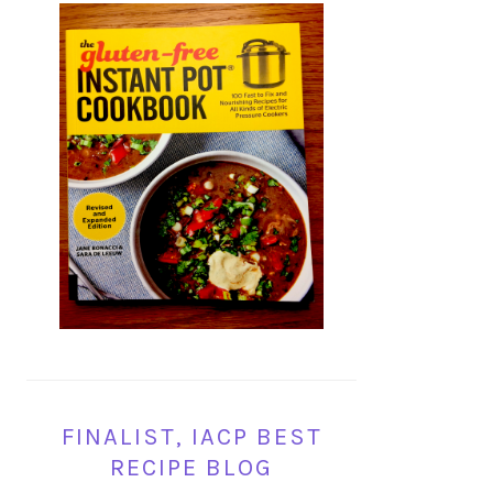
FINALIST, IACP BEST
RECIPE BLOG