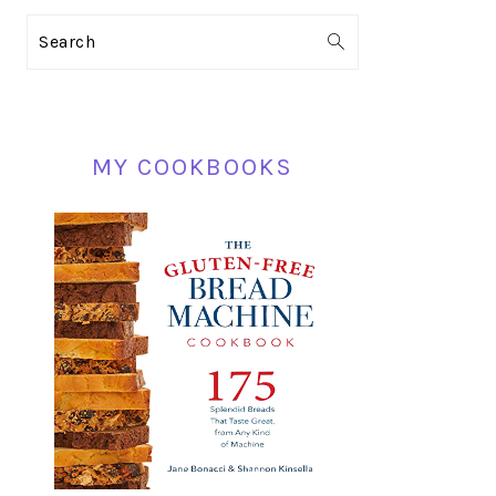
PRIMARY
Search
SIDEBAR
MY COOKBOOKS