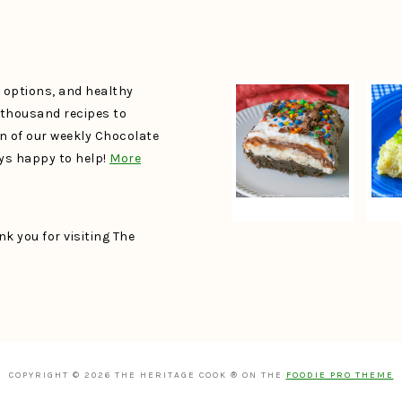
e options, and healthy
a thousand recipes to
un of our weekly Chocolate
ays happy to help!
More
k you for visiting The
COPYRIGHT © 2026 THE HERITAGE COOK ® ON THE
FOODIE PRO THEME