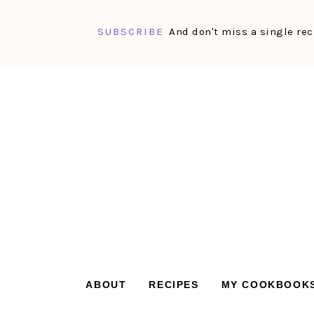
SUBSCRIBE
And don't miss a single rec
Skip
Skip
Skip
Skip
to
to
to
to
primary
main
primary
footer
navigation
content
sidebar
ABOUT
RECIPES
MY COOKBOOK