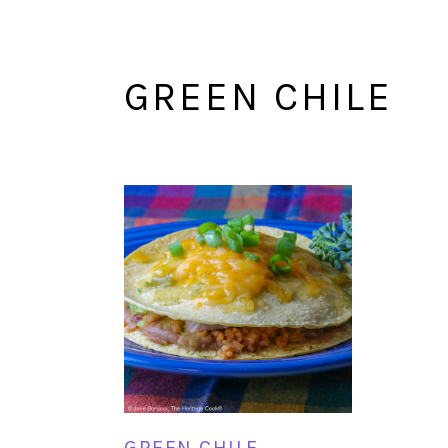
GREEN CHILE
GREEN CHILE