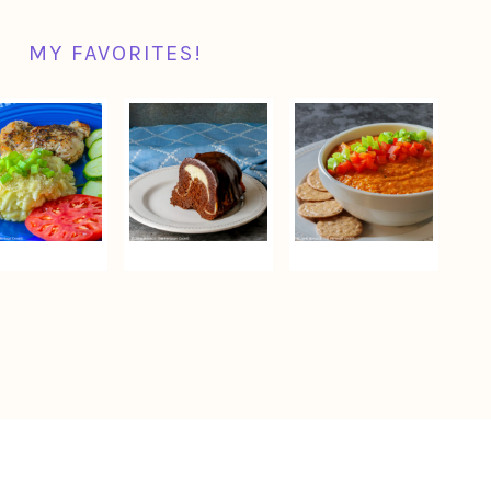
MY FAVORITES!