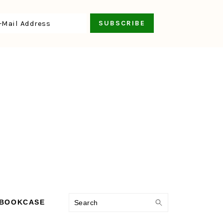
Search
 BOOKCASE