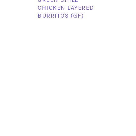
CHICKEN LAYERED
BURRITOS (GF)