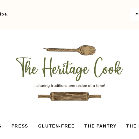
ipe.
S
PRESS
GLUTEN-FREE
THE PANTRY
THE