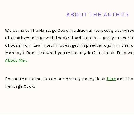
ABOUT THE AUTHOR
Welcome to The Heritage Cook! Traditional recipes, gluten-fre
alternatives merge with today's food trends to give you over 
choose from. Learn techniques, get inspired, and join in the f
Mondays. Don't see what you're looking for? Just ask, I'm alw
About Me…
For more information on our privacy policy, look
here
and than
Heritage Cook.