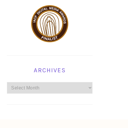
ARCHIVES
Archives