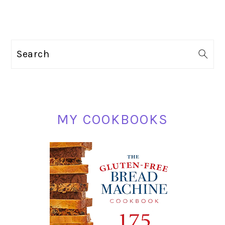
PRIMARY
Search
SIDEBAR
MY COOKBOOKS