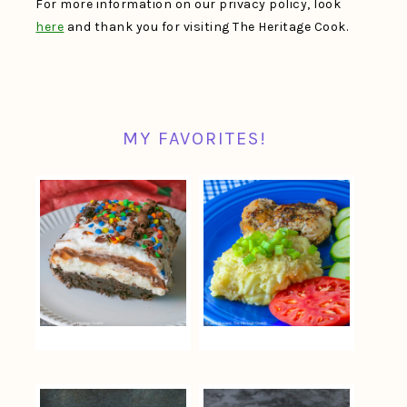
For more information on our privacy policy, look
here
and thank you for visiting The Heritage Cook.
MY FAVORITES!