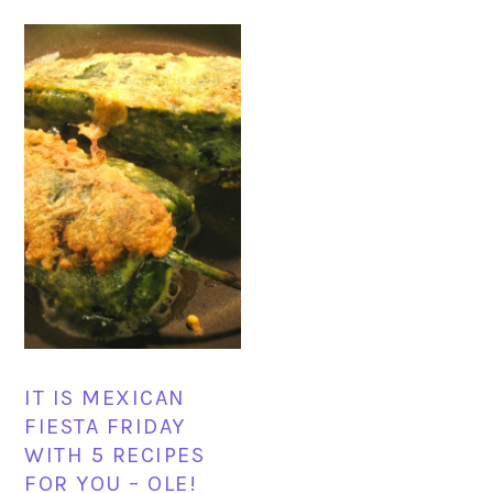
IT IS MEXICAN
FIESTA FRIDAY
WITH 5 RECIPES
FOR YOU – OLE!