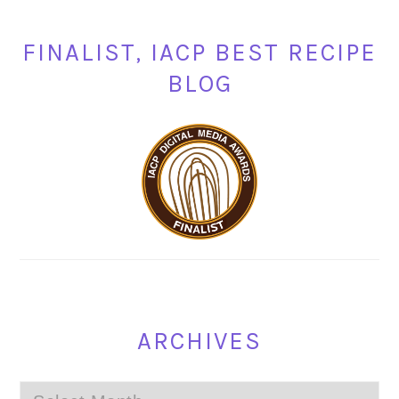
FINALIST, IACP BEST RECIPE
BLOG
ARCHIVES
Archives