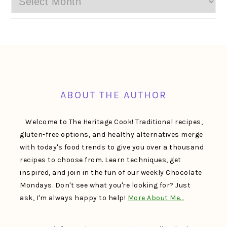
FOOTER
ABOUT THE AUTHOR
Welcome to The Heritage Cook! Traditional recipes,
gluten-free options, and healthy alternatives merge
with today's food trends to give you over a thousand
recipes to choose from. Learn techniques, get
inspired, and join in the fun of our weekly Chocolate
Mondays. Don't see what you're looking for? Just
ask, I'm always happy to help!
More About Me…