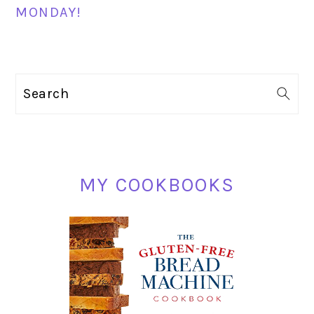
MONDAY!
PRIMARY
Search
SIDEBAR
MY COOKBOOKS