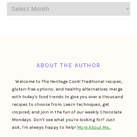
Archives
FOOTER
ABOUT THE AUTHOR
Welcome to The Heritage Cook! Traditional recipes,
gluten-free options, and healthy alternatives merge
with today's food trends to give you over a thousand
recipes to choose from. Learn techniques, get
inspired, and join in the fun of our weekly Chocolate
Mondays. Don't see what you're looking for? Just
ask, I'm always happy to help!
More About Me…