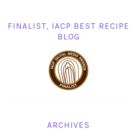
FINALIST, IACP BEST RECIPE
BLOG
ARCHIVES