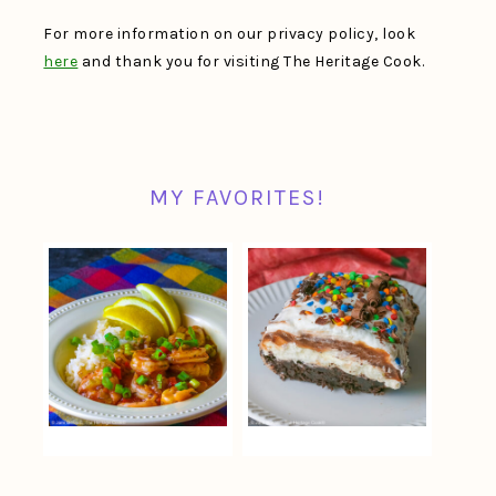
For more information on our privacy policy, look
here
and thank you for visiting The Heritage Cook.
MY FAVORITES!