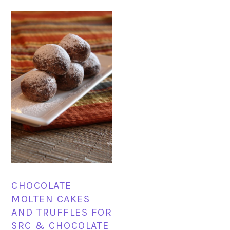
CHOCOLATE
MOLTEN CAKES
AND TRUFFLES FOR
SRC & CHOCOLATE