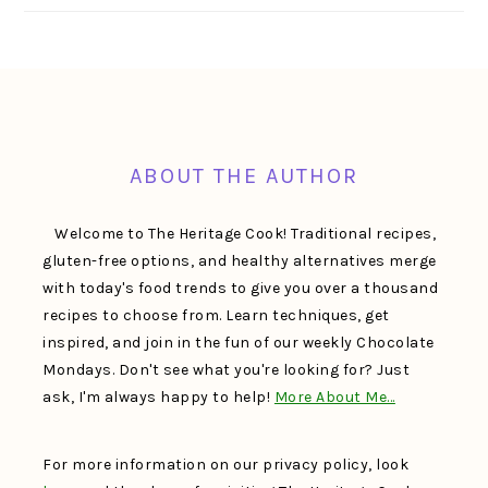
FOOTER
ABOUT THE AUTHOR
Welcome to The Heritage Cook! Traditional recipes,
gluten-free options, and healthy alternatives merge
with today's food trends to give you over a thousand
recipes to choose from. Learn techniques, get
inspired, and join in the fun of our weekly Chocolate
Mondays. Don't see what you're looking for? Just
ask, I'm always happy to help!
More About Me…
For more information on our privacy policy, look