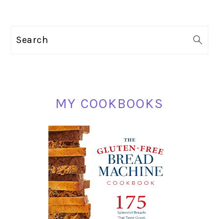
PRIMARY
Search
SIDEBAR
MY COOKBOOKS