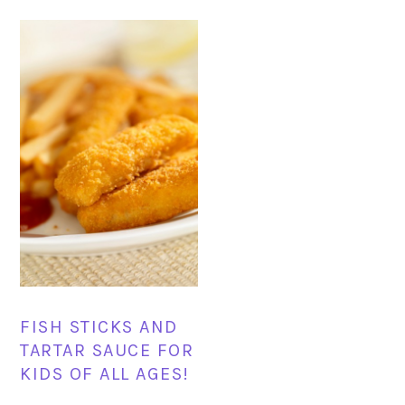
FISH STICKS AND
TARTAR SAUCE FOR
KIDS OF ALL AGES!