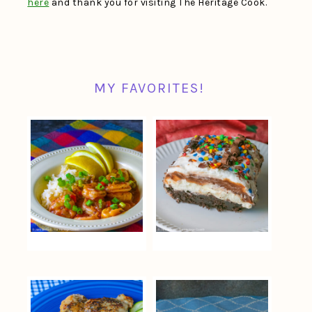
here
and thank you for visiting The Heritage Cook.
MY FAVORITES!