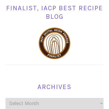
FINALIST, IACP BEST RECIPE
BLOG
ARCHIVES
Archives