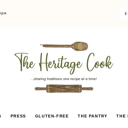
ipe.
S
PRESS
GLUTEN-FREE
THE PANTRY
THE