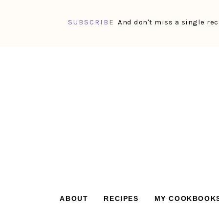
SUBSCRIBE
And don't miss a single rec
Skip
Skip
Skip
Skip
to
to
to
to
primary
main
primary
footer
navigation
content
sidebar
ABOUT
RECIPES
MY COOKBOOK