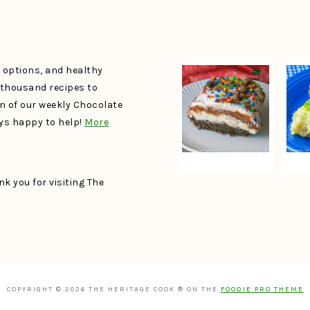
e options, and healthy
a thousand recipes to
un of our weekly Chocolate
ays happy to help!
More
k you for visiting The
COPYRIGHT © 2026 THE HERITAGE COOK ® ON THE
FOODIE PRO THEME