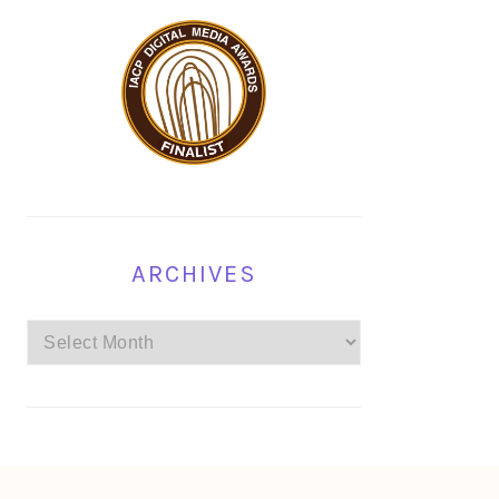
ARCHIVES
Archives