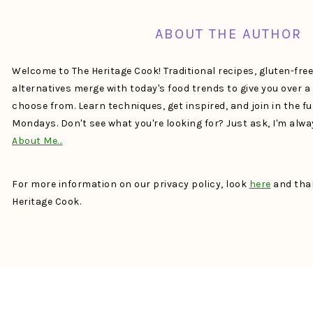
ABOUT THE AUTHOR
Welcome to The Heritage Cook! Traditional recipes, gluten-fre
alternatives merge with today's food trends to give you over 
choose from. Learn techniques, get inspired, and join in the f
Mondays. Don't see what you're looking for? Just ask, I'm alw
About Me…
For more information on our privacy policy, look
here
and than
Heritage Cook.