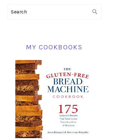
PRIMARY
Search
SIDEBAR
MY COOKBOOKS