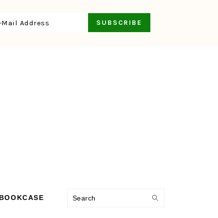
Search
 BOOKCASE