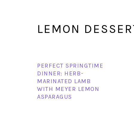
LEMON DESSER
PERFECT SPRINGTIME
DINNER: HERB-
MARINATED LAMB
WITH MEYER LEMON
ASPARAGUS