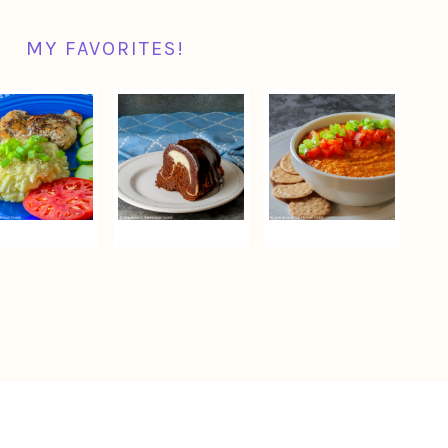
MY FAVORITES!