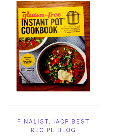
FINALIST, IACP BEST
RECIPE BLOG