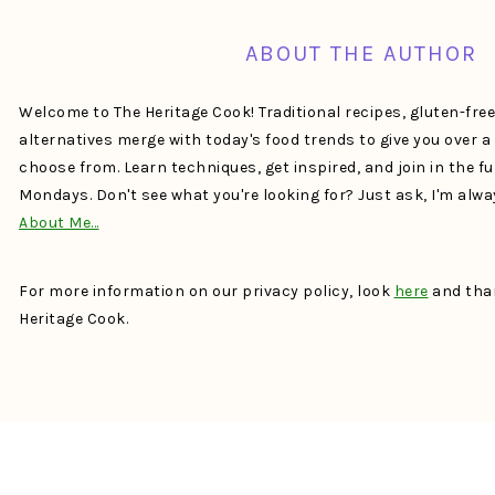
ABOUT THE AUTHOR
Welcome to The Heritage Cook! Traditional recipes, gluten-fre
alternatives merge with today's food trends to give you over 
choose from. Learn techniques, get inspired, and join in the f
Mondays. Don't see what you're looking for? Just ask, I'm alw
About Me…
For more information on our privacy policy, look
here
and than
Heritage Cook.