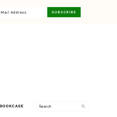
Search
 BOOKCASE