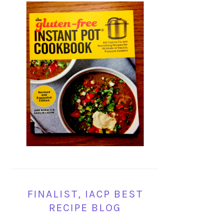
FINALIST, IACP BEST
RECIPE BLOG