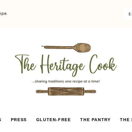
ipe.
S
PRESS
GLUTEN-FREE
THE PANTRY
THE