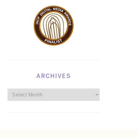
ARCHIVES
Archives