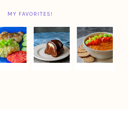
MY FAVORITES!