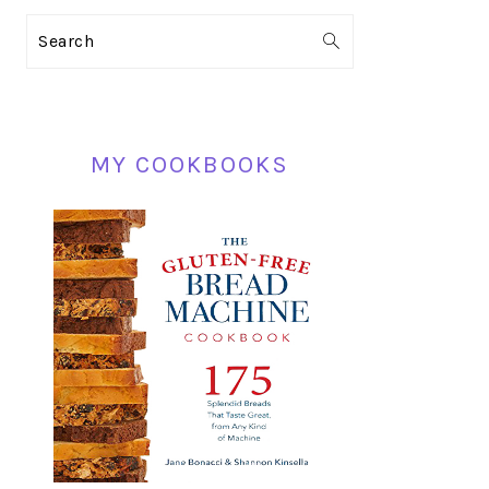
PRIMARY
Search
SIDEBAR
MY COOKBOOKS