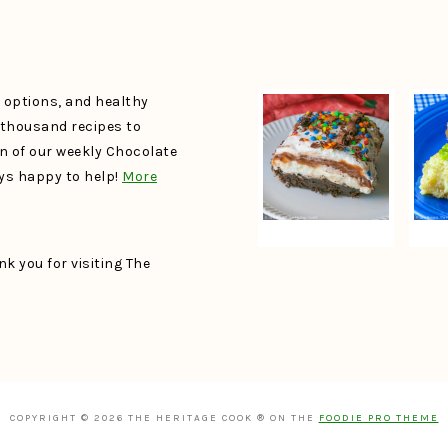
e options, and healthy
a thousand recipes to
un of our weekly Chocolate
ays happy to help!
More
k you for visiting The
COPYRIGHT © 2026 THE HERITAGE COOK ® ON THE
FOODIE PRO THEME