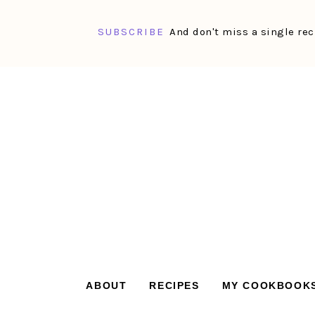
SUBSCRIBE
And don't miss a single rec
Skip
Skip
Skip
Skip
to
to
to
to
primary
main
primary
footer
navigation
content
sidebar
ABOUT
RECIPES
MY COOKBOOK