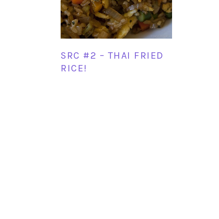
SRC #2 – THAI FRIED
RICE!