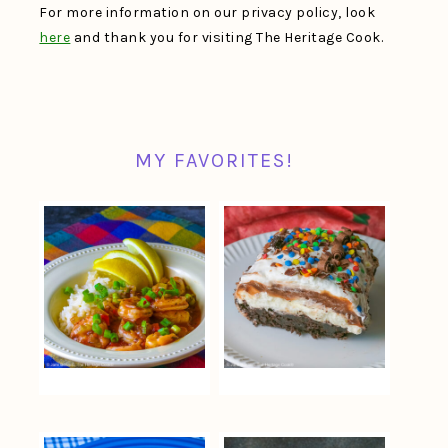
For more information on our privacy policy, look
here
and thank you for visiting The Heritage Cook.
MY FAVORITES!