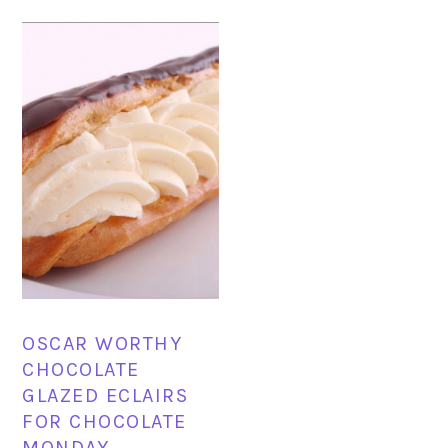
OSCAR WORTHY
CHOCOLATE
GLAZED ECLAIRS
FOR CHOCOLATE
MONDAY