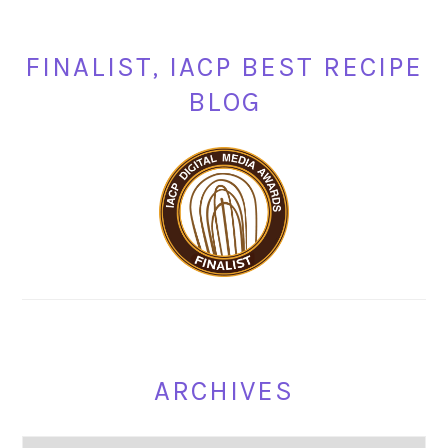
FINALIST, IACP BEST RECIPE
BLOG
ARCHIVES