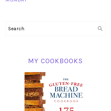
PRIMARY
Search
SIDEBAR
MY COOKBOOKS