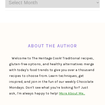
Archives
FOOTER
ABOUT THE AUTHOR
Welcome to The Heritage Cook! Traditional recipes,
gluten-free options, and healthy alternatives merge
with today's food trends to give you over a thousand
recipes to choose from. Learn techniques, get
inspired, and join in the fun of our weekly Chocolate
Mondays. Don't see what you're looking for? Just
ask, I'm always happy to help!
More About Me…