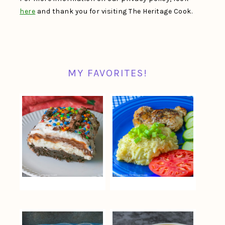
here
and thank you for visiting The Heritage Cook.
MY FAVORITES!