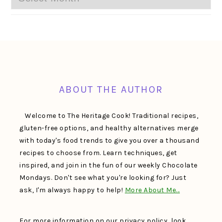
FOOTER
ABOUT THE AUTHOR
Welcome to The Heritage Cook! Traditional recipes,
gluten-free options, and healthy alternatives merge
with today's food trends to give you over a thousand
recipes to choose from. Learn techniques, get
inspired, and join in the fun of our weekly Chocolate
Mondays. Don't see what you're looking for? Just
ask, I'm always happy to help!
More About Me…
For more information on our privacy policy, look