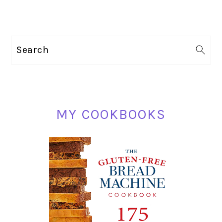
PRIMARY
Search
SIDEBAR
MY COOKBOOKS