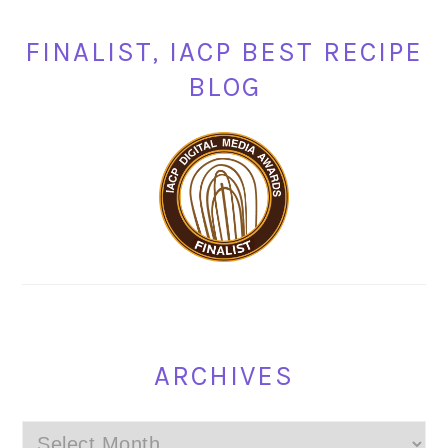
FINALIST, IACP BEST RECIPE
BLOG
ARCHIVES
Archives