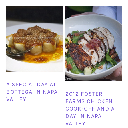
A SPECIAL DAY AT
BOTTEGA IN NAPA
2012 FOSTER
VALLEY
FARMS CHICKEN
COOK-OFF AND A
DAY IN NAPA
VALLEY