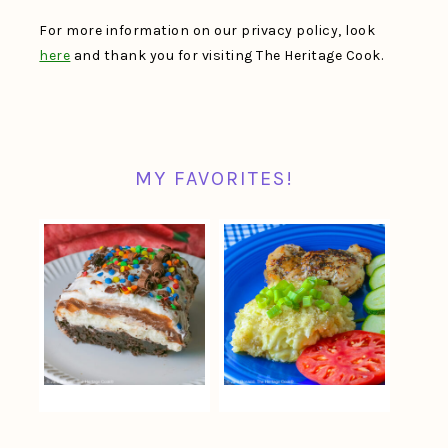
For more information on our privacy policy, look
here
and thank you for visiting The Heritage Cook.
MY FAVORITES!