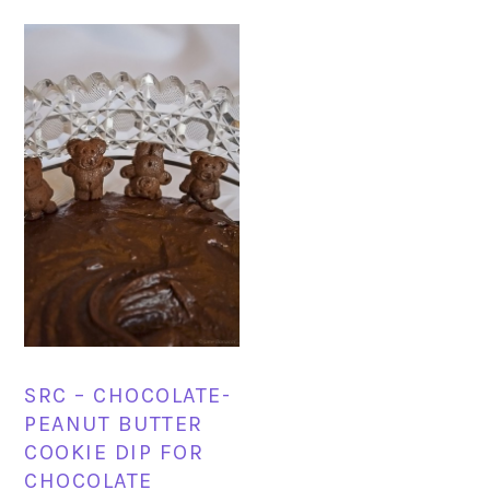
SRC – CHOCOLATE-
PEANUT BUTTER
COOKIE DIP FOR
CHOCOLATE