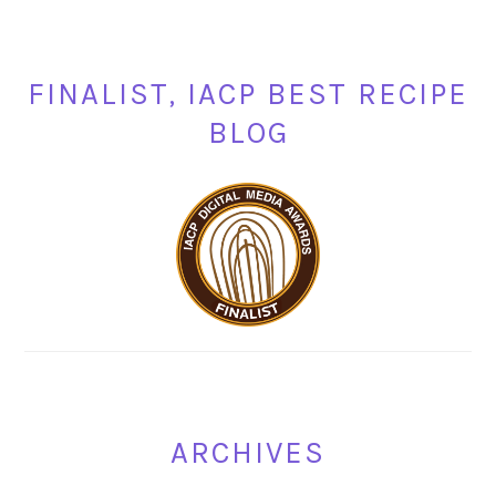
FINALIST, IACP BEST RECIPE
BLOG
ARCHIVES