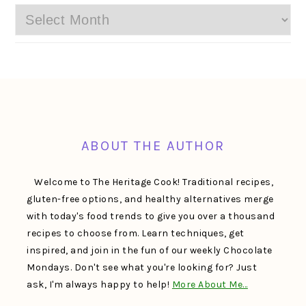
Archives
FOOTER
ABOUT THE AUTHOR
Welcome to The Heritage Cook! Traditional recipes,
gluten-free options, and healthy alternatives merge
with today's food trends to give you over a thousand
recipes to choose from. Learn techniques, get
inspired, and join in the fun of our weekly Chocolate
Mondays. Don't see what you're looking for? Just
ask, I'm always happy to help!
More About Me…