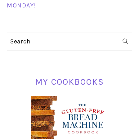
MONDAY!
PRIMARY
Search
SIDEBAR
MY COOKBOOKS