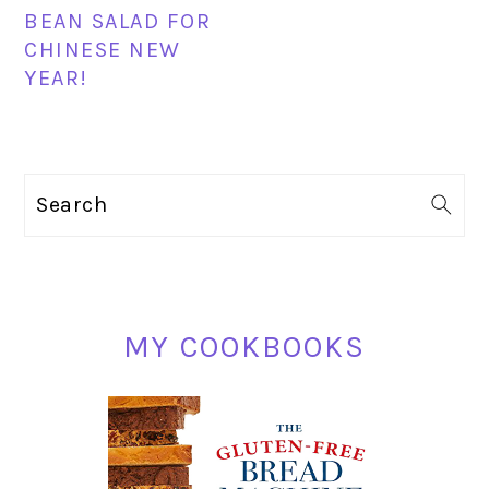
BEAN SALAD FOR
CHINESE NEW
YEAR!
PRIMARY
Search
SIDEBAR
MY COOKBOOKS