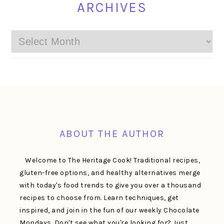
ARCHIVES
Archives
FOOTER
ABOUT THE AUTHOR
Welcome to The Heritage Cook! Traditional recipes,
gluten-free options, and healthy alternatives merge
with today's food trends to give you over a thousand
recipes to choose from. Learn techniques, get
inspired, and join in the fun of our weekly Chocolate
Mondays. Don't see what you're looking for? Just