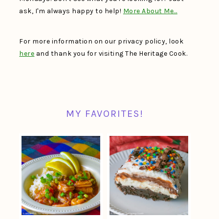
ask, I'm always happy to help!
More About Me…
For more information on our privacy policy, look
here
and thank you for visiting The Heritage Cook.
MY FAVORITES!