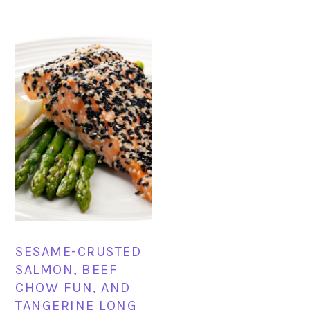
SESAME-CRUSTED
SALMON, BEEF
CHOW FUN, AND
TANGERINE LONG