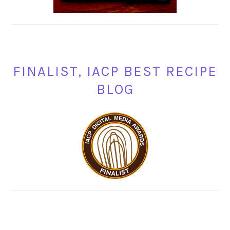
FINALIST, IACP BEST RECIPE
BLOG