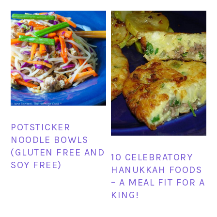
POTSTICKER
NOODLE BOWLS
(GLUTEN FREE AND
10 CELEBRATORY
SOY FREE)
HANUKKAH FOODS
– A MEAL FIT FOR A
KING!