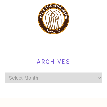
ARCHIVES
Archives