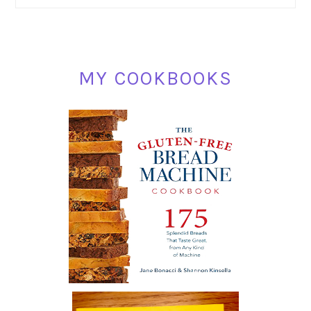
SIDEBAR
MY COOKBOOKS