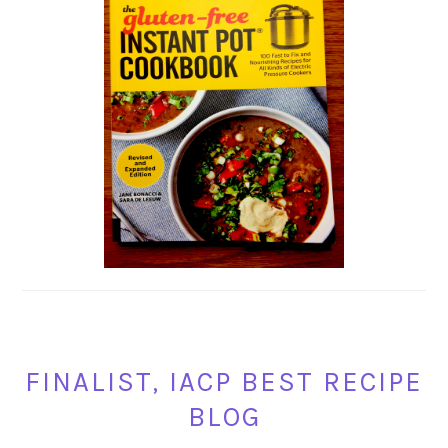
FINALIST, IACP BEST RECIPE
BLOG