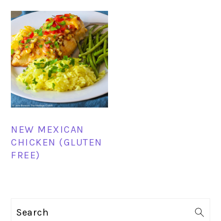
NEW MEXICAN
CHICKEN (GLUTEN
FREE)
PRIMARY
Search