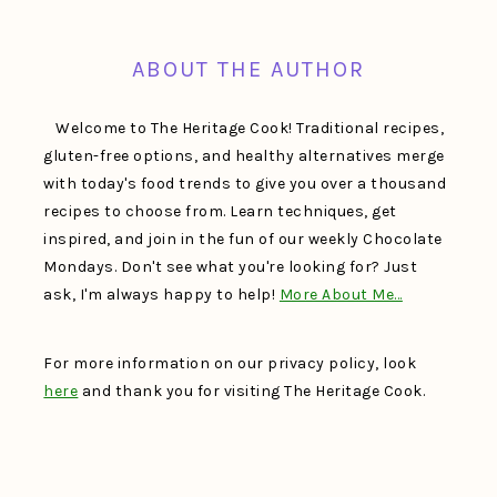
FOOTER
ABOUT THE AUTHOR
Welcome to The Heritage Cook! Traditional recipes,
gluten-free options, and healthy alternatives merge
with today's food trends to give you over a thousand
recipes to choose from. Learn techniques, get
inspired, and join in the fun of our weekly Chocolate
Mondays. Don't see what you're looking for? Just
ask, I'm always happy to help!
More About Me…
For more information on our privacy policy, look
here
and thank you for visiting The Heritage Cook.