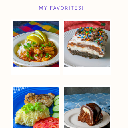
MY FAVORITES!