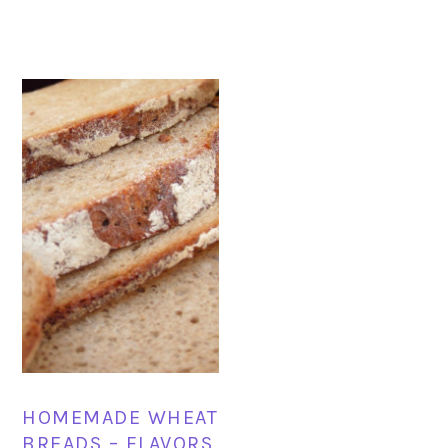
HOMEMADE WHEAT
BREADS – FLAVORS