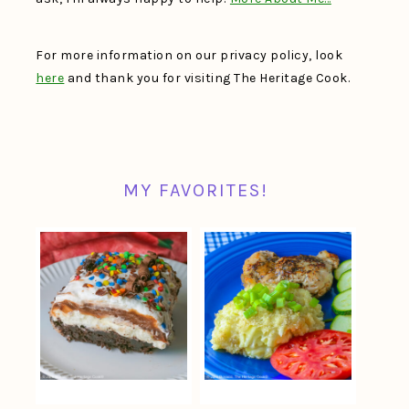
For more information on our privacy policy, look
here
and thank you for visiting The Heritage Cook.
MY FAVORITES!