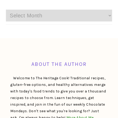
Archives
FOOTER
ABOUT THE AUTHOR
Welcome to The Heritage Cook! Traditional recipes,
gluten-free options, and healthy alternatives merge
with today's food trends to give you over a thousand
recipes to choose from. Learn techniques, get
inspired, and join in the fun of our weekly Chocolate
Mondays. Don't see what you're looking for? Just
ask, I'm always happy to help!
More About Me…