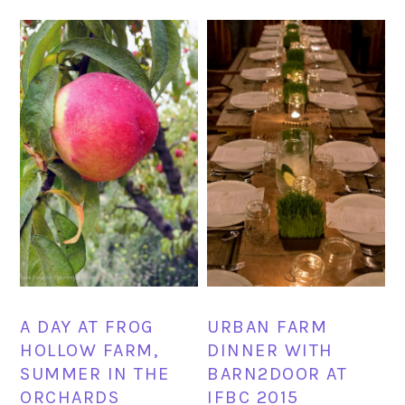
A DAY AT FROG
URBAN FARM
HOLLOW FARM,
DINNER WITH
SUMMER IN THE
BARN2DOOR AT
ORCHARDS
IFBC 2015