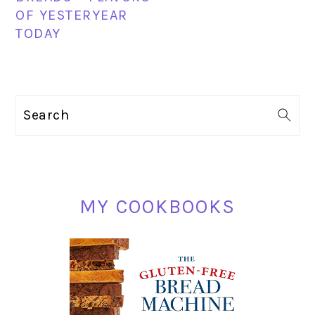
OF YESTERYEAR
TODAY
PRIMARY
Search
SIDEBAR
MY COOKBOOKS