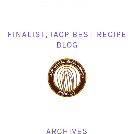
FINALIST, IACP BEST RECIPE
BLOG
ARCHIVES