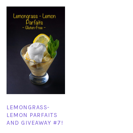
LEMONGRASS-
LEMON PARFAITS
AND GIVEAWAY #7!