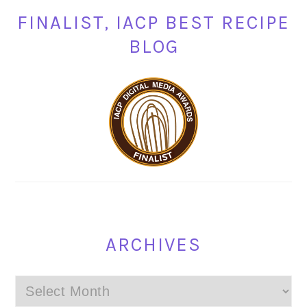
FINALIST, IACP BEST RECIPE
BLOG
ARCHIVES
Archives