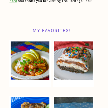
here
and thank you for visiting The Heritage Cook.
MY FAVORITES!