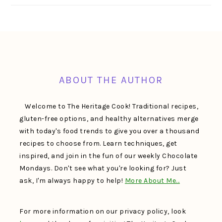
FOOTER
ABOUT THE AUTHOR
Welcome to The Heritage Cook! Traditional recipes,
gluten-free options, and healthy alternatives merge
with today's food trends to give you over a thousand
recipes to choose from. Learn techniques, get
inspired, and join in the fun of our weekly Chocolate
Mondays. Don't see what you're looking for? Just
ask, I'm always happy to help!
More About Me…
For more information on our privacy policy, look