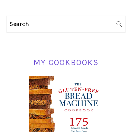
PRIMARY
Search
SIDEBAR
MY COOKBOOKS