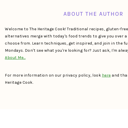
ABOUT THE AUTHOR
Welcome to The Heritage Cook! Traditional recipes, gluten-fre
alternatives merge with today's food trends to give you over 
choose from. Learn techniques, get inspired, and join in the f
Mondays. Don't see what you're looking for? Just ask, I'm alw
About Me…
For more information on our privacy policy, look
here
and than
Heritage Cook.