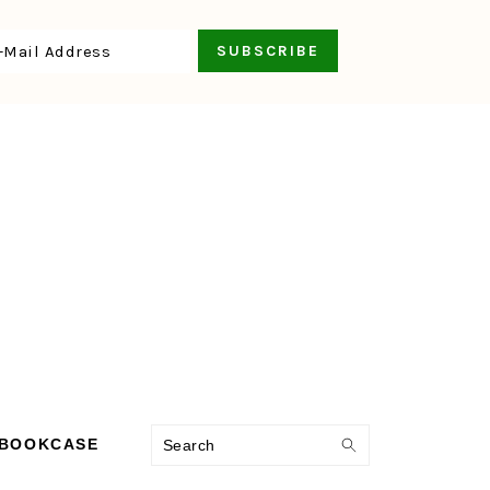
Search
 BOOKCASE