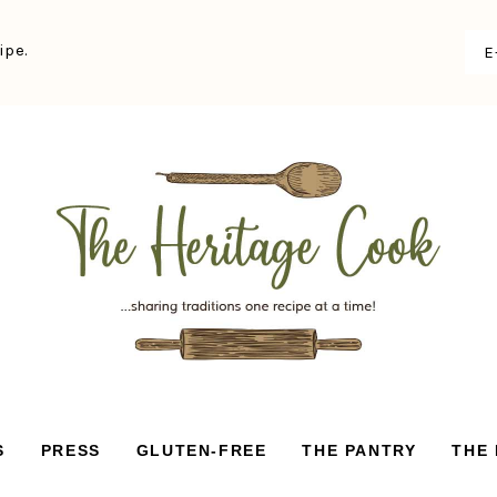
ipe.
S
PRESS
GLUTEN-FREE
THE PANTRY
THE