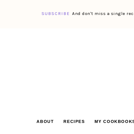
SUBSCRIBE
And don't miss a single rec
Skip
Skip
Skip
Skip
to
to
to
to
primary
main
primary
footer
navigation
content
sidebar
ABOUT
RECIPES
MY COOKBOOK