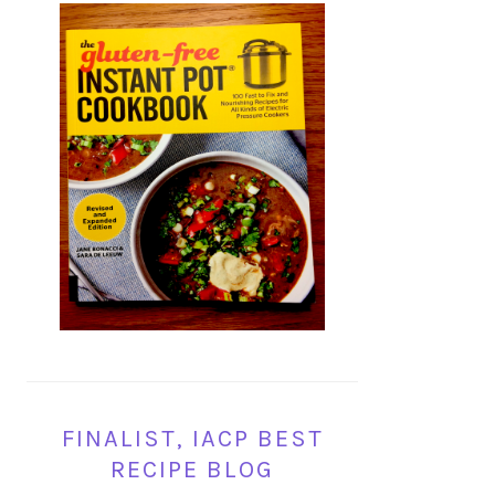
FINALIST, IACP BEST
RECIPE BLOG