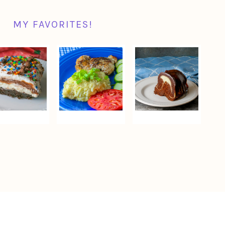
MY FAVORITES!