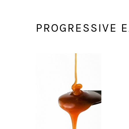
PROGRESSIVE E