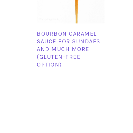
BOURBON CARAMEL
SAUCE FOR SUNDAES
AND MUCH MORE
(GLUTEN-FREE
OPTION)