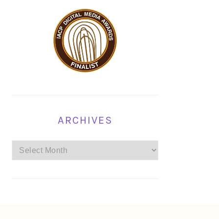
ARCHIVES
Archives