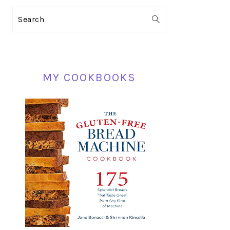
PRIMARY
Search
SIDEBAR
MY COOKBOOKS