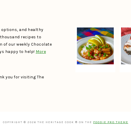
e options, and healthy
a thousand recipes to
un of our weekly Chocolate
ays happy to help!
More
k you for visiting The
COPYRIGHT © 2026 THE HERITAGE COOK ® ON THE
FOODIE PRO THEME