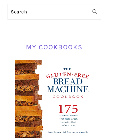
PRIMARY
Search
SIDEBAR
MY COOKBOOKS