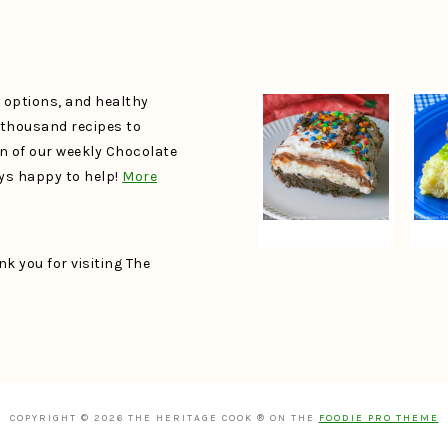
e options, and healthy
a thousand recipes to
un of our weekly Chocolate
ays happy to help!
More
k you for visiting The
COPYRIGHT © 2026 THE HERITAGE COOK ® ON THE
FOODIE PRO THEME