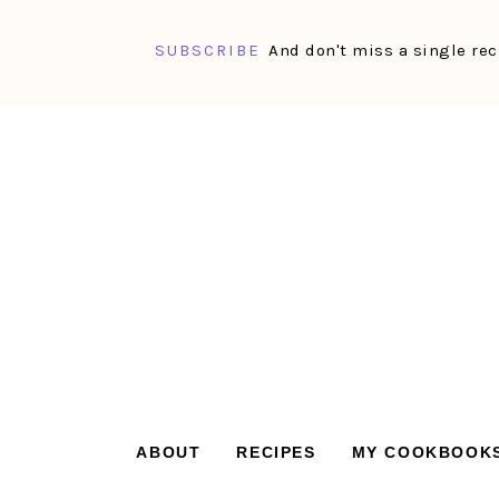
SUBSCRIBE
And don't miss a single rec
Skip
Skip
Skip
Skip
to
to
to
to
primary
main
primary
footer
navigation
content
sidebar
ABOUT
RECIPES
MY COOKBOOK