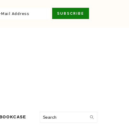
Search
 BOOKCASE