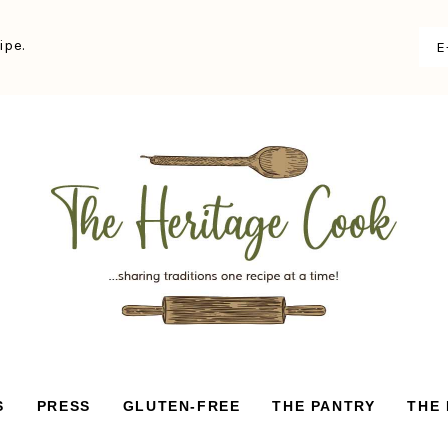
ipe.
S
PRESS
GLUTEN-FREE
THE PANTRY
THE