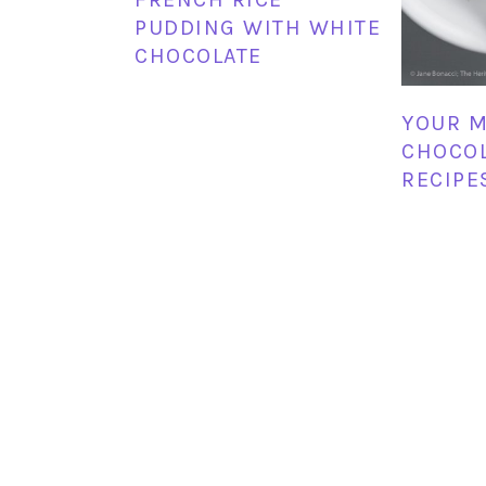
PUDDING WITH WHITE
CHOCOLATE
YOUR M
CHOCO
RECIPE