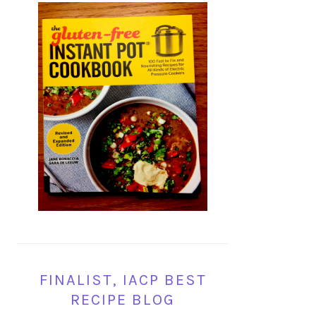
FINALIST, IACP BEST
RECIPE BLOG