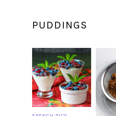
PUDDINGS
FRENCH RICE