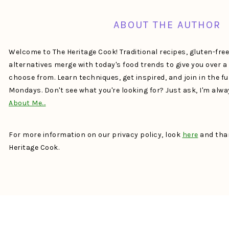
ABOUT THE AUTHOR
Welcome to The Heritage Cook! Traditional recipes, gluten-fre
alternatives merge with today's food trends to give you over 
choose from. Learn techniques, get inspired, and join in the f
Mondays. Don't see what you're looking for? Just ask, I'm alw
About Me…
For more information on our privacy policy, look
here
and than
Heritage Cook.