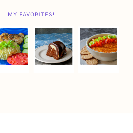
MY FAVORITES!