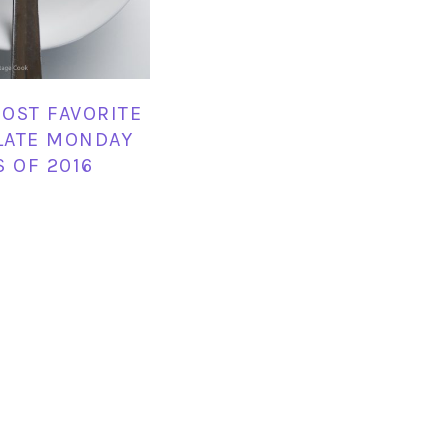
OST FAVORITE
LATE MONDAY
S OF 2016