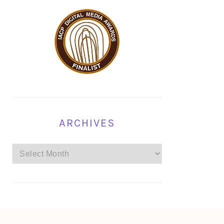
ARCHIVES
Archives