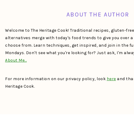
ABOUT THE AUTHOR
Welcome to The Heritage Cook! Traditional recipes, gluten-fre
alternatives merge with today's food trends to give you over 
choose from. Learn techniques, get inspired, and join in the f
Mondays. Don't see what you're looking for? Just ask, I'm alw
About Me…
For more information on our privacy policy, look
here
and than
Heritage Cook.