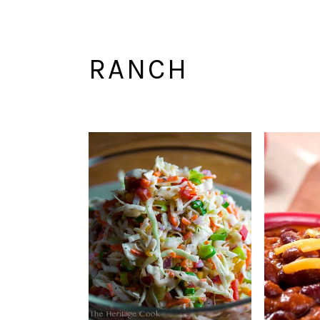
RANCH