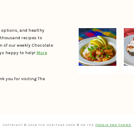
e options, and healthy
a thousand recipes to
un of our weekly Chocolate
ays happy to help!
More
k you for visiting The
COPYRIGHT © 2026 THE HERITAGE COOK ® ON THE
FOODIE PRO THEME