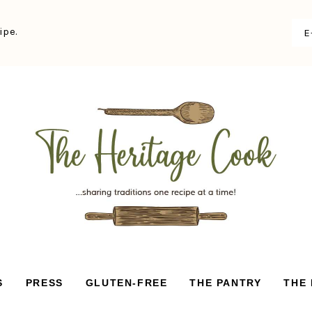
ipe.
S
PRESS
GLUTEN-FREE
THE PANTRY
THE