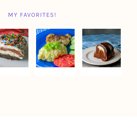
MY FAVORITES!