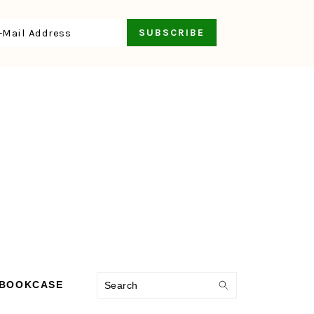
Search
 BOOKCASE