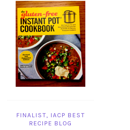
FINALIST, IACP BEST
RECIPE BLOG