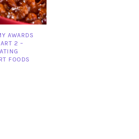
MY AWARDS
ART 2 –
ATING
RT FOODS