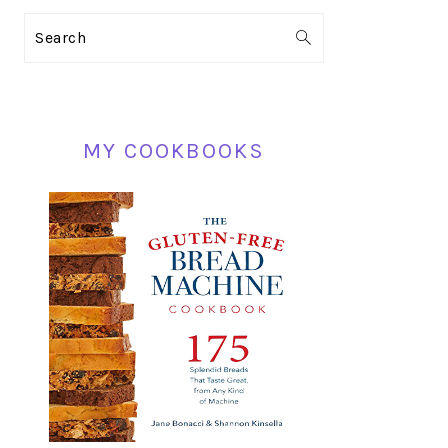
PRIMARY
Search
SIDEBAR
MY COOKBOOKS