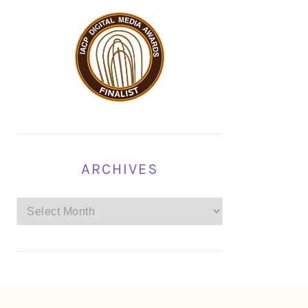
ARCHIVES
Archives