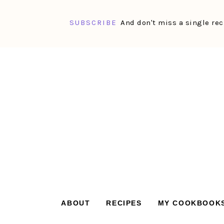
SUBSCRIBE
And don't miss a single rec
Skip
Skip
Skip
Skip
to
to
to
to
primary
main
primary
footer
navigation
content
sidebar
ABOUT
RECIPES
MY COOKBOOK