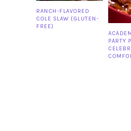
RANCH-FLAVORED
COLE SLAW (GLUTEN-
FREE)
ACADE
PARTY P
CELEBR
COMFO