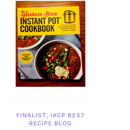
FINALIST, IACP BEST
RECIPE BLOG