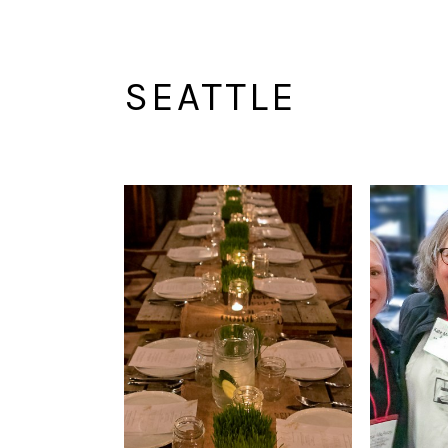
SEATTLE