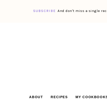
SUBSCRIBE
And don't miss a single rec
Skip
Skip
Skip
Skip
to
to
to
to
primary
main
primary
footer
navigation
content
sidebar
ABOUT
RECIPES
MY COOKBOOK