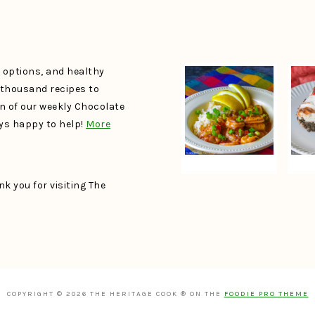
e options, and healthy
a thousand recipes to
un of our weekly Chocolate
ays happy to help!
More
k you for visiting The
COPYRIGHT © 2026 THE HERITAGE COOK ® ON THE
FOODIE PRO THEME