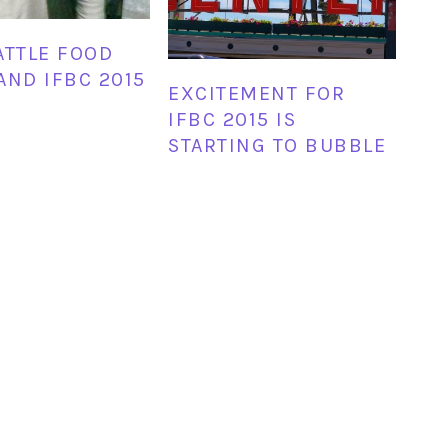
ATTLE FOOD
AND IFBC 2015
EXCITEMENT FOR
IFBC 2015 IS
STARTING TO BUBBLE