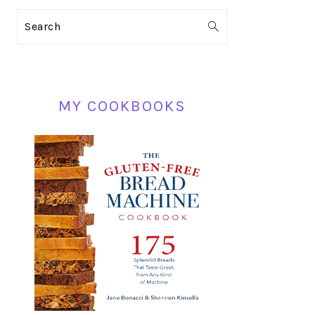
PRIMARY
Search
SIDEBAR
MY COOKBOOKS