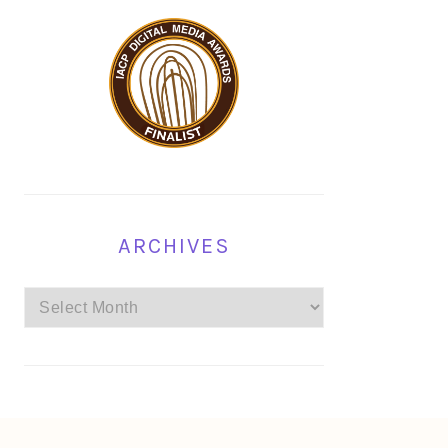
ARCHIVES
Archives