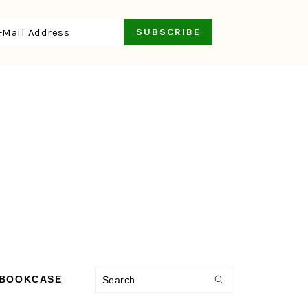
Search
 BOOKCASE