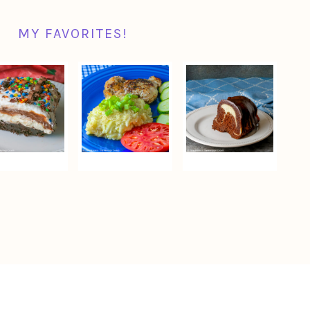
MY FAVORITES!