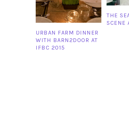
THE SE
SCENE 
URBAN FARM DINNER
WITH BARN2DOOR AT
IFBC 2015