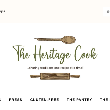
ipe.
S
PRESS
GLUTEN-FREE
THE PANTRY
THE