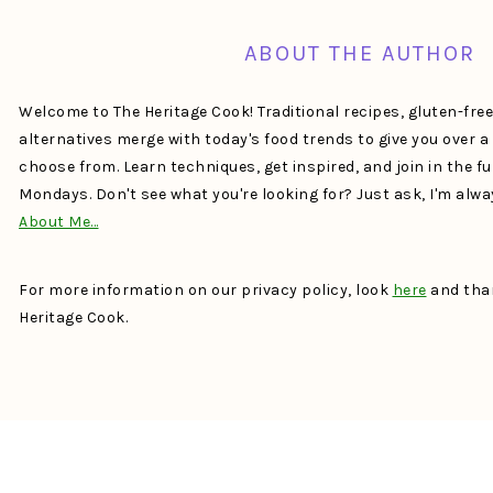
ABOUT THE AUTHOR
Welcome to The Heritage Cook! Traditional recipes, gluten-fre
alternatives merge with today's food trends to give you over 
choose from. Learn techniques, get inspired, and join in the f
Mondays. Don't see what you're looking for? Just ask, I'm alw
About Me…
For more information on our privacy policy, look
here
and than
Heritage Cook.