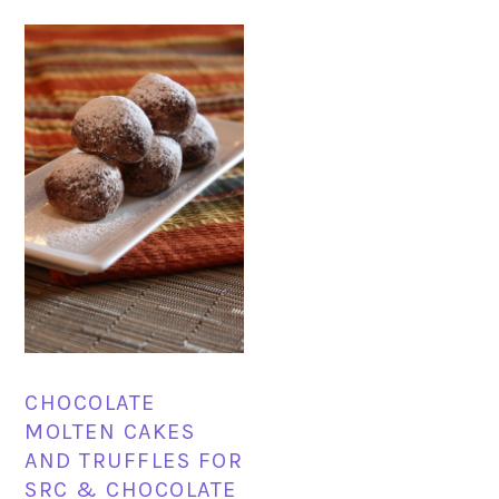
CHOCOLATE
MOLTEN CAKES
AND TRUFFLES FOR
SRC & CHOCOLATE