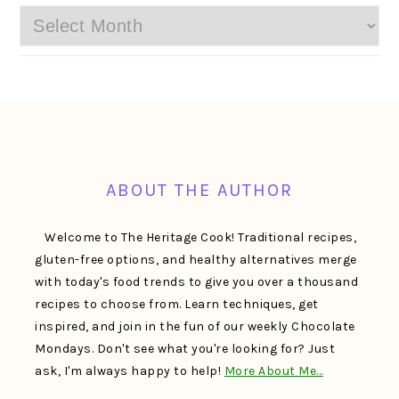
Archives
FOOTER
ABOUT THE AUTHOR
Welcome to The Heritage Cook! Traditional recipes,
gluten-free options, and healthy alternatives merge
with today's food trends to give you over a thousand
recipes to choose from. Learn techniques, get
inspired, and join in the fun of our weekly Chocolate
Mondays. Don't see what you're looking for? Just
ask, I'm always happy to help!
More About Me…