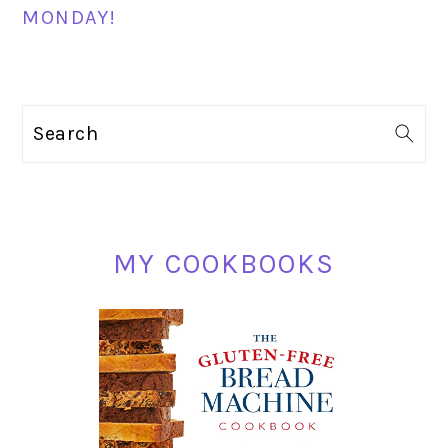
MONDAY!
PRIMARY
Search
SIDEBAR
MY COOKBOOKS