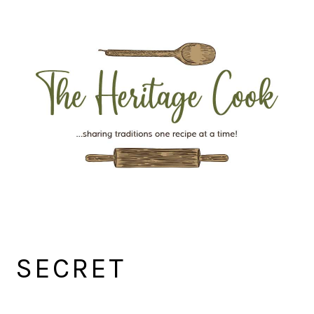
Skip
Skip
Skip
Skip
to
to
to
to
primary
main
primary
footer
navigation
content
sidebar
SECRET