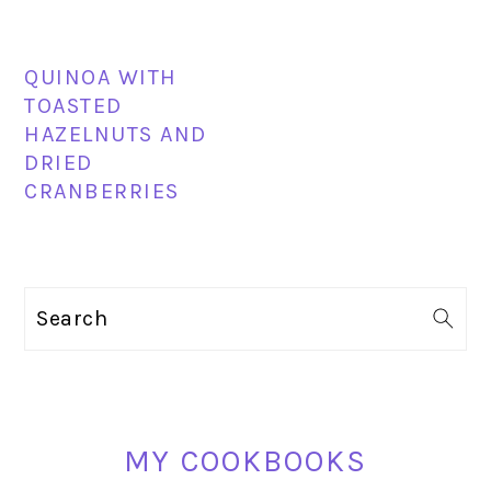
QUINOA WITH
TOASTED
HAZELNUTS AND
DRIED
CRANBERRIES
PRIMARY
Search
SIDEBAR
MY COOKBOOKS