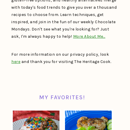
gluten-free options, and healthy alternatives merge
with today's food trends to give you over a thousand
recipes to choose from. Learn techniques, get
inspired, and join in the fun of our weekly Chocolate
Mondays. Don't see what you're looking for? Just
ask, I'm always happy to help!
More About Me…
For more information on our privacy policy, look
here
and thank you for visiting The Heritage Cook.
MY FAVORITES!