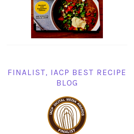
FINALIST, IACP BEST RECIPE
BLOG