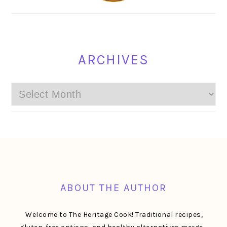
ARCHIVES
Archives
FOOTER
ABOUT THE AUTHOR
Welcome to The Heritage Cook! Traditional recipes,