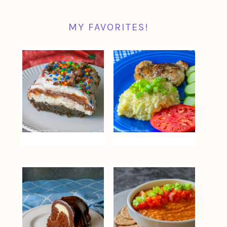
MY FAVORITES!