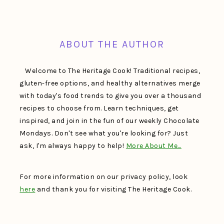
FOOTER
ABOUT THE AUTHOR
Welcome to The Heritage Cook! Traditional recipes,
gluten-free options, and healthy alternatives merge
with today's food trends to give you over a thousand
recipes to choose from. Learn techniques, get
inspired, and join in the fun of our weekly Chocolate
Mondays. Don't see what you're looking for? Just
ask, I'm always happy to help!
More About Me…
For more information on our privacy policy, look
here
and thank you for visiting The Heritage Cook.