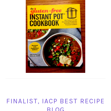
FINALIST, IACP BEST RECIPE
BLOG