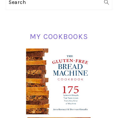
Search
SIDEBAR
MY COOKBOOKS