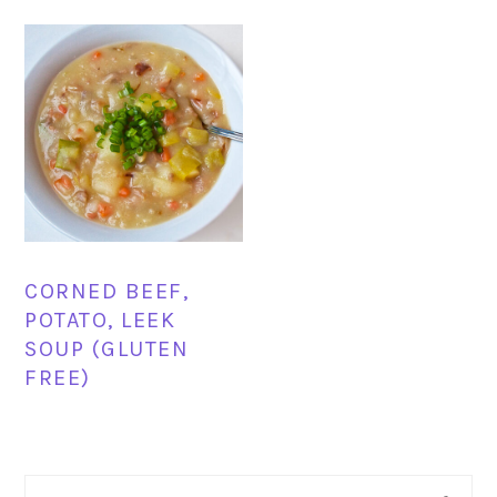
CORNED BEEF,
POTATO, LEEK
SOUP (GLUTEN
FREE)
PRIMARY