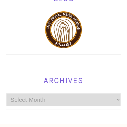
ARCHIVES
Archives