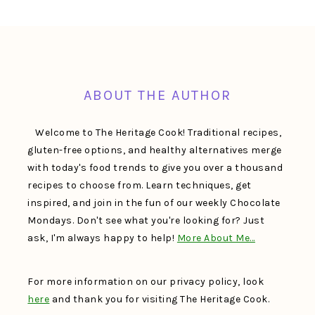
FOOTER
ABOUT THE AUTHOR
Welcome to The Heritage Cook! Traditional recipes,
gluten-free options, and healthy alternatives merge
with today's food trends to give you over a thousand
recipes to choose from. Learn techniques, get
inspired, and join in the fun of our weekly Chocolate
Mondays. Don't see what you're looking for? Just
ask, I'm always happy to help!
More About Me…
For more information on our privacy policy, look
here
and thank you for visiting The Heritage Cook.