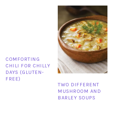
COMFORTING
CHILI FOR CHILLY
DAYS (GLUTEN-
FREE)
TWO DIFFERENT
MUSHROOM AND
BARLEY SOUPS