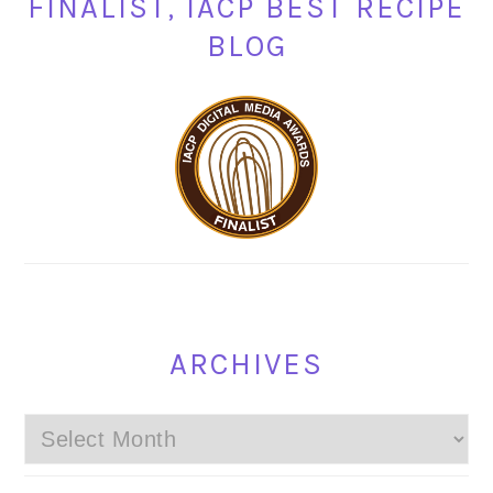
FINALIST, IACP BEST RECIPE
BLOG
ARCHIVES
Archives