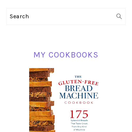
PRIMARY
Search
SIDEBAR
MY COOKBOOKS