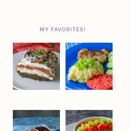
MY FAVORITES!