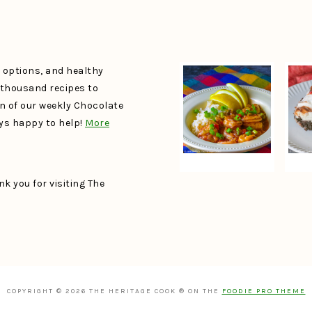
e options, and healthy
a thousand recipes to
un of our weekly Chocolate
ays happy to help!
More
k you for visiting The
COPYRIGHT © 2026 THE HERITAGE COOK ® ON THE
FOODIE PRO THEME