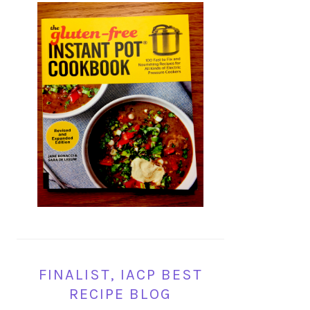
FINALIST, IACP BEST
RECIPE BLOG