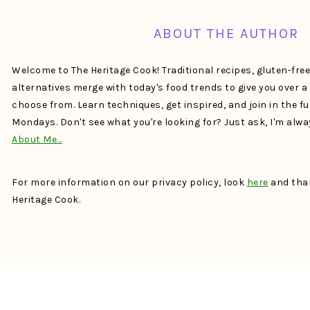
ABOUT THE AUTHOR
Welcome to The Heritage Cook! Traditional recipes, gluten-fre
alternatives merge with today's food trends to give you over 
choose from. Learn techniques, get inspired, and join in the f
Mondays. Don't see what you're looking for? Just ask, I'm alw
About Me…
For more information on our privacy policy, look
here
and than
Heritage Cook.