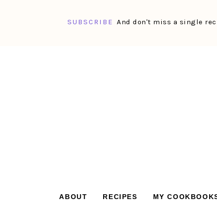
SUBSCRIBE
And don't miss a single rec
Skip
Skip
Skip
Skip
to
to
to
to
primary
main
primary
footer
navigation
content
sidebar
ABOUT
RECIPES
MY COOKBOOK