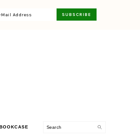
Search
 BOOKCASE