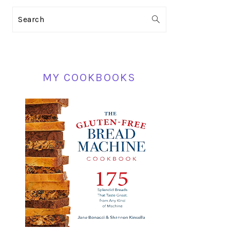
PRIMARY
Search
SIDEBAR
MY COOKBOOKS