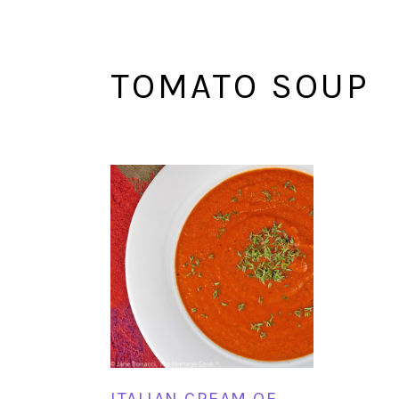
TOMATO SOUP
ITALIAN CREAM OF