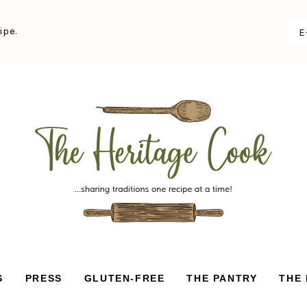
ipe.
S
PRESS
GLUTEN-FREE
THE PANTRY
THE