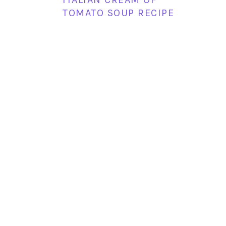
TOMATO SOUP RECIPE