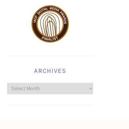
ARCHIVES
Archives