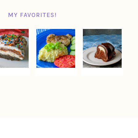
MY FAVORITES!