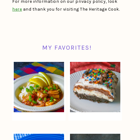
For more information on our privacy policy, look
here
and thank you for visiting The Heritage Cook.
MY FAVORITES!