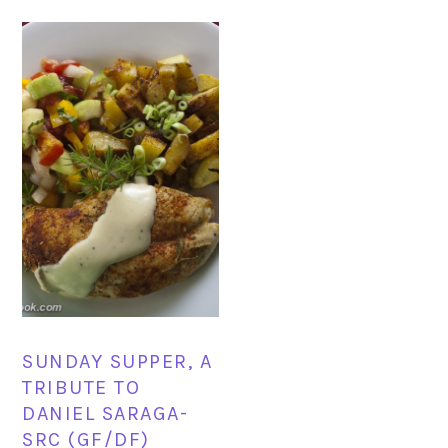
SUNDAY SUPPER, A
TRIBUTE TO
DANIEL SARAGA-
SRC (GF/DF)