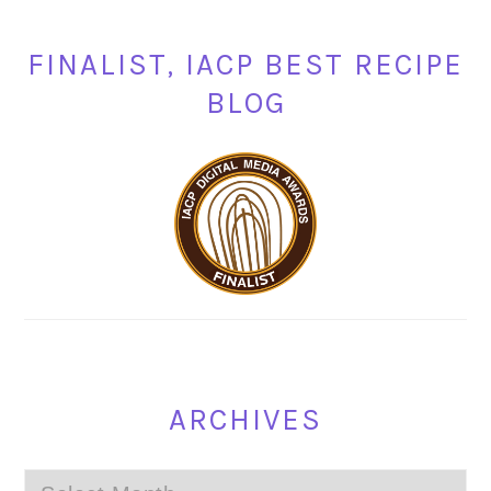
FINALIST, IACP BEST RECIPE
BLOG
ARCHIVES
Archives