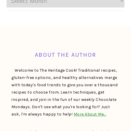
FOOTER
ABOUT THE AUTHOR
Welcome to The Heritage Cook! Traditional recipes,
gluten-free options, and healthy alternatives merge
with today's food trends to give you over a thousand
recipes to choose from. Learn techniques, get
inspired, and join in the fun of our weekly Chocolate
Mondays. Don't see what you're looking for? Just
ask, I'm always happy to help!
More About Me…