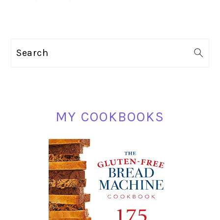
PRIMARY
Search
SIDEBAR
MY COOKBOOKS