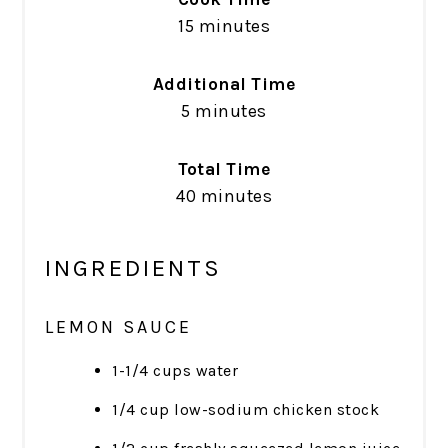
15 minutes
Additional Time
5 minutes
Total Time
40 minutes
INGREDIENTS
LEMON SAUCE
1-1/4 cups water
1/4 cup low-sodium chicken stock