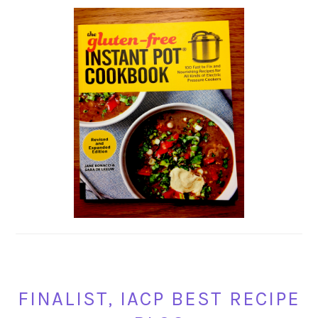
FINALIST, IACP BEST RECIPE