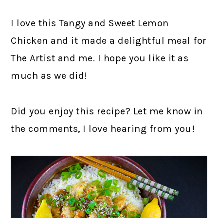
I love this Tangy and Sweet Lemon
Chicken and it made a delightful meal for
The Artist and me. I hope you like it as
much as we did!
Did you enjoy this recipe? Let me know in
the comments, I love hearing from you!