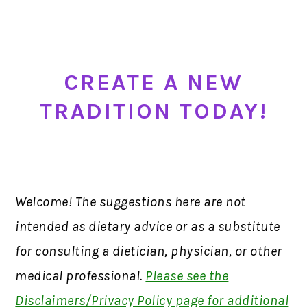
CREA
TE A NEW
TRADITION TODAY
!
Welcome! The suggestions here are not
intended as dietary advice or as a substitute
for consulting a dietician, physician, or other
medical professional.
Please see the
Disclaimers/Privacy Policy page for additional