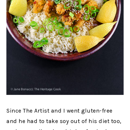
Since The Artist and I went gluten-free
and he had to take soy out of his diet too,