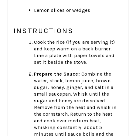
Lemon slices or wedges
INSTRUCTIONS
Cook the rice (if you are serving it)
and keep warm on a back burner.
Line a plate with paper towels and
set it beside the stove.
Prepare the Sauce:
Combine the
water, stock, lemon juice, brown
sugar, honey, ginger, and salt in a
small saucepan. Whisk until the
sugar and honey are dissolved.
Remove from the heat and whisk in
the cornstarch. Return to the heat
and cook over medium heat,
whisking constantly, about 5
minutes until sauce boils and the