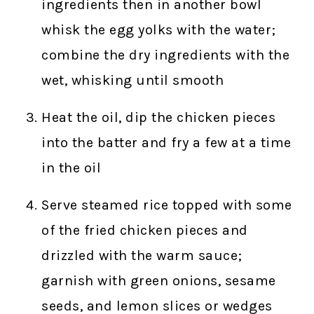
ingredients then in another bowl
whisk the egg yolks with the water;
combine the dry ingredients with the
wet, whisking until smooth
Heat the oil, dip the chicken pieces
into the batter and fry a few at a time
in the oil
Serve steamed rice topped with some
of the fried chicken pieces and
drizzled with the warm sauce;
garnish with green onions, sesame
seeds, and lemon slices or wedges