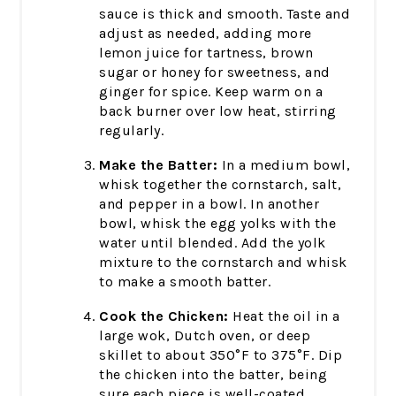
sauce is thick and smooth. Taste and
adjust as needed, adding more
lemon juice for tartness, brown
sugar or honey for sweetness, and
ginger for spice. Keep warm on a
back burner over low heat, stirring
regularly.
Make the Batter:
In a medium bowl,
whisk together the cornstarch, salt,
and pepper in a bowl. In another
bowl, whisk the egg yolks with the
water until blended. Add the yolk
mixture to the cornstarch and whisk
to make a smooth batter.
Cook the Chicken:
Heat the oil in a
large wok, Dutch oven, or deep
skillet to about 350°F to 375°F. Dip
the chicken into the batter, being
sure each piece is well-coated.