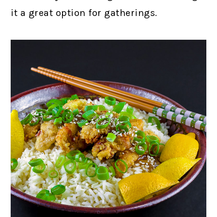
it a great option for gatherings.