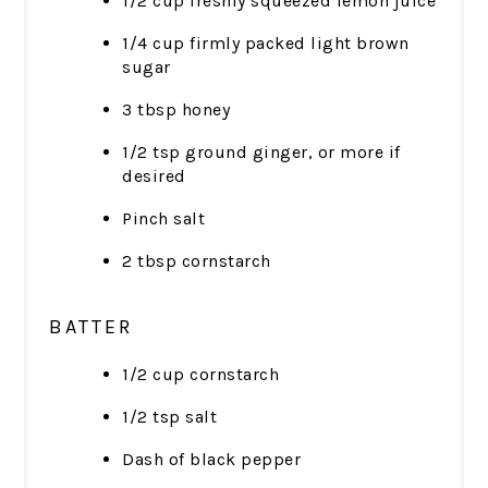
1/2 cup freshly squeezed lemon juice
1/4 cup firmly packed light brown
sugar
3 tbsp honey
1/2 tsp ground ginger, or more if
desired
Pinch salt
2 tbsp cornstarch
BATTER
1/2 cup cornstarch
1/2 tsp salt
Dash of black pepper