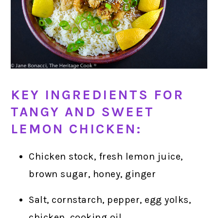
KEY INGREDIENTS FOR
TANGY AND SWEET
LEMON CHICKEN:
Chicken stock, fresh lemon juice,
brown sugar, honey, ginger
Salt, cornstarch, pepper, egg yolks,
chicken, cooking oil