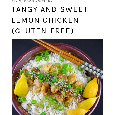
Yield: 6 to 8 servings
TANGY AND SWEET
LEMON CHICKEN
(GLUTEN-FREE)