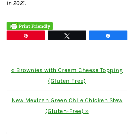
in 2021.
Pin
Tweet
Share
Previous
« Brownies with Cream Cheese Topping
Post:
(Gluten Free)
Next
New Mexican Green Chile Chicken Stew
Post:
(Gluten-Free) »