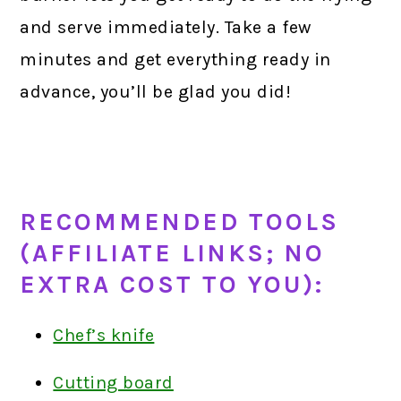
and serve immediately. Take a few
minutes and get everything ready in
advance, you’ll be glad you did!
RECOMMENDED TOOLS
(AFFILIATE LINKS; NO
EXTRA COST TO YOU):
Chef’s knife
Cutting board