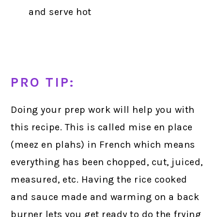
and serve hot
PRO TIP:
Doing your prep work will help you with
this recipe. This is called mise en place
(meez en plahs) in French which means
everything has been chopped, cut, juiced,
measured, etc. Having the rice cooked
and sauce made and warming on a back
burner lets you get ready to do the frying