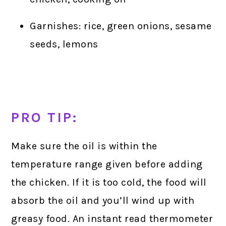
Garnishes: rice, green onions, sesame
seeds, lemons
PRO TIP:
Make sure the oil is within the
temperature range given before adding
the chicken. If it is too cold, the food will
absorb the oil and you’ll wind up with
greasy food. An instant read thermometer