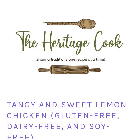
Skip
Skip
Skip
Skip
to
to
to
to
primary
main
primary
footer
navigation
content
sidebar
TANGY AND SWEET LEMON
CHICKEN (GLUTEN-FREE,
DAIRY-FREE, AND SOY-
FREE)