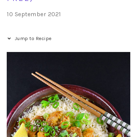
10 September 2021
Jump to Recipe