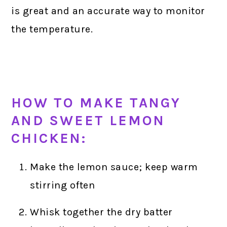
is great and an accurate way to monitor
the temperature.
HOW TO MAKE TANGY
AND SWEET LEMON
CHICKEN:
Make the lemon sauce; keep warm
stirring often
Whisk together the dry batter