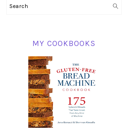
PRIMARY
Search
SIDEBAR
MY COOKBOOKS