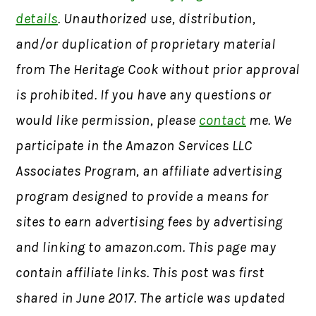
details
. Unauthorized use, distribution,
and/or duplication of proprietary material
from The Heritage Cook without prior approval
is prohibited. If you have any questions or
would like permission, please
contact
me. We
participate in the Amazon Services LLC
Associates Program, an affiliate advertising
program designed to provide a means for
sites to earn advertising fees by advertising
and linking to amazon.com. This page may
contain affiliate links. This post was first
shared in June 2017. The article was updated