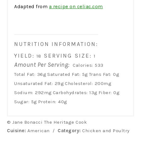
Adapted from
a recipe on celiac.com
NUTRITION INFORMATION:
YIELD:
SERVING SIZE:
18
1
Amount Per Serving:
Calories:
533
Total Fat:
36g
Saturated Fat:
5g
Trans Fat:
0g
Unsaturated Fat:
29g
Cholesterol:
200mg
Sodium:
292mg
Carbohydrates:
13g
Fiber:
0g
Sugar:
5g
Protein:
40g
© Jane Bonacci The Heritage Cook
Cuisine:
American
/
Category:
Chicken and Poultry