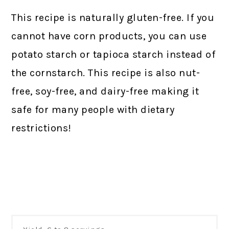
This recipe is naturally gluten-free. If you
cannot have corn products, you can use
potato starch or tapioca starch instead of
the cornstarch.
This recipe is also nut-
free, soy-free, and dairy-free making it
safe for many people with dietary
restrictions!