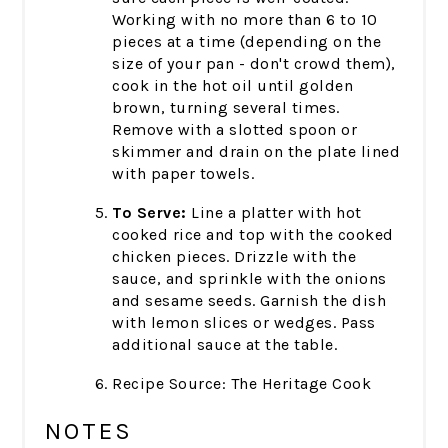
Working with no more than 6 to 10
pieces at a time (depending on the
size of your pan - don't crowd them),
cook in the hot oil until golden
brown, turning several times.
Remove with a slotted spoon or
skimmer and drain on the plate lined
with paper towels.
To Serve:
Line a platter with hot
cooked rice and top with the cooked
chicken pieces. Drizzle with the
sauce, and sprinkle with the onions
and sesame seeds. Garnish the dish
with lemon slices or wedges. Pass
additional sauce at the table.
Recipe Source: The Heritage Cook
NOTES