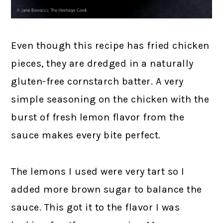
Even though this recipe has fried chicken
pieces, they are dredged in a naturally
gluten-free cornstarch batter. A very
simple seasoning on the chicken with the
burst of fresh lemon flavor from the
sauce makes every bite perfect.
The lemons I used were very tart so I
added more brown sugar to balance the
sauce. This got it to the flavor I was