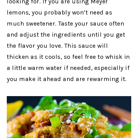
looking for. If you are using Meyer
lemons, you probably won’t need as
much sweetener. Taste your sauce often
and adjust the ingredients until you get
the flavor you love. This sauce will
thicken as it cools, so feel free to whisk in
a little warm water if needed, especially if
you make it ahead and are rewarming it.