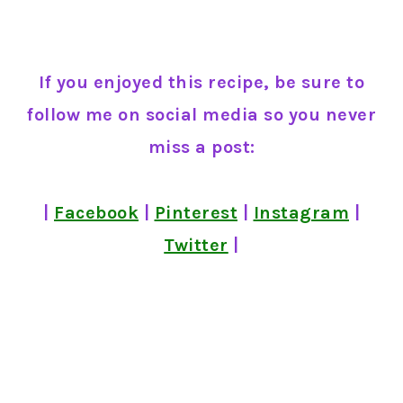
If you enjoyed this recipe, be sure to
follow me on social media so you never
miss a post:
|
Facebook
|
Pinterest
|
Instagram
|
Twitter
|