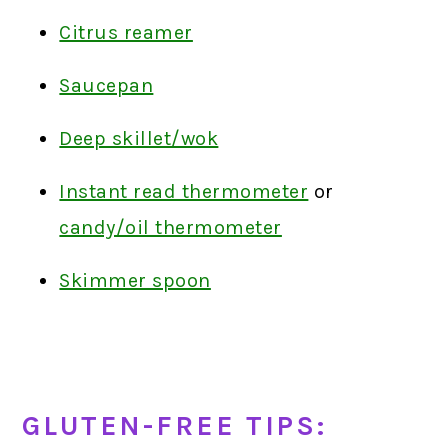
Citrus reamer
Saucepan
Deep skillet/wok
Instant read thermometer
or
candy/oil thermometer
Skimmer spoon
GLUTEN-FREE TIPS: