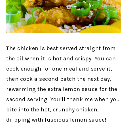
The chicken is best served straight from
the oil when it is hot and crispy. You can
cook enough for one meal and serve it,
then cook a second batch the next day,
rewarming the extra lemon sauce for the
second serving. You’ll thank me when you
bite into the hot, crunchy chicken,
dripping with luscious lemon sauce!