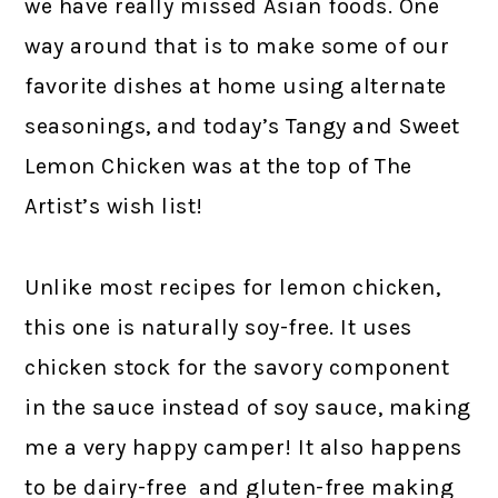
we have really missed Asian foods. One
way around that is to make some of our
favorite dishes at home using alternate
seasonings, and today’s Tangy and Sweet
Lemon Chicken was at the top of The
Artist’s wish list!
Unlike most recipes for lemon chicken,
this one is naturally soy-free. It uses
chicken stock for the savory component
in the sauce instead of soy sauce, making
me a very happy camper! It also happens
to be dairy-free and gluten-free making