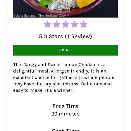
5.0 Stars (1 Review)
PRINT
This Tangy and Sweet Lemon Chicken is a
delightful meal. Allergen friendly, it is an
excellent choice for gatherings where people
may have dietary restrictions. Delicious and
easy to make, it's a winner!
Prep Time
20 minutes
Cook Time