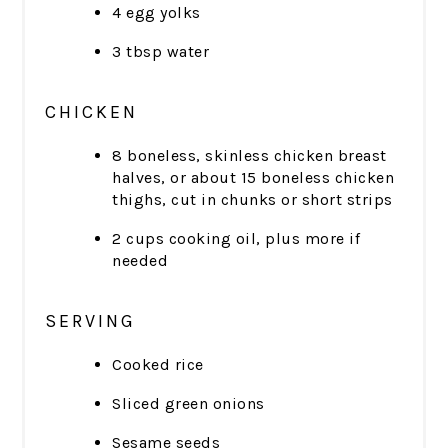
4 egg yolks
3 tbsp water
CHICKEN
8 boneless, skinless chicken breast
halves, or about 15 boneless chicken
thighs, cut in chunks or short strips
2 cups cooking oil, plus more if
needed
SERVING
Cooked rice
Sliced green onions
Sesame seeds