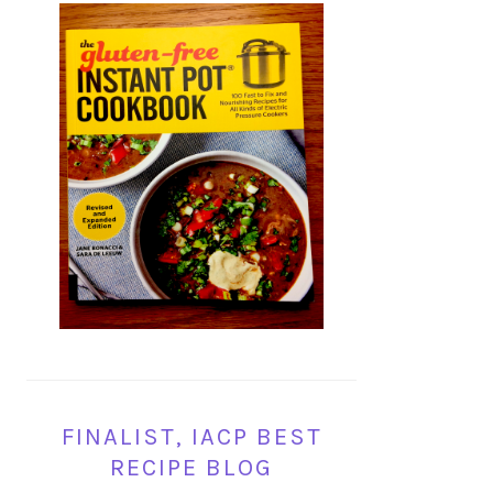
FINALIST, IACP BEST
RECIPE BLOG