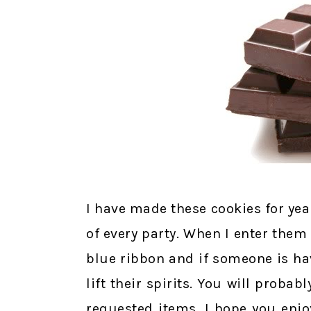
I have made these cookies for year
of every party. When I enter them 
blue ribbon and if someone is ha
lift their spirits. You will proba
requested items. I hope you enjo