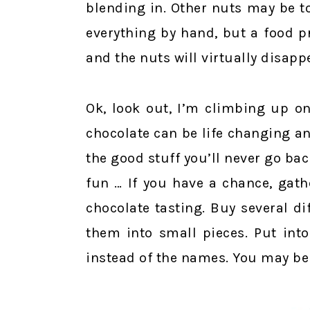
blending in. Other nuts may be t
everything by hand, but a food p
and the nuts will virtually disappe
Ok, look out, I’m climbing up o
chocolate can be life changing an
the good stuff you’ll never go bac
fun … If you have a chance, gath
chocolate tasting. Buy several d
them into small pieces. Put int
instead of the names. You may be 