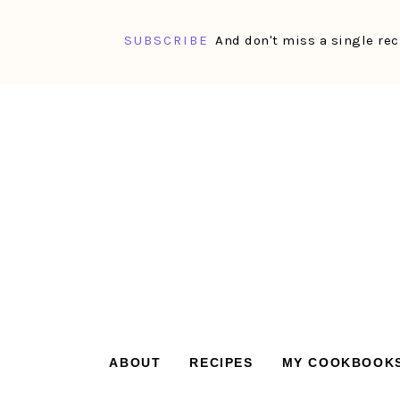
SUBSCRIBE
And don't miss a single rec
Skip
Skip
Skip
Skip
to
to
to
to
primary
main
primary
footer
navigation
content
sidebar
ABOUT
RECIPES
MY COOKBOOK