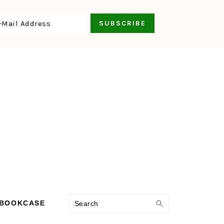
Search
 BOOKCASE