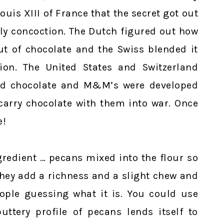
uis XIII of France that the secret got out
y concoction. The Dutch figured out how
ut of chocolate and the Swiss blended it
ion. The United States and Switzerland
ed chocolate and M&M’s were developed
carry chocolate with them into war. Once
e!
gredient … pecans mixed into the flour so
 They add a richness and a slight chew and
eople guessing what it is. You could use
uttery profile of pecans lends itself to