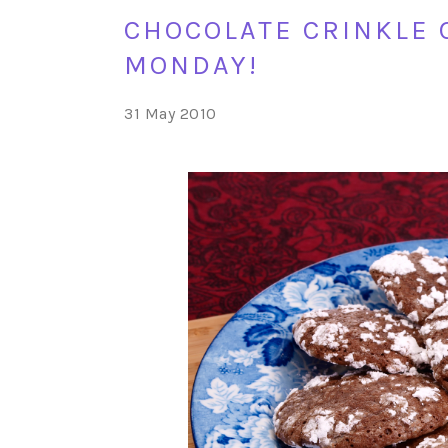
CHOCOLATE CRINKLE 
MONDAY!
31 May 2010