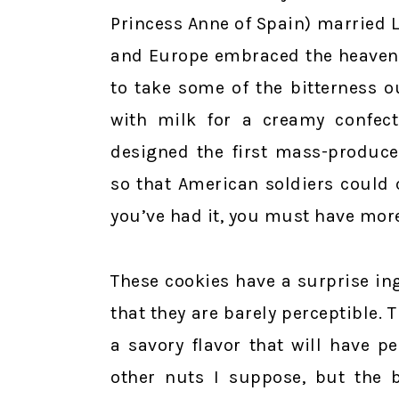
Princess Anne of Spain) married Lo
and Europe embraced the heavenl
to take some of the bitterness o
with milk for a creamy confect
designed the first mass-produc
so that American soldiers could 
you’ve had it, you must have mor
These cookies have a surprise in
that they are barely perceptible.
a savory flavor that will have p
other nuts I suppose, but the b