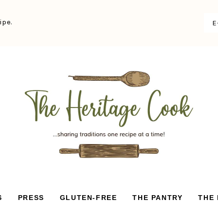
ipe.
S
PRESS
GLUTEN-FREE
THE PANTRY
THE