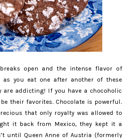
 breaks open and the intense flavor of
 as you eat one after another of these
y are addicting! If you have a chocoholic
 be their favorites. Chocolate is powerful.
precious that only royalty was allowed to
ht it back from Mexico, they kept it a
n’t until Queen Anne of Austria (formerly