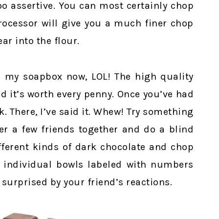
oo assertive. You can most certainly chop
rocessor will give you a much finer chop
ar into the flour.
n my soapbox now, LOL! The high quality
d it’s worth every penny. Once you’ve had
k. There, I’ve said it. Whew! Try something
er a few friends together and do a blind
ifferent kinds of dark chocolate and chop
o individual bowls labeled with numbers
surprised by your friend’s reactions.