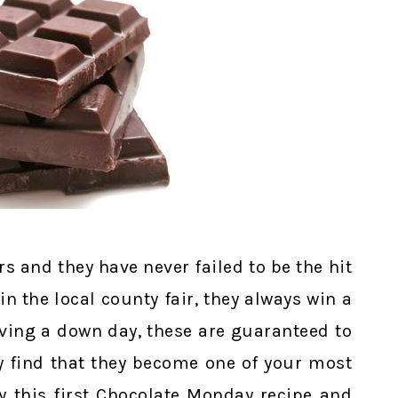
s and they have never failed to be the hit
in the local county fair, they always win a
ving a down day, these are guaranteed to
bly find that they become one of your most
y this first Chocolate Monday recipe and