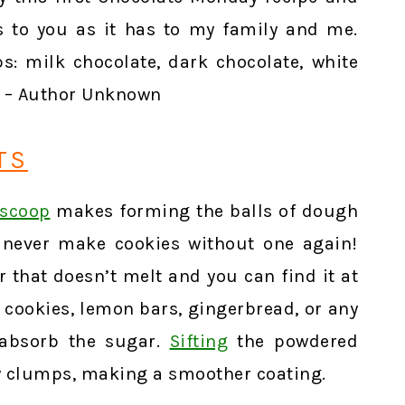
 to you as it has to my family and me.
s: milk chocolate, dark chocolate, white
.” – Author Unknown
TS
 scoop
makes forming the balls of dough
l never make cookies without one again!
 that doesn’t melt and you can find it at
se cookies, lemon bars, gingerbread, or any
 absorb the sugar.
Sifting
the powdered
y clumps, making a smoother coating.