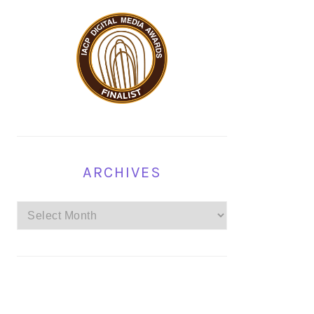
ARCHIVES
Archives