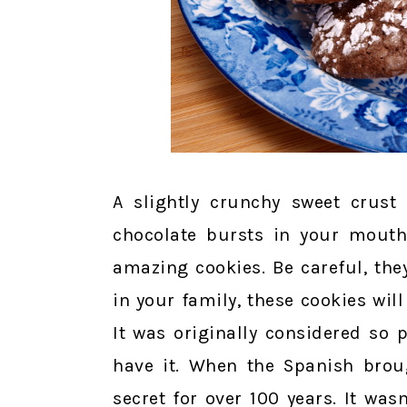
A slightly crunchy sweet crust
chocolate bursts in your mouth
amazing cookies. Be careful, the
in your family, these cookies will
It was originally considered so 
have it. When the Spanish broug
secret for over 100 years. It was