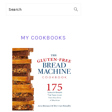
PRIMARY
Search
SIDEBAR
MY COOKBOOKS