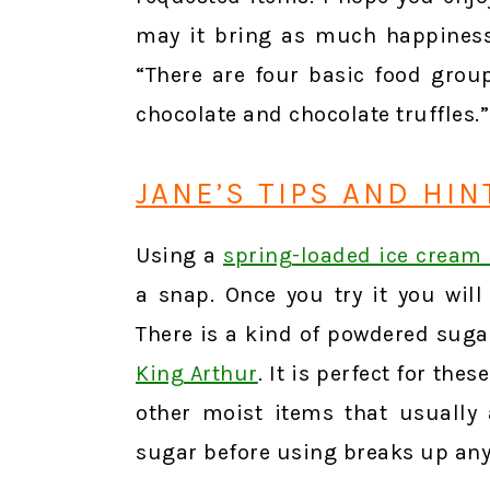
may it bring as much happiness
“There are four basic food group
chocolate and chocolate truffles
JANE’S TIPS AND HIN
Using a
spring-loaded ice cream
a snap. Once you try it you wil
There is a kind of powdered sugar
King Arthur
. It is perfect for the
other moist items that usually
sugar before using breaks up an