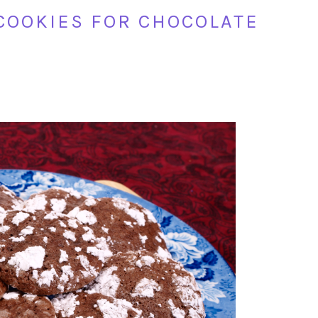
COOKIES FOR CHOCOLATE