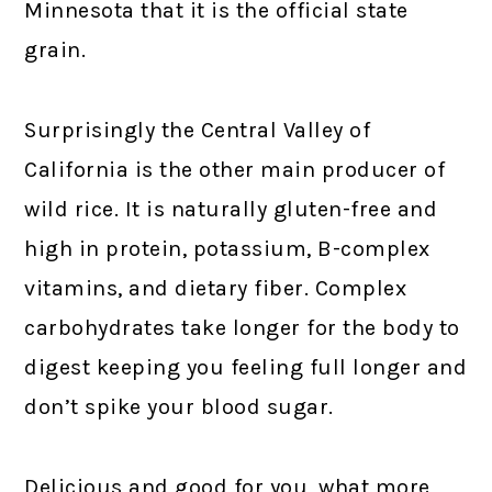
Minnesota that it is the official state
grain.
Surprisingly the Central Valley of
California is the other main producer of
wild rice. It is naturally gluten-free and
high in protein, potassium, B-complex
vitamins, and dietary fiber. Complex
carbohydrates take longer for the body to
digest keeping you feeling full longer and
don’t spike your blood sugar.
Delicious and good for you, what more