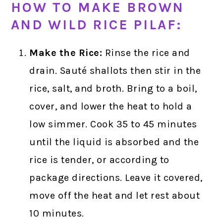
HOW TO MAKE BROWN
AND WILD RICE PILAF:
Make the Rice:
Rinse the rice and
drain. Sauté shallots then stir in the
rice, salt, and broth. Bring to a boil,
cover, and lower the heat to hold a
low simmer. Cook 35 to 45 minutes
until the liquid is absorbed and the
rice is tender, or according to
package directions. Leave it covered,
move off the heat and let rest about
10 minutes.