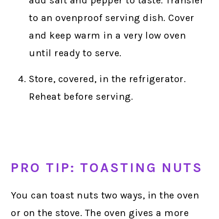
add salt and pepper to taste. Transfer
to an ovenproof serving dish. Cover
and keep warm in a very low oven
until ready to serve.
Store, covered, in the refrigerator.
Reheat before serving.
PRO TIP: TOASTING NUTS
You can toast nuts two ways, in the oven
or on the stove. The oven gives a more