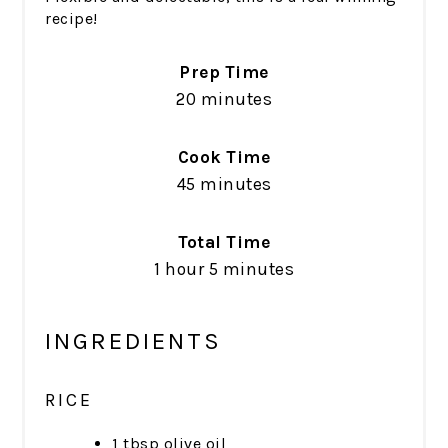
recipe!
Prep Time
20 minutes
Cook Time
45 minutes
Total Time
1 hour
5 minutes
INGREDIENTS
RICE
1 tbsp olive oil