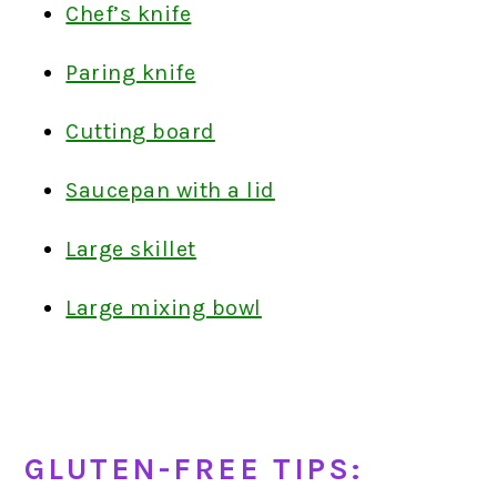
Chef’s knife
Paring knife
Cutting board
Saucepan with a lid
Large skillet
Large mixing bowl
GLUTEN-FREE TIPS: