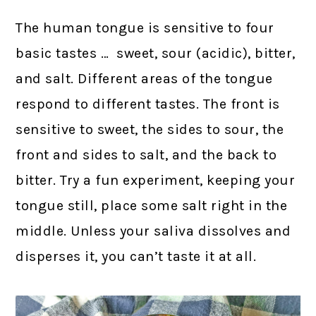
The human tongue is sensitive to four
basic tastes … sweet, sour (acidic), bitter,
and salt. Different areas of the tongue
respond to different tastes. The front is
sensitive to sweet, the sides to sour, the
front and sides to salt, and the back to
bitter. Try a fun experiment, keeping your
tongue still, place some salt right in the
middle. Unless your saliva dissolves and
disperses it, you can’t taste it at all.