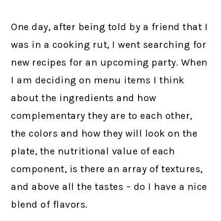
One day, after being told by a friend that I
was in a cooking rut, I went searching for
new recipes for an upcoming party. When
I am deciding on menu items I think
about the ingredients and how
complementary they are to each other,
the colors and how they will look on the
plate, the nutritional value of each
component, is there an array of textures,
and above all the tastes – do I have a nice
blend of flavors.