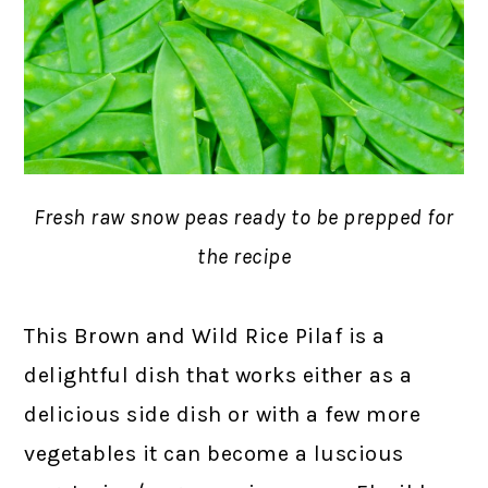
Fresh raw snow peas ready to be prepped for
the recipe
This Brown and Wild Rice Pilaf is a
delightful dish that works either as a
delicious side dish or with a few more
vegetables it can become a luscious