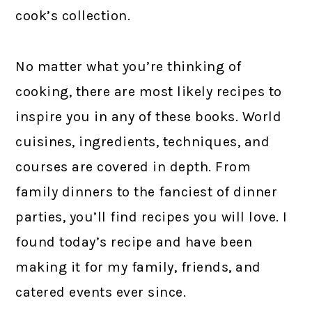
cook’s collection.
No matter what you’re thinking of
cooking, there are most likely recipes to
inspire you in any of these books. World
cuisines, ingredients, techniques, and
courses are covered in depth. From
family dinners to the fanciest of dinner
parties, you’ll find recipes you will love. I
found today’s recipe and have been
making it for my family, friends, and
catered events ever since.