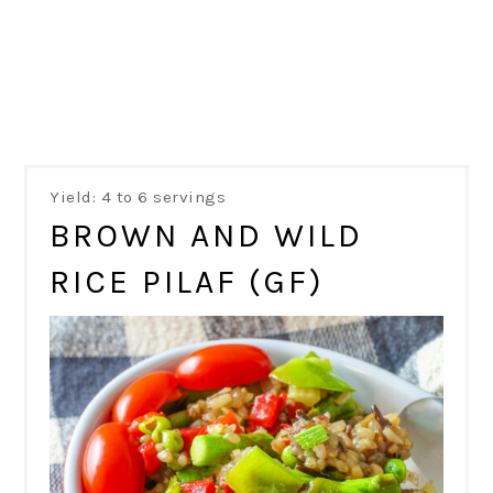
Yield: 4 to 6 servings
BROWN AND WILD
RICE PILAF (GF)