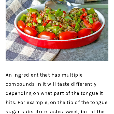
An ingredient that has multiple
compounds in it will taste differently
depending on what part of the tongue it
hits. For example, on the tip of the tongue
sugar substitute tastes sweet, but at the