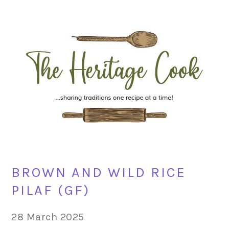
Skip
Skip
Skip
Skip
to
to
to
to
primary
main
primary
footer
navigation
content
sidebar
BROWN AND WILD RICE
PILAF (GF)
28 March 2025