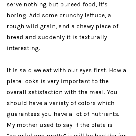
serve nothing but pureed food, it’s
boring. Add some crunchy lettuce, a
rough wild grain, and a chewy piece of
bread and suddenly it is texturally
interesting.
It is said we eat with our eyes first. How a
plate looks is very important to the
overall satisfaction with the meal. You
should have a variety of colors which
guarantees you have a lot of nutrients.
My mother used to say if the plate is
“colorful and pretty” it will be healthy for