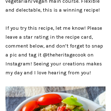
vegetarian/vegan main course. Flexible
and delectable, this is a winning recipe!
If you try this recipe, let me know! Please
leave a star rating in the recipe card,
comment below, and don’t forget to snap
a pic and tag it @theheritagecook on
Instagram! Seeing your creations makes
my day and I love hearing from you!