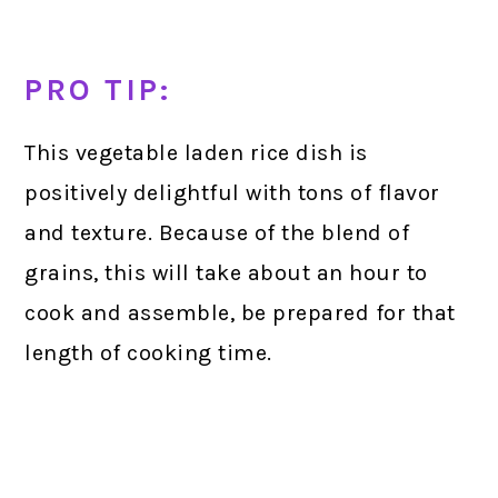
PRO TIP:
This vegetable laden rice dish is
positively delightful with tons of flavor
and texture. Because of the blend of
grains, this will take about an hour to
cook and assemble, be prepared for that
length of cooking time.