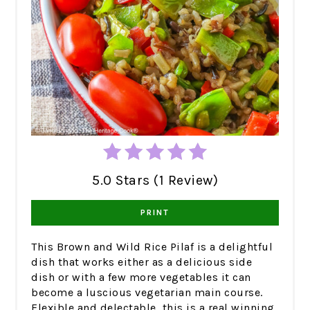
5.0 Stars (1 Review)
PRINT
This Brown and Wild Rice Pilaf is a delightful
dish that works either as a delicious side
dish or with a few more vegetables it can
become a luscious vegetarian main course.
Flexible and delectable, this is a real winning