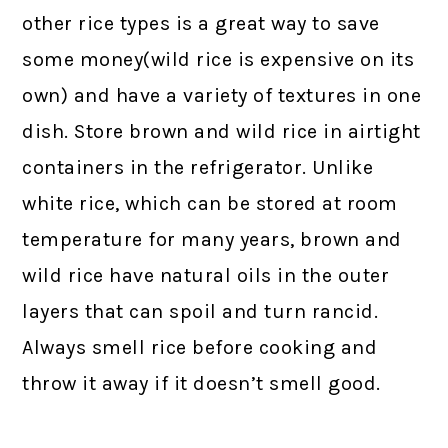
other rice types is a great way to save
some money(wild rice is expensive on its
own) and have a variety of textures in one
dish. Store brown and wild rice in airtight
containers in the refrigerator. Unlike
white rice, which can be stored at room
temperature for many years, brown and
wild rice have natural oils in the outer
layers that can spoil and turn rancid.
Always smell rice before cooking and
throw it away if it doesn’t smell good.