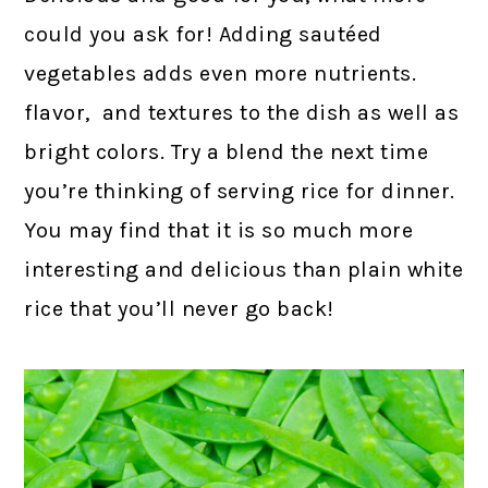
could you ask for! Adding sautéed
vegetables adds even more nutrients.
flavor, and textures to the dish as well as
bright colors. Try a blend the next time
you’re thinking of serving rice for dinner.
You may find that it is so much more
interesting and delicious than plain white
rice that you’ll never go back!