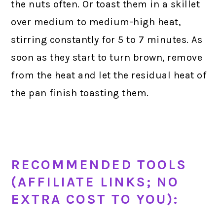
the nuts often. Or toast them in a skillet
over medium to medium-high heat,
stirring constantly for 5 to 7 minutes. As
soon as they start to turn brown, remove
from the heat and let the residual heat of
the pan finish toasting them.
RECOMMENDED TOOLS
(AFFILIATE LINKS; NO
EXTRA COST TO YOU):