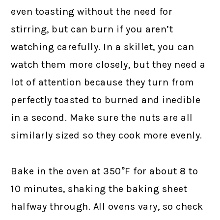
even toasting without the need for
stirring, but can burn if you aren’t
watching carefully. In a skillet, you can
watch them more closely, but they need a
lot of attention because they turn from
perfectly toasted to burned and inedible
in a second. Make sure the nuts are all
similarly sized so they cook more evenly.
Bake in the oven at 350°F for about 8 to
10 minutes, shaking the baking sheet
halfway through. All ovens vary, so check