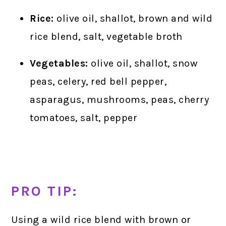
Rice:
olive oil, shallot, brown and wild
rice blend, salt, vegetable broth
Vegetables:
olive oil, shallot, snow
peas, celery, red bell pepper,
asparagus, mushrooms, peas, cherry
tomatoes, salt, pepper
PRO TIP:
Using a wild rice blend with brown or