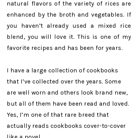
natural flavors of the variety of rices are
enhanced by the broth and vegetables. If
you haven’t already used a mixed rice
blend, you will love it. This is one of my
favorite recipes and has been for years.
I have a large collection of cookbooks
that I’ve collected over the years. Some
are well worn and others look brand new,
but all of them have been read and loved.
Yes, I’m one of that rare breed that
actually reads cookbooks cover-to-cover
like a novel.