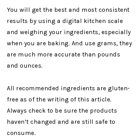
You will get the best and most consistent
results by using a digital kitchen scale
and weighing your ingredients, especially
when you are baking. And use grams, they
are much more accurate than pounds
and ounces.
All recommended ingredients are gluten-
free as of the writing of this article.
Always check to be sure the products
haven’t changed and are still safe to
consume.