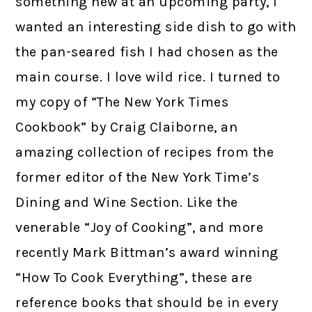
something new at an upcoming party, I
wanted an interesting side dish to go with
the pan-seared fish I had chosen as the
main course. I love wild rice. I turned to
my copy of “The New York Times
Cookbook” by Craig Claiborne, an
amazing collection of recipes from the
former editor of the New York Time’s
Dining and Wine Section. Like the
venerable “Joy of Cooking”, and more
recently Mark Bittman’s award winning
“How To Cook Everything”, these are
reference books that should be in every