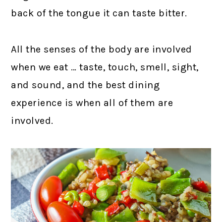
back of the tongue it can taste bitter.
All the senses of the body are involved
when we eat … taste, touch, smell, sight,
and sound, and the best dining
experience is when all of them are
involved.