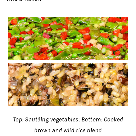
Top: Sautéing vegetables; Bottom: Cooked
brown and wild rice blend