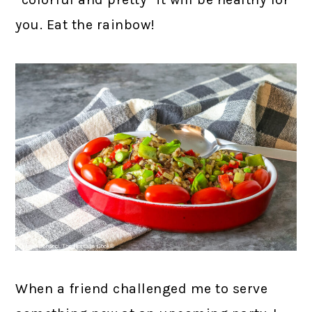
you. Eat the rainbow!
When a friend challenged me to serve