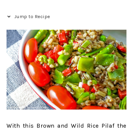
Jump to Recipe
With this Brown and Wild Rice Pilaf the