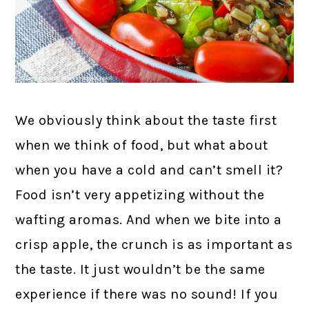
We obviously think about the taste first
when we think of food, but what about
when you have a cold and can’t smell it?
Food isn’t very appetizing without the
wafting aromas. And when we bite into a
crisp apple, the crunch is as important as
the taste. It just wouldn’t be the same
experience if there was no sound! If you