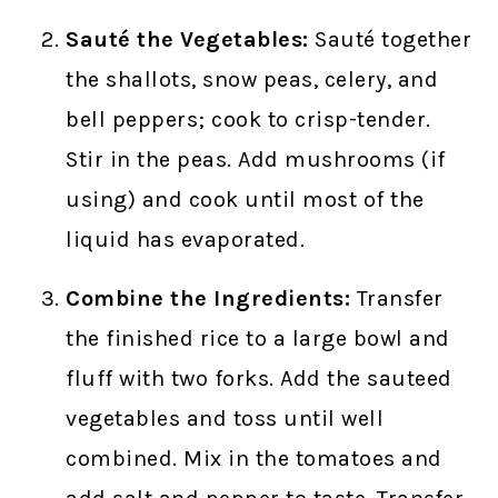
Sauté the Vegetables:
Sauté together
the shallots, snow peas, celery, and
bell peppers; cook to crisp-tender.
Stir in the peas. Add mushrooms (if
using) and cook until most of the
liquid has evaporated.
Combine the Ingredients:
Transfer
the finished rice to a large bowl and
fluff with two forks. Add the sauteed
vegetables and toss until well
combined. Mix in the tomatoes and