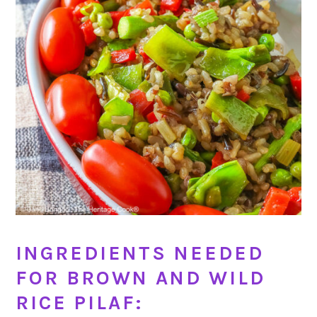
INGREDIENTS NEEDED
FOR BROWN AND WILD
RICE PILAF: