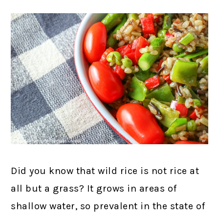
Did you know that wild rice is not rice at
all but a grass? It grows in areas of
shallow water, so prevalent in the state of