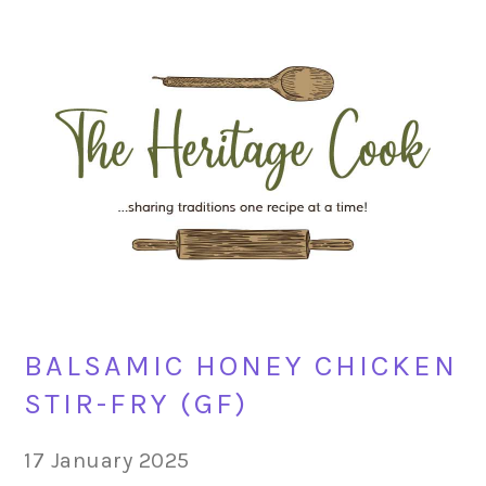
Skip
Skip
Skip
Skip
to
to
to
to
primary
main
primary
footer
navigation
content
sidebar
BALSAMIC HONEY CHICKEN
STIR-FRY (GF)
17 January 2025