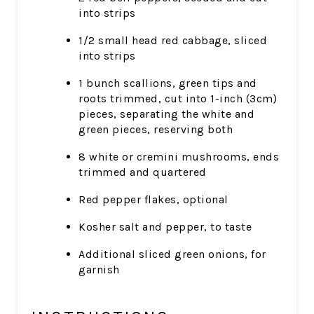
into strips
1/2 small head red cabbage, sliced
into strips
1 bunch scallions, green tips and
roots trimmed, cut into 1-inch (3cm)
pieces, separating the white and
green pieces, reserving both
8 white or cremini mushrooms, ends
trimmed and quartered
Red pepper flakes, optional
Kosher salt and pepper, to taste
Additional sliced green onions, for
garnish