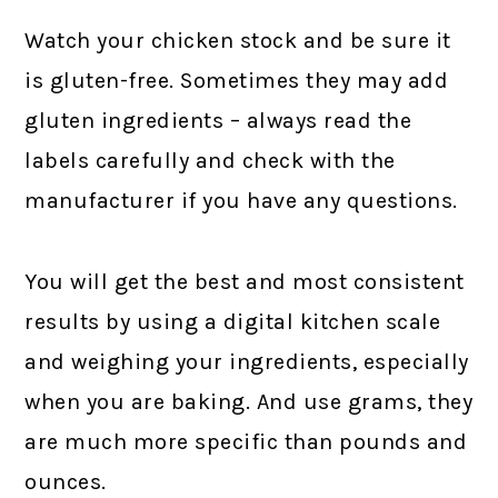
Watch your chicken stock and be sure it
is gluten-free. Sometimes they may add
gluten ingredients – always read the
labels carefully and check with the
manufacturer if you have any questions.
You will get the best and most consistent
results by using a digital kitchen scale
and weighing your ingredients, especially
when you are baking. And use grams, they
are much more specific than pounds and
ounces.