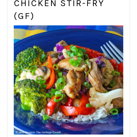
CHICKEN STIR-FRY
(GF)