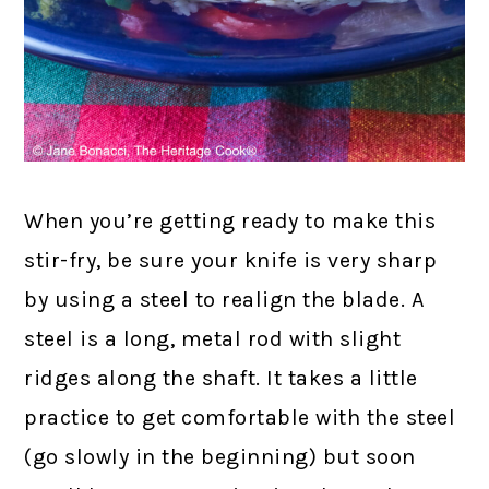
When you’re getting ready to make this
stir-fry, be sure your knife is very sharp
by using a steel to realign the blade. A
steel is a long, metal rod with slight
ridges along the shaft. It takes a little
practice to get comfortable with the steel
(go slowly in the beginning) but soon