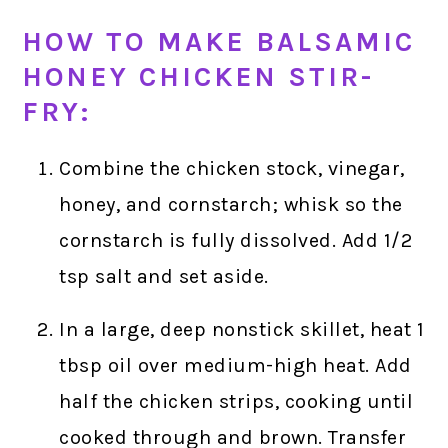
HOW TO MAKE BALSAMIC
HONEY CHICKEN STIR-
FRY:
Combine the chicken stock, vinegar,
honey, and cornstarch; whisk so the
cornstarch is fully dissolved. Add 1/2
tsp salt and set aside.
In a large, deep nonstick skillet, heat 1
tbsp oil over medium-high heat. Add
half the chicken strips, cooking until
cooked through and brown. Transfer