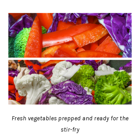
Fresh vegetables prepped and ready for the
stir-fry