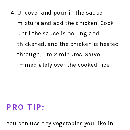
Uncover and pour in the sauce
mixture and add the chicken. Cook
until the sauce is boiling and
thickened, and the chicken is heated
through, 1 to 2 minutes. Serve
immediately over the cooked rice.
PRO TIP:
You can use any vegetables you like in