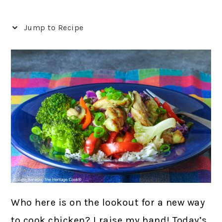
Jump to Recipe
Who here is on the lookout for a new way
to cook chicken? I raise my hand! Today’s