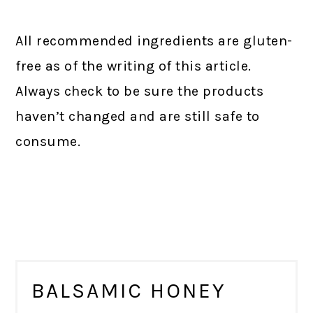
All recommended ingredients are gluten-
free as of the writing of this article.
Always check to be sure the products
haven’t changed and are still safe to
consume.
BALSAMIC HONEY