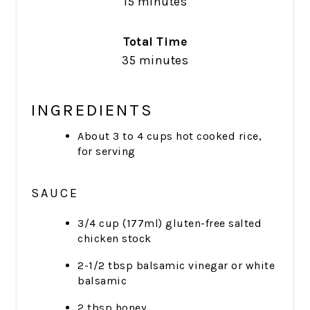
15 minutes
Total Time
35 minutes
INGREDIENTS
About 3 to 4 cups hot cooked rice,
for serving
SAUCE
3/4 cup (177ml) gluten-free salted
chicken stock
2-1/2 tbsp balsamic vinegar or white
balsamic
2 tbsp honey