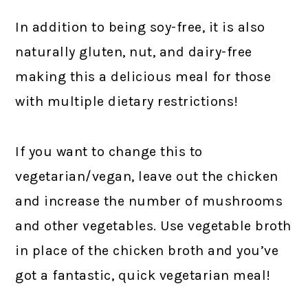
In addition to being soy-free, it is also
naturally gluten, nut, and dairy-free
making this a delicious meal for those
with multiple dietary restrictions!
If you want to change this to
vegetarian/vegan, leave out the chicken
and increase the number of mushrooms
and other vegetables. Use vegetable broth
in place of the chicken broth and you’ve
got a fantastic, quick vegetarian meal!