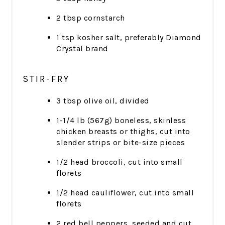
2 tbsp cornstarch
1 tsp kosher salt, preferably Diamond
Crystal brand
STIR-FRY
3 tbsp olive oil, divided
1-1/4 lb (567g) boneless, skinless
chicken breasts or thighs, cut into
slender strips or bite-size pieces
1/2 head broccoli, cut into small
florets
1/2 head cauliflower, cut into small
florets
2 red bell peppers, seeded and cut