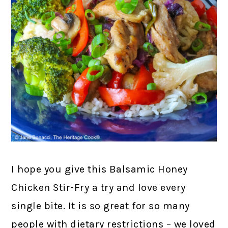
I hope you give this Balsamic Honey
Chicken Stir-Fry a try and love every
single bite. It is so great for so many
people with dietary restrictions – we loved