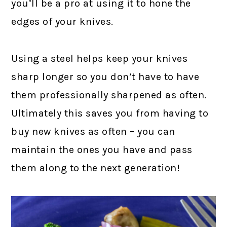
you’ll be a pro at using it to hone the
edges of your knives.
Using a steel helps keep your knives
sharp longer so you don’t have to have
them professionally sharpened as often.
Ultimately this saves you from having to
buy new knives as often – you can
maintain the ones you have and pass
them along to the next generation!