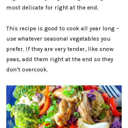
most delicate for right at the end.
This recipe is good to cook all year long –
use whatever seasonal vegetables you
prefer. If they are very tender, like snow
peas, add them right at the end so they
don’t overcook.