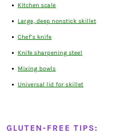
Kitchen scale
Large, deep nonstick skillet
Chef’s knife
Knife sharpening steel
Mixing bowls
Universal lid for skillet
GLUTEN-FREE TIPS: