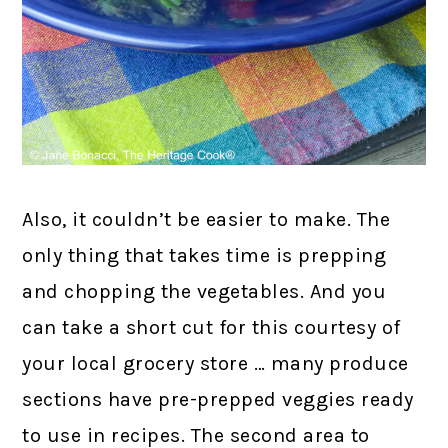
Also, it couldn’t be easier to make. The
only thing that takes time is prepping
and chopping the vegetables. And you
can take a short cut for this courtesy of
your local grocery store … many produce
sections have pre-prepped veggies ready
to use in recipes. The second area to