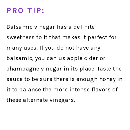
PRO TIP:
Balsamic vinegar has a definite
sweetness to it that makes it perfect for
many uses. If you do not have any
balsamic, you can us apple cider or
champagne vinegar in its place. Taste the
sauce to be sure there is enough honey in
it to balance the more intense flavors of
these alternate vinegars.