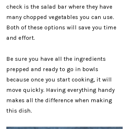
check is the salad bar where they have
many chopped vegetables you can use.
Both of these options will save you time
and effort.
Be sure you have all the ingredients
prepped and ready to go in bowls
because once you start cooking, it will
move quickly. Having everything handy
makes all the difference when making
this dish.