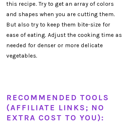
this recipe. Try to get an array of colors
and shapes when you are cutting them.
But also try to keep them bite-size for
ease of eating. Adjust the cooking time as
needed for denser or more delicate
vegetables.
RECOMMENDED TOOLS
(AFFILIATE LINKS; NO
EXTRA COST TO YOU):