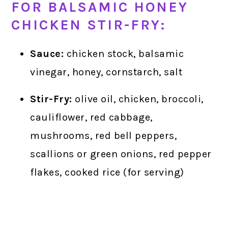
FOR BALSAMIC HONEY
CHICKEN STIR-FRY:
Sauce:
chicken stock, balsamic
vinegar, honey, cornstarch, salt
Stir-Fry:
olive oil, chicken, broccoli,
cauliflower, red cabbage,
mushrooms, red bell peppers,
scallions or green onions, red pepper
flakes, cooked rice (for serving)