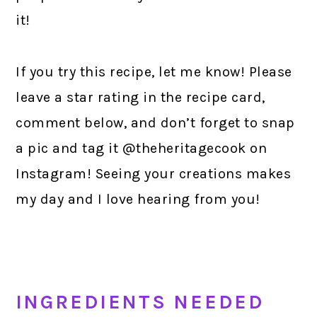
it!
If you try this recipe, let me know! Please
leave a star rating in the recipe card,
comment below, and don’t forget to snap
a pic and tag it @theheritagecook on
Instagram! Seeing your creations makes
my day and I love hearing from you!
INGREDIENTS NEEDED