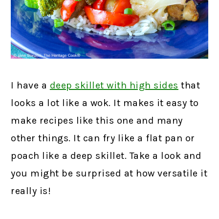
I have a
deep skillet with high sides
that
looks a lot like a wok. It makes it easy to
make recipes like this one and many
other things. It can fry like a flat pan or
poach like a deep skillet. Take a look and
you might be surprised at how versatile it
really is!