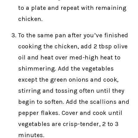
to a plate and repeat with remaining
chicken.
To the same pan after you’ve finished
cooking the chicken, add 2 tbsp olive
oil and heat over med-high heat to
shimmering. Add the vegetables
except the green onions and cook,
stirring and tossing often until they
begin to soften. Add the scallions and
pepper flakes. Cover and cook until
vegetables are crisp-tender, 2 to 3
minutes.