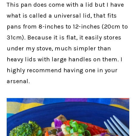
This pan does come with a lid but I have
what is called a universal lid, that fits
pans from 8-inches to 12-inches (20cm to
31cm). Because it is flat, it easily stores
under my stove, much simpler than
heavy lids with large handles on them. I
highly recommend having one in your
arsenal.