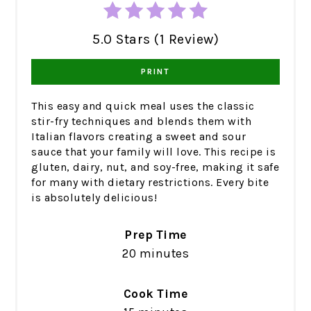
5.0 Stars (1 Review)
PRINT
This easy and quick meal uses the classic
stir-fry techniques and blends them with
Italian flavors creating a sweet and sour
sauce that your family will love. This recipe is
gluten, dairy, nut, and soy-free, making it safe
for many with dietary restrictions. Every bite
is absolutely delicious!
Prep Time
20 minutes
Cook Time