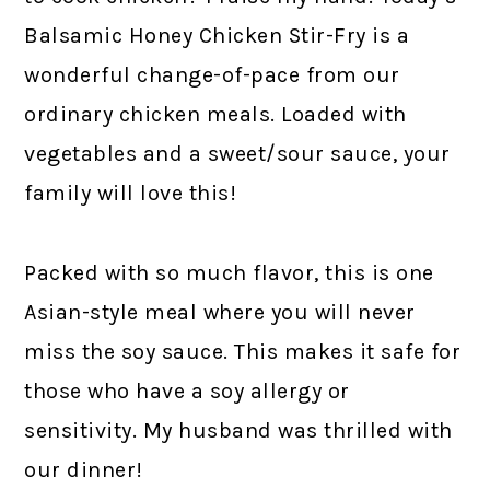
Balsamic Honey Chicken Stir-Fry is a
wonderful change-of-pace from our
ordinary chicken meals. Loaded with
vegetables and a sweet/sour sauce, your
family will love this!
Packed with so much flavor, this is one
Asian-style meal where you will never
miss the soy sauce. This makes it safe for
those who have a soy allergy or
sensitivity. My husband was thrilled with
our dinner!