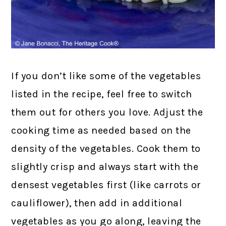
If you don’t like some of the vegetables
listed in the recipe, feel free to switch
them out for others you love. Adjust the
cooking time as needed based on the
density of the vegetables. Cook them to
slightly crisp and always start with the
densest vegetables first (like carrots or
cauliflower), then add in additional
vegetables as you go along, leaving the