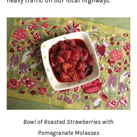
heavy traffic on our local highways.
Bowl of Roasted Strawberries with
Pomegranate Molasses