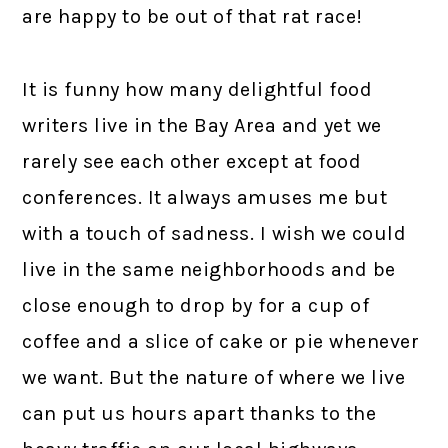
are happy to be out of that rat race!
It is funny how many delightful food
writers live in the Bay Area and yet we
rarely see each other except at food
conferences. It always amuses me but
with a touch of sadness. I wish we could
live in the same neighborhoods and be
close enough to drop by for a cup of
coffee and a slice of cake or pie whenever
we want. But the nature of where we live
can put us hours apart thanks to the