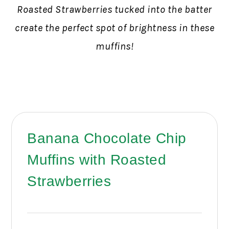
Roasted Strawberries tucked into the batter
create the perfect spot of brightness in these
muffins!
Banana Chocolate Chip
Muffins with Roasted
Strawberries