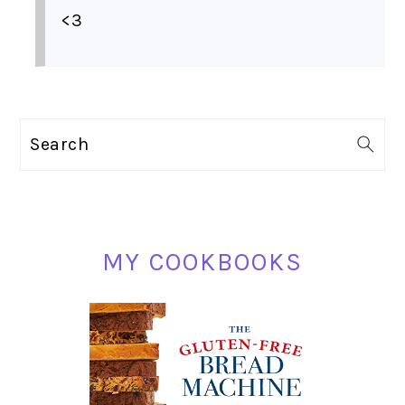
<3
PRIMARY
Search
SIDEBAR
MY COOKBOOKS