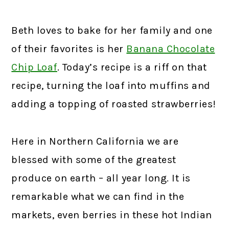
Beth loves to bake for her family and one
of their favorites is her
Banana Chocolate
Chip Loaf
. Today’s recipe is a riff on that
recipe, turning the loaf into muffins and
adding a topping of roasted strawberries!
Here in Northern California we are
blessed with some of the greatest
produce on earth – all year long. It is
remarkable what we can find in the
markets, even berries in these hot Indian