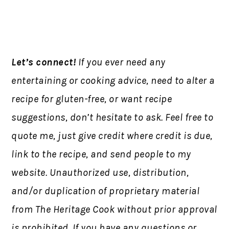
Let’s connect!
If you ever need any
entertaining or cooking advice, need to alter a
recipe for gluten-free, or want recipe
suggestions, don’t hesitate to ask. Feel free to
quote me, just give credit where credit is due,
link to the recipe, and send people to my
website. Unauthorized use, distribution,
and/or duplication of proprietary material
from The Heritage Cook without prior approval
is prohibited. If you have any questions or