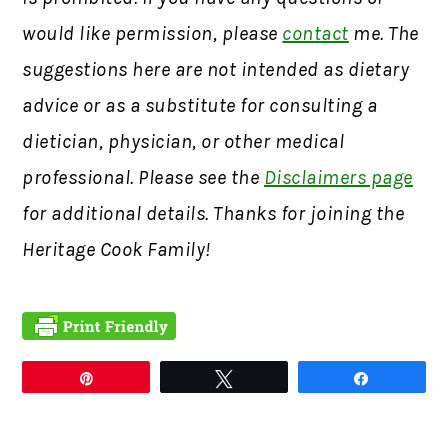
would like permission, please
contact
me. The
suggestions here are not intended as dietary
advice or as a substitute for consulting a
dietician, physician, or other medical
professional. Please see the
Disclaimers page
for additional details. Thanks for joining the
Heritage Cook Family!
Pin
Tweet
Share