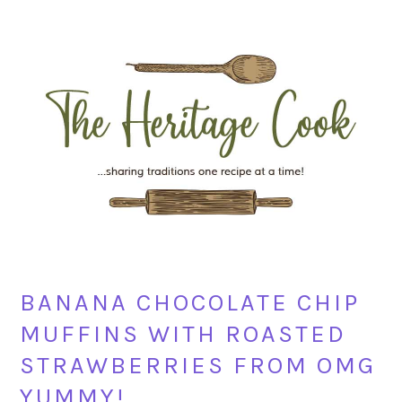
Skip
Skip
Skip
Skip
to
to
to
to
primary
main
primary
footer
navigation
content
sidebar
BANANA CHOCOLATE CHIP
MUFFINS WITH ROASTED
STRAWBERRIES FROM OMG
YUMMY!