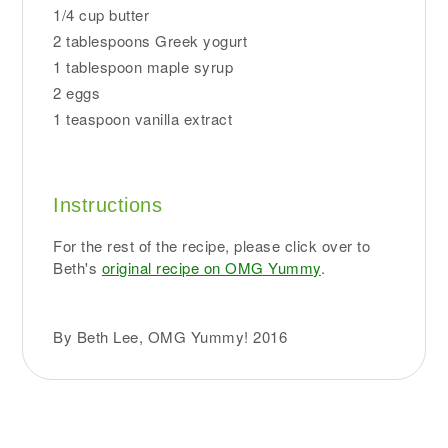
1/4 cup butter
2 tablespoons Greek yogurt
1 tablespoon maple syrup
2 eggs
1 teaspoon vanilla extract
Instructions
For the rest of the recipe, please click over to
Beth's
original recipe on OMG Yummy
.
By Beth Lee, OMG Yummy! 2016