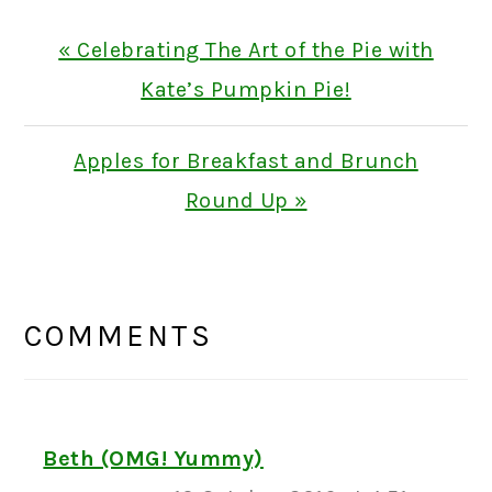
Previous
« Celebrating The Art of the Pie with
Post:
Kate’s Pumpkin Pie!
Next
Apples for Breakfast and Brunch
Post:
Round Up »
READER
INTERACTIONS
COMMENTS
Beth (OMG! Yummy)