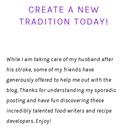
CREATE A NEW
TRADITION TODAY!
While I am taking care of my husband after
his stroke, some of my friends have
generously offered to help me out with the
blog. Thanks for understanding my sporadic
posting and have fun discovering these
incredibly talented food writers and recipe
developers. Enjoy!