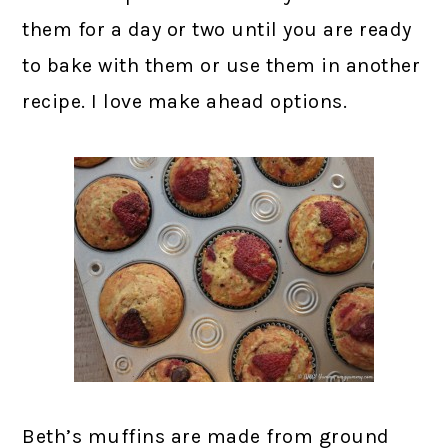
them for a day or two until you are ready
to bake with them or use them in another
recipe. I love make ahead options.
Beth’s muffins are made from ground