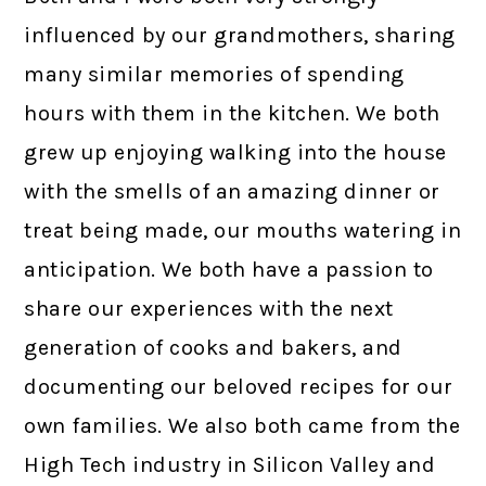
influenced by our grandmothers, sharing
many similar memories of spending
hours with them in the kitchen. We both
grew up enjoying walking into the house
with the smells of an amazing dinner or
treat being made, our mouths watering in
anticipation. We both have a passion to
share our experiences with the next
generation of cooks and bakers, and
documenting our beloved recipes for our
own families. We also both came from the
High Tech industry in Silicon Valley and