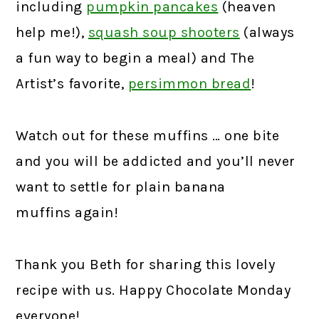
including
pumpkin pancakes
(heaven
help me!),
squash soup shooters
(always
a fun way to begin a meal) and The
Artist’s favorite,
persimmon bread
!
Watch out for these muffins … one bite
and you will be addicted and you’ll never
want to settle for plain banana
muffins again!
Thank you Beth for sharing this lovely
recipe with us. Happy Chocolate Monday
everyone!