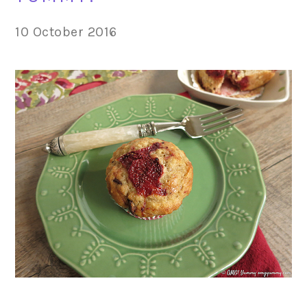
10 October 2016