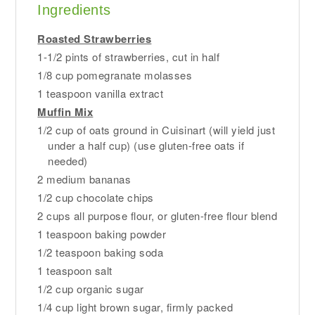
Ingredients
Roasted Strawberries
1-1/2 pints of strawberries, cut in half
1/8 cup pomegranate molasses
1 teaspoon vanilla extract
Muffin Mix
1/2 cup of oats ground in Cuisinart (will yield just
under a half cup) (use gluten-free oats if
needed)
2 medium bananas
1/2 cup chocolate chips
2 cups all purpose flour, or gluten-free flour blend
1 teaspoon baking powder
1/2 teaspoon baking soda
1 teaspoon salt
1/2 cup organic sugar
1/4 cup light brown sugar, firmly packed