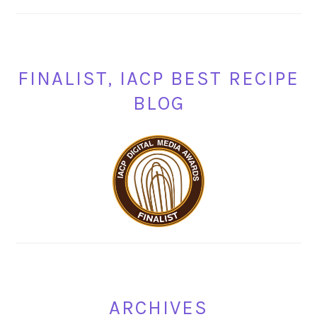
FINALIST, IACP BEST RECIPE
BLOG
ARCHIVES