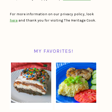
For more information on our privacy policy, look
here
and thank you for visiting The Heritage Cook.
MY FAVORITES!