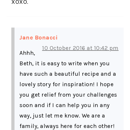
XOXO.
Jane Bonacci
10 October 2016 at 10:42 pm
Ahhh,
Beth, it is easy to write when you
have such a beautiful recipe and a
lovely story for inspiration! I hope
you get relief from your challenges
soon and if I can help you in any
way, just let me know. We are a
family, always here for each other!