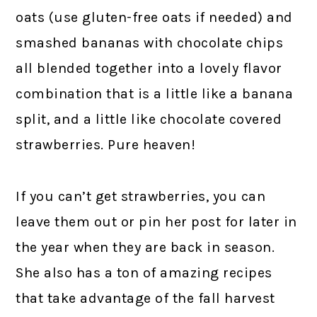
oats (use gluten-free oats if needed) and
smashed bananas with chocolate chips
all blended together into a lovely flavor
combination that is a little like a banana
split, and a little like chocolate covered
strawberries. Pure heaven!
If you can’t get strawberries, you can
leave them out or pin her post for later in
the year when they are back in season.
She also has a ton of amazing recipes
that take advantage of the fall harvest