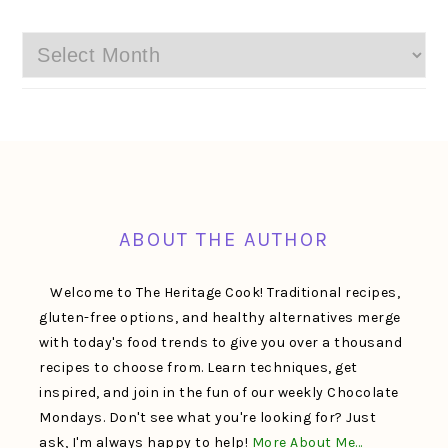
Archives
FOOTER
ABOUT THE AUTHOR
Welcome to The Heritage Cook! Traditional recipes,
gluten-free options, and healthy alternatives merge
with today's food trends to give you over a thousand
recipes to choose from. Learn techniques, get
inspired, and join in the fun of our weekly Chocolate
Mondays. Don't see what you're looking for? Just
ask, I'm always happy to help!
More About Me…