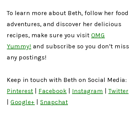
To learn more about Beth, follow her food
adventures, and discover her delicious
recipes, make sure you visit
OMG
Yummy!
and subscribe so you don’t miss
any postings!
Keep in touch with Beth on Social Media:
Pinterest
|
Facebook
|
Instagram
|
Twitter
|
Google+
|
Snapchat