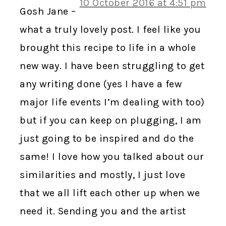
10 October 2016 at 4:51 pm
Gosh Jane –
what a truly lovely post. I feel like you
brought this recipe to life in a whole
new way. I have been struggling to get
any writing done (yes I have a few
major life events I’m dealing with too)
but if you can keep on plugging, I am
just going to be inspired and do the
same! I love how you talked about our
similarities and mostly, I just love
that we all lift each other up when we
need it. Sending you and the artist