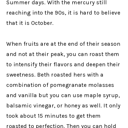
Summer days. With the mercury still
reaching into the 90s, it is hard to believe
that it is October.
When fruits are at the end of their season
and not at their peak, you can roast them
to intensify their flavors and deepen their
sweetness. Beth roasted hers with a
combination of pomegranate molasses
and vanilla but you can use maple syrup,
balsamic vinegar, or honey as well. It only
took about 15 minutes to get them
roasted to perfection. Then you can hold