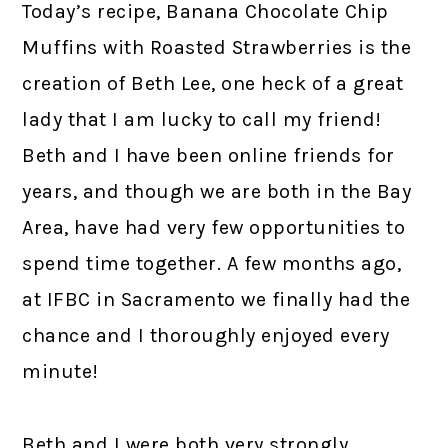
Today’s recipe, Banana Chocolate Chip
Muffins with Roasted Strawberries is the
creation of Beth Lee, one heck of a great
lady that I am lucky to call my friend!
Beth and I have been online friends for
years, and though we are both in the Bay
Area, have had very few opportunities to
spend time together. A few months ago,
at IFBC in Sacramento we finally had the
chance and I thoroughly enjoyed every
minute!
Beth and I were both very strongly