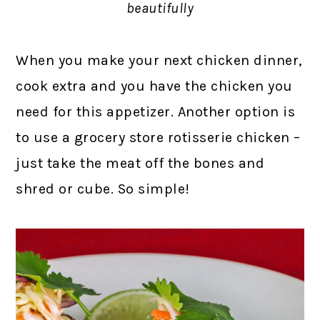
beautifully
When you make your next chicken dinner,
cook extra and you have the chicken you
need for this appetizer. Another option is
to use a grocery store rotisserie chicken –
just take the meat off the bones and
shred or cube. So simple!