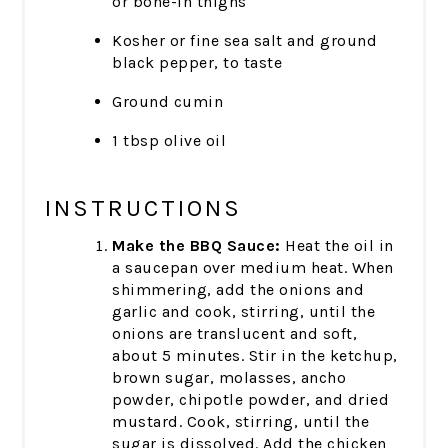
or bone-in thighs
Kosher or fine sea salt and ground
black pepper, to taste
Ground cumin
1 tbsp olive oil
INSTRUCTIONS
Make the BBQ Sauce:
Heat the oil in
a saucepan over medium heat. When
shimmering, add the onions and
garlic and cook, stirring, until the
onions are translucent and soft,
about 5 minutes. Stir in the ketchup,
brown sugar, molasses, ancho
powder, chipotle powder, and dried
mustard. Cook, stirring, until the
sugar is dissolved. Add the chicken