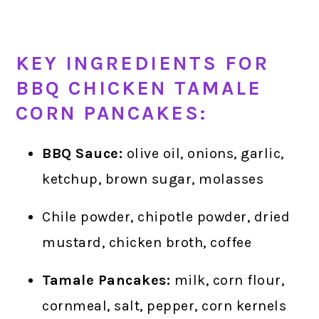
KEY INGREDIENTS FOR
BBQ CHICKEN TAMALE
CORN PANCAKES:
BBQ Sauce:
olive oil, onions, garlic,
ketchup, brown sugar, molasses
Chile powder, chipotle powder, dried
mustard, chicken broth, coffee
Tamale Pancakes:
milk, corn flour,
cornmeal, salt, pepper, corn kernels