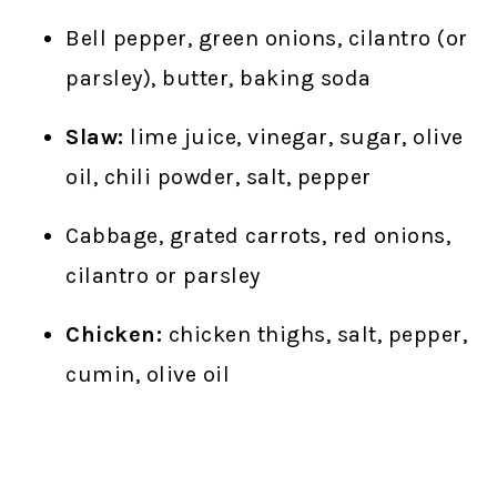
Bell pepper, green onions, cilantro (or
parsley), butter, baking soda
Slaw:
lime juice, vinegar, sugar, olive
oil, chili powder, salt, pepper
Cabbage, grated carrots, red onions,
cilantro or parsley
Chicken:
chicken thighs, salt, pepper,
cumin, olive oil