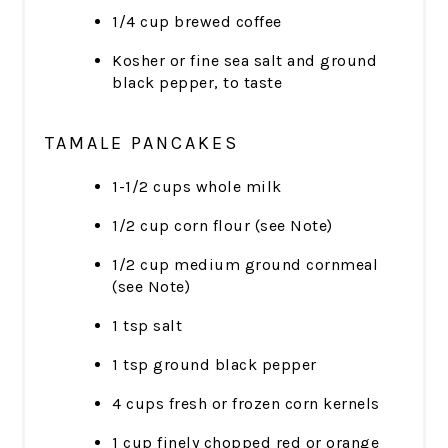
1/4 cup brewed coffee
Kosher or fine sea salt and ground
black pepper, to taste
TAMALE PANCAKES
1-1/2 cups whole milk
1/2 cup corn flour (see Note)
1/2 cup medium ground cornmeal
(see Note)
1 tsp salt
1 tsp ground black pepper
4 cups fresh or frozen corn kernels
1 cup finely chopped red or orange