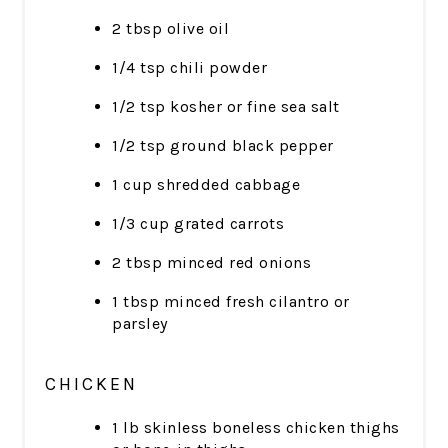
2 tbsp olive oil
1/4 tsp chili powder
1/2 tsp kosher or fine sea salt
1/2 tsp ground black pepper
1 cup shredded cabbage
1/3 cup grated carrots
2 tbsp minced red onions
1 tbsp minced fresh cilantro or
parsley
CHICKEN
1 lb skinless boneless chicken thighs