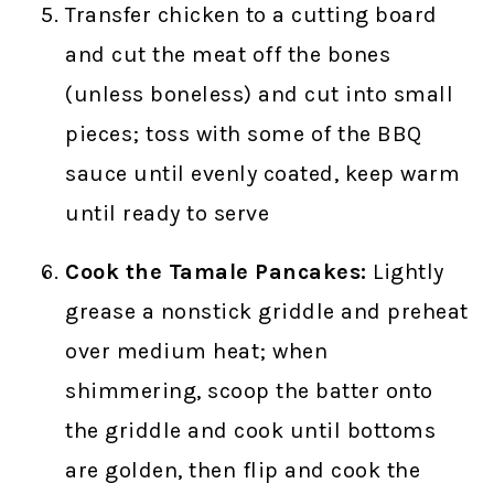
Transfer chicken to a cutting board
and cut the meat off the bones
(unless boneless) and cut into small
pieces; toss with some of the BBQ
sauce until evenly coated, keep warm
until ready to serve
Cook the Tamale Pancakes:
Lightly
grease a nonstick griddle and preheat
over medium heat; when
shimmering, scoop the batter onto
the griddle and cook until bottoms
are golden, then flip and cook the