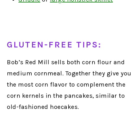
GLUTEN-FREE TIPS:
Bob’s Red Mill sells both corn flour and
medium cornmeal. Together they give you
the most corn flavor to complement the
corn kernels in the pancakes, similar to
old-fashioned hoecakes.