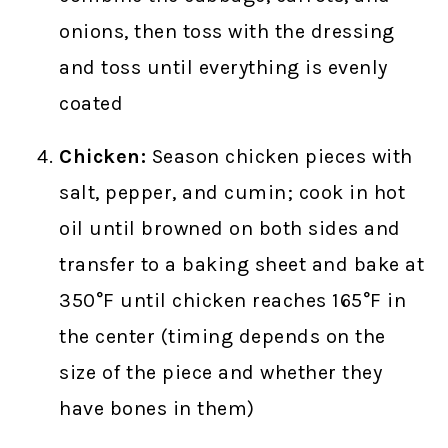
onions, then toss with the dressing
and toss until everything is evenly
coated
Chicken:
Season chicken pieces with
salt, pepper, and cumin; cook in hot
oil until browned on both sides and
transfer to a baking sheet and bake at
350°F until chicken reaches 165°F in
the center (timing depends on the
size of the piece and whether they
have bones in them)