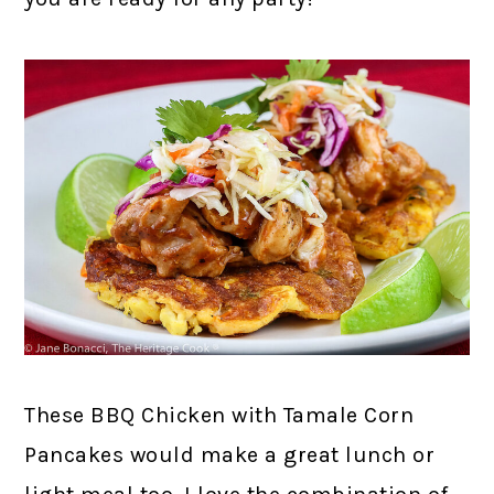
These BBQ Chicken with Tamale Corn
Pancakes would make a great lunch or