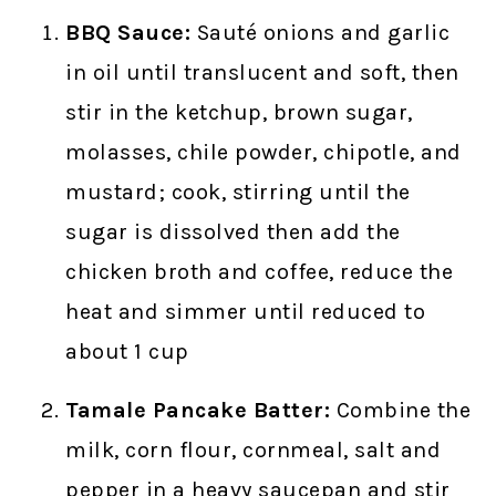
BBQ Sauce:
Sauté onions and garlic
in oil until translucent and soft, then
stir in the ketchup, brown sugar,
molasses, chile powder, chipotle, and
mustard; cook, stirring until the
sugar is dissolved then add the
chicken broth and coffee, reduce the
heat and simmer until reduced to
about 1 cup
Tamale Pancake Batter:
Combine the
milk, corn flour, cornmeal, salt and
pepper in a heavy saucepan and stir