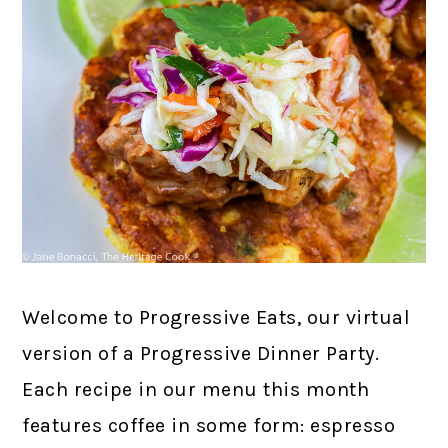
Welcome to Progressive Eats, our virtual
version of a Progressive Dinner Party.
Each recipe in our menu this month
features coffee in some form: espresso