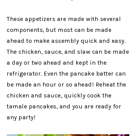
These appetizers are made with several
components, but most can be made
ahead to make assembly quick and easy.
The chicken, sauce, and slaw can be made
a day or two ahead and kept in the
refrigerator. Even the pancake batter can
be made an hour or so ahead! Reheat the
chicken and sauce, quickly cook the
tamale pancakes, and you are ready for
any party!