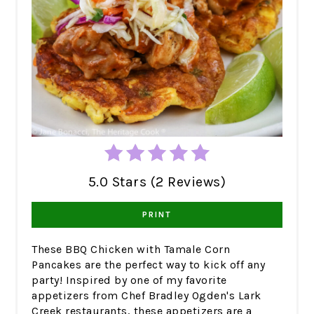
5.0 Stars (2 Reviews)
PRINT
These BBQ Chicken with Tamale Corn
Pancakes are the perfect way to kick off any
party! Inspired by one of my favorite
appetizers from Chef Bradley Ogden's Lark
Creek restaurants, these appetizers are a