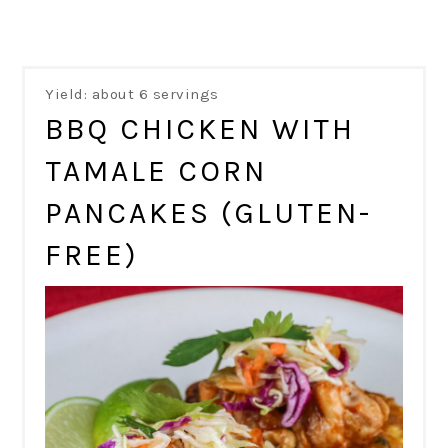
Yield: about 6 servings
BBQ CHICKEN WITH
TAMALE CORN
PANCAKES (GLUTEN-
FREE)