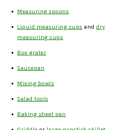
Measuring spoons
Liquid measuring cups
and
dry
measuring cups
Box grater
Saucepan
Mixing bowls
Salad tools
Baking sheet pan
Griddle
or
large nonstick skillet