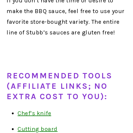
If you don’t have the time or desire to
make the BBQ sauce, feel free to use your
favorite store-bought variety. The entire
line of Stubb’s sauces are gluten free!
RECOMMENDED TOOLS
(AFFILIATE LINKS; NO
EXTRA COST TO YOU):
Chef’s knife
Cutting board