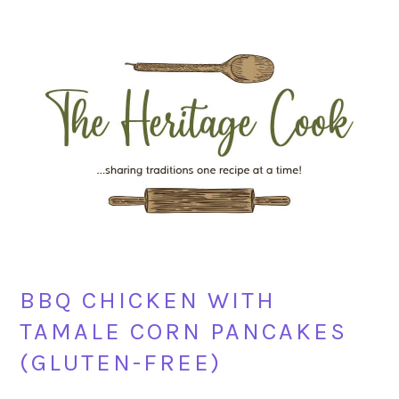
Skip
Skip
Skip
Skip
to
to
to
to
primary
main
primary
footer
navigation
content
sidebar
BBQ CHICKEN WITH
TAMALE CORN PANCAKES
(GLUTEN-FREE)