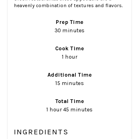
heavenly combination of textures and flavors.
Prep Time
30 minutes
Cook Time
1 hour
Additional Time
15 minutes
Total Time
1 hour
45 minutes
INGREDIENTS