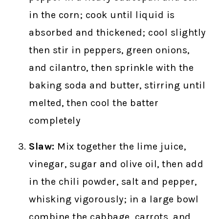
in the corn; cook until liquid is
absorbed and thickened; cool slightly
then stir in peppers, green onions,
and cilantro, then sprinkle with the
baking soda and butter, stirring until
melted, then cool the batter
completely
Slaw:
Mix together the lime juice,
vinegar, sugar and olive oil, then add
in the chili powder, salt and pepper,
whisking vigorously; in a large bowl
combine the cabbage, carrots, and