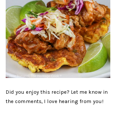
Did you enjoy this recipe? Let me know in
the comments, I love hearing from you!