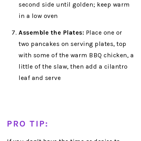
second side until golden; keep warm
in a low oven
Assemble the Plates:
Place one or
two pancakes on serving plates, top
with some of the warm BBQ chicken, a
little of the slaw, then add a cilantro
leaf and serve
PRO TIP: