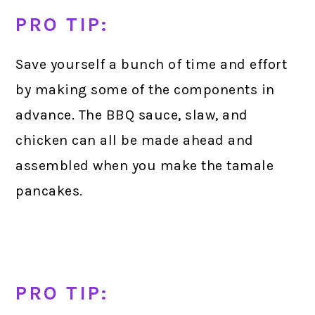
PRO TIP:
Save yourself a bunch of time and effort
by making some of the components in
advance. The BBQ sauce, slaw, and
chicken can all be made ahead and
assembled when you make the tamale
pancakes.
PRO TIP: