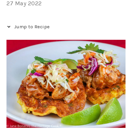
27 May 2022
Jump to Recipe