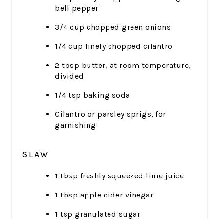
bell pepper
3/4 cup chopped green onions
1/4 cup finely chopped cilantro
2 tbsp butter, at room temperature,
divided
1/4 tsp baking soda
Cilantro or parsley sprigs, for
garnishing
SLAW
1 tbsp freshly squeezed lime juice
1 tbsp apple cider vinegar
1 tsp granulated sugar