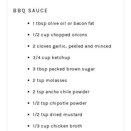
BBQ SAUCE
1 tbsp olive oil or bacon fat
1/2 cup chopped onions
2 cloves garlic, peeled and minced
3/4 cup ketchup
3 tbsp packed brown sugar
2 tsp molasses
2 tsp ancho chile powder
1/2 tsp chipotle powder
1/2 tsp dried mustard
1/3 cup chicken broth