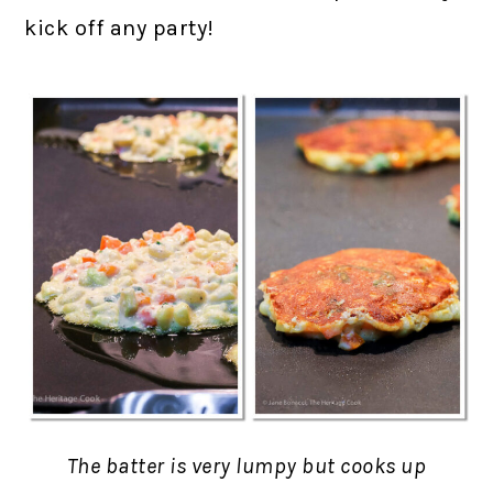
kick off any party!
The batter is very lumpy but cooks up