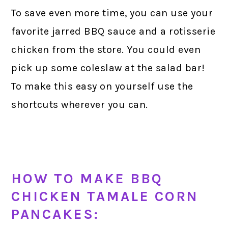
To save even more time, you can use your
favorite jarred BBQ sauce and a rotisserie
chicken from the store. You could even
pick up some coleslaw at the salad bar!
To make this easy on yourself use the
shortcuts wherever you can.
HOW TO MAKE BBQ
CHICKEN TAMALE CORN
PANCAKES: