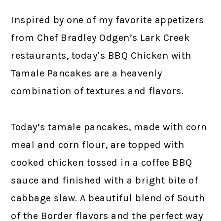
Inspired by one of my favorite appetizers
from Chef Bradley Odgen’s Lark Creek
restaurants, today’s BBQ Chicken with
Tamale Pancakes are a heavenly
combination of textures and flavors.
Today’s tamale pancakes, made with corn
meal and corn flour, are topped with
cooked chicken tossed in a coffee BBQ
sauce and finished with a bright bite of
cabbage slaw. A beautiful blend of South
of the Border flavors and the perfect way