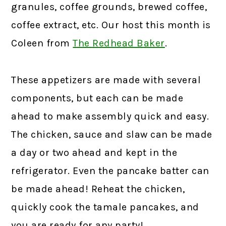
granules, coffee grounds, brewed coffee,
coffee extract, etc. Our host this month is
Coleen from
The Redhead Baker
.
These appetizers are made with several
components, but each can be made
ahead to make assembly quick and easy.
The chicken, sauce and slaw can be made
a day or two ahead and kept in the
refrigerator. Even the pancake batter can
be made ahead! Reheat the chicken,
quickly cook the tamale pancakes, and
you are ready for any party!