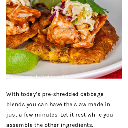
With today’s pre-shredded cabbage
blends you can have the slaw made in
just a few minutes. Let it rest while you
assemble the other ingredients.