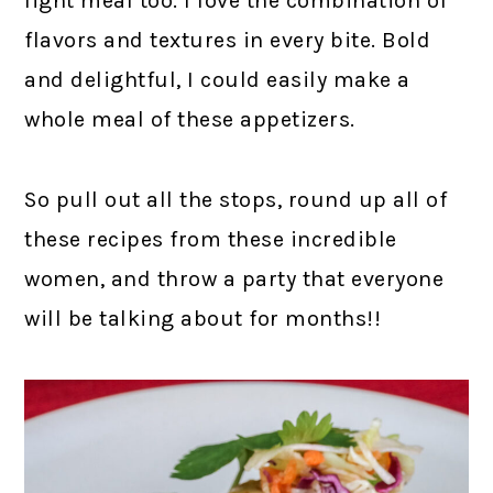
light meal too. I love the combination of
flavors and textures in every bite. Bold
and delightful, I could easily make a
whole meal of these appetizers.
So pull out all the stops, round up all of
these recipes from these incredible
women, and throw a party that everyone
will be talking about for months!!