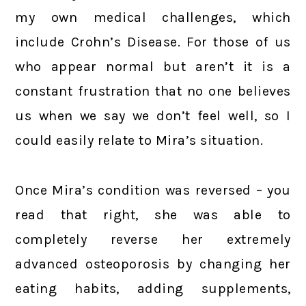
my own medical challenges, which
include Crohn’s Disease. For those of us
who appear normal but aren’t it is a
constant frustration that no one believes
us when we say we don’t feel well, so I
could easily relate to Mira’s situation.
Once Mira’s condition was reversed – you
read that right, she was able to
completely reverse her extremely
advanced osteoporosis by changing her
eating habits, adding supplements,