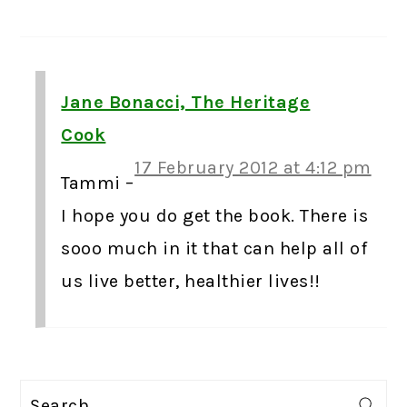
Jane Bonacci, The Heritage
Cook
17 February 2012 at 4:12 pm
Tammi –
I hope you do get the book. There is
sooo much in it that can help all of
us live better, healthier lives!!
PRIMARY
Search