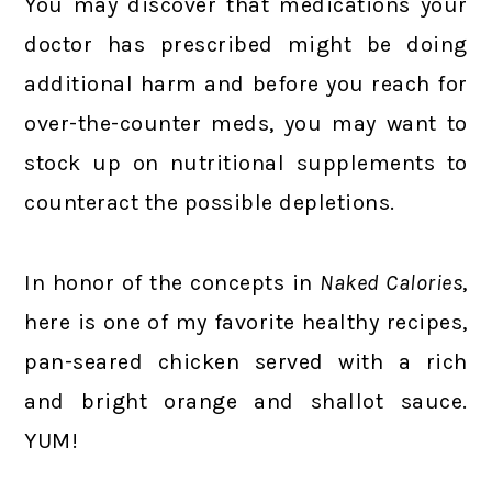
You may discover that medications your
doctor has prescribed might be doing
additional harm and before you reach for
over-the-counter meds, you may want to
stock up on nutritional supplements to
counteract the possible depletions.
In honor of the concepts in
Naked Calories
,
here is one of my favorite healthy recipes,
pan-seared chicken served with a rich
and bright orange and shallot sauce.
YUM!