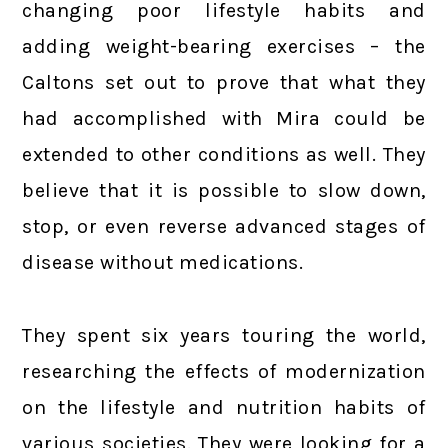
changing poor lifestyle habits and
adding weight-bearing exercises – the
Caltons set out to prove that what they
had accomplished with Mira could be
extended to other conditions as well. They
believe that it is possible to slow down,
stop, or even reverse advanced stages of
disease without medications.
They spent six years touring the world,
researching the effects of modernization
on the lifestyle and nutrition habits of
various societies. They were looking for a