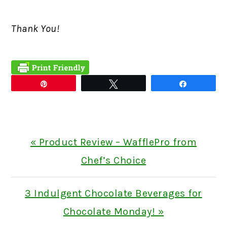
Thank You!
Pin
Tweet
Share
Previous
« Product Review – WafflePro from
Post:
Chef’s Choice
Next
3 Indulgent Chocolate Beverages for
Post:
Chocolate Monday! »