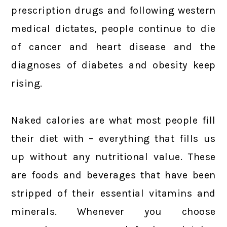
prescription drugs and following western
medical dictates, people continue to die
of cancer and heart disease and the
diagnoses of diabetes and obesity keep
rising.
Naked calories are what most people fill
their diet with – everything that fills us
up without any nutritional value. These
are foods and beverages that have been
stripped of their essential vitamins and
minerals. Whenever you choose