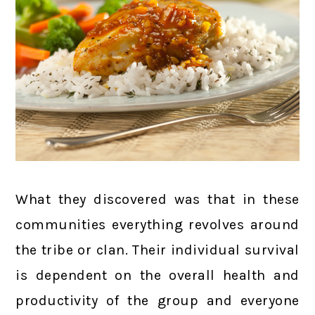
What they discovered was that in these
communities everything revolves around
the tribe or clan. Their individual survival
is dependent on the overall health and
productivity of the group and everyone