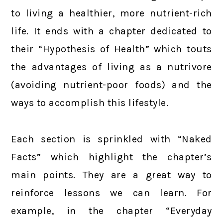
to living a healthier, more nutrient-rich
life. It ends with a chapter dedicated to
their “Hypothesis of Health” which touts
the advantages of living as a nutrivore
(avoiding nutrient-poor foods) and the
ways to accomplish this lifestyle.
Each section is sprinkled with “Naked
Facts” which highlight the chapter’s
main points. They are a great way to
reinforce lessons we can learn. For
example, in the chapter “Everyday