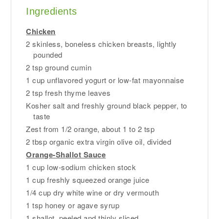
Ingredients
Chicken
2 skinless, boneless chicken breasts, lightly
pounded
2 tsp ground cumin
1 cup unflavored yogurt or low-fat mayonnaise
2 tsp fresh thyme leaves
Kosher salt and freshly ground black pepper, to
taste
Zest from 1/2 orange, about 1 to 2 tsp
2 tbsp organic extra virgin olive oil, divided
Orange-Shallot Sauce
1 cup low-sodium chicken stock
1 cup freshly squeezed orange juice
1/4 cup dry white wine or dry vermouth
1 tsp honey or agave syrup
1 shallot, peeled and thinly sliced