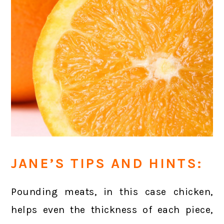
JANE’S TIPS AND HINTS:
Pounding meats, in this case chicken,
helps even the thickness of each piece,