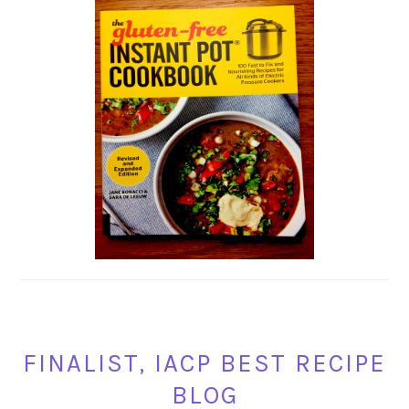
FINALIST, IACP BEST RECIPE
BLOG