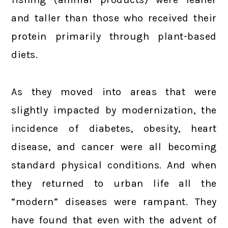
and taller than those who received their
protein primarily through plant-based
diets.
As they moved into areas that were
slightly impacted by modernization, the
incidence of diabetes, obesity, heart
disease, and cancer were all becoming
standard physical conditions. And when
they returned to urban life all the
“modern” diseases were rampant. They
have found that even with the advent of