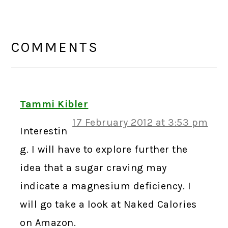
READER
INTERACTIONS
COMMENTS
Tammi Kibler
17 February 2012 at 3:53 pm
Interestin
g. I will have to explore further the
idea that a sugar craving may
indicate a magnesium deficiency. I
will go take a look at Naked Calories
on Amazon.