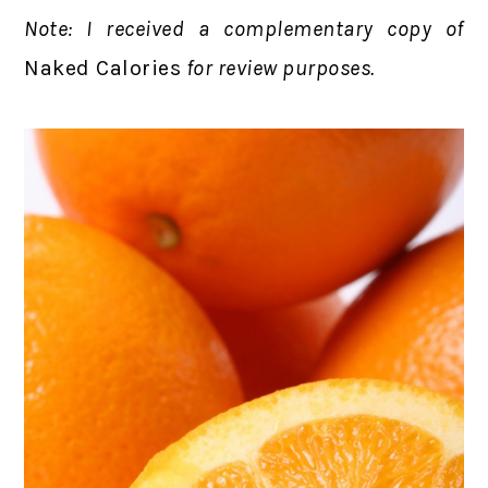
Note: I received a complementary copy of
Naked Calories
for review purposes.