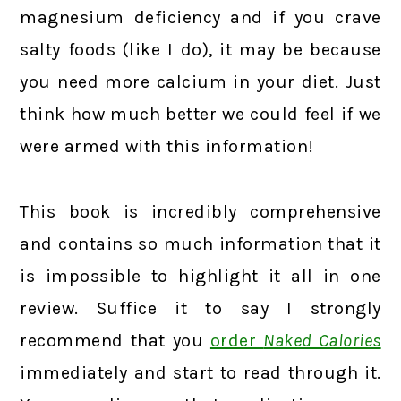
magnesium deficiency and if you crave
salty foods (like I do), it may be because
you need more calcium in your diet. Just
think how much better we could feel if we
were armed with this information!
This book is incredibly comprehensive
and contains so much information that it
is impossible to highlight it all in one
review. Suffice it to say I strongly
recommend that you
order
Naked Calories
immediately and start to read through it.