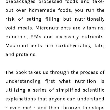
prepackages processed foods and take-
out over homemade foods, you run the
risk of eating filling but nutritionally
void meals. Micronutrients are vitamins,
minerals, EFAs and accessory nutrients.
Macronutrients are carbohydrates, fats,
and proteins.
The book takes us through the process of
understanding first what nutrition is
utilizing a series of simplified scientific
explanations that anyone can understand
– even me! – and then through the steps