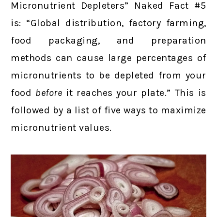
Micronutrient Depleters” Naked Fact #5
is: “Global distribution, factory farming,
food packaging, and preparation
methods can cause large percentages of
micronutrients to be depleted from your
food
before
it reaches your plate.” This is
followed by a list of five ways to maximize
micronutrient values.