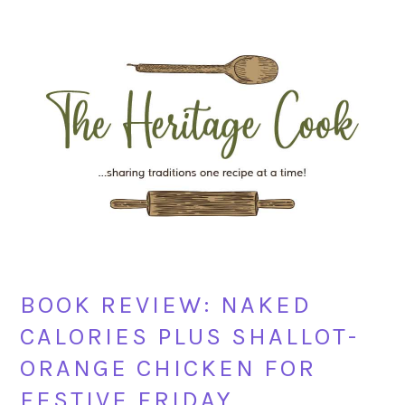
Skip
Skip
Skip
Skip
to
to
to
to
primary
main
primary
footer
navigation
content
sidebar
BOOK REVIEW: NAKED
CALORIES PLUS SHALLOT-
ORANGE CHICKEN FOR
FESTIVE FRIDAY