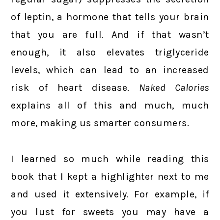
of leptin, a hormone that tells your brain
that you are full. And if that wasn’t
enough, it also elevates triglyceride
levels, which can lead to an increased
risk of heart disease.
Naked Calories
explains all of this and much, much
more, making us smarter consumers.
I learned so much while reading this
book that I kept a highlighter next to me
and used it extensively. For example, if
you lust for sweets you may have a