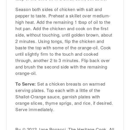
Season both sides of chicken with salt and
pepper to taste. Preheat a skillet over medium-
high heat. Add the remaining 1 tbsp of oil to the
hot pan. Add the chicken and cook on the first
side, without touching, until golden brown, about
2 minutes. Using tongs, flip the chicken and
baste the top with some of the orange-oil. Cook
until slightly firm to the touch and cooked
through, another 2 to 3 minutes. Flip back over
and brush the second side with the remaining
orange-oil.
To Serve:
Set a chicken breasts on warmed
serving plates. Top each with a little of the
Shallot-Orange sauce, garnish plates with
orange slices, thyme sprigs, and rice, if desired.
Serve immediately.
By © 2012 Jane Bonacci, The Heritage Cook. All