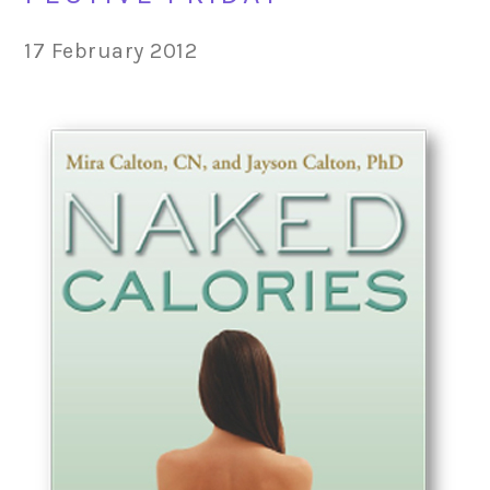
17 February 2012