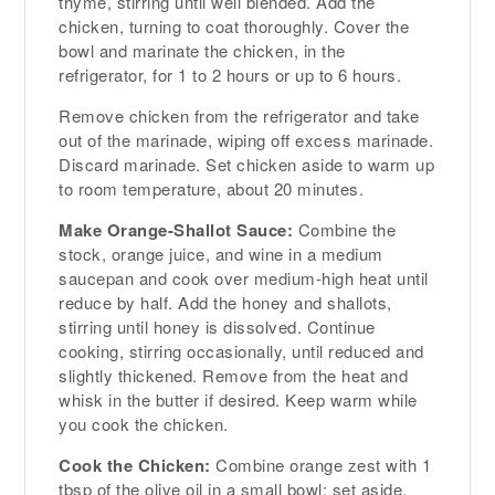
thyme, stirring until well blended. Add the
chicken, turning to coat thoroughly. Cover the
bowl and marinate the chicken, in the
refrigerator, for 1 to 2 hours or up to 6 hours.
Remove chicken from the refrigerator and take
out of the marinade, wiping off excess marinade.
Discard marinade. Set chicken aside to warm up
to room temperature, about 20 minutes.
Make Orange-Shallot Sauce:
Combine the
stock, orange juice, and wine in a medium
saucepan and cook over medium-high heat until
reduce by half. Add the honey and shallots,
stirring until honey is dissolved. Continue
cooking, stirring occasionally, until reduced and
slightly thickened. Remove from the heat and
whisk in the butter if desired. Keep warm while
you cook the chicken.
Cook the Chicken:
Combine orange zest with 1
tbsp of the olive oil in a small bowl; set aside.