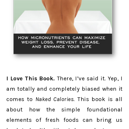
I Love This Book.
There, I’ve said it. Yep, I
am totally and completely biased when it
comes to
Naked Calories
. This book is all
about how the simple foundational
elements of fresh foods can bring us