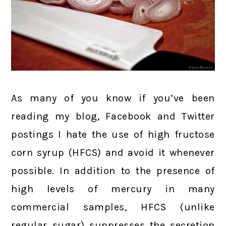
As many of you know if you’ve been
reading my blog, Facebook and Twitter
postings I hate the use of high fructose
corn syrup (HFCS) and avoid it whenever
possible. In addition to the presence of
high levels of mercury in many
commercial samples, HFCS (unlike
regular sugar) suppresses the secretion