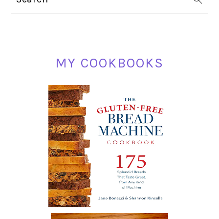
SIDEBAR
MY COOKBOOKS