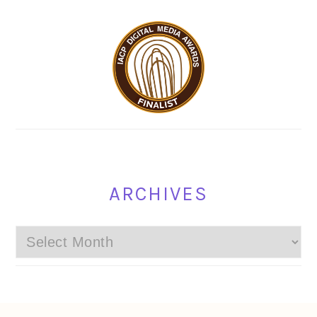
ARCHIVES
Archives