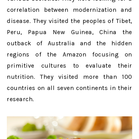
correlation between modernization and
disease. They visited the peoples of Tibet,
Peru, Papua New Guinea, China the
outback of Australia and the hidden
regions of the Amazon focusing on
primitive cultures to evaluate their
nutrition. They visited more than 100
countries on all seven continents in their
research.