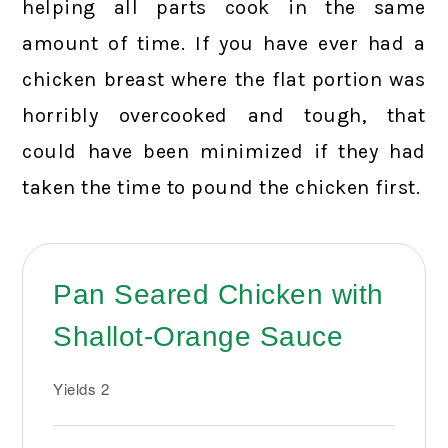
helping all parts cook in the same
amount of time. If you have ever had a
chicken breast where the flat portion was
horribly overcooked and tough, that
could have been minimized if they had
taken the time to pound the chicken first.
Pan Seared Chicken with
Shallot-Orange Sauce
Yields
2