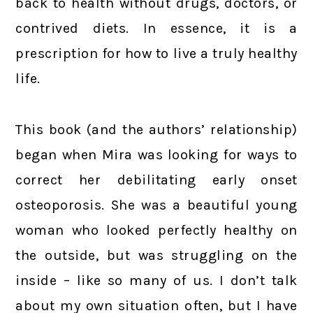
back to health without drugs, doctors, or
contrived diets. In essence, it is a
prescription for how to live a truly healthy
life.
This book (and the authors’ relationship)
began when Mira was looking for ways to
correct her debilitating early onset
osteoporosis. She was a beautiful young
woman who looked perfectly healthy on
the outside, but was struggling on the
inside – like so many of us. I don’t talk
about my own situation often, but I have