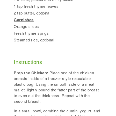
1 tsp fresh thyme leaves
2 tsp butter, optional
Garnishes
Orange slices
Fresh thyme sprigs
Steamed rice, optional
Instructions
Prep the Chicken:
Place one of the chicken
breasts inside of a freezer-style resealable
plastic bag. Using the smooth side of a meat
mallet, lightly pound the fatter part of the breast
to even out the thickness. Repeat with the
second breast.
In a small bowl, combine the cumin, yogurt, and