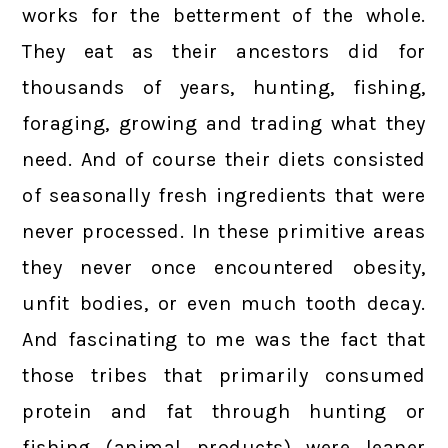
works for the betterment of the whole.
They eat as their ancestors did for
thousands of years, hunting, fishing,
foraging, growing and trading what they
need. And of course their diets consisted
of seasonally fresh ingredients that were
never processed. In these primitive areas
they never once encountered obesity,
unfit bodies, or even much tooth decay.
And fascinating to me was the fact that
those tribes that primarily consumed
protein and fat through hunting or
fishing (animal products) were leaner