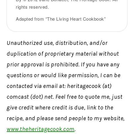
rights reserved.
Adapted from “The Living Heart Cookbook”
Unauthorized use, distribution, and/or
duplication of proprietary material without
prior approval is prohibited.
If you have any
questions or would like permission,
I can be
contacted via email at: heritagecook (at)
comcast (dot) net. Feel free to quote me, just
give credit where credit is due, link to the
recipe, and please send people to my website,
www.theheritagecook.com
.