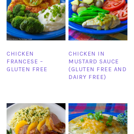
CHICKEN
CHICKEN IN
FRANCESE –
MUSTARD SAUCE
GLUTEN FREE
(GLUTEN FREE AND
DAIRY FREE)