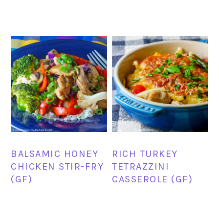
BALSAMIC HONEY
RICH TURKEY
CHICKEN STIR-FRY
TETRAZZINI
(GF)
CASSEROLE (GF)