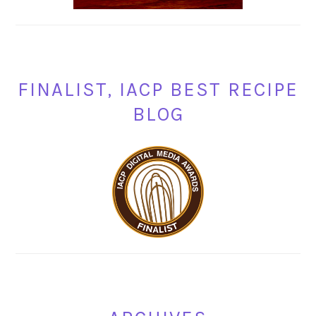
FINALIST, IACP BEST RECIPE
BLOG