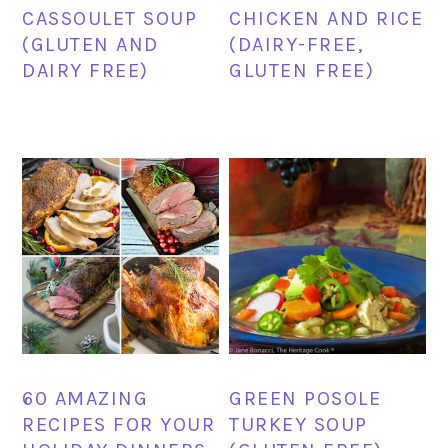
CASSOULET SOUP
CHICKEN AND RICE
(GLUTEN AND
(DAIRY-FREE,
DAIRY FREE)
GLUTEN FREE)
60 AMAZING
GREEN POSOLE
RECIPES FOR YOUR
TURKEY SOUP