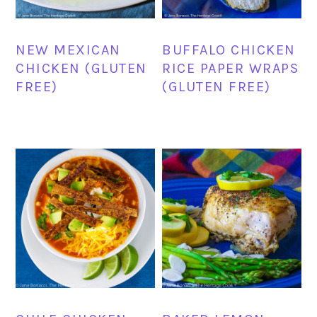
NEW MEXICAN
BUFFALO CHICKEN
CHICKEN (GLUTEN
RICE PAPER WRAPS
FREE)
(GLUTEN FREE)