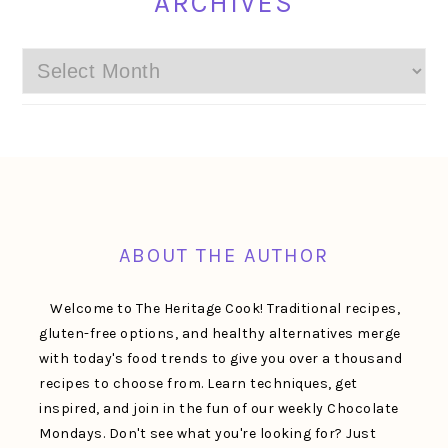
ARCHIVES
Archives
FOOTER
ABOUT THE AUTHOR
Welcome to The Heritage Cook! Traditional recipes,
gluten-free options, and healthy alternatives merge
with today's food trends to give you over a thousand
recipes to choose from. Learn techniques, get
inspired, and join in the fun of our weekly Chocolate
Mondays. Don't see what you're looking for? Just