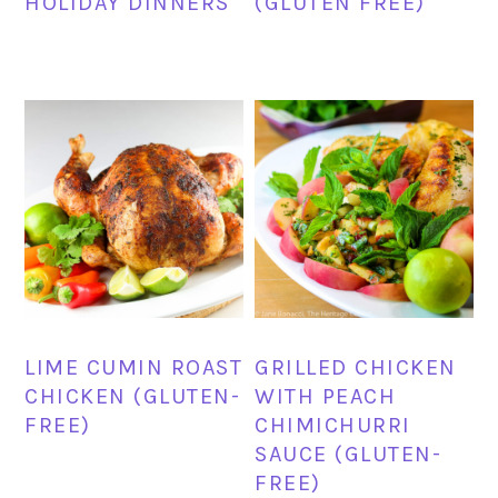
HOLIDAY DINNERS
(GLUTEN FREE)
LIME CUMIN ROAST
GRILLED CHICKEN
CHICKEN (GLUTEN-
WITH PEACH
FREE)
CHIMICHURRI
SAUCE (GLUTEN-
FREE)