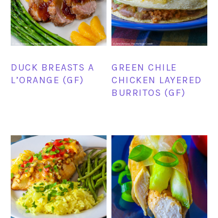
DUCK BREASTS A
GREEN CHILE
L’ORANGE (GF)
CHICKEN LAYERED
BURRITOS (GF)