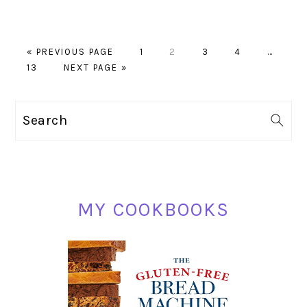
GO
PAGE
PAGE
PAGE
PAGE
Interim
«
PREVIOUS PAGE
1
2
3
4
…
PAGE
TO
GO
pages
13
NEXT PAGE »
TO
omitted
PRIMARY
Search
SIDEBAR
MY COOKBOOKS