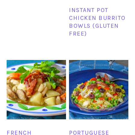
INSTANT POT
CHICKEN BURRITO
BOWLS (GLUTEN
FREE)
FRENCH
PORTUGUESE