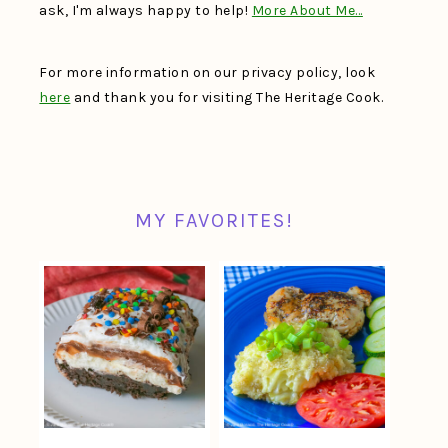
ask, I'm always happy to help!
More About Me…
For more information on our privacy policy, look
here
and thank you for visiting The Heritage Cook.
MY FAVORITES!