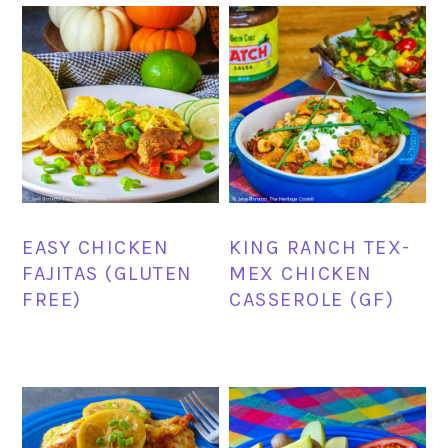
EASY CHICKEN
KING RANCH TEX-
FAJITAS (GLUTEN
MEX CHICKEN
FREE)
CASSEROLE (GF)