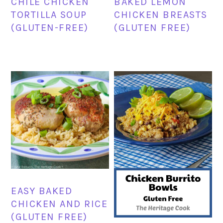
CHILE CHICKEN
BAKED LEMON
TORTILLA SOUP
CHICKEN BREASTS
(GLUTEN-FREE)
(GLUTEN FREE)
EASY BAKED
CHICKEN AND RICE
(GLUTEN FREE)