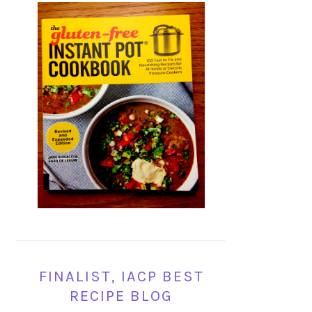
FINALIST, IACP BEST
RECIPE BLOG