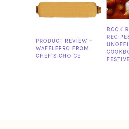
BOOK R
RECIPE
PRODUCT REVIEW –
UNOFFI
WAFFLEPRO FROM
COOKB
CHEF’S CHOICE
FESTIV
FOOTER