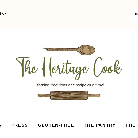
ipe.
S
PRESS
GLUTEN-FREE
THE PANTRY
THE