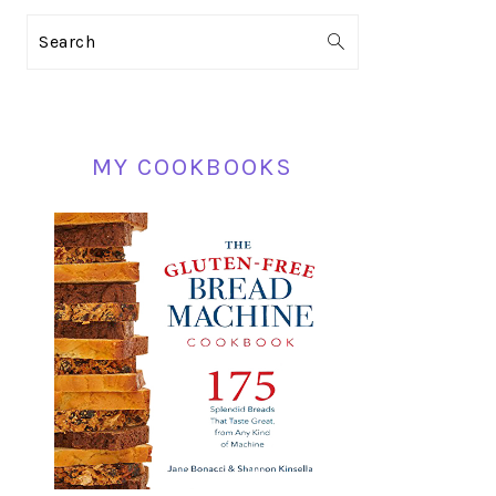
PRIMARY
Search
SIDEBAR
MY COOKBOOKS