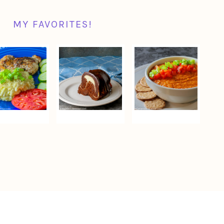
MY FAVORITES!