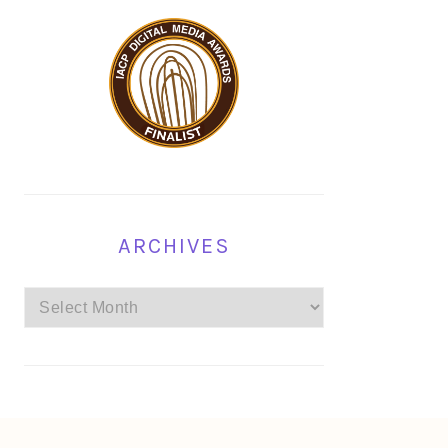
ARCHIVES
Archives