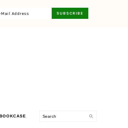
Search
 BOOKCASE