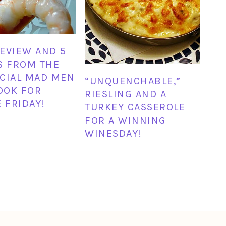
EVIEW AND 5
S FROM THE
CIAL MAD MEN
“UNQUENCHABLE,”
OOK FOR
RIESLING AND A
E FRIDAY!
TURKEY CASSEROLE
FOR A WINNING
WINESDAY!