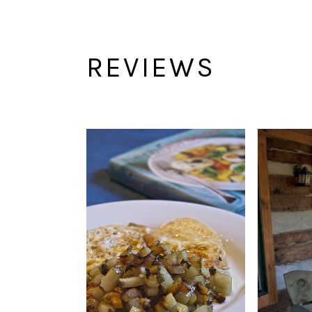
REVIEWS