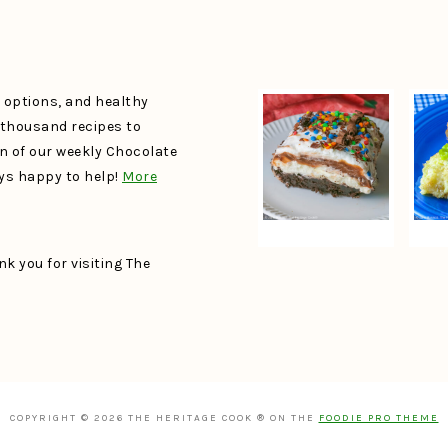
e options, and healthy
a thousand recipes to
un of our weekly Chocolate
ays happy to help!
More
k you for visiting The
COPYRIGHT © 2026 THE HERITAGE COOK ® ON THE
FOODIE PRO THEME