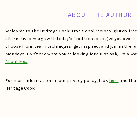
ABOUT THE AUTHOR
Welcome to The Heritage Cook! Traditional recipes, gluten-fre
alternatives merge with today's food trends to give you over 
choose from. Learn techniques, get inspired, and join in the f
Mondays. Don't see what you're looking for? Just ask, I'm alw
About Me…
For more information on our privacy policy, look
here
and than
Heritage Cook.