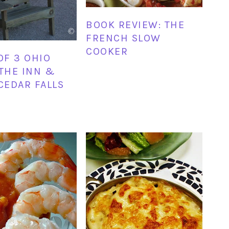
BOOK REVIEW: THE
FRENCH SLOW
COOKER
OF 3 OHIO
 THE INN &
 CEDAR FALLS