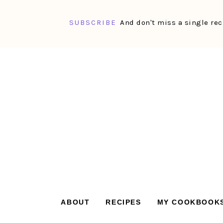
SUBSCRIBE
And don't miss a single rec
Skip
Skip
Skip
Skip
to
to
to
to
primary
main
primary
footer
navigation
content
sidebar
ABOUT
RECIPES
MY COOKBOOK