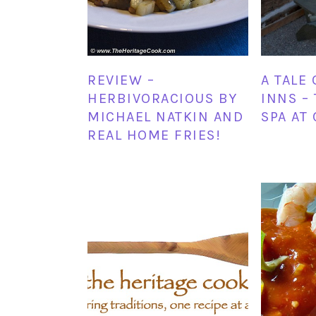
REVIEW –
A TALE 
HERBIVORACIOUS BY
INNS –
MICHAEL NATKIN AND
SPA AT
REAL HOME FRIES!