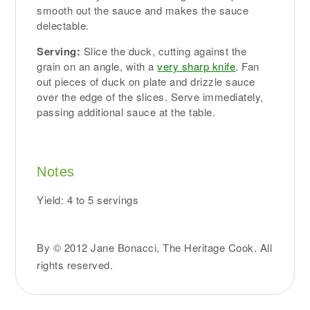
smooth out the sauce and makes the sauce
delectable.
Serving:
Slice the duck, cutting against the
grain on an angle, with a
very sharp knife
. Fan
out pieces of duck on plate and drizzle sauce
over the edge of the slices. Serve immediately,
passing additional sauce at the table.
Notes
Yield: 4 to 5 servings
By © 2012 Jane Bonacci, The Heritage Cook. All
rights reserved.