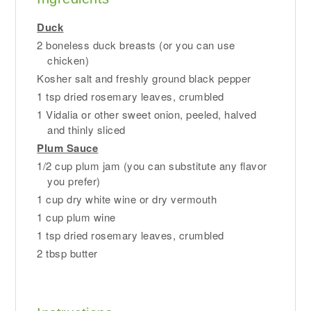
Duck
2 boneless duck breasts (or you can use
chicken)
Kosher salt and freshly ground black pepper
1 tsp dried rosemary leaves, crumbled
1 Vidalia or other sweet onion, peeled, halved
and thinly sliced
Plum Sauce
1/2 cup plum jam (you can substitute any flavor
you prefer)
1 cup dry white wine or dry vermouth
1 cup plum wine
1 tsp dried rosemary leaves, crumbled
2 tbsp butter