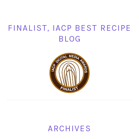
FINALIST, IACP BEST RECIPE
BLOG
ARCHIVES