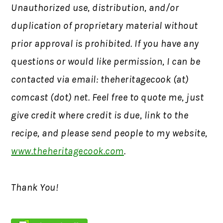
Unauthorized use, distribution, and/or
duplication of proprietary material without
prior approval is prohibited.
If you have any
questions or would like permission,
I can be
contacted via email: theheritagecook (at)
comcast (dot) net. Feel free to quote me, just
give credit where credit is due, link to the
recipe, and please send people to my website,
www.theheritagecook.com
.
Thank You!