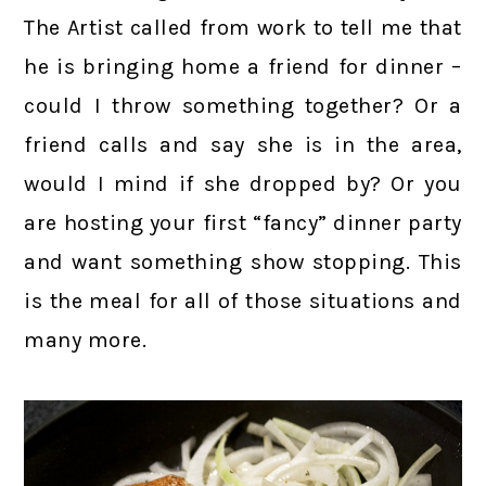
The Artist called from work to tell me that
he is bringing home a friend for dinner –
could I throw something together? Or a
friend calls and say she is in the area,
would I mind if she dropped by? Or you
are hosting your first “fancy” dinner party
and want something show stopping. This
is the meal for all of those situations and
many more.