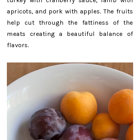
turkey with cranberry sauce, lamb with
apricots, and pork with apples. The fruits
help cut through the fattiness of the
meats creating a beautiful balance of
flavors.