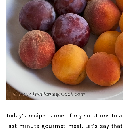
Today’s recipe is one of my solutions to a
last minute gourmet meal. Let’s say that