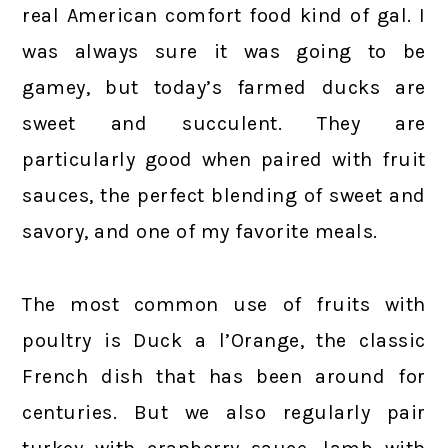
real American comfort food kind of gal. I
was always sure it was going to be
gamey, but today’s farmed ducks are
sweet and succulent. They are
particularly good when paired with fruit
sauces, the perfect blending of sweet and
savory, and one of my favorite meals.
The most common use of fruits with
poultry is Duck a l’Orange, the classic
French dish that has been around for
centuries. But we also regularly pair