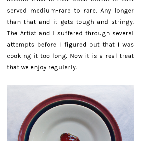
served medium-rare to rare. Any longer
than that and it gets tough and stringy.
The Artist and I suffered through several
attempts before I figured out that I was
cooking it too long. Now it is a real treat
that we enjoy regularly.