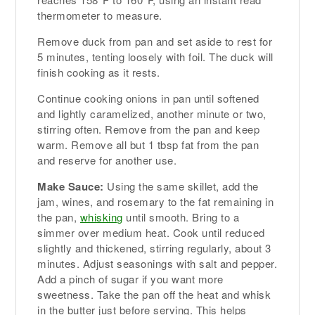
thermometer to measure.
Remove duck from pan and set aside to rest for
5 minutes, tenting loosely with foil. The duck will
finish cooking as it rests.
Continue cooking onions in pan until softened
and lightly caramelized, another minute or two,
stirring often. Remove from the pan and keep
warm. Remove all but 1 tbsp fat from the pan
and reserve for another use.
Make Sauce:
Using the same skillet, add the
jam, wines, and rosemary to the fat remaining in
the pan,
whisking
until smooth. Bring to a
simmer over medium heat. Cook until reduced
slightly and thickened, stirring regularly, about 3
minutes. Adjust seasonings with salt and pepper.
Add a pinch of sugar if you want more
sweetness. Take the pan off the heat and whisk
in the butter just before serving. This helps