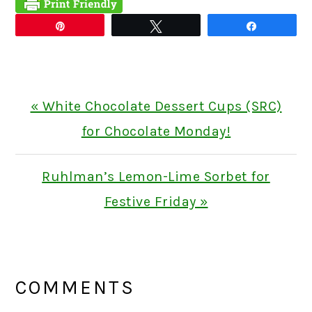
Pin
Tweet
Share
Previous
« White Chocolate Dessert Cups (SRC)
Post:
for Chocolate Monday!
Next
Ruhlman’s Lemon-Lime Sorbet for
Post:
Festive Friday »
READER
INTERACTIONS
COMMENTS