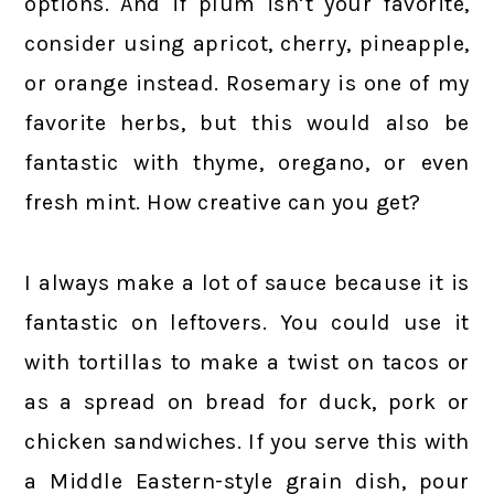
options. And if plum isn’t your favorite,
consider using apricot, cherry, pineapple,
or orange instead. Rosemary is one of my
favorite herbs, but this would also be
fantastic with thyme, oregano, or even
fresh mint. How creative can you get?
I always make a lot of sauce because it is
fantastic on leftovers. You could use it
with tortillas to make a twist on tacos or
as a spread on bread for duck, pork or
chicken sandwiches. If you serve this with
a Middle Eastern-style grain dish, pour