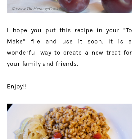
I hope you put this recipe in your “To
Make” file and use it soon. It is a
wonderful way to create a new treat for
your family and friends.
Enjoy!!