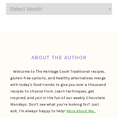
Archives
FOOTER
ABOUT THE AUTHOR
Welcome to The Heritage Cook! Traditional recipes,
gluten-free options, and healthy alternatives merge
with today's food trends to give you over a thousand
recipes to choose from. Learn techniques, get
inspired, and join in the fun of our weekly Chocolate
Mondays. Don't see what you're looking for? Just
ask, I'm always happy to help!
More About Me…