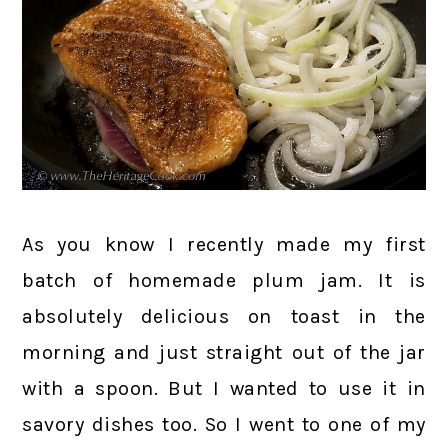
As you know I recently made my first
batch of homemade plum jam. It is
absolutely delicious on toast in the
morning and just straight out of the jar
with a spoon. But I wanted to use it in
savory dishes too. So I went to one of my