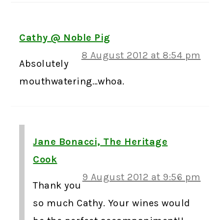
Cathy @ Noble Pig
8 August 2012 at 8:54 pm
Absolutely
mouthwatering…whoa.
Jane Bonacci, The Heritage
Cook
9 August 2012 at 9:56 pm
Thank you
so much Cathy. Your wines would