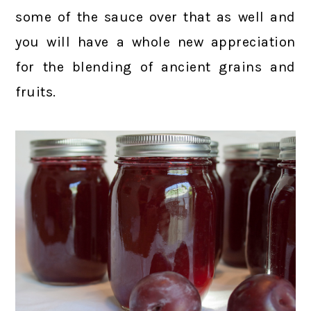
some of the sauce over that as well and
you will have a whole new appreciation
for the blending of ancient grains and
fruits.