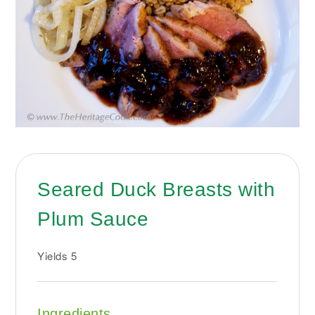
Seared Duck Breasts with
Plum Sauce
Yields
5
Ingredients