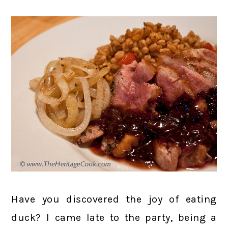
Have you discovered the joy of eating
duck? I came late to the party, being a