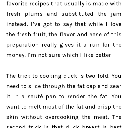
favorite recipes that usually is made with
fresh plums and substituted the jam
instead. I’ve got to say that while I love
the fresh fruit, the flavor and ease of this
preparation really gives it a run for the
money. I’m not sure which I like better.
The trick to cooking duck is two-fold. You
need to slice through the fat cap and sear
it in a sauté pan to render the fat. You
want to melt most of the fat and crisp the
skin without overcooking the meat. The
second trick is that duck breast is best