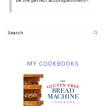
be the perfect accompaniment!!
PRIMARY
Search
SIDEBAR
MY COOKBOOKS