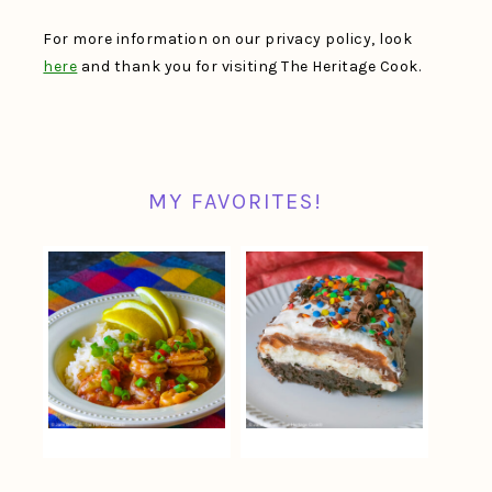
For more information on our privacy policy, look
here
and thank you for visiting The Heritage Cook.
MY FAVORITES!