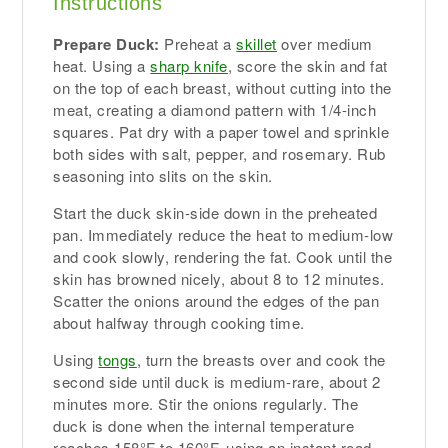
Instructions
Prepare Duck:
Preheat a
skillet
over medium
heat. Using a
sharp knife
, score the skin and fat
on the top of each breast, without cutting into the
meat, creating a diamond pattern with 1/4-inch
squares. Pat dry with a paper towel and sprinkle
both sides with salt, pepper, and rosemary. Rub
seasoning into slits on the skin.
Start the duck skin-side down in the preheated
pan. Immediately reduce the heat to medium-low
and cook slowly, rendering the fat. Cook until the
skin has browned nicely, about 8 to 12 minutes.
Scatter the onions around the edges of the pan
about halfway through cooking time.
Using
tongs
, turn the breasts over and cook the
second side until duck is medium-rare, about 2
minutes more. Stir the onions regularly. The
duck is done when the internal temperature
reaches 158°F to 160°F, using an instant read