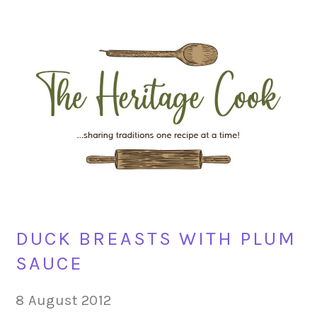
Skip
Skip
Skip
Skip
to
to
to
to
primary
main
primary
footer
navigation
content
sidebar
DUCK BREASTS WITH PLUM
SAUCE
8 August 2012