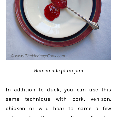
Homemade plum jam
In addition to duck, you can use this
same technique with pork, venison,
chicken or wild boar to name a few