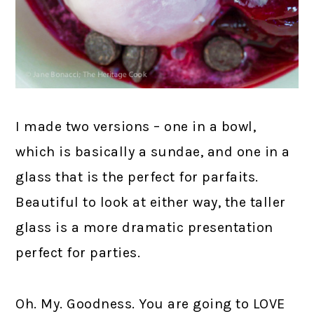
I made two versions – one in a bowl,
which is basically a sundae, and one in a
glass that is the perfect for parfaits.
Beautiful to look at either way, the taller
glass is a more dramatic presentation
perfect for parties.
Oh. My. Goodness. You are going to LOVE