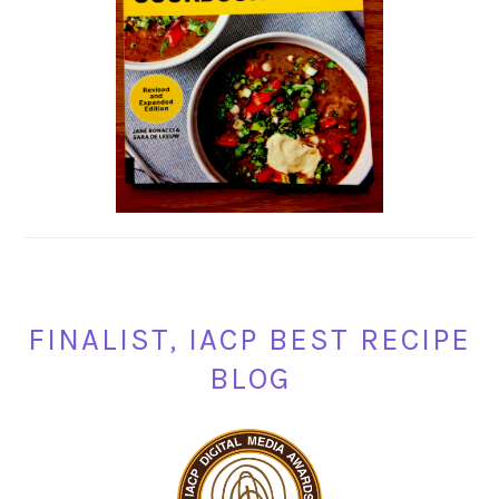
FINALIST, IACP BEST RECIPE
BLOG