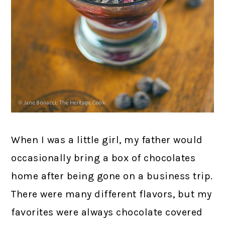
When I was a little girl, my father would
occasionally bring a box of chocolates
home after being gone on a business trip.
There were many different flavors, but my
favorites were always chocolate covered