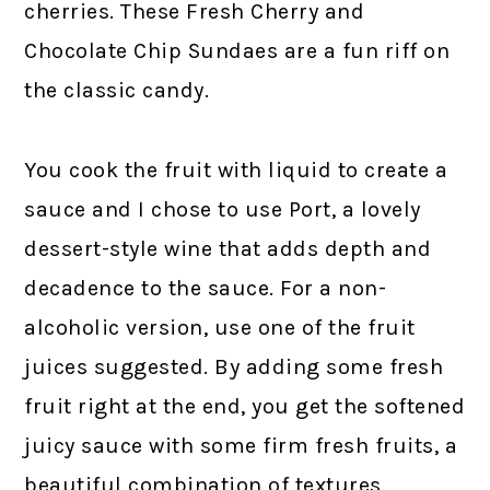
cherries. These Fresh Cherry and
Chocolate Chip Sundaes are a fun riff on
the classic candy.
You cook the fruit with liquid to create a
sauce and I chose to use Port, a lovely
dessert-style wine that adds depth and
decadence to the sauce. For a non-
alcoholic version, use one of the fruit
juices suggested. By adding some fresh
fruit right at the end, you get the softened
juicy sauce with some firm fresh fruits, a
beautiful combination of textures.