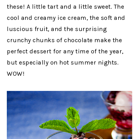
these! A little tart and a little sweet. The
cool and creamy ice cream, the soft and
luscious fruit, and the surprising
crunchy chunks of chocolate make the
perfect dessert for any time of the year,
but especially on hot summer nights.
WOW!