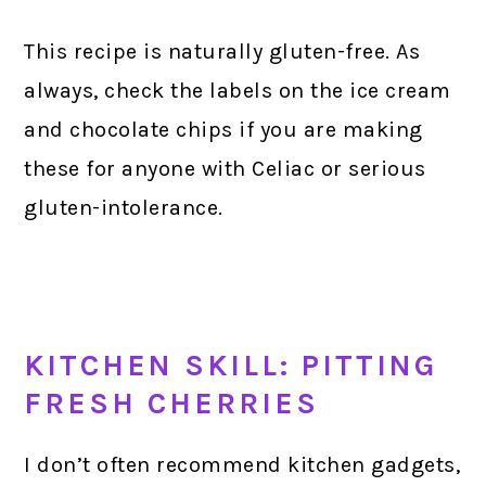
This recipe is naturally gluten-free. As
always, check the labels on the ice cream
and chocolate chips if you are making
these for anyone with Celiac or serious
gluten-intolerance.
KITCHEN SKILL: PITTING
FRESH CHERRIES
I don’t often recommend kitchen gadgets,