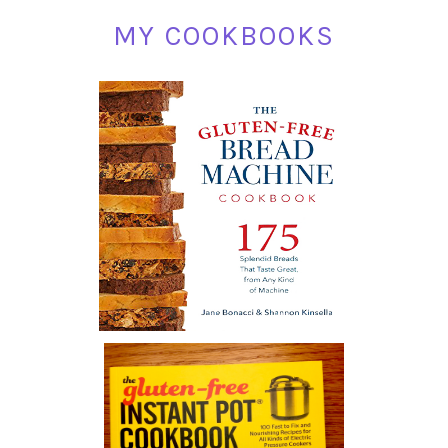
MY COOKBOOKS