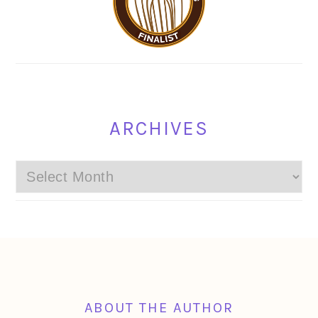
ARCHIVES
Archives
FOOTER
ABOUT THE AUTHOR