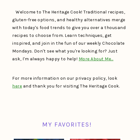
Welcome to The Heritage Cook! Traditional recipes,
gluten-free options, and healthy alternatives merge
with today's food trends to give you over a thousand
recipes to choose from. Learn techniques, get
inspired, and join in the fun of our weekly Chocolate
Mondays. Don't see what you're looking for? Just
ask, I'm always happy to help!
More About Me…
For more information on our privacy policy, look
here
and thank you for visiting The Heritage Cook.
MY FAVORITES!