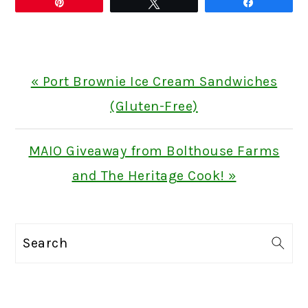
Pin
Tweet
Share
Previous
« Port Brownie Ice Cream Sandwiches
Post:
(Gluten-Free)
Next
MAIO Giveaway from Bolthouse Farms
Post:
and The Heritage Cook! »
PRIMARY
Search
SIDEBAR