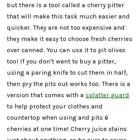
but there is a tool called a cherry pitter
that will make this task much easier and
quicker. They are not too expensive and
they make it easy to choose fresh cherries
over canned. You can use it to pit olives
too! If you don’t want to buy a pitter,
using a paring knife to cut them in half,
then pry the pits out works too. There is a
version that comes with a
splatter guard
to help protect your clothes and
countertop when using and pits 6
cherries at one time! Cherry juice stains