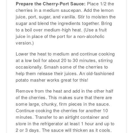
Prepare the Cherry-Port Sauce:
Place 1/2 the
cherries in a medium saucepan. Add the lemon
juice, port, sugar, and vanilla. Stir to moisten the
sugar and blend the ingredients together. Bring
to a boil over medium-high heat. (Use a fruit
juice in place of the port for a non-alcoholic
version.)
Lower the heat to medium and continue cooking
at a low boil for about 20 to 30 minutes, stirring
occasionally. Smash some of the cherries to
help them release their juices. An old-fashioned
potato masher works great for this!
Remove from the heat and add in the other half
of the cherries. This makes sure that there are
some large, chunky, firm pieces in the sauce.
Continue cooking the cherries for another 10
minutes. Transfer to an airtight container and
store in the refrigerator at least 1 hour and up to
2 or 3 days. The sauce will thicken as it cools.