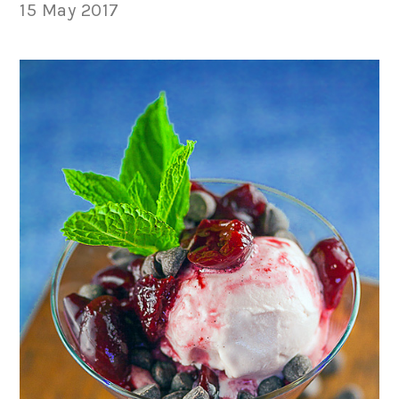
15 May 2017