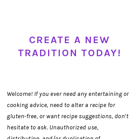
CREATE A NEW
TRADITION TODAY!
Welcome! If you ever need any entertaining or
cooking advice, need to alter a recipe for
gluten-free, or want recipe suggestions, don’t
hesitate to ask. Unauthorized use,
distribution, and/or duplication of