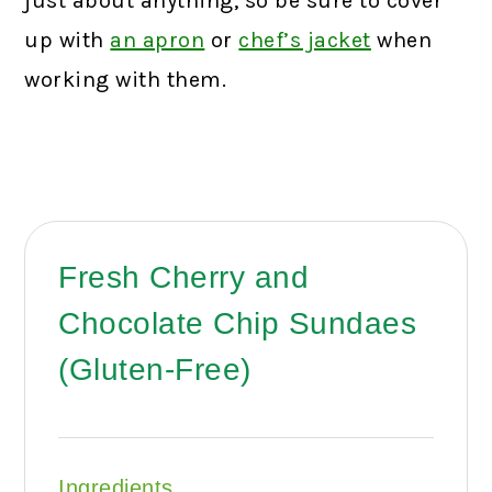
just about anything, so be sure to cover
up with
an apron
or
chef’s jacket
when
working with them.
Fresh Cherry and
Chocolate Chip Sundaes
(Gluten-Free)
Ingredients