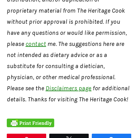
proprietary material from The Heritage Cook
without prior approval is prohibited. If you
have any questions or would like permission,
please
contact
me. The suggestions here are
not intended as dietary advice or as a
substitute for consulting a dietician,
physician, or other medical professional.
Please see the
Disclaimers page
for additional
details. Thanks for visiting The Heritage Cook!