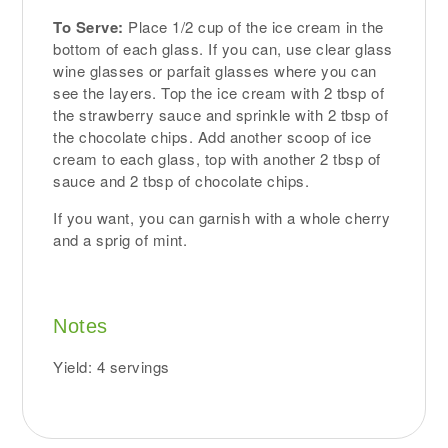
To Serve:
Place 1/2 cup of the ice cream in the
bottom of each glass. If you can, use clear glass
wine glasses or parfait glasses where you can
see the layers. Top the ice cream with 2 tbsp of
the strawberry sauce and sprinkle with 2 tbsp of
the chocolate chips. Add another scoop of ice
cream to each glass, top with another 2 tbsp of
sauce and 2 tbsp of chocolate chips.
If you want, you can garnish with a whole cherry
and a sprig of mint.
Notes
Yield: 4 servings