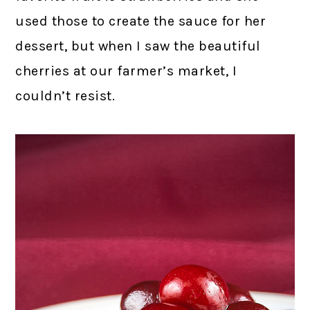
used those to create the sauce for her
dessert, but when I saw the beautiful
cherries at our farmer’s market, I
couldn’t resist.