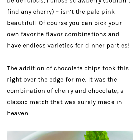
be delicious, I chose strawberry (couldn’t
find any cherry) – isn’t the pale pink
beautiful! Of course you can pick your
own favorite flavor combinations and
have endless varieties for dinner parties!
The addition of chocolate chips took this
right over the edge for me. It was the
combination of cherry and chocolate, a
classic match that was surely made in
heaven.