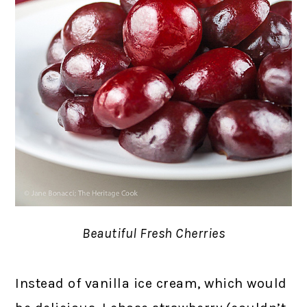
Beautiful Fresh Cherries
Instead of vanilla ice cream, which would