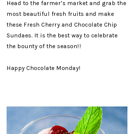
Head to the farmer’s market and grab the
most beautiful fresh fruits and make
these Fresh Cherry and Chocolate Chip
Sundaes. It is the best way to celebrate
the bounty of the season!!
Happy Chocolate Monday!