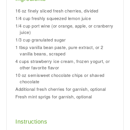
16 oz finely sliced fresh cherries, divided
1/4 cup freshly squeezed lemon juice
1/4 cup port wine (or orange, apple, or cranberry
juice)
1/3 cup granulated sugar
1 tbsp vanilla bean paste, pure extract, or 2
vanilla beans, scraped
4 cups strawberry ice cream, frozen yogurt, or
other favorite flavor
10 oz semisweet chocolate chips or shaved
chocolate
Additional fresh cherries for garnish, optional
Fresh mint sprigs for garnish, optional
Instructions