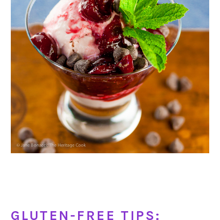
GLUTEN-FREE TIPS: