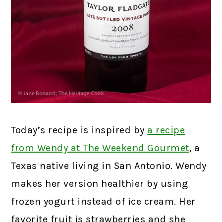
Today’s recipe is inspired by
a recipe
from Wendy at The Weekend Gourmet
, a
Texas native living in San Antonio. Wendy
makes her version healthier by using
frozen yogurt instead of ice cream. Her
favorite fruit is strawberries and she