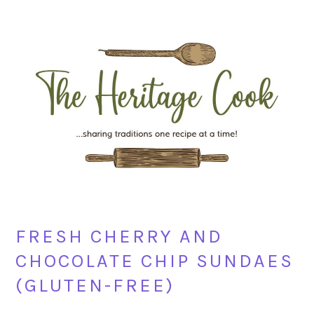
Skip
Skip
Skip
Skip
to
to
to
to
primary
main
primary
footer
navigation
content
sidebar
FRESH CHERRY AND
CHOCOLATE CHIP SUNDAES
(GLUTEN-FREE)