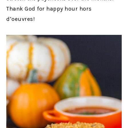
Thank God for happy hour hors
d’oeuvres!