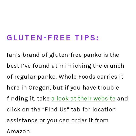
GLUTEN-FREE TIPS:
Ian’s brand of gluten-free panko is the
best I’ve found at mimicking the crunch
of regular panko. Whole Foods carries it
here in Oregon, but if you have trouble
finding it, take
a look at their website
and
click on the “Find Us” tab for location
assistance or you can order it from
Amazon.