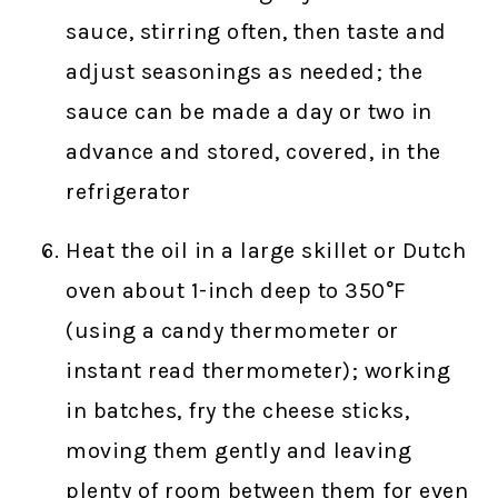
sauce, stirring often, then taste and
adjust seasonings as needed; the
sauce can be made a day or two in
advance and stored, covered, in the
refrigerator
Heat the oil in a large skillet or Dutch
oven about 1-inch deep to 350°F
(using a candy thermometer or
instant read thermometer); working
in batches, fry the cheese sticks,
moving them gently and leaving
plenty of room between them for even