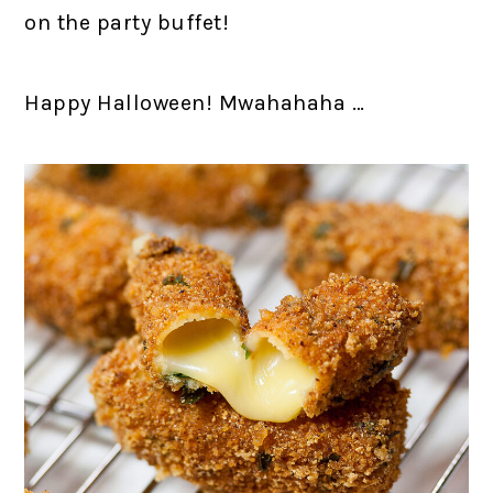
on the party buffet!
Happy Halloween! Mwahahaha …