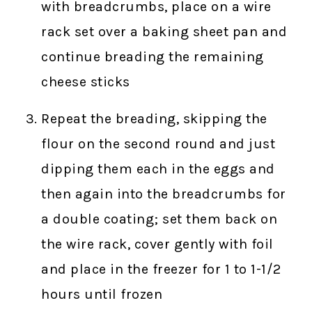
with breadcrumbs, place on a wire
rack set over a baking sheet pan and
continue breading the remaining
cheese sticks
Repeat the breading, skipping the
flour on the second round and just
dipping them each in the eggs and
then again into the breadcrumbs for
a double coating; set them back on
the wire rack, cover gently with foil
and place in the freezer for 1 to 1-1/2
hours until frozen