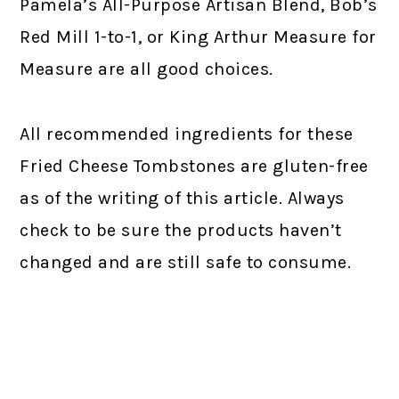
Pamela’s All-Purpose Artisan Blend, Bob’s
Red Mill 1-to-1, or King Arthur Measure for
Measure are all good choices.
All recommended ingredients for these
Fried Cheese Tombstones are gluten-free
as of the writing of this article. Always
check to be sure the products haven’t
changed and are still safe to consume.