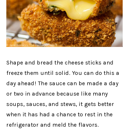
Shape and bread the cheese sticks and
freeze them until solid. You can do this a
day ahead! The sauce can be made a day
or two in advance because like many
soups, sauces, and stews, it gets better
when it has had a chance to rest in the
refrigerator and meld the flavors.