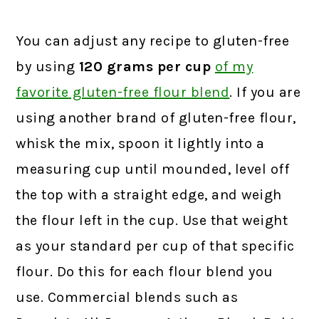
You can adjust any recipe to gluten-free
by using
120 grams
per cup
of my
favorite gluten-free flour blend
.
If you are
using another brand of gluten-free flour,
whisk the mix, spoon it lightly into a
measuring cup until mounded, level off
the top with a straight edge, and weigh
the flour left in the cup. Use that weight
as your standard per cup of that specific
flour. Do this for each flour blend you
use. Commercial blends such as