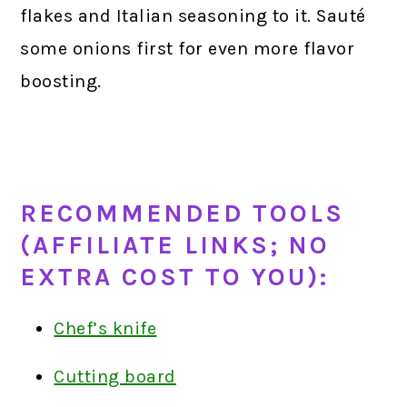
flakes and Italian seasoning to it. Sauté
some onions first for even more flavor
boosting.
RECOMMENDED TOOLS
(AFFILIATE LINKS; NO
EXTRA COST TO YOU):
Chef’s knife
Cutting board