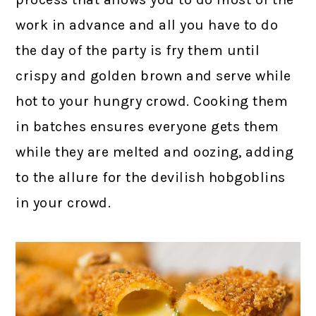
work in advance and all you have to do
the day of the party is fry them until
crispy and golden brown and serve while
hot to your hungry crowd. Cooking them
in batches ensures everyone gets them
while they are melted and oozing, adding
to the allure for the devilish hobgoblins
in your crowd.