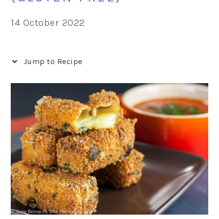
14 October 2022
Jump to Recipe