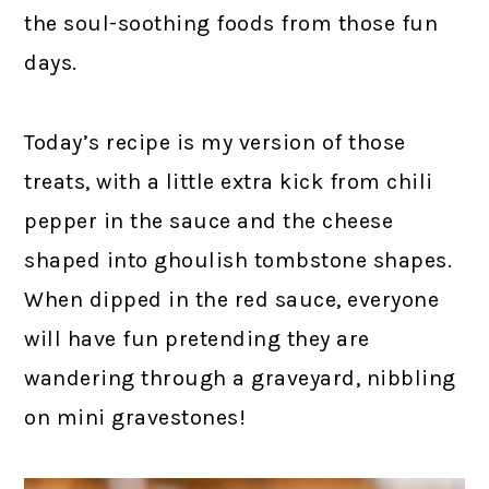
the soul-soothing foods from those fun
days.
Today’s recipe is my version of those
treats, with a little extra kick from chili
pepper in the sauce and the cheese
shaped into ghoulish tombstone shapes.
When dipped in the red sauce, everyone
will have fun pretending they are
wandering through a graveyard, nibbling
on mini gravestones!