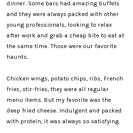
dinner. Some bars had amazing buffets
and they were always packed with other
young professionals, looking to relax
after work and grab a cheap bite to eat at
the same time. Those were our favorite
haunts.
Chicken wings, potato chips, ribs, French
fries, stir-fries, they were all regular
menu items. But my favorite was the
deep fried cheese. Indulgent and packed
with protein, it was always so satisfying.