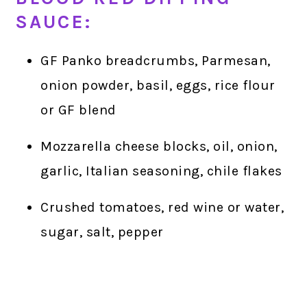
SAUCE:
GF Panko breadcrumbs, Parmesan,
onion powder, basil, eggs, rice flour
or GF blend
Mozzarella cheese blocks, oil, onion,
garlic, Italian seasoning, chile flakes
Crushed tomatoes, red wine or water,
sugar, salt, pepper