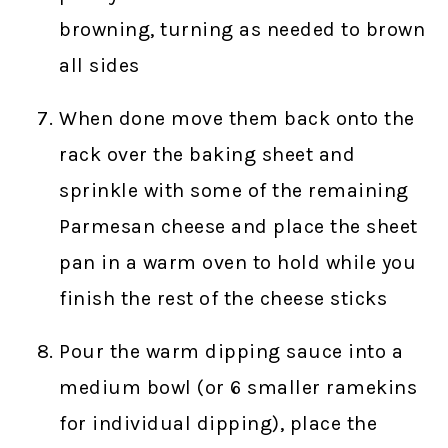
browning, turning as needed to brown
all sides
When done move them back onto the
rack over the baking sheet and
sprinkle with some of the remaining
Parmesan cheese and place the sheet
pan in a warm oven to hold while you
finish the rest of the cheese sticks
Pour the warm dipping sauce into a
medium bowl (or 6 smaller ramekins
for individual dipping), place the