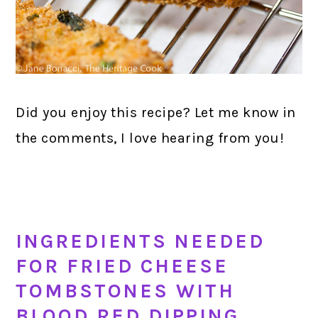
Did you enjoy this recipe? Let me know in
the comments, I love hearing from you!
INGREDIENTS NEEDED
FOR FRIED CHEESE
TOMBSTONES WITH
BLOOD RED DIPPING