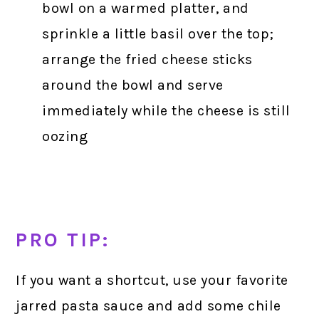
bowl on a warmed platter, and
sprinkle a little basil over the top;
arrange the fried cheese sticks
around the bowl and serve
immediately while the cheese is still
oozing
PRO TIP:
If you want a shortcut, use your favorite
jarred pasta sauce and add some chile