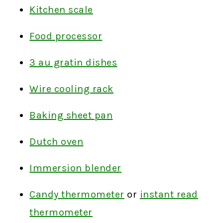
Kitchen scale
Food processor
3 au gratin dishes
Wire cooling rack
Baking sheet pan
Dutch oven
Immersion blender
Candy thermometer
or
instant read
thermometer