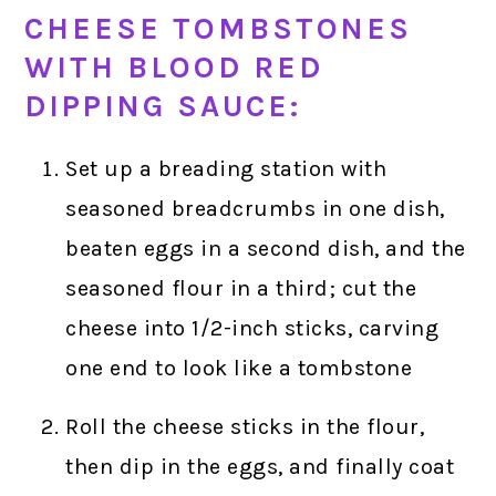
CHEESE TOMBSTONES
WITH BLOOD RED
DIPPING SAUCE:
Set up a breading station with
seasoned breadcrumbs in one dish,
beaten eggs in a second dish, and the
seasoned flour in a third; cut the
cheese into 1/2-inch sticks, carving
one end to look like a tombstone
Roll the cheese sticks in the flour,
then dip in the eggs, and finally coat