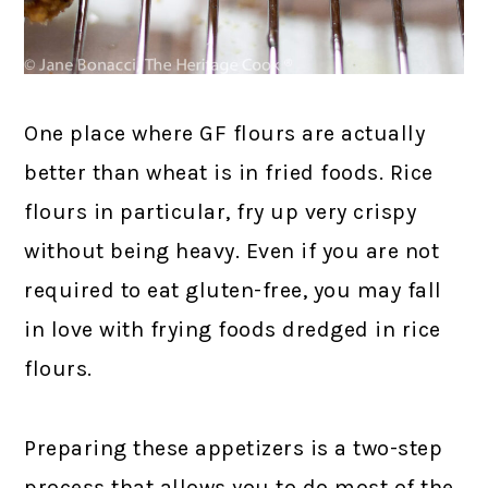
One place where GF flours are actually
better than wheat is in fried foods. Rice
flours in particular, fry up very crispy
without being heavy. Even if you are not
required to eat gluten-free, you may fall
in love with frying foods dredged in rice
flours.
Preparing these appetizers is a two-step
process that allows you to do most of the