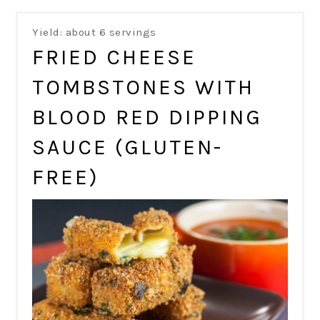
Yield: about 6 servings
FRIED CHEESE
TOMBSTONES WITH
BLOOD RED DIPPING
SAUCE (GLUTEN-
FREE)