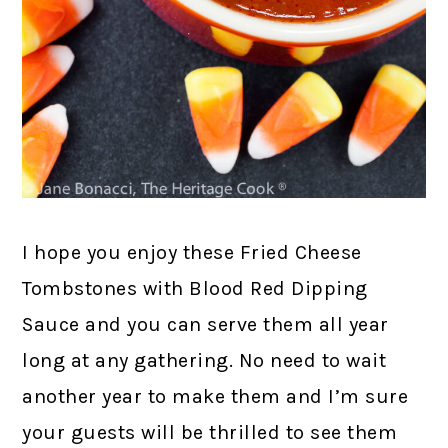
I hope you enjoy these Fried Cheese
Tombstones with Blood Red Dipping
Sauce and you can serve them all year
long at any gathering. No need to wait
another year to make them and I’m sure
your guests will be thrilled to see them