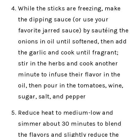
While the sticks are freezing, make
the dipping sauce (or use your
favorite jarred sauce) by sautéing the
onions in oil until softened, then add
the garlic and cook until fragrant;
stir in the herbs and cook another
minute to infuse their flavor in the
oil, then pour in the tomatoes, wine,
sugar, salt, and pepper
Reduce heat to medium-low and
simmer about 30 minutes to blend
the flavors and slightly reduce the