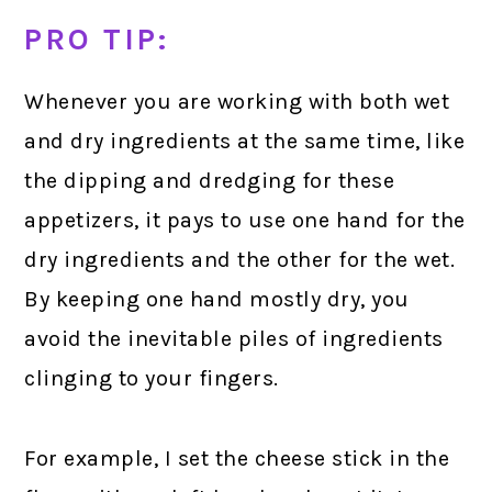
PRO TIP:
Whenever you are working with both wet
and dry ingredients at the same time, like
the dipping and dredging for these
appetizers, it pays to use one hand for the
dry ingredients and the other for the wet.
By keeping one hand mostly dry, you
avoid the inevitable piles of ingredients
clinging to your fingers.
For example, I set the cheese stick in the