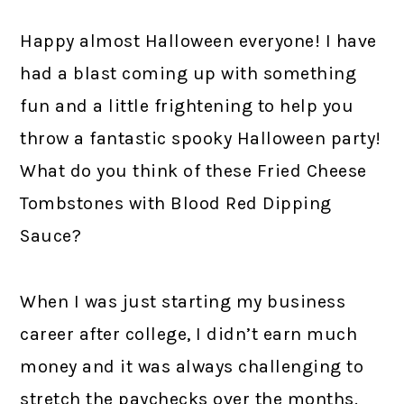
Happy almost Halloween everyone! I have
had a blast coming up with something
fun and a little frightening to help you
throw a fantastic spooky Halloween party!
What do you think of these Fried Cheese
Tombstones with Blood Red Dipping
Sauce?
When I was just starting my business
career after college, I didn’t earn much
money and it was always challenging to
stretch the paychecks over the months.