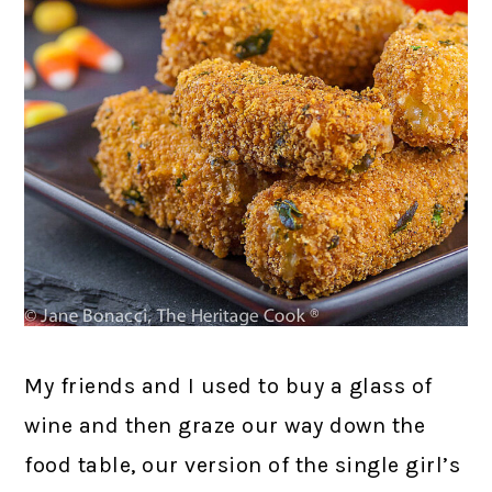
My friends and I used to buy a glass of
wine and then graze our way down the
food table, our version of the single girl’s