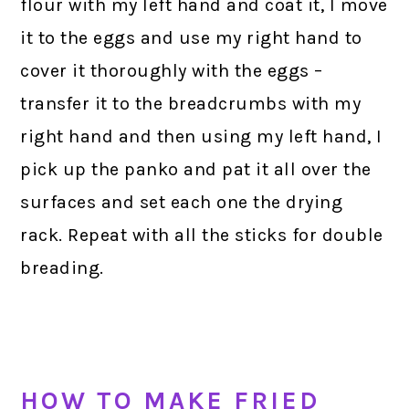
flour with my left hand and coat it, I move
it to the eggs and use my right hand to
cover it thoroughly with the eggs –
transfer it to the breadcrumbs with my
right hand and then using my left hand, I
pick up the panko and pat it all over the
surfaces and set each one the drying
rack. Repeat with all the sticks for double
breading.
HOW TO MAKE FRIED