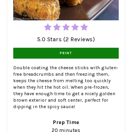
5.0 Stars (2 Reviews)
PRINT
Double coating the cheese sticks with gluten-
free breadcrumbs and then freezing them,
keeps the cheese from melting too quickly
when they hit the hot oil. When pre-frozen,
they have enough time to get a nicely golden
brown exterior and soft center, perfect for
dipping in the spicy sauce!
Prep Time
20 minutes