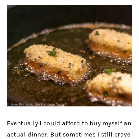
Eventually I could afford to buy myself an
actual dinner. But sometimes I still crave