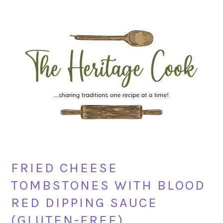
Skip
Skip
Skip
Skip
to
to
to
to
primary
main
primary
footer
navigation
content
sidebar
FRIED CHEESE
TOMBSTONES WITH BLOOD
RED DIPPING SAUCE
(GLUTEN-FREE)