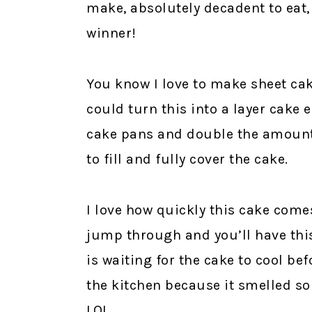
make, absolutely decadent to eat,
winner!
You know I love to make sheet cak
could turn this into a layer cake e
cake pans and double the amount 
to fill and fully cover the cake.
I love how quickly this cake come
jump through and you’ll have this
is waiting for the cake to cool befo
the kitchen because it smelled so
LOL.