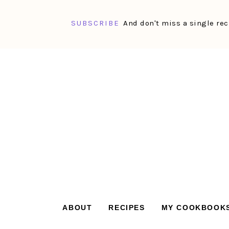
SUBSCRIBE
And don't miss a single rec
Skip
Skip
Skip
Skip
to
to
to
to
primary
main
primary
footer
navigation
content
sidebar
ABOUT
RECIPES
MY COOKBOOK