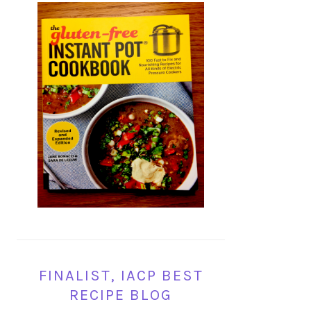
FINALIST, IACP BEST
RECIPE BLOG