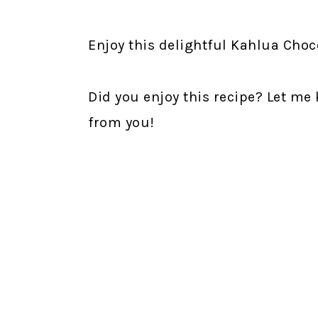
Enjoy this delightful Kahlua Cho
Did you enjoy this recipe? Let me
from you!