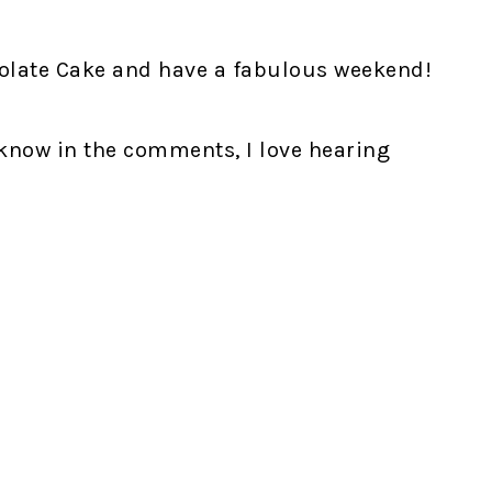
colate Cake and have a fabulous weekend!
 know in the comments, I love hearing