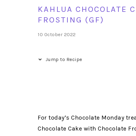
KAHLUA CHOCOLATE C
FROSTING (GF)
10 October 2022
Jump to Recipe
For today’s Chocolate Monday trea
Chocolate Cake with Chocolate Fro