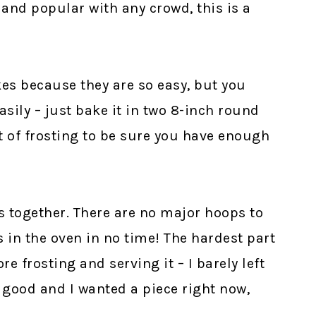
 and popular with any crowd, this is a
es because they are so easy, but you
asily – just bake it in two 8-inch round
of frosting to be sure you have enough
s together. There are no major hoops to
 in the oven in no time! The hardest part
re frosting and serving it – I barely left
 good and I wanted a piece right now,