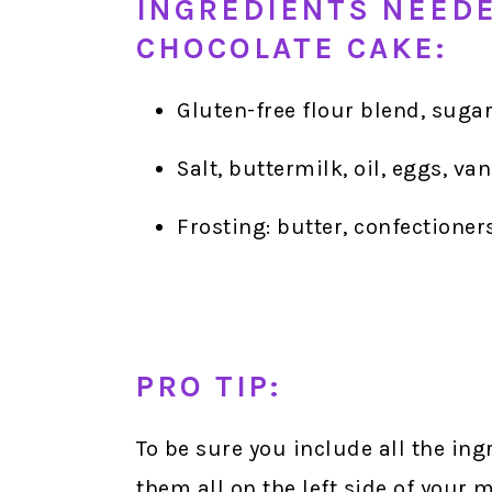
INGREDIENTS NEED
CHOCOLATE CAKE:
Gluten-free flour blend, suga
Salt, buttermilk, oil, eggs, va
Frosting: butter, confectioner
PRO TIP:
To be sure you include all the in
them all on the left side of your