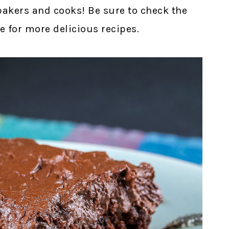
bakers and cooks! Be sure to check the
e for more delicious recipes.