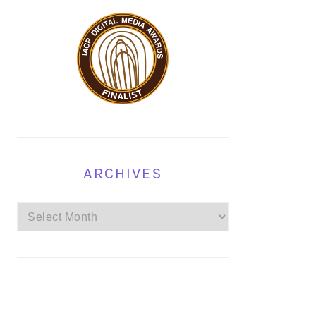
ARCHIVES
Archives