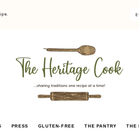
ipe.
S
PRESS
GLUTEN-FREE
THE PANTRY
THE