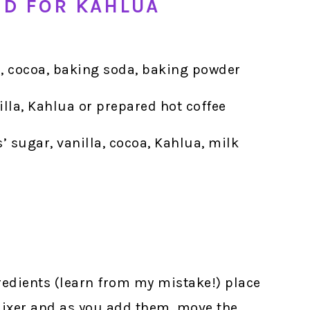
ED FOR KAHLUA
r, cocoa, baking soda, baking powder
nilla, Kahlua or prepared hot coffee
s’ sugar, vanilla, cocoa, Kahlua, milk
gredients (learn from my mistake!) place
 mixer and as you add them, move the