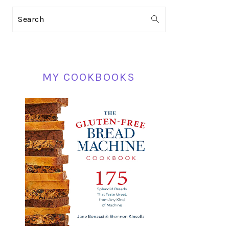
PRIMARY
Search
SIDEBAR
MY COOKBOOKS