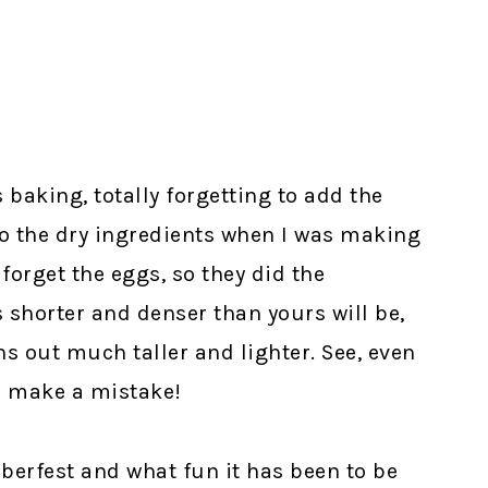
baking, totally forgetting to add the
o the dry ingredients when I was making
forget the eggs, so they did the
 shorter and denser than yours will be,
ns out much taller and lighter. See, even
n make a mistake!
oberfest and what fun it has been to be