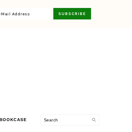
Search
 BOOKCASE