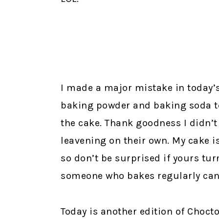
I made a major mistake in today’s 
baking powder and baking soda t
the cake. Thank goodness I didn’t 
leavening on their own. My cake is
so don’t be surprised if yours tur
someone who bakes regularly ca
Today is another edition of Choct