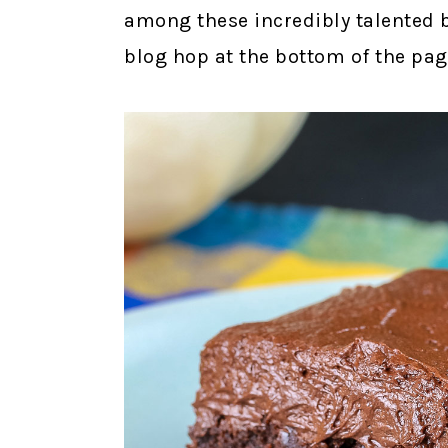
among these incredibly talented 
blog hop at the bottom of the pag