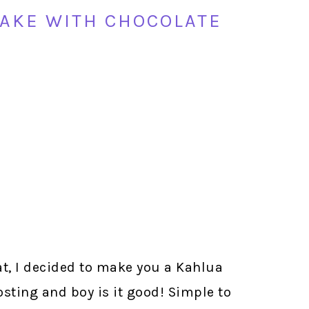
AKE WITH CHOCOLATE
t, I decided to make you a Kahlua
sting and boy is it good! Simple to