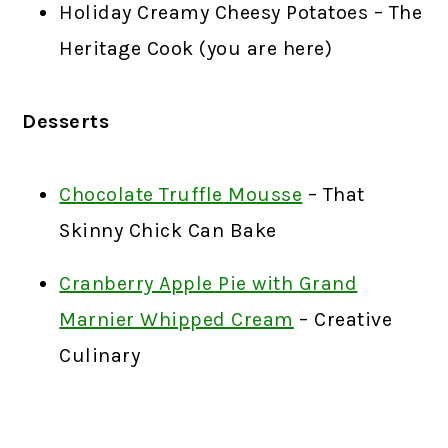
Holiday Creamy Cheesy Potatoes – The
Heritage Cook (you are here)
Desserts
Chocolate Truffle Mousse
– That
Skinny Chick Can Bake
Cranberry Apple Pie with Grand
Marnier Whipped Cream
– Creative
Culinary