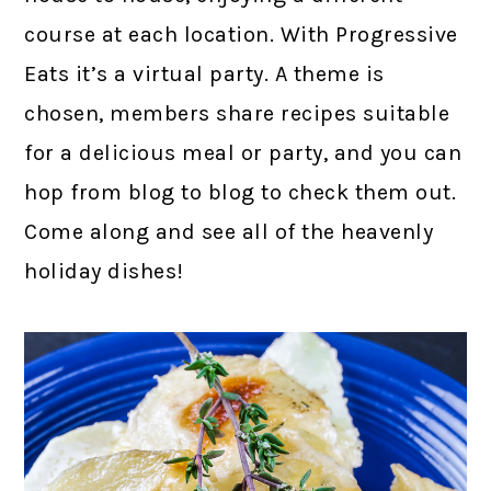
course at each location. With Progressive
Eats it’s a virtual party. A theme is
chosen, members share recipes suitable
for a delicious meal or party, and you can
hop from blog to blog to check them out.
Come along and see all of the heavenly
holiday dishes!