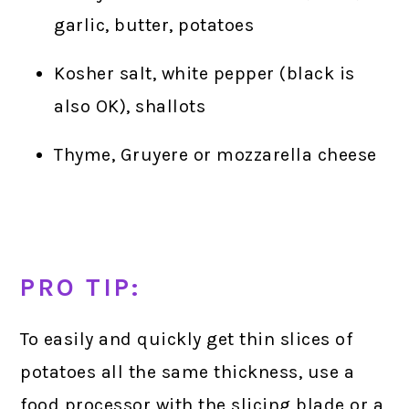
garlic, butter, potatoes
Kosher salt, white pepper (black is
also OK), shallots
Thyme, Gruyere or mozzarella cheese
PRO TIP:
To easily and quickly get thin slices of
potatoes all the same thickness, use a
food processor with the slicing blade or a