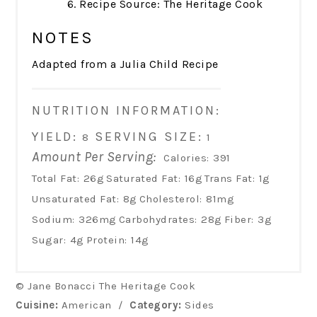
Recipe Source: The Heritage Cook
NOTES
Adapted from a Julia Child Recipe
NUTRITION INFORMATION:
YIELD:
SERVING SIZE:
8
1
Amount Per Serving:
Calories:
391
Total Fat:
26g
Saturated Fat:
16g
Trans Fat:
1g
Unsaturated Fat:
8g
Cholesterol:
81mg
Sodium:
326mg
Carbohydrates:
28g
Fiber:
3g
Sugar:
4g
Protein:
14g
© Jane Bonacci The Heritage Cook
Cuisine:
American
/
Category:
Sides