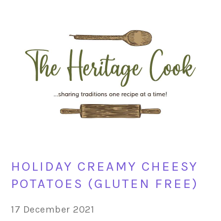
Skip
Skip
Skip
Skip
to
to
to
to
primary
main
primary
footer
navigation
content
sidebar
HOLIDAY CREAMY CHEESY
POTATOES (GLUTEN FREE)
17 December 2021