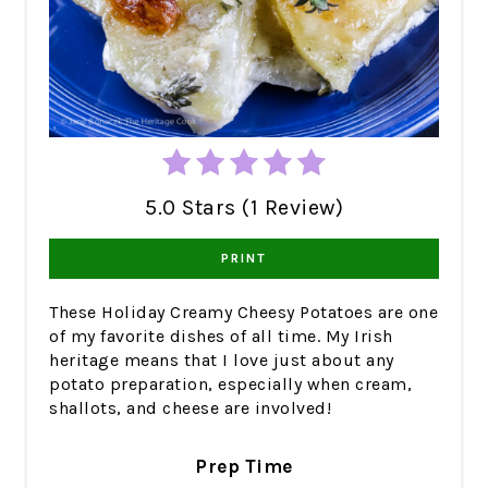
5.0 Stars (1 Review)
PRINT
These Holiday Creamy Cheesy Potatoes are one
of my favorite dishes of all time. My Irish
heritage means that I love just about any
potato preparation, especially when cream,
shallots, and cheese are involved!
Prep Time