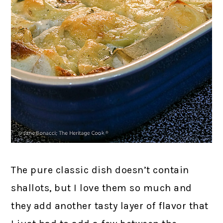
The pure classic dish doesn’t contain
shallots, but I love them so much and
they add another tasty layer of flavor that