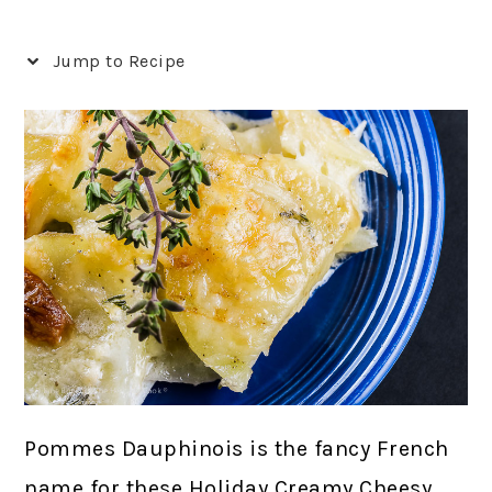
Jump to Recipe
Pommes Dauphinois is the fancy French
name for these Holiday Creamy Cheesy