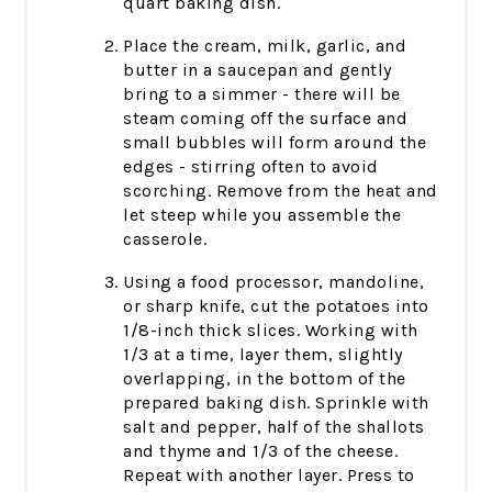
quart baking dish.
Place the cream, milk, garlic, and
butter in a saucepan and gently
bring to a simmer - there will be
steam coming off the surface and
small bubbles will form around the
edges - stirring often to avoid
scorching. Remove from the heat and
let steep while you assemble the
casserole.
Using a food processor, mandoline,
or sharp knife, cut the potatoes into
1/8-inch thick slices. Working with
1/3 at a time, layer them, slightly
overlapping, in the bottom of the
prepared baking dish. Sprinkle with
salt and pepper, half of the shallots
and thyme and 1/3 of the cheese.
Repeat with another layer. Press to