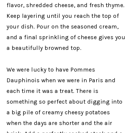
flavor, shredded cheese, and fresh thyme.
Keep layering until you reach the top of
your dish. Pour on the seasoned cream,
and a final sprinkling of cheese gives you
a beautifully browned top.
We were lucky to have Pommes
Dauphinois when we were in Paris and
each time it was a treat. There is
something so perfect about digging into
a big pile of creamy cheesy potatoes
when the days are shorter and the air