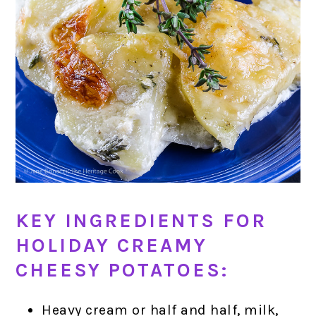
KEY INGREDIENTS FOR
HOLIDAY CREAMY
CHEESY POTATOES:
Heavy cream or half and half, milk,