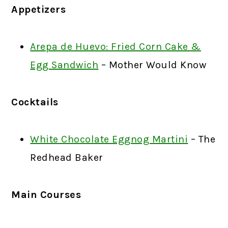
Appetizers
Arepa de Huevo: Fried Corn Cake &
Egg Sandwich
– Mother Would Know
Cocktails
White Chocolate Eggnog Martini
– The
Redhead Baker
Main Courses