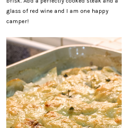
brisk. Add a perfectly cooked steak and a
glass of red wine and I am one happy
camper!