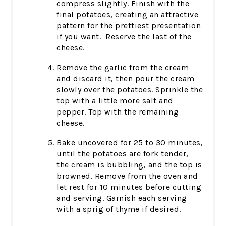
compress slightly. Finish with the
final potatoes, creating an attractive
pattern for the prettiest presentation
if you want. Reserve the last of the
cheese.
Remove the garlic from the cream
and discard it, then pour the cream
slowly over the potatoes. Sprinkle the
top with a little more salt and
pepper. Top with the remaining
cheese.
Bake uncovered for 25 to 30 minutes,
until the potatoes are fork tender,
the cream is bubbling, and the top is
browned. Remove from the oven and
let rest for 10 minutes before cutting
and serving. Garnish each serving
with a sprig of thyme if desired.