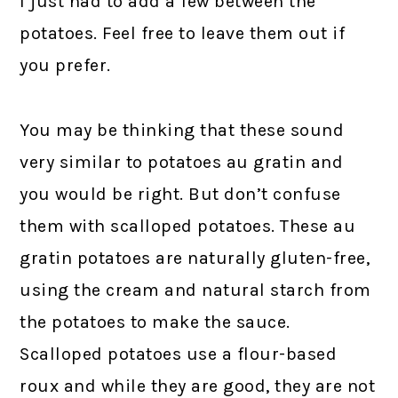
I just had to add a few between the
potatoes. Feel free to leave them out if
you prefer.
You may be thinking that these sound
very similar to potatoes au gratin and
you would be right. But don’t confuse
them with scalloped potatoes. These au
gratin potatoes are naturally gluten-free,
using the cream and natural starch from
the potatoes to make the sauce.
Scalloped potatoes use a flour-based
roux and while they are good, they are not