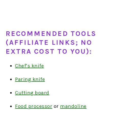
RECOMMENDED TOOLS
(AFFILIATE LINKS; NO
EXTRA COST TO YOU):
Chef’s knife
Paring knife
Cutting board
Food processor
or
mandoline