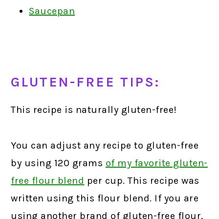
Saucepan
GLUTEN-FREE TIPS:
This recipe is naturally gluten-free!
You can adjust any recipe to gluten-free
by using 120 grams
of my favorite gluten-
free flour blend
per cup. This recipe was
written using this flour blend. If you are
using another brand of gluten-free flour,