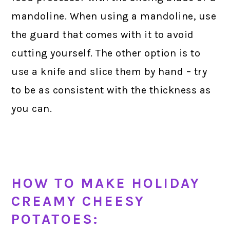
mandoline. When using a mandoline, use
the guard that comes with it to avoid
cutting yourself. The other option is to
use a knife and slice them by hand – try
to be as consistent with the thickness as
you can.
HOW TO MAKE HOLIDAY
CREAMY CHEESY
POTATOES: