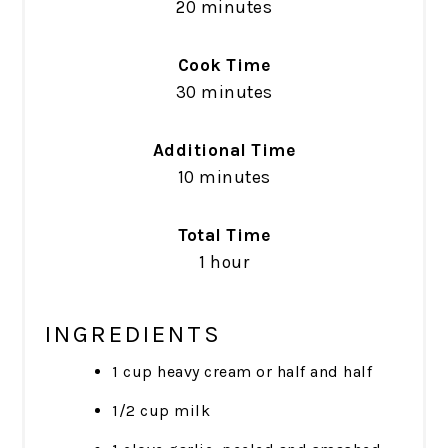
20 minutes
Cook Time
30 minutes
Additional Time
10 minutes
Total Time
1 hour
INGREDIENTS
1 cup heavy cream or half and half
1/2 cup milk