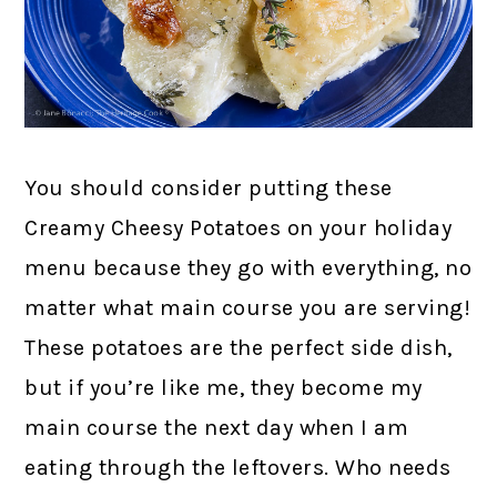
You should consider putting these
Creamy Cheesy Potatoes on your holiday
menu because they go with everything, no
matter what main course you are serving!
These potatoes are the perfect side dish,
but if you’re like me, they become my
main course the next day when I am
eating through the leftovers. Who needs