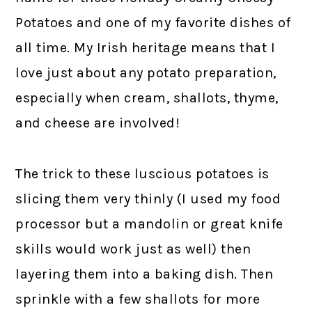
Potatoes and one of my favorite dishes of
all time. My Irish heritage means that I
love just about any potato preparation,
especially when cream, shallots, thyme,
and cheese are involved!
The trick to these luscious potatoes is
slicing them very thinly (I used my food
processor but a mandolin or great knife
skills would work just as well) then
layering them into a baking dish. Then
sprinkle with a few shallots for more