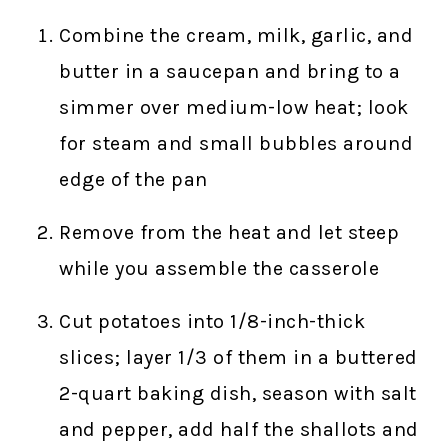
Combine the cream, milk, garlic, and
butter in a saucepan and bring to a
simmer over medium-low heat; look
for steam and small bubbles around
edge of the pan
Remove from the heat and let steep
while you assemble the casserole
Cut potatoes into 1/8-inch-thick
slices; layer 1/3 of them in a buttered
2-quart baking dish, season with salt
and pepper, add half the shallots and