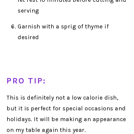
serving
Garnish with a sprig of thyme if
desired
PRO TIP:
This is definitely not a low calorie dish,
but it is perfect for special occasions and
holidays. It will be making an appearance
on my table again this year.