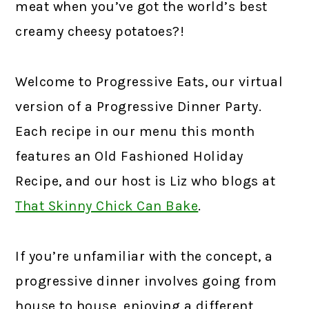
meat when you’ve got the world’s best
creamy cheesy potatoes?!
Welcome to Progressive Eats, our virtual
version of a Progressive Dinner Party.
Each recipe in our menu this month
features an Old Fashioned Holiday
Recipe, and our host is Liz who blogs at
That Skinny Chick Can Bake
.
If you’re unfamiliar with the concept, a
progressive dinner involves going from
house to house, enjoying a different