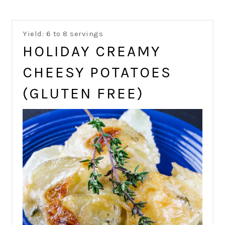
Yield: 6 to 8 servings
HOLIDAY CREAMY
CHEESY POTATOES
(GLUTEN FREE)