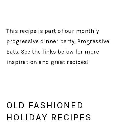
This recipe is part of our monthly
progressive dinner party, Progressive
Eats. See the links below for more
inspiration and great recipes!
OLD FASHIONED
HOLIDAY RECIPES