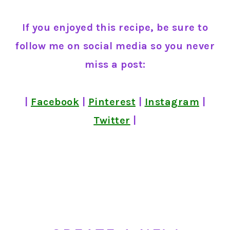
If you enjoyed this recipe, be sure to
follow me on social media so you never
miss a post:
|
Facebook
|
Pinterest
|
Instagram
|
Twitter
|