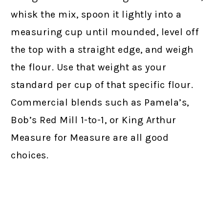
whisk the mix, spoon it lightly into a
measuring cup until mounded, level off
the top with a straight edge, and weigh
the flour. Use that weight as your
standard per cup of that specific flour.
Commercial blends such as Pamela’s,
Bob’s Red Mill 1-to-1, or King Arthur
Measure for Measure are all good
choices.