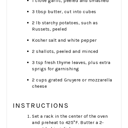
1 clove garlic, peeled and smashed
3 tbsp butter, cut into cubes
2 lb starchy potatoes, such as
Russets, peeled
Kosher salt and white pepper
2 shallots, peeled and minced
3 tsp fresh thyme leaves, plus extra
sprigs for garnishing
2 cups grated Gruyere or mozzarella
cheese
INSTRUCTIONS
Set a rack in the center of the oven
and preheat to 425°F. Butter a 2-