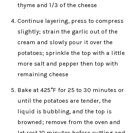
thyme and 1/3 of the cheese
Continue layering, press to compress
slightly; strain the garlic out of the
cream and slowly pour it over the
potatoes; sprinkle the top with a little
more salt and pepper then top with
remaining cheese
Bake at 425°F for 25 to 30 minutes or
until the potatoes are tender, the
liquid is bubbling, and the top is
browned; remove from the oven and
let rest 10 minutes before cutting and