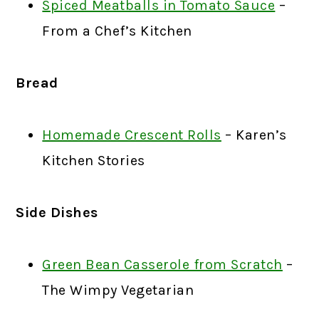
Spiced Meatballs in Tomato Sauce
–
From a Chef’s Kitchen
Bread
Homemade Crescent Rolls
– Karen’s
Kitchen Stories
Side Dishes
Green Bean Casserole from Scratch
–
The Wimpy Vegetarian