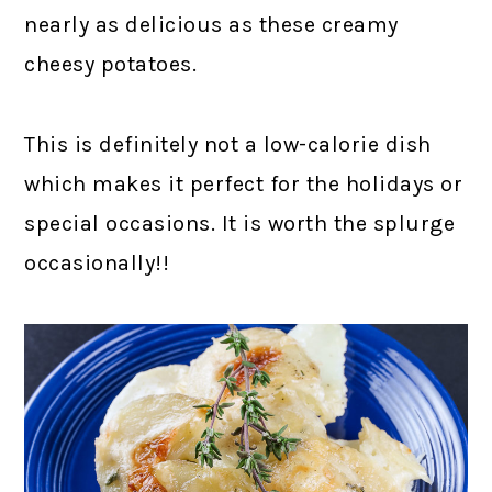
nearly as delicious as these creamy
cheesy potatoes.
This is definitely not a low-calorie dish
which makes it perfect for the holidays or
special occasions. It is worth the splurge
occasionally!!