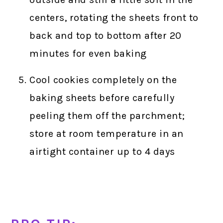
centers, rotating the sheets front to
back and top to bottom after 20
minutes for even baking
Cool cookies completely on the
baking sheets before carefully
peeling them off the parchment;
store at room temperature in an
airtight container up to 4 days