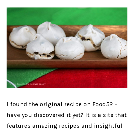
I found the original recipe on Food52 –
have you discovered it yet? It is a site that
features amazing recipes and insightful