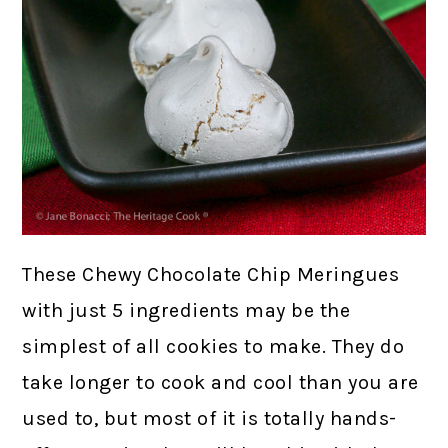
These Chewy Chocolate Chip Meringues
with just 5 ingredients may be the
simplest of all cookies to make. They do
take longer to cook and cool than you are
used to, but most of it is totally hands-