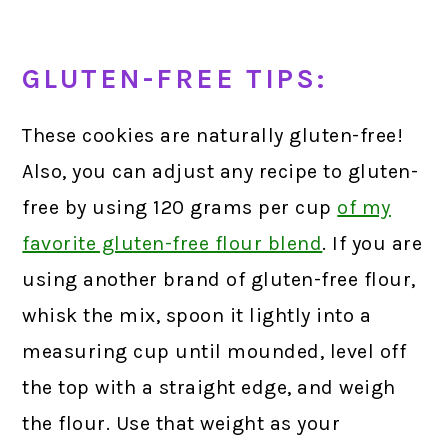
GLUTEN-FREE TIPS:
These cookies are naturally gluten-free!
Also, you can adjust any recipe to gluten-
free by using 120 grams per cup
of my
favorite gluten-free flour blend
.
If you are
using another brand of gluten-free flour,
whisk the mix, spoon it lightly into a
measuring cup until mounded, level off
the top with a straight edge, and weigh
the flour. Use that weight as your