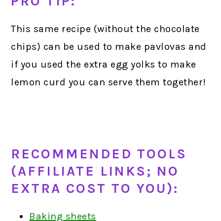
PRO TIP:
This same recipe (without the chocolate
chips) can be used to make pavlovas and
if you used the extra egg yolks to make
lemon curd you can serve them together!
RECOMMENDED TOOLS
(AFFILIATE LINKS; NO
EXTRA COST TO YOU):
Baking sheets