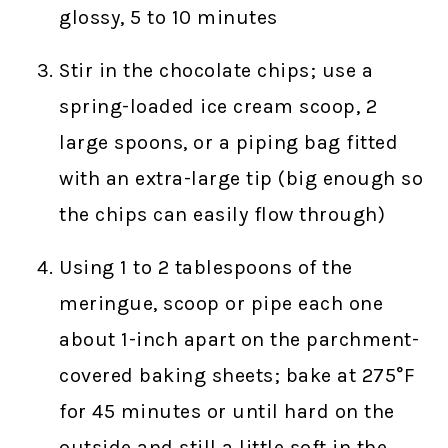
glossy, 5 to 10 minutes
Stir in the chocolate chips; use a
spring-loaded ice cream scoop, 2
large spoons, or a piping bag fitted
with an extra-large tip (big enough so
the chips can easily flow through)
Using 1 to 2 tablespoons of the
meringue, scoop or pipe each one
about 1-inch apart on the parchment-
covered baking sheets; bake at 275°F
for 45 minutes or until hard on the
outside and still a little soft in the