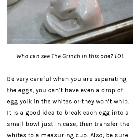
Who can see The Grinch in this one? LOL
Be very careful when you are separating
the eggs, you can’t have even a drop of
egg yolk in the whites or they won’t whip.
It is a good idea to break each egg into a
small bowl just in case, then transfer the
whites to a measuring cup. Also, be sure