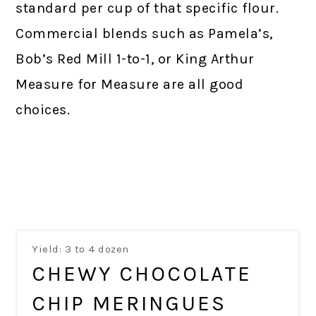
standard per cup of that specific flour.
Commercial blends such as Pamela’s,
Bob’s Red Mill 1-to-1, or King Arthur
Measure for Measure are all good
choices.
Yield: 3 to 4 dozen
CHEWY CHOCOLATE
CHIP MERINGUES