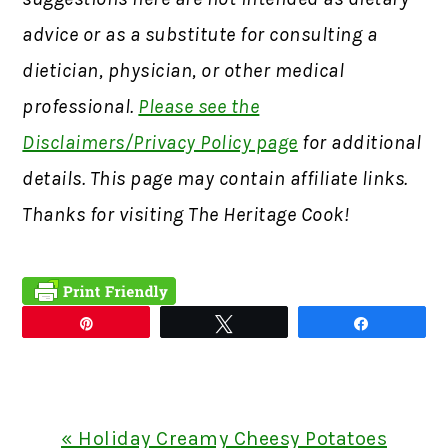
advice or as a substitute for consulting a
dietician, physician, or other medical
professional.
Please see the
Disclaimers/Privacy Policy page
for additional
details. This page may contain affiliate links.
Thanks for visiting The Heritage Cook!
Pin
Tweet
Share
Previous
« Holiday Creamy Cheesy Potatoes