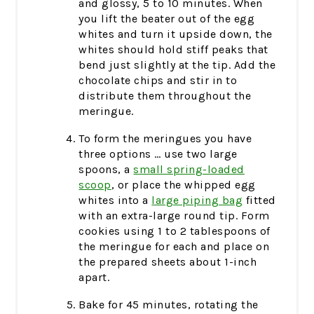
and glossy, 5 to 10 minutes. When
you lift the beater out of the egg
whites and turn it upside down, the
whites should hold stiff peaks that
bend just slightly at the tip. Add the
chocolate chips and stir in to
distribute them throughout the
meringue.
To form the meringues you have
three options … use two large
spoons, a
small spring-loaded
scoop
, or place the whipped egg
whites into a
large piping bag
fitted
with an extra-large round tip. Form
cookies using 1 to 2 tablespoons of
the meringue for each and place on
the prepared sheets about 1-inch
apart.
Bake for 45 minutes, rotating the