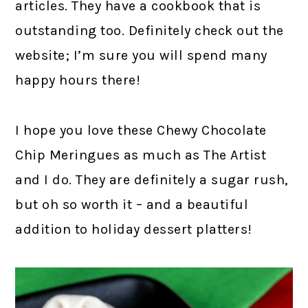
articles. They have a cookbook that is
outstanding too. Definitely check out the
website; I’m sure you will spend many
happy hours there!
I hope you love these Chewy Chocolate
Chip Meringues as much as The Artist
and I do. They are definitely a sugar rush,
but oh so worth it – and a beautiful
addition to holiday dessert platters!