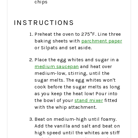
chips
INSTRUCTIONS
Preheat the oven to 275°F. Line three
baking sheets with
parchment paper
or Silpats and set aside.
Place the egg whites and sugar in a
medium saucepan
and heat over
medium-low, stirring, until the
sugar melts. The egg whites won't
cook before the sugar melts as long
as you keep the heat low! Pour into
the bowl of your
stand mixer
fitted
with the whip attachment.
Beat on medium-high until foamy.
Add the vanilla and salt and beat on
high speed until the whites are stiff