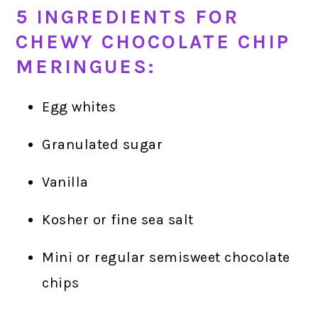
5 INGREDIENTS FOR
CHEWY CHOCOLATE CHIP
MERINGUES:
Egg whites
Granulated sugar
Vanilla
Kosher or fine sea salt
Mini or regular semisweet chocolate
chips