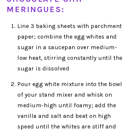
MERINGUES:
Line 3 baking sheets with parchment
paper; combine the egg whites and
sugar in a saucepan over medium-
low heat, stirring constantly until the
sugar is dissolved
Pour egg white mixture into the bowl
of your stand mixer and whisk on
medium-high until foamy; add the
vanilla and salt and beat on high
speed until the whites are stiff and