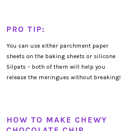
PRO TIP:
You can use either parchment paper
sheets on the baking sheets or silicone
Silpats – both of them will help you
release the meringues without breaking!
HOW TO MAKE CHEWY
CHOCOLATE CHIP