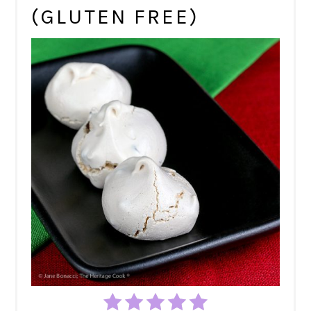
(GLUTEN FREE)