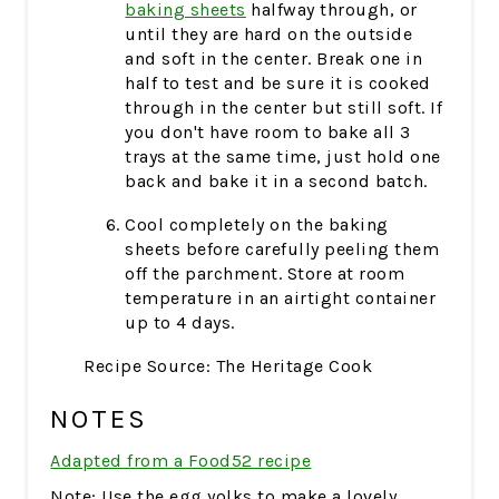
baking sheets
halfway through, or
until they are hard on the outside
and soft in the center. Break one in
half to test and be sure it is cooked
through in the center but still soft. If
you don't have room to bake all 3
trays at the same time, just hold one
back and bake it in a second batch.
Cool completely on the baking
sheets before carefully peeling them
off the parchment. Store at room
temperature in an airtight container
up to 4 days.
Recipe Source: The Heritage Cook
NOTES
Adapted from a Food52 recipe
Note: Use the egg yolks to make a lovely