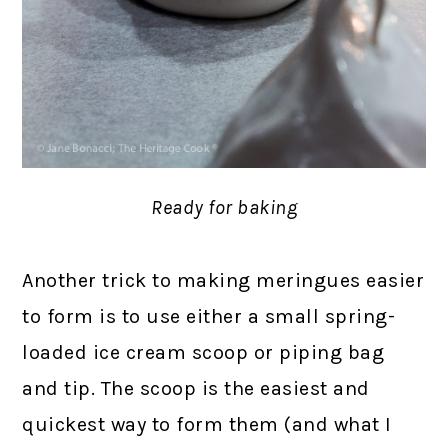
Ready for baking
Another trick to making meringues easier
to form is to use either a small spring-
loaded ice cream scoop or piping bag
and tip. The scoop is the easiest and
quickest way to form them (and what I