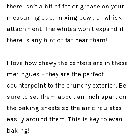
there isn’t a bit of fat or grease on your
measuring cup, mixing bowl, or whisk
attachment. The whites won’t expand if
there is any hint of fat near them!
I love how chewy the centers are in these
meringues – they are the perfect
counterpoint to the crunchy exterior. Be
sure to set them about an inch apart on
the baking sheets so the air circulates
easily around them. This is key to even
baking!