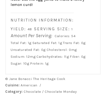
lemon curd!
NUTRITION INFORMATION:
YIELD:
SERVING SIZE:
48
1
Amount Per Serving:
Calories:
54
Total Fat:
1g
Saturated Fat:
1g
Trans Fat:
0g
Unsaturated Fat:
0g
Cholesterol:
0mg
Sodium:
12mg
Carbohydrates:
11g
Fiber:
0g
Sugar:
10g
Protein:
1g
© Jane Bonacci The Heritage Cook
Cuisine:
American
/
Category:
Chocolate / Chocolate Monday