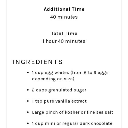
Additional Time
40 minutes
Total Time
1 hour
40 minutes
INGREDIENTS
1 cup egg whites (from 6 to 9 eggs
depending on size)
2 cups granulated sugar
1 tsp pure vanilla extract
Large pinch of kosher or fine sea salt
1 cup mini or regular dark chocolate