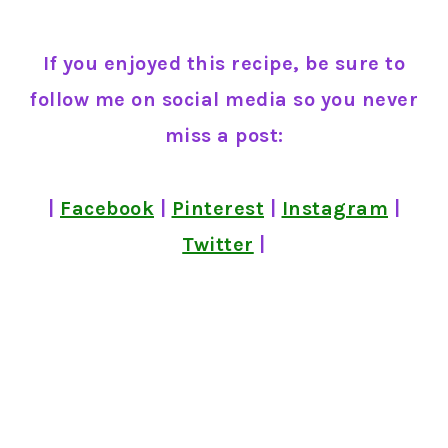
If you enjoyed this recipe, be sure to
follow me on social media so you never
miss a post:
|
Facebook
|
Pinterest
|
Instagram
|
Twitter
|