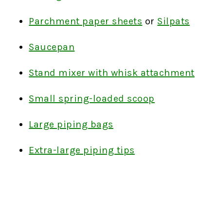
Parchment paper sheets
or
Silpats
Saucepan
Stand mixer with whisk attachment
Small spring-loaded scoop
Large piping bags
Extra-large piping tips