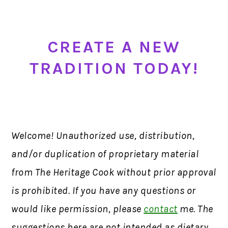
CREA
TE A NEW
T
RADITION TODAY!
Welcome! Unauthorized use, distribution,
and/or duplication of proprietary material
from The Heritage Cook without prior approval
is prohibited. If you have any questions or
would like permission, please
contact
me. The
suggestions here are not intended as dietary