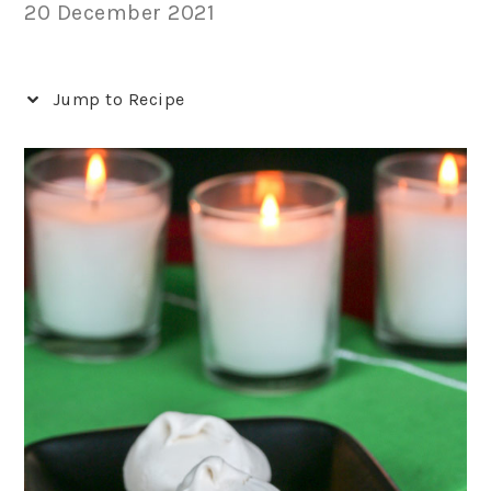
20 December 2021
Jump to Recipe