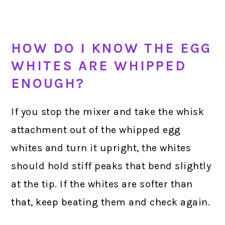
HOW DO I KNOW THE EGG
WHITES ARE WHIPPED
ENOUGH?
If you stop the mixer and take the whisk
attachment out of the whipped egg
whites and turn it upright, the whites
should hold stiff peaks that bend slightly
at the tip. If the whites are softer than
that, keep beating them and check again.