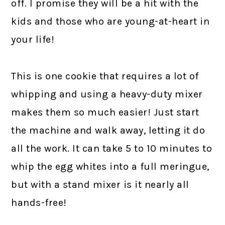
off. I promise they will be a hit with the
kids and those who are young-at-heart in
your life!
This is one cookie that requires a lot of
whipping and using a heavy-duty mixer
makes them so much easier! Just start
the machine and walk away, letting it do
all the work. It can take 5 to 10 minutes to
whip the egg whites into a full meringue,
but with a stand mixer is it nearly all
hands-free!