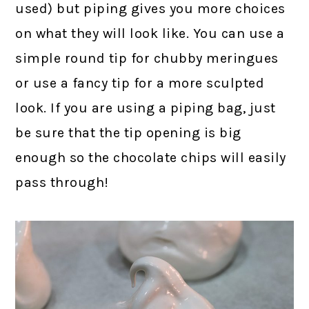
used) but piping gives you more choices
on what they will look like. You can use a
simple round tip for chubby meringues
or use a fancy tip for a more sculpted
look. If you are using a piping bag, just
be sure that the tip opening is big
enough so the chocolate chips will easily
pass through!