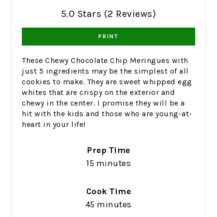
5.0 Stars (2 Reviews)
PRINT
These Chewy Chocolate Chip Meringues with
just 5 ingredients may be the simplest of all
cookies to make. They are sweet whipped egg
whites that are crispy on the exterior and
chewy in the center. I promise they will be a
hit with the kids and those who are young-at-
heart in your life!
Prep Time
15 minutes
Cook Time
45 minutes