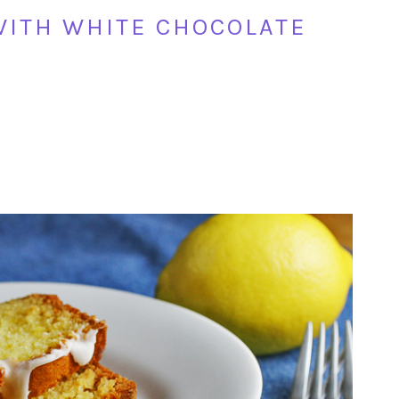
WITH WHITE CHOCOLATE