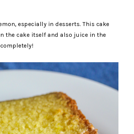
lemon, especially in desserts. This cake
in the cake itself and also juice in the
 completely!