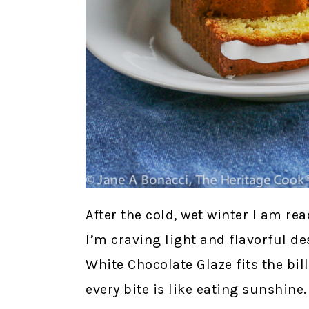
After the cold, wet winter I am r
I’m craving light and flavorful d
White Chocolate Glaze fits the bill
every bite is like eating sunshine.