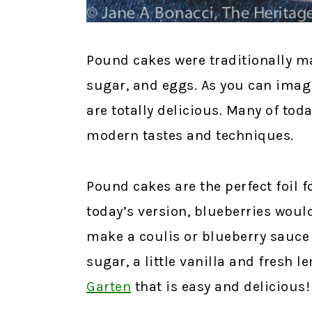
Pound cakes were traditionally ma
sugar, and eggs. As you can imagi
are totally delicious. Many of to
modern tastes and techniques.
Pound cakes are the perfect foil f
today’s version, blueberries wou
make a coulis or blueberry sauce w
sugar, a little vanilla and fresh l
Garten
that is easy and delicious