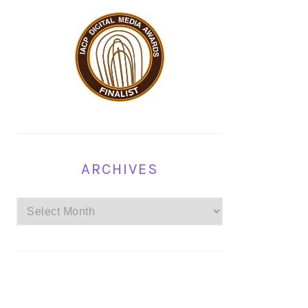
ARCHIVES
Archives