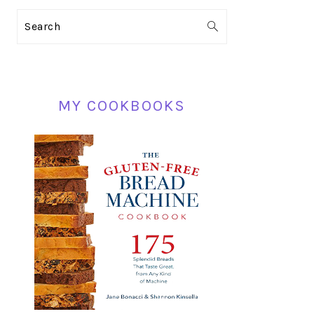
PRIMARY
Search
SIDEBAR
MY COOKBOOKS