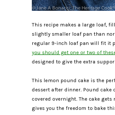
This recipe makes a large loaf, fil
slightly smaller loaf pan than no
regular 9-inch loaf pan will fit it 
you should get one or two of thes
designed to give the extra suppo
This lemon pound cake is the perf
dessert after dinner. Pound cake 
covered overnight. The cake gets m
gives you the freedom to bake thi