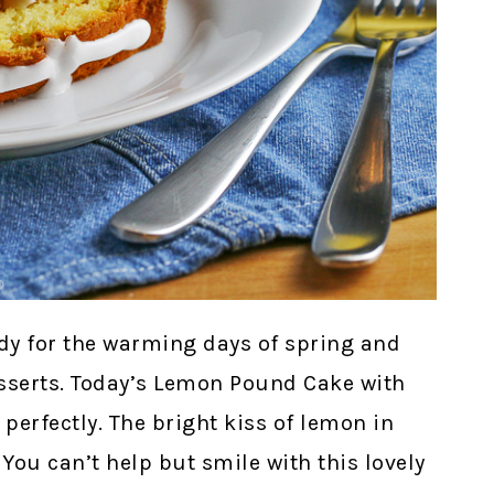
eady for the warming days of spring and
esserts. Today’s Lemon Pound Cake with
 perfectly. The bright kiss of lemon in
 You can’t help but smile with this lovely