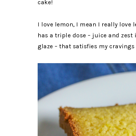
cake!
I love lemon, I mean I really love 
has a triple dose – juice and zest 
glaze – that satisfies my cravings