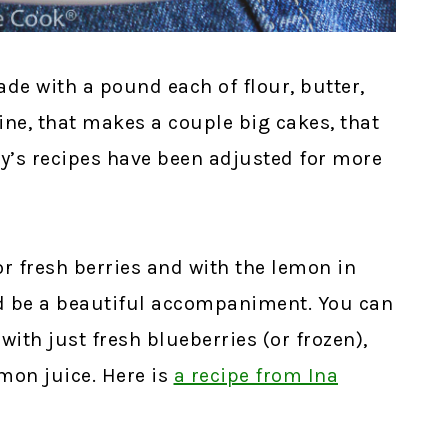
de with a pound each of flour, butter,
ne, that makes a couple big cakes, that
day’s recipes have been adjusted for more
or fresh berries and with the lemon in
ld be a beautiful accompaniment. You can
ith just fresh blueberries (or frozen),
emon juice. Here is
a recipe from Ina
!