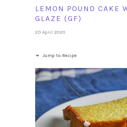
LEMON POUND CAKE 
GLAZE (GF)
20 April 2020
Jump to Recipe