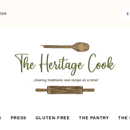
ipe.
S
PRESS
GLUTEN-FREE
THE PANTRY
THE