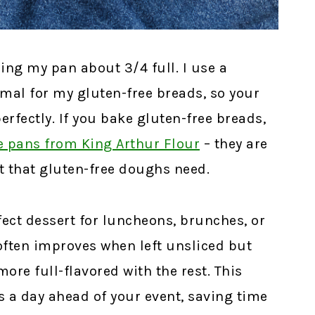
ling my pan about 3/4 full. I use a
rmal for my gluten-free breads, so your
perfectly. If you bake gluten-free breads,
e pans from King Arthur Flour
– they are
rt that gluten-free doughs need.
ect dessert for luncheons, brunches, or
often improves when left unsliced but
ore full-flavored with the rest. This
s a day ahead of your event, saving time