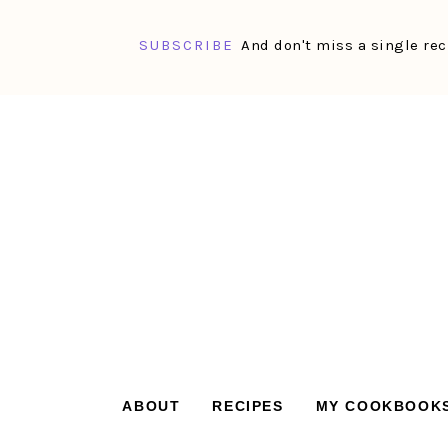
SUBSCRIBE
And don't miss a single rec
Skip
Skip
Skip
Skip
to
to
to
to
primary
main
primary
footer
navigation
content
sidebar
ABOUT
RECIPES
MY COOKBOOK