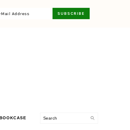
Search
 BOOKCASE