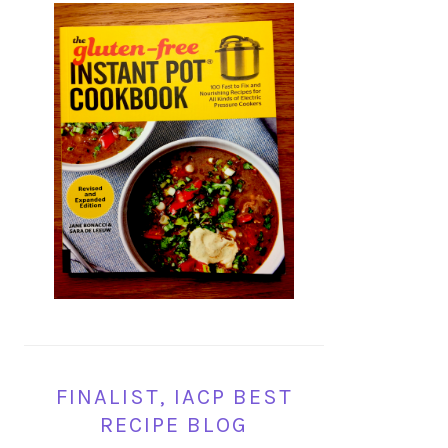
FINALIST, IACP BEST
RECIPE BLOG