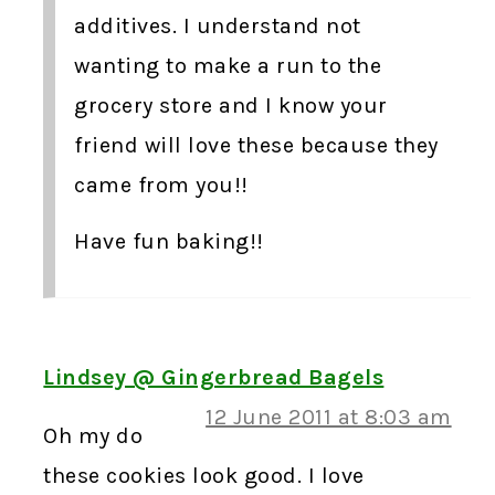
additives. I understand not
wanting to make a run to the
grocery store and I know your
friend will love these because they
came from you!!
Have fun baking!!
Lindsey @ Gingerbread Bagels
12 June 2011 at 8:03 am
Oh my do
these cookies look good. I love