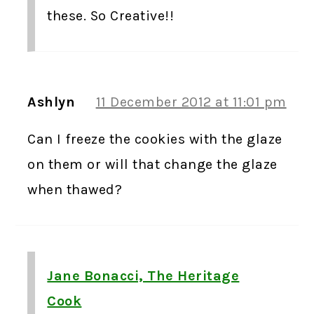
these. So Creative!!
Ashlyn
11 December 2012 at 11:01 pm
Can I freeze the cookies with the glaze
on them or will that change the glaze
when thawed?
Jane Bonacci, The Heritage
Cook