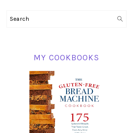
PRIMARY
Search
SIDEBAR
MY COOKBOOKS