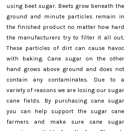
using beet sugar. Beets grow beneath the
ground and minute particles remain in
the finished product no matter how hard
the manufacturers try to filter it all out.
These particles of dirt can cause havoc
with baking. Cane sugar on the other
hand grows above ground and does not
contain any contaminates. Due to a
variety of reasons we are losing our sugar
cane fields. By purchasing cane sugar
you can help support the sugar cane
farmers and make sure cane sugar