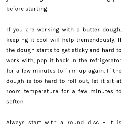
before starting.
If you are working with a butter dough,
keeping it cool will help tremendously. If
the dough starts to get sticky and hard to
work with, pop it back in the refrigerator
for a few minutes to firm up again. If the
dough is too hard to roll out, let it sit at
room temperature for a few minutes to
soften.
Always start with a round disc – it is