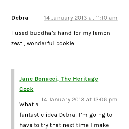
Debra
14 January 2013 at 11:10 am
I used buddha’s hand for my lemon
zest , wonderful cookie
Jane Bonacci, The Heritage
Cook
14 January 2013 at 12:06 pm
What a
fantastic idea Debra! I’m going to
have to try that next time I make