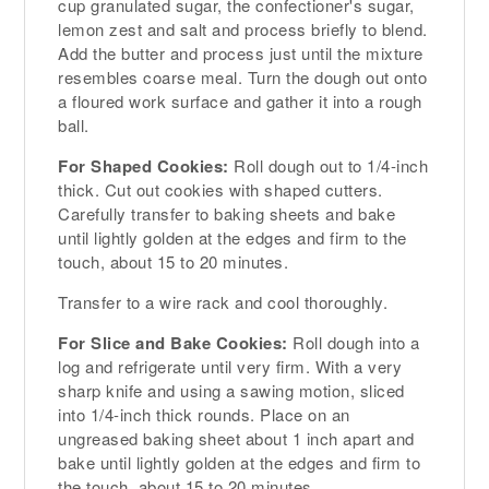
cup granulated sugar, the confectioner's sugar,
lemon zest and salt and process briefly to blend.
Add the butter and process just until the mixture
resembles coarse meal. Turn the dough out onto
a floured work surface and gather it into a rough
ball.
For Shaped Cookies:
Roll dough out to 1/4-inch
thick. Cut out cookies with shaped cutters.
Carefully transfer to baking sheets and bake
until lightly golden at the edges and firm to the
touch, about 15 to 20 minutes.
Transfer to a wire rack and cool thoroughly.
For Slice and Bake Cookies:
Roll dough into a
log and refrigerate until very firm. With a very
sharp knife and using a sawing motion, sliced
into 1/4-inch thick rounds. Place on an
ungreased baking sheet about 1 inch apart and
bake until lightly golden at the edges and firm to
the touch, about 15 to 20 minutes.