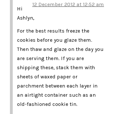
12 December 2012 at 12:52 am
Hi
Ashlyn,
For the best results freeze the
cookies before you glaze them.
Then thaw and glaze on the day you
are serving them. If you are
shipping these, stack them with
sheets of waxed paper or
parchment between each layer in
an airtight container such as an
old-fashioned cookie tin.