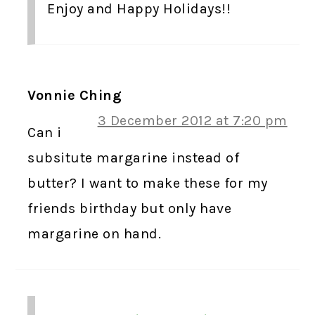
Enjoy and Happy Holidays!!
Vonnie Ching
3 December 2012 at 7:20 pm
Can i
subsitute margarine instead of
butter? I want to make these for my
friends birthday but only have
margarine on hand.