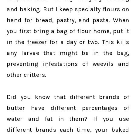
and baking. But I keep specialty flours on
hand for bread, pastry, and pasta. When
you first bring a bag of flour home, put it
in the freezer for a day or two. This kills
any larvae that might be in the bag,
preventing infestations of weevils and
other critters.
Did you know that different brands of
butter have different percentages of
water and fat in them? If you use
different brands each time, your baked