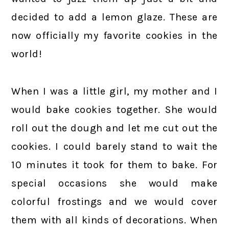
decided to add a lemon glaze. These are
now officially my favorite cookies in the
world!
When I was a little girl, my mother and I
would bake cookies together. She would
roll out the dough and let me cut out the
cookies. I could barely stand to wait the
10 minutes it took for them to bake. For
special occasions she would make
colorful frostings and we would cover
them with all kinds of decorations. When