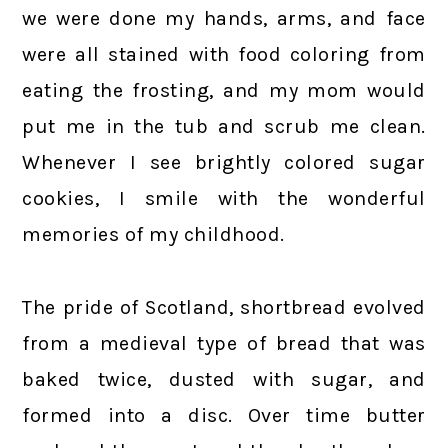
we were done my hands, arms, and face
were all stained with food coloring from
eating the frosting, and my mom would
put me in the tub and scrub me clean.
Whenever I see brightly colored sugar
cookies, I smile with the wonderful
memories of my childhood.
The pride of Scotland, shortbread evolved
from a medieval type of bread that was
baked twice, dusted with sugar, and
formed into a disc. Over time butter