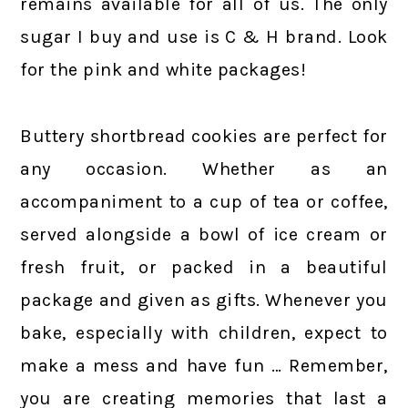
remains available for all of us. The only
sugar I buy and use is C & H brand. Look
for the pink and white packages!
Buttery shortbread cookies are perfect for
any occasion. Whether as an
accompaniment to a cup of tea or coffee,
served alongside a bowl of ice cream or
fresh fruit, or packed in a beautiful
package and given as gifts. Whenever you
bake, especially with children, expect to
make a mess and have fun … Remember,
you are creating memories that last a