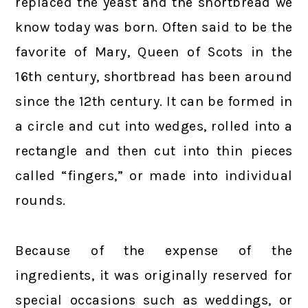
replaced the yeast and the shortbread we
know today was born. Often said to be the
favorite of Mary, Queen of Scots in the
16th century, shortbread has been around
since the 12th century. It can be formed in
a circle and cut into wedges, rolled into a
rectangle and then cut into thin pieces
called “fingers,” or made into individual
rounds.
Because of the expense of the
ingredients, it was originally reserved for
special occasions such as weddings, or