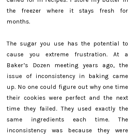
the freezer where it stays fresh for
months.
The sugar you use has the potential to
cause you extreme frustration. At a
Baker’s Dozen meeting years ago, the
issue of inconsistency in baking came
up. No one could figure out why one time
their cookies were perfect and the next
time they failed. They used exactly the
same ingredients each time. The
inconsistency was because they were