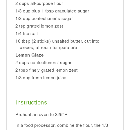
2 cups all-purpose flour
1/3 cup plus 1 tbsp granulated sugar
1/3 cup confectioner’s sugar
2 tsp grated lemon zest
1/4 tsp salt
16 tbsp (2 sticks) unsalted butter, cut into
pieces, at room temperature
Lemon Glaze
2 cups confectioners' sugar
2 tbsp finely grated lemon zest
1/3 cup fresh lemon juice
Instructions
Preheat an oven to 325°F.
In a food processor, combine the flour, the 1/3