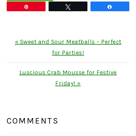
Pin
Tweet
Share
Previous
« Sweet and Sour Meatballs – Perfect
Post:
for Parties!
Next
Luscious Crab Mousse for Festive
Post:
Friday! »
READER
INTERACTIONS
COMMENTS