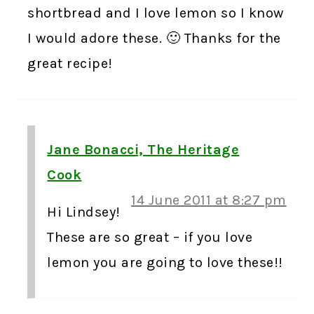
shortbread and I love lemon so I know
I would adore these. 🙂 Thanks for the
great recipe!
Jane Bonacci, The Heritage
Cook
14 June 2011 at 8:27 pm
Hi Lindsey!
These are so great – if you love
lemon you are going to love these!!