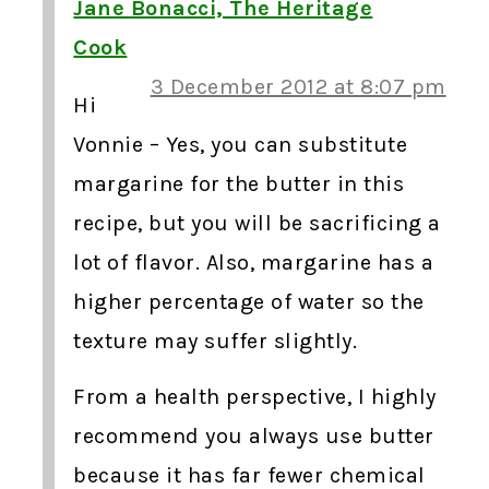
Jane Bonacci, The Heritage
Cook
3 December 2012 at 8:07 pm
Hi
Vonnie – Yes, you can substitute
margarine for the butter in this
recipe, but you will be sacrificing a
lot of flavor. Also, margarine has a
higher percentage of water so the
texture may suffer slightly.
From a health perspective, I highly
recommend you always use butter
because it has far fewer chemical