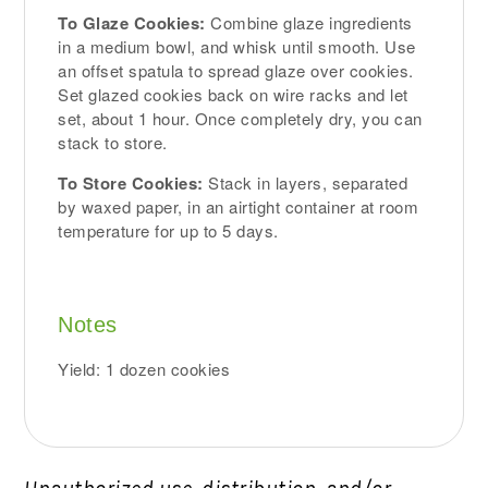
To Glaze Cookies:
Combine glaze ingredients
in a medium bowl, and whisk until smooth. Use
an offset spatula to spread glaze over cookies.
Set glazed cookies back on wire racks and let
set, about 1 hour. Once completely dry, you can
stack to store.
To Store Cookies:
Stack in layers, separated
by waxed paper, in an airtight container at room
temperature for up to 5 days.
Notes
Yield: 1 dozen cookies