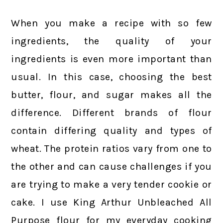
When you make a recipe with so few
ingredients, the quality of your
ingredients is even more important than
usual. In this case, choosing the best
butter, flour, and sugar makes all the
difference. Different brands of flour
contain differing quality and types of
wheat. The protein ratios vary from one to
the other and can cause challenges if you
are trying to make a very tender cookie or
cake. I use King Arthur Unbleached All
Purpose flour for my everyday cooking