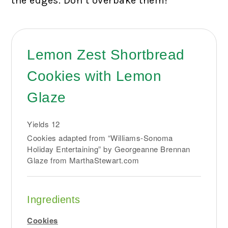
the edges. Don’t overbake them!
Lemon Zest Shortbread
Cookies with Lemon
Glaze
Yields
12
Cookies adapted from “Williams-Sonoma
Holiday Entertaining” by Georgeanne Brennan
Glaze from MarthaStewart.com
Ingredients
Cookies