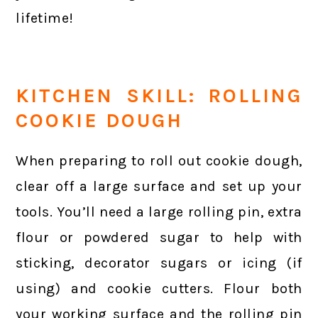
lifetime!
KITCHEN SKILL: ROLLING
COOKIE DOUGH
When preparing to roll out cookie dough,
clear off a large surface and set up your
tools. You’ll need a large rolling pin, extra
flour or powdered sugar to help with
sticking, decorator sugars or icing (if
using) and cookie cutters. Flour both
your working surface and the rolling pin