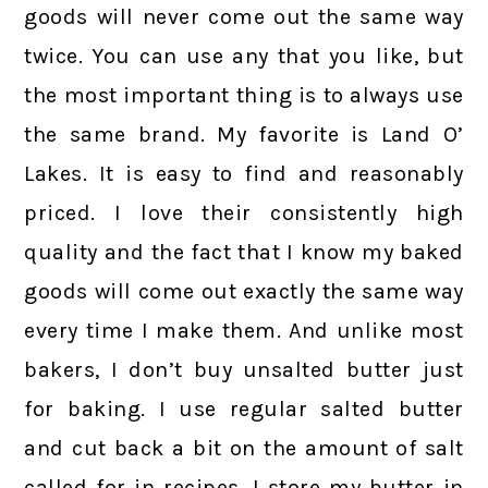
goods will never come out the same way
twice. You can use any that you like, but
the most important thing is to always use
the same brand. My favorite is Land O’
Lakes. It is easy to find and reasonably
priced. I love their consistently high
quality and the fact that I know my baked
goods will come out exactly the same way
every time I make them. And unlike most
bakers, I don’t buy unsalted butter just
for baking. I use regular salted butter
and cut back a bit on the amount of salt
called for in recipes. I store my butter in