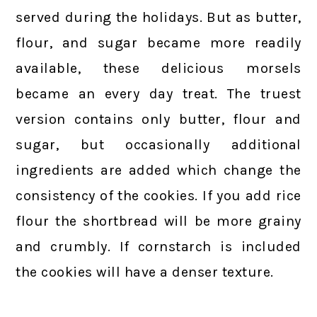
served during the holidays. But as butter,
flour, and sugar became more readily
available, these delicious morsels
became an every day treat. The truest
version contains only butter, flour and
sugar, but occasionally additional
ingredients are added which change the
consistency of the cookies. If you add rice
flour the shortbread will be more grainy
and crumbly. If cornstarch is included
the cookies will have a denser texture.