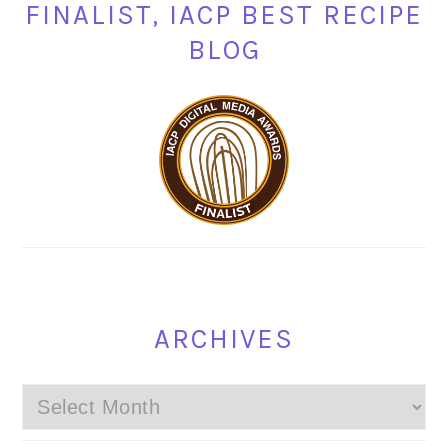
FINALIST, IACP BEST RECIPE
BLOG
ARCHIVES
Archives