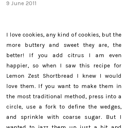
9 June 2011
I love cookies, any kind of cookies, but the
more buttery and sweet they are, the
better! If you add citrus I am even
happier, so when I saw this recipe for
Lemon Zest Shortbread I knew I would
love them. If you want to make them in
the most traditional method, press into a
circle, use a fork to define the wedges,
and sprinkle with coarse sugar. But I
wanted to jazz them up just a bit and