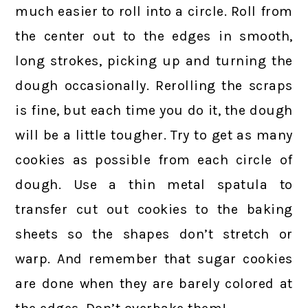
much easier to roll into a circle. Roll from
the center out to the edges in smooth,
long strokes, picking up and turning the
dough occasionally. Rerolling the scraps
is fine, but each time you do it, the dough
will be a little tougher. Try to get as many
cookies as possible from each circle of
dough. Use a thin metal spatula to
transfer cut out cookies to the baking
sheets so the shapes don’t stretch or
warp. And remember that sugar cookies
are done when they are barely colored at