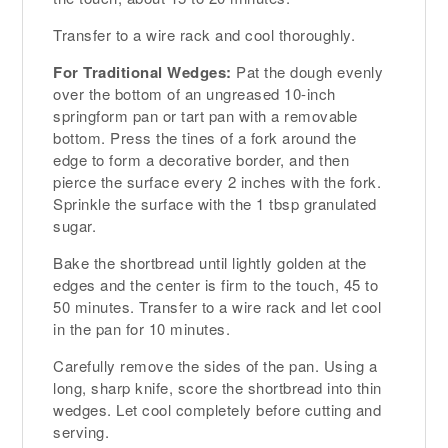
Transfer to a wire rack and cool thoroughly.
For Traditional Wedges:
Pat the dough evenly
over the bottom of an ungreased 10-inch
springform pan or tart pan with a removable
bottom. Press the tines of a fork around the
edge to form a decorative border, and then
pierce the surface every 2 inches with the fork.
Sprinkle the surface with the 1 tbsp granulated
sugar.
Bake the shortbread until lightly golden at the
edges and the center is firm to the touch, 45 to
50 minutes. Transfer to a wire rack and let cool
in the pan for 10 minutes.
Carefully remove the sides of the pan. Using a
long, sharp knife, score the shortbread into thin
wedges. Let cool completely before cutting and
serving.