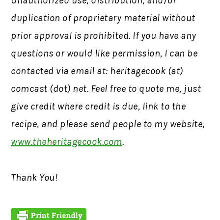
Unauthorized use, distribution, and/or
duplication of proprietary material without
prior approval is prohibited.
If you have any
questions or would like permission,
I can be
contacted via email at: heritagecook (at)
comcast (dot) net. Feel free to quote me, just
give credit where credit is due, link to the
recipe, and please send people to my website,
www.theheritagecook.com
.
Thank You!