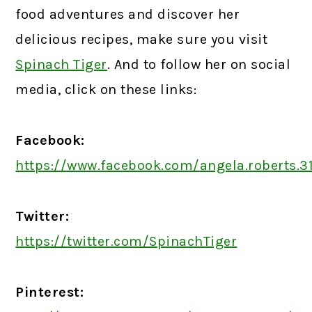
food adventures and discover her
delicious recipes, make sure you visit
Spinach Tiger
. And to follow her on social
media, click on these links:
Facebook:
https://www.facebook.com/angela.roberts.3
Twitter:
https://twitter.com/SpinachTiger
Pinterest: