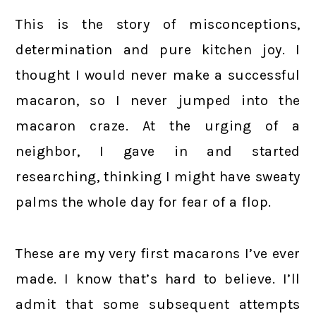
This is the story of misconceptions,
determination and pure kitchen joy. I
thought I would never make a successful
macaron, so I never jumped into the
macaron craze. At the urging of a
neighbor, I gave in and started
researching, thinking I might have sweaty
palms the whole day for fear of a flop.
These are my very first macarons I’ve ever
made. I know that’s hard to believe. I’ll
admit that some subsequent attempts