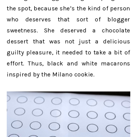
the spot, because she’s the kind of person
who deserves that sort of blogger
sweetness. She deserved a chocolate
dessert that was not just a delicious
guilty pleasure, it needed to take a bit of
effort. Thus, black and white macarons
inspired by the Milano cookie.