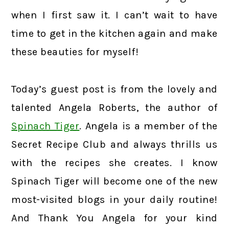
when I first saw it. I can’t wait to have
time to get in the kitchen again and make
these beauties for myself!
Today’s guest post is from the lovely and
talented Angela Roberts, the author of
Spinach Tiger
. Angela is a member of the
Secret Recipe Club and always thrills us
with the recipes she creates. I know
Spinach Tiger will become one of the new
most-visited blogs in your daily routine!
And Thank You Angela for your kind