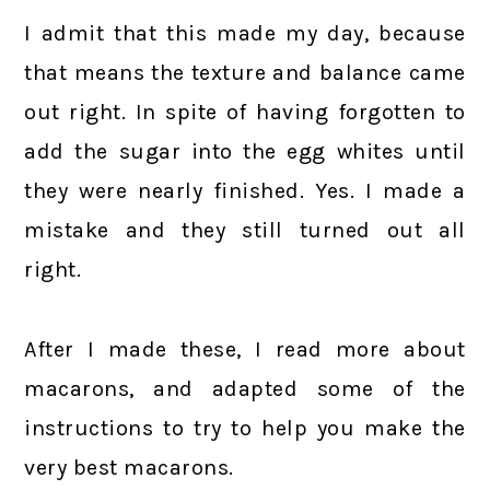
I admit that this made my day, because
that means the texture and balance came
out right. In spite of having forgotten to
add the sugar into the egg whites until
they were nearly finished. Yes. I made a
mistake and they still turned out all
right.
After I made these, I read more about
macarons, and adapted some of the
instructions to try to help you make the
very best macarons.