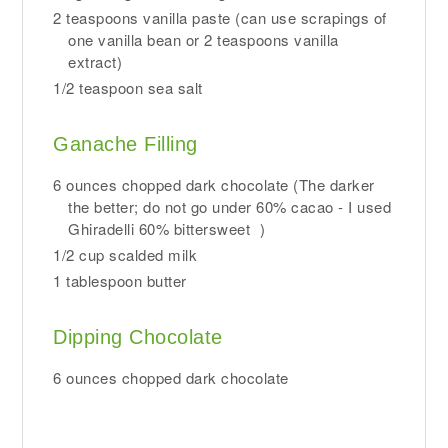
2 teaspoons vanilla paste (can use scrapings of
one vanilla bean or 2 teaspoons vanilla
extract)
1/2 teaspoon sea salt
Ganache Filling
6 ounces chopped dark chocolate (The darker
the better; do not go under 60% cacao - I used
Ghiradelli 60% bittersweet )
1/2 cup scalded milk
1 tablespoon butter
Dipping Chocolate
6 ounces chopped dark chocolate