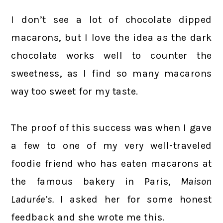
I don’t see a lot of chocolate dipped
macarons, but I love the idea as the dark
chocolate works well to counter the
sweetness, as I find so many macarons
way too sweet for my taste.
The proof of this success was when I gave
a few to one of my very well-traveled
foodie friend who has eaten macarons at
the famous bakery in Paris,
Maison
Ladurée’s.
I asked her for some honest
feedback and she wrote me this.