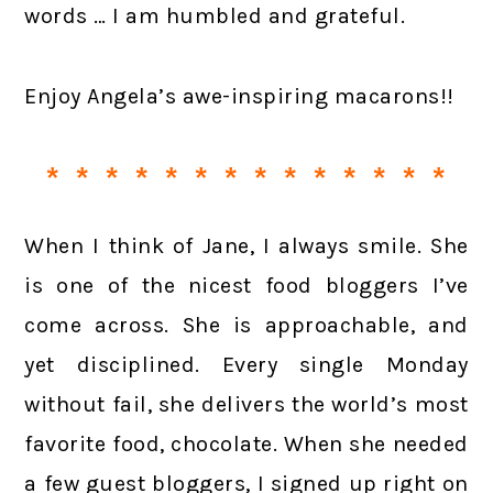
words … I am humbled and grateful.
Enjoy Angela’s awe-inspiring macarons!!
* * * * * * * * * * * * * *
When I think of Jane, I always smile. She
is one of the nicest food bloggers I’ve
come across. She is approachable, and
yet disciplined. Every single Monday
without fail, she delivers the world’s most
favorite food, chocolate. When she needed
a few guest bloggers, I signed up right on