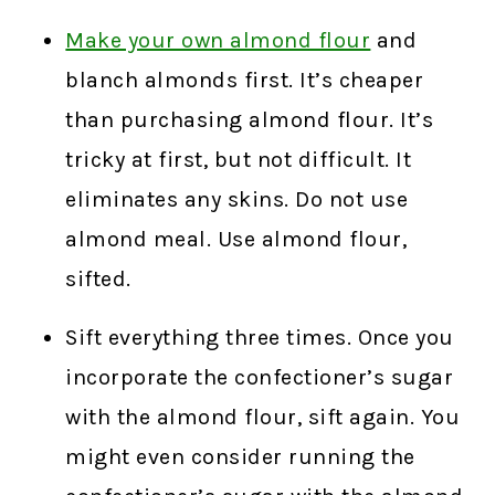
Make your own almond flour
and
blanch almonds first. It’s cheaper
than purchasing almond flour. It’s
tricky at first, but not difficult. It
eliminates any skins. Do not use
almond meal. Use almond flour,
sifted.
Sift everything three times. Once you
incorporate the confectioner’s sugar
with the almond flour, sift again. You
might even consider running the