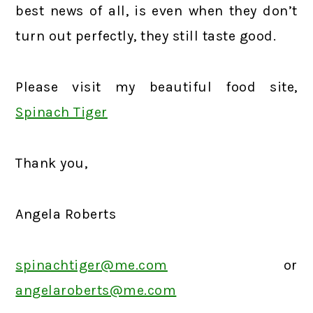
best news of all, is even when they don’t
turn out perfectly, they still taste good.
Please visit my beautiful food site,
Spinach Tiger
Thank you,
Angela Roberts
spinachtiger@me.com
or
angelaroberts@me.com