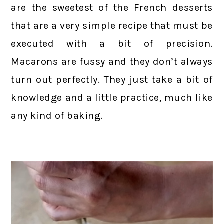
are the sweetest of the French desserts
that are a very simple recipe that must be
executed with a bit of precision.
Macarons are fussy and they don’t always
turn out perfectly. They just take a bit of
knowledge and a little practice, much like
any kind of baking.