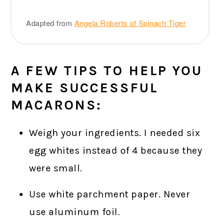
Adapted from
Angela Roberts of Spinach Tiger
A FEW TIPS TO HELP YOU
MAKE SUCCESSFUL
MACARONS:
Weigh your ingredients. I needed six
egg whites instead of 4 because they
were small.
Use white parchment paper. Never
use aluminum foil.