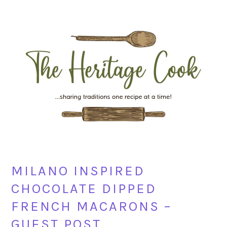
Skip
Skip
Skip
Skip
to
to
to
to
primary
main
primary
footer
navigation
content
sidebar
MILANO INSPIRED
CHOCOLATE DIPPED
FRENCH MACARONS –
GUEST POST