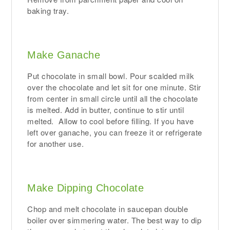
baking tray.
Make Ganache
Put chocolate in small bowl. Pour scalded milk
over the chocolate and let sit for one minute. Stir
from center in small circle until all the chocolate
is melted. Add in butter, continue to stir until
melted. Allow to cool before filling. If you have
left over ganache, you can freeze it or refrigerate
for another use.
Make Dipping Chocolate
Chop and melt chocolate in saucepan double
boiler over simmering water. The best way to dip