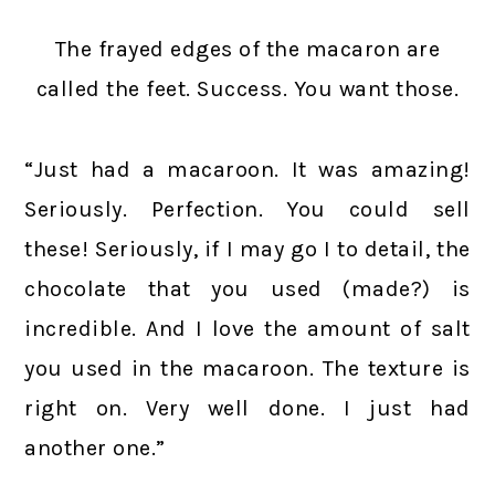
The frayed edges of the macaron are
called the feet. Success. You want those.
“Just had a macaroon. It was amazing!
Seriously. Perfection. You could sell
these! Seriously, if I may go I to detail, the
chocolate that you used (made?) is
incredible. And I love the amount of salt
you used in the macaroon. The texture is
right on. Very well done. I just had
another one.”