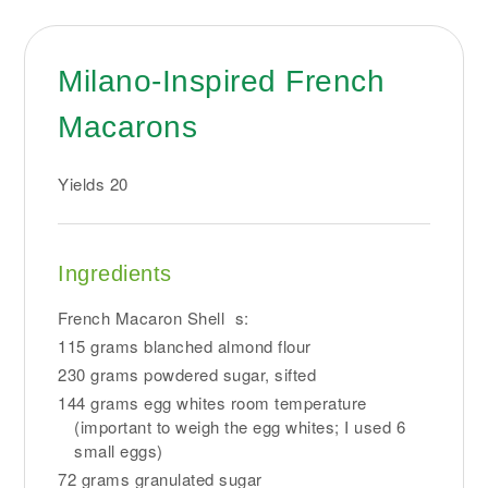
Milano-Inspired French
Macarons
Yields
20
Ingredients
French Macaron Shell s:
115 grams blanched almond flour
230 grams powdered sugar, sifted
144 grams egg whites room temperature
(important to weigh the egg whites; I used 6
small eggs)
72 grams granulated sugar