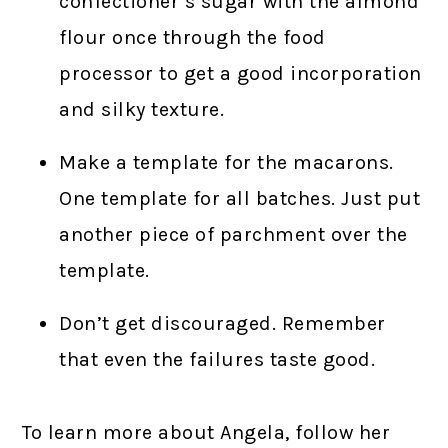
confectioner’s sugar with the almond
flour once through the food
processor to get a good incorporation
and silky texture.
Make a template for the macarons.
One template for all batches. Just put
another piece of parchment over the
template.
Don’t get discouraged. Remember
that even the failures taste good.
To learn more about Angela, follow her