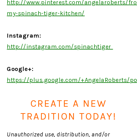
http://www.pinterest.com/angelaroberts/fr
my-spinach-tiger-kitchen/
Instagram:
http://instagram.com/spinachtiger
Google+:
https://plus.google.com/+AngelaRoberts/p
CREATE A NEW
TRADITION TODAY!
Unauthorized use, distribution, and/or