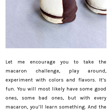
Let me encourage you to take the
macaron challenge, play around,
experiment with colors and flavors. It’s
fun. You will most likely have some good
ones, some bad ones, but with every
macaron, you’ll learn something. And the