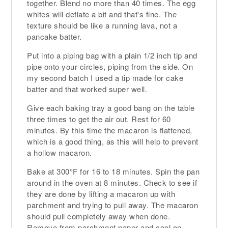
together. Blend no more than 40 times. The egg
whites will deflate a bit and that's fine. The
texture should be like a running lava, not a
pancake batter.
Put into a piping bag with a plain 1/2 inch tip and
pipe onto your circles, piping from the side. On
my second batch I used a tip made for cake
batter and that worked super well.
Give each baking tray a good bang on the table
three times to get the air out. Rest for 60
minutes. By this time the macaron is flattened,
which is a good thing, as this will help to prevent
a hollow macaron.
Bake at 300°F for 16 to 18 minutes. Spin the pan
around in the oven at 8 minutes. Check to see if
they are done by lifting a macaron up with
parchment and trying to pull away. The macaron
should pull completely away when done.
Remove from parchment paper and cool on