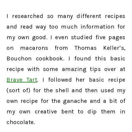
I researched so many different recipes
and read way too much information for
my own good. I even studied five pages
on macarons from Thomas Keller’s,
Bouchon cookbook. I found this basic
recipe with some amazing tips over at
Brave Tart
. I followed her basic recipe
(sort of) for the shell and then used my
own recipe for the ganache and a bit of
my own creative bent to dip them in
chocolate.