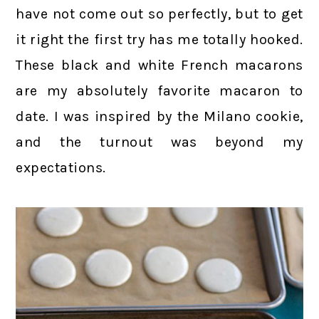
have not come out so perfectly, but to get
it right the first try has me totally hooked.
These black and white French macarons
are my absolutely favorite macaron to
date. I was inspired by the Milano cookie,
and the turnout was beyond my
expectations.