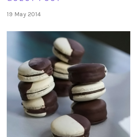
19 May 2014