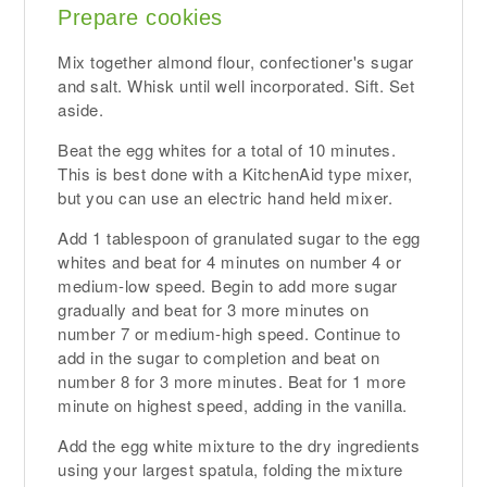
Prepare cookies
Mix together almond flour, confectioner's sugar
and salt. Whisk until well incorporated. Sift. Set
aside.
Beat the egg whites for a total of 10 minutes.
This is best done with a KitchenAid type mixer,
but you can use an electric hand held mixer.
Add 1 tablespoon of granulated sugar to the egg
whites and beat for 4 minutes on number 4 or
medium-low speed. Begin to add more sugar
gradually and beat for 3 more minutes on
number 7 or medium-high speed. Continue to
add in the sugar to completion and beat on
number 8 for 3 more minutes. Beat for 1 more
minute on highest speed, adding in the vanilla.
Add the egg white mixture to the dry ingredients
using your largest spatula, folding the mixture