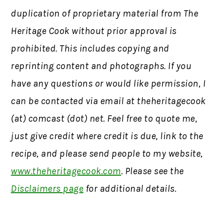
duplication of proprietary material from The
Heritage Cook without prior approval is
prohibited. This includes copying and
reprinting content and photographs. If you
have any questions or would like permission, I
can be contacted via email at theheritagecook
(at) comcast (dot) net. Feel free to quote me,
just give credit where credit is due, link to the
recipe, and please send people to my website,
www.theheritagecook.com
. Please see the
Disclaimers page
for additional details.