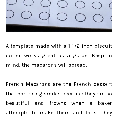
A template made with a 1-1/2 inch biscuit
cutter works great as a guide. Keep in
mind, the macarons will spread.
French Macarons are the French dessert
that can bring smiles because they are so
beautiful and frowns when a baker
attempts to make them and fails. They