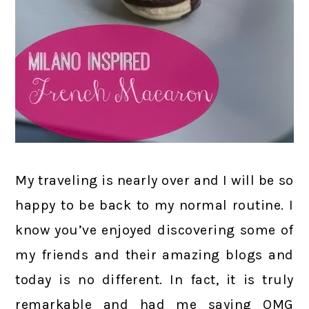
My traveling is nearly over and I will be so
happy to be back to my normal routine. I
know you’ve enjoyed discovering some of
my friends and their amazing blogs and
today is no different. In fact, it is truly
remarkable and had me saying OMG