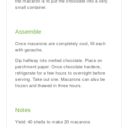
the macaron is to put the chocolate into a very
small container.
Assemble
Once macarons are completely cool, fill each
with ganache.
Dip halfway into melted chocolate. Place on
parchment paper. Once chocolate hardens,
refrigerate for a few hours to overnight before
serving. Take out one. Macarons can also be
frozen and thawed in three hours.
Notes
Yield: 40 shells to make 20 macarons