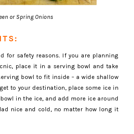
en or Spring Onions
NTS:
d for safety reasons. If you are planning
cnic, place it in a serving bowl and take
erving bowl to fit inside – a wide shallow
et to your destination, place some ice in
g bowl in the ice, and add more ice around
alad nice and cold, no matter how long it