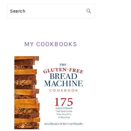
PRIMARY
Search
SIDEBAR
MY COOKBOOKS