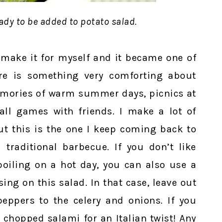
ady to be added to potato salad.
o make it for myself and it became one of
re is something very comforting about
memories of warm summer days, picnics at
all games with friends. I make a lot of
but this is the one I keep coming back to
 traditional barbecue. If you don’t like
poiling on a hot day, you can also use a
sing on this salad. In that case, leave out
eppers to the celery and onions. If you
chopped salami for an Italian twist! Any