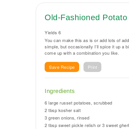
Old-Fashioned Potato
Yields
6
You can make this as is or add lots of addi
simple, but occasionally I’ll spice it up a 
come up with a combination you like.
Save Recipe
Print
Ingredients
6 large russet potatoes, scrubbed
2 tbsp kosher salt
3 green onions, rinsed
2 tbsp sweet pickle relish or 3 sweet ghe