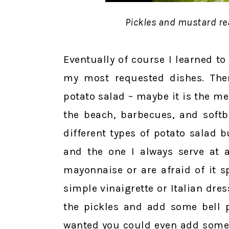
Pickles and mustard re
Eventually of course I learned t
my most requested dishes. The
potato salad – maybe it is the 
the beach, barbecues, and softb
different types of potato salad 
and the one I always serve at a
mayonnaise or are afraid of it s
simple vinaigrette or Italian dres
the pickles and add some bell p
wanted you could even add some 