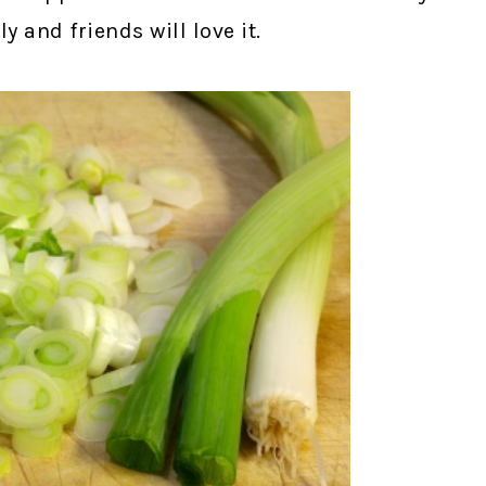
 and friends will love it.