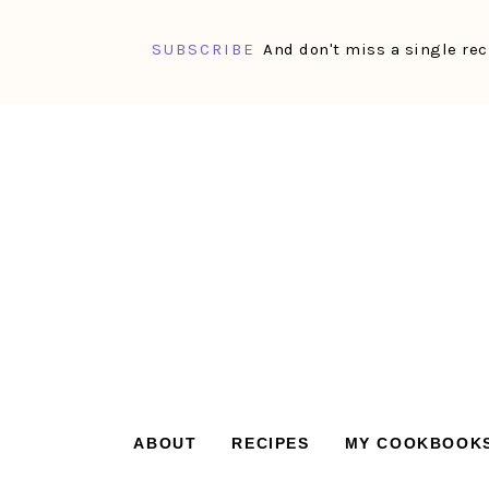
SUBSCRIBE
And don't miss a single rec
Skip
Skip
Skip
Skip
to
to
to
to
primary
main
primary
footer
navigation
content
sidebar
ABOUT
RECIPES
MY COOKBOOK