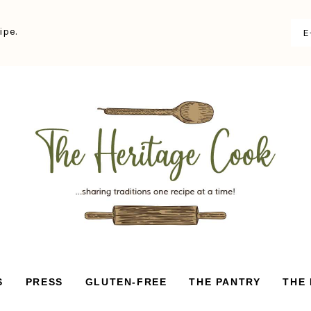
ipe.
S
PRESS
GLUTEN-FREE
THE PANTRY
THE