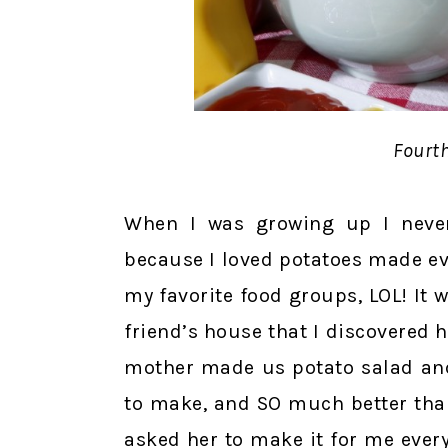
Fourth
When I was growing up I never
because I loved potatoes made eve
my favorite food groups, LOL! It w
friend’s house that I discovered
mother made us potato salad and 
to make, and SO much better than
asked her to make it for me every