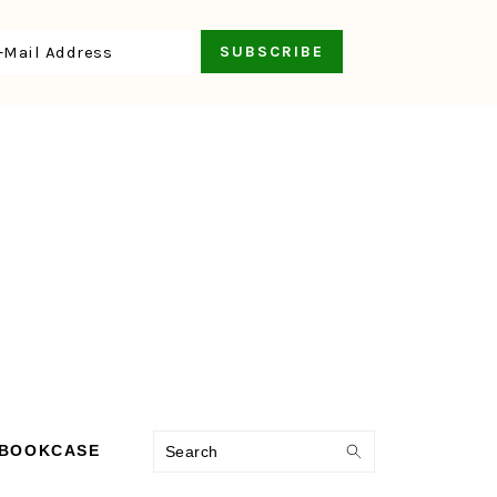
Search
 BOOKCASE