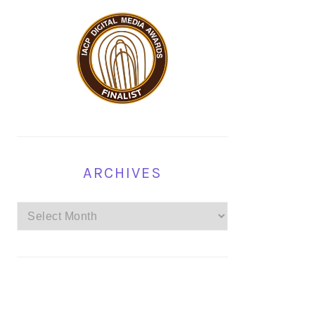
ARCHIVES
Archives