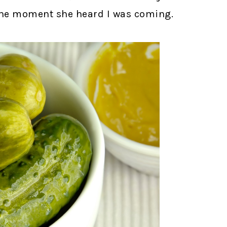
the moment she heard I was coming.