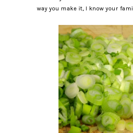
way you make it, I know your family