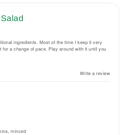
 Salad
tional ingredients. Most of the time I keep it very
bit for a change of pace. Play around with it until you
Write a review
rkins, minced