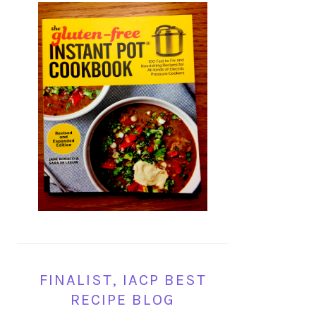
FINALIST, IACP BEST
RECIPE BLOG