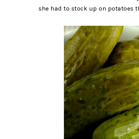
she had to stock up on potatoes 