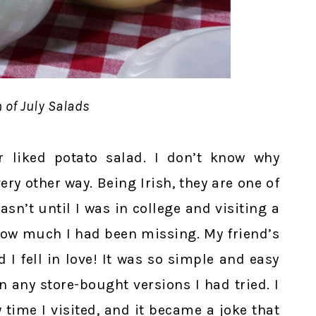
 of July Salads
 liked potato salad. I don’t know why
ry other way. Being Irish, they are one of
asn’t until I was in college and visiting a
 how much I had been missing. My friend’s
I fell in love! It was so simple and easy
 any store-bought versions I had tried. I
 time I visited, and it became a joke that