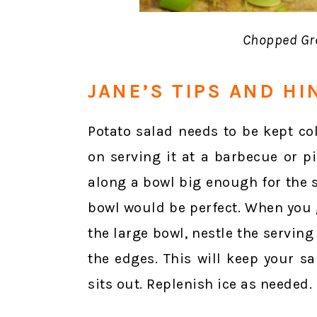
Chopped Gre
JANE’S TIPS AND HI
Potato salad needs to be kept col
on serving it at a barbecue or pi
along a bowl big enough for the s
bowl would be perfect. When you g
the large bowl, nestle the servin
the edges. This will keep your s
sits out. Replenish ice as needed.