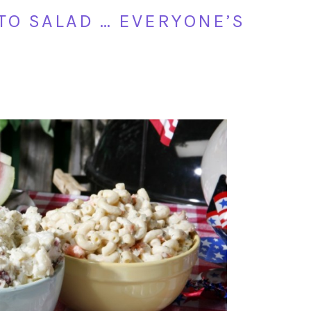
TO SALAD … EVERYONE’S