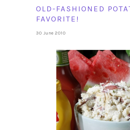
OLD-FASHIONED POTA
FAVORITE!
30 June 2010