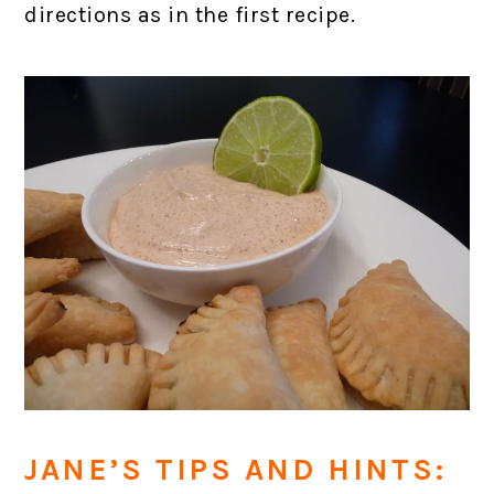
directions as in the first recipe.
JANE’S TIPS AND HINTS: