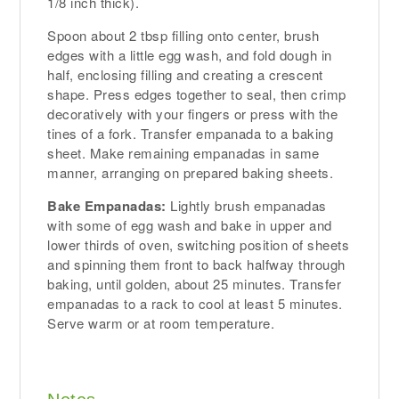
1/8 inch thick).
Spoon about 2 tbsp filling onto center, brush
edges with a little egg wash, and fold dough in
half, enclosing filling and creating a crescent
shape. Press edges together to seal, then crimp
decoratively with your fingers or press with the
tines of a fork. Transfer empanada to a baking
sheet. Make remaining empanadas in same
manner, arranging on prepared baking sheets.
Bake Empanadas:
Lightly brush empanadas
with some of egg wash and bake in upper and
lower thirds of oven, switching position of sheets
and spinning them front to back halfway through
baking, until golden, about 25 minutes. Transfer
empanadas to a rack to cool at least 5 minutes.
Serve warm or at room temperature.