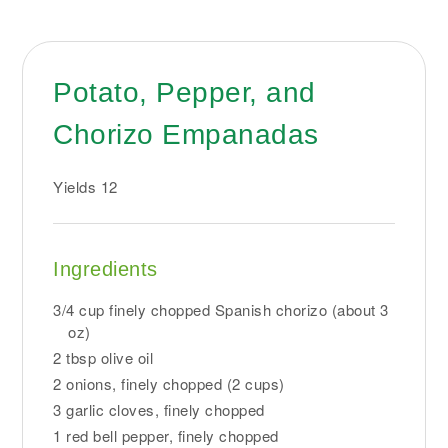
Potato, Pepper, and
Chorizo Empanadas
Yields
12
Ingredients
3/4 cup finely chopped Spanish chorizo (about 3
oz)
2 tbsp olive oil
2 onions, finely chopped (2 cups)
3 garlic cloves, finely chopped
1 red bell pepper, finely chopped