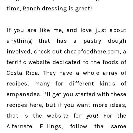
time, Ranch dressing is great!
If you are like me, and love just about
anything that has a pastry dough
involved, check out cheapfoodhere.com, a
terrific website dedicated to the foods of
Costa Rica. They have a whole array of
recipes, many for different kinds of
empanadas. I’ll get you started with these
recipes here, but if you want more ideas,
that is the website for you! For the
Alternate Fillings, follow the same