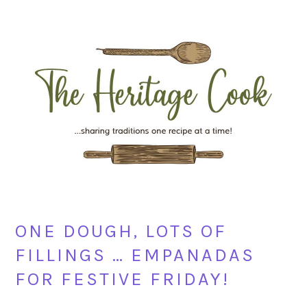
Skip
Skip
Skip
Skip
to
to
to
to
primary
main
primary
footer
navigation
content
sidebar
ONE DOUGH, LOTS OF
FILLINGS … EMPANADAS
FOR FESTIVE FRIDAY!