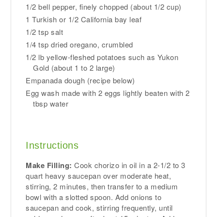
1/2 bell pepper, finely chopped (about 1/2 cup)
1 Turkish or 1/2 California bay leaf
1/2 tsp salt
1/4 tsp dried oregano, crumbled
1/2 lb yellow-fleshed potatoes such as Yukon
Gold (about 1 to 2 large)
Empanada dough (recipe below)
Egg wash made with 2 eggs lightly beaten with 2
tbsp water
Instructions
Make Filling:
Cook chorizo in oil in a 2-1/2 to 3
quart heavy saucepan over moderate heat,
stirring, 2 minutes, then transfer to a medium
bowl with a slotted spoon. Add onions to
saucepan and cook, stirring frequently, until