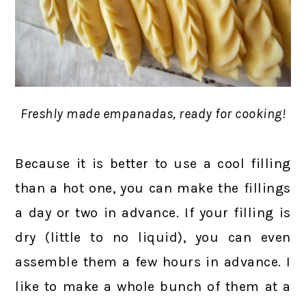
Freshly made empanadas, ready for cooking!
Because it is better to use a cool filling
than a hot one, you can make the fillings
a day or two in advance. If your filling is
dry (little to no liquid), you can even
assemble them a few hours in advance. I
like to make a whole bunch of them at a