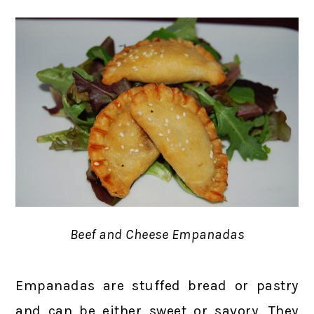
Beef and Cheese Empanadas
Empanadas are stuffed bread or pastry
and can be either sweet or savory. They