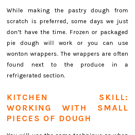
While making the pastry dough from
scratch is preferred, some days we just
don’t have the time. Frozen or packaged
pie dough will work or you can use
wonton wrappers. The wrappers are often
found next to the produce in a
refrigerated section.
KITCHEN SKILL:
WORKING WITH SMALL
PIECES OF DOUGH