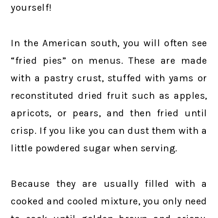
yourself!
In the American south, you will often see
“fried pies” on menus. These are made
with a pastry crust, stuffed with yams or
reconstituted dried fruit such as apples,
apricots, or pears, and then fried until
crisp. If you like you can dust them with a
little powdered sugar when serving.
Because they are usually filled with a
cooked and cooled mixture, you only need