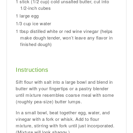
1 stick (1/2 cup) cold unsalted butter, cut into
1/2-inch cubes
1 large egg
1/3 cup ice water
1 tbsp distilled white or red wine vinegar (helps
make dough tender, won’t leave any flavor in
finished dough)
Instructions
Sift flour with salt into a large bowl and blend in
butter with your fingertips or a pastry blender
until mixture resembles coarse meal with some
(roughly pea-size) butter lumps.
In a small bowl, beat together egg, water, and
vinegar with a fork or whisk. Add to flour
mixture, stirring with fork until just incorporated.
(Mixture will look shaggy.)