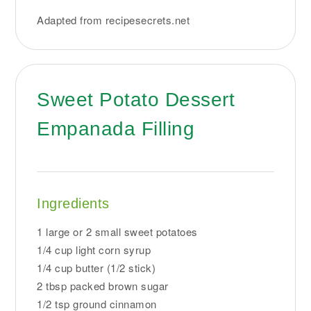
Adapted from recipesecrets.net
Sweet Potato Dessert
Empanada Filling
Ingredients
1 large or 2 small sweet potatoes
1/4 cup light corn syrup
1/4 cup butter (1/2 stick)
2 tbsp packed brown sugar
1/2 tsp ground cinnamon