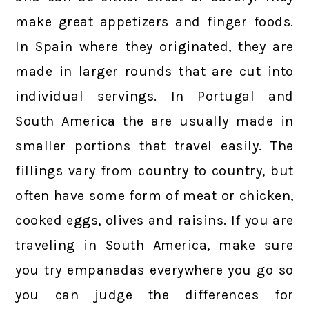
make great appetizers and finger foods.
In Spain where they originated, they are
made in larger rounds that are cut into
individual servings. In Portugal and
South America the are usually made in
smaller portions that travel easily. The
fillings vary from country to country, but
often have some form of meat or chicken,
cooked eggs, olives and raisins. If you are
traveling in South America, make sure
you try empanadas everywhere you go so
you can judge the differences for