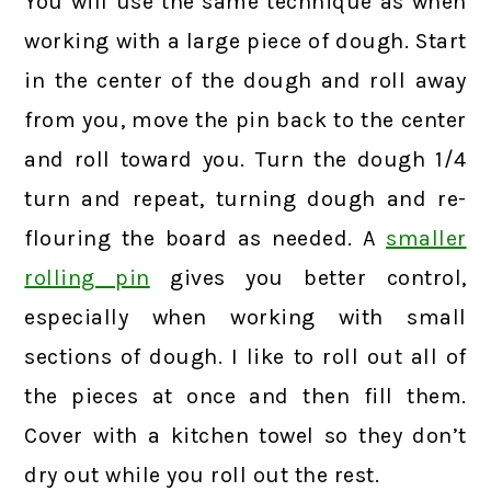
You will use the same technique as when
working with a large piece of dough. Start
in the center of the dough and roll away
from you, move the pin back to the center
and roll toward you. Turn the dough 1/4
turn and repeat, turning dough and re-
flouring the board as needed. A
smaller
rolling pin
gives you better control,
especially when working with small
sections of dough. I like to roll out all of
the pieces at once and then fill them.
Cover with a kitchen towel so they don’t
dry out while you roll out the rest.