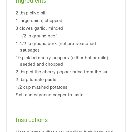
Ingredients
2 tbsp olive oil
1 large onion, chopped
3 cloves garlic, minced
1-1/2 lb ground beef
1-1/2 lb ground pork (not pre-seasoned
sausage)
10 pickled cherry peppers (either hot or mild),
seeded and chopped
2 tbsp of the cherry pepper brine from the jar
2 tbsp tomato paste
1/2 cup mashed potatoes
Salt and cayenne pepper to taste
Instructions
Heat a large skillet over medium-high heat, add