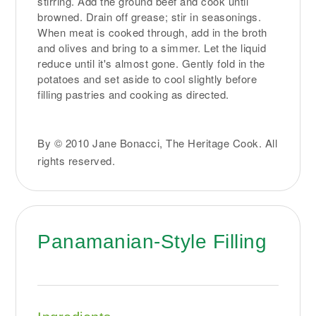
stirring. Add the ground beef and cook until
browned. Drain off grease; stir in seasonings.
When meat is cooked through, add in the broth
and olives and bring to a simmer. Let the liquid
reduce until it's almost gone. Gently fold in the
potatoes and set aside to cool slightly before
filling pastries and cooking as directed.
By © 2010 Jane Bonacci, The Heritage Cook. All
rights reserved.
Panamanian-Style Filling