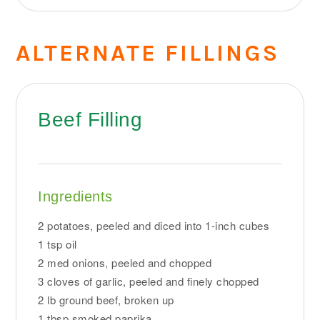
ALTERNATE FILLINGS
Beef Filling
Ingredients
2 potatoes, peeled and diced into 1-inch cubes
1 tsp oil
2 med onions, peeled and chopped
3 cloves of garlic, peeled and finely chopped
2 lb ground beef, broken up
1 tbsp smoked paprika