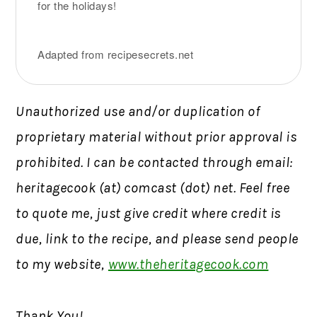
for the holidays!
Adapted from recipesecrets.net
Unauthorized use and/or duplication of
proprietary material without prior approval is
prohibited. I can be contacted through email:
heritagecook (at) comcast (dot) net. Feel free
to quote me, just give credit where credit is
due, link to the recipe, and please send people
to my website,
www.theheritagecook.com
Thank You!