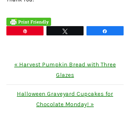
Pin
Tweet
Share
Previous
« Harvest Pumpkin Bread with Three
Post:
Glazes
Next
Halloween Graveyard Cupcakes for
Post:
Chocolate Monday! »
READER