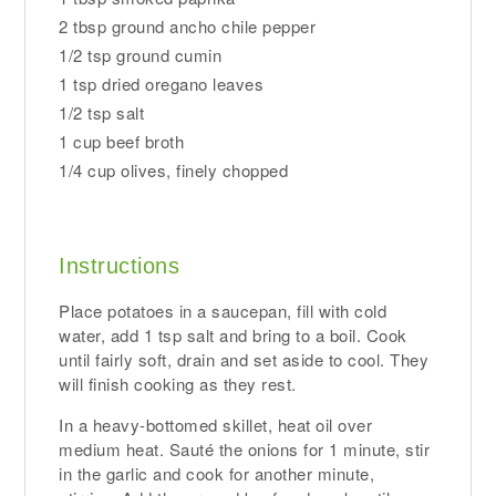
2 tbsp ground ancho chile pepper
1/2 tsp ground cumin
1 tsp dried oregano leaves
1/2 tsp salt
1 cup beef broth
1/4 cup olives, finely chopped
Instructions
Place potatoes in a saucepan, fill with cold
water, add 1 tsp salt and bring to a boil. Cook
until fairly soft, drain and set aside to cool. They
will finish cooking as they rest.
In a heavy-bottomed skillet, heat oil over
medium heat. Sauté the onions for 1 minute, stir
in the garlic and cook for another minute,