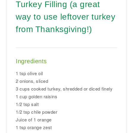
Turkey Filling (a great
way to use leftover turkey
from Thanksgiving!)
Ingredients
1 tsp olive oil
2 onions, sliced
3 cups cooked turkey, shredded or diced finely
1 cup golden raisins
1/2 tsp salt
1/2 tsp chile powder
Juice of 1 orange
1 tsp orange zest