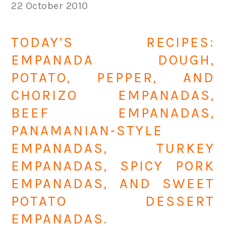
22 October 2010
TODAY’S RECIPES:
EMPANADA DOUGH,
POTATO, PEPPER, AND
CHORIZO EMPANADAS,
BEEF EMPANADAS,
PANAMANIAN-STYLE
EMPANADAS, TURKEY
EMPANADAS, SPICY PORK
EMPANADAS, AND SWEET
POTATO DESSERT
EMPANADAS.