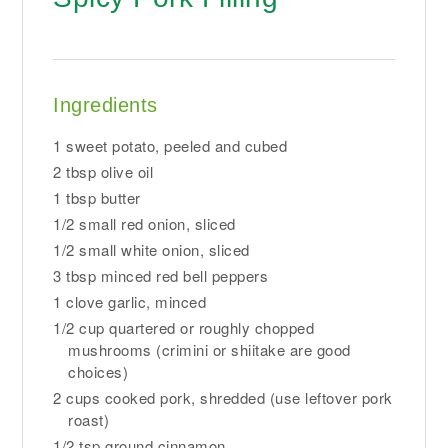
Ingredients
1 sweet potato, peeled and cubed
2 tbsp olive oil
1 tbsp butter
1/2 small red onion, sliced
1/2 small white onion, sliced
3 tbsp minced red bell peppers
1 clove garlic, minced
1/2 cup quartered or roughly chopped
mushrooms (crimini or shiitake are good
choices)
2 cups cooked pork, shredded (use leftover pork
roast)
1/2 tsp ground cinnamon