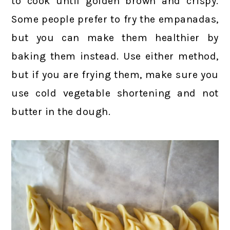
to cook until golden brown and crispy.
Some people prefer to fry the empanadas,
but you can make them healthier by
baking them instead. Use either method,
but if you are frying them, make sure you
use cold vegetable shortening and not
butter in the dough.