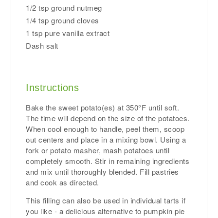
1/2 tsp ground nutmeg
1/4 tsp ground cloves
1 tsp pure vanilla extract
Dash salt
Instructions
Bake the sweet potato(es) at 350°F until soft.
The time will depend on the size of the potatoes.
When cool enough to handle, peel them, scoop
out centers and place in a mixing bowl. Using a
fork or potato masher, mash potatoes until
completely smooth. Stir in remaining ingredients
and mix until thoroughly blended. Fill pastries
and cook as directed.
This filling can also be used in individual tarts if
you like - a delicious alternative to pumpkin pie