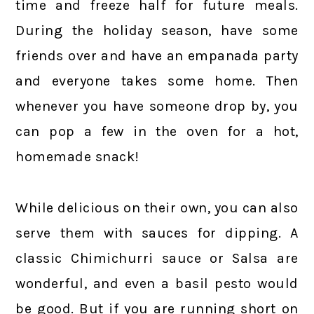
time and freeze half for future meals.
During the holiday season, have some
friends over and have an empanada party
and everyone takes some home. Then
whenever you have someone drop by, you
can pop a few in the oven for a hot,
homemade snack!
While delicious on their own, you can also
serve them with sauces for dipping. A
classic Chimichurri sauce or Salsa are
wonderful, and even a basil pesto would
be good. But if you are running short on