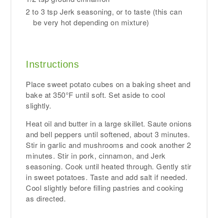
2 to 3 tsp Jerk seasoning, or to taste (this can
be very hot depending on mixture)
Instructions
Place sweet potato cubes on a baking sheet and
bake at 350°F until soft. Set aside to cool
slightly.
Heat oil and butter in a large skillet. Saute onions
and bell peppers until softened, about 3 minutes.
Stir in garlic and mushrooms and cook another 2
minutes. Stir in pork, cinnamon, and Jerk
seasoning. Cook until heated through. Gently stir
in sweet potatoes. Taste and add salt if needed.
Cool slightly before filling pastries and cooking
as directed.