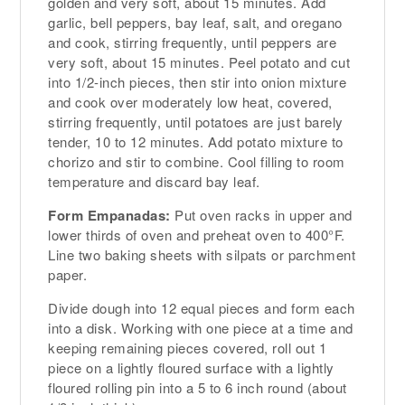
golden and very soft, about 15 minutes. Add
garlic, bell peppers, bay leaf, salt, and oregano
and cook, stirring frequently, until peppers are
very soft, about 15 minutes. Peel potato and cut
into 1/2-inch pieces, then stir into onion mixture
and cook over moderately low heat, covered,
stirring frequently, until potatoes are just barely
tender, 10 to 12 minutes. Add potato mixture to
chorizo and stir to combine. Cool filling to room
temperature and discard bay leaf.
Form Empanadas:
Put oven racks in upper and
lower thirds of oven and preheat oven to 400°F.
Line two baking sheets with silpats or parchment
paper.
Divide dough into 12 equal pieces and form each
into a disk. Working with one piece at a time and
keeping remaining pieces covered, roll out 1
piece on a lightly floured surface with a lightly
floured rolling pin into a 5 to 6 inch round (about