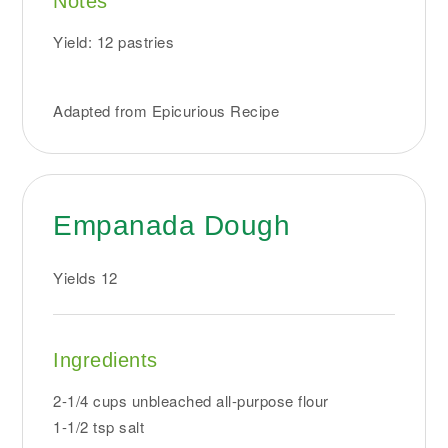
Notes
Yield: 12 pastries
Adapted from Epicurious Recipe
Empanada Dough
Yields
12
Ingredients
2-1/4 cups unbleached all-purpose flour
1-1/2 tsp salt