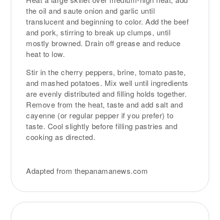
the oil and saute onion and garlic until
translucent and beginning to color. Add the beef
and pork, stirring to break up clumps, until
mostly browned. Drain off grease and reduce
heat to low.
Stir in the cherry peppers, brine, tomato paste,
and mashed potatoes. Mix well until ingredients
are evenly distributed and filling holds together.
Remove from the heat, taste and add salt and
cayenne (or regular pepper if you prefer) to
taste. Cool slightly before filling pastries and
cooking as directed.
Adapted from thepanamanews.com