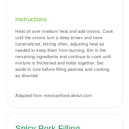
Instructions
Heat oil over medium heat and add onions. Cook
until the onions turn a deep brown and have
caramelized, stirring often, adjusting heat as
needed to keep them from burning. Stir in the
remaining ingredients and continue to cook until
mixture is thickened and holds together. Set
aside to cool before filling pastries and cooking
as directed.
Adapted from mexicanfood.about.com
Spicy Pork Filling