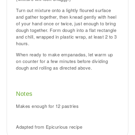
Turn out mixture onto a lightly floured surface
and gather together, then knead gently with heel
of your hand once or twice, just enough to bring
dough together. Form dough into a flat rectangle
and chill, wrapped in plastic wrap, at least 2 to 3
hours.
When ready to make empanadas, let warm up
on counter for a few minutes before dividing
dough and rolling as directed above.
Notes
Makes enough for 12 pastries
Adapted from Epicurious recipe