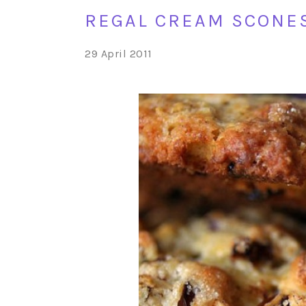
REGAL CREAM SCONE
29 April 2011