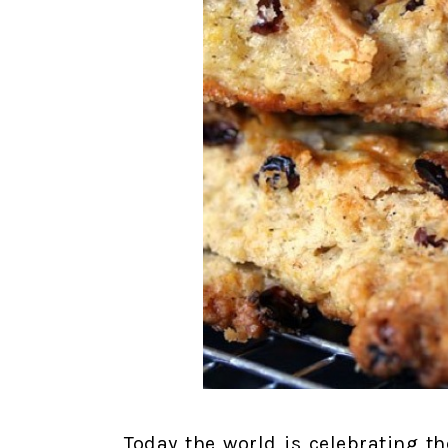
Today the world is celebrating t