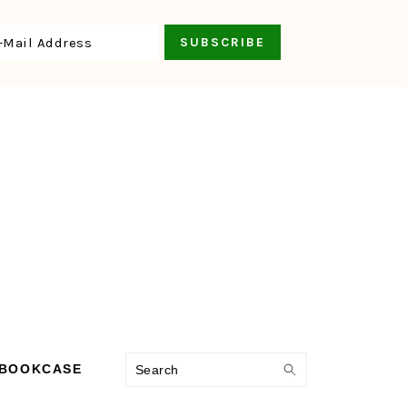
Search
 BOOKCASE