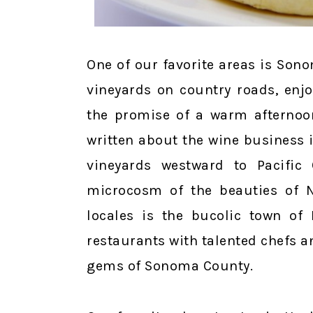
One of our favorite areas is Son
vineyards on country roads, enj
the promise of a warm afternoon
written about the wine business 
vineyards westward to Pacific 
microcosm of the beauties of No
locales is the bucolic town of 
restaurants with talented chefs an
gems of Sonoma County.