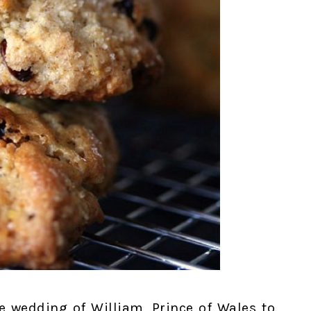
he wedding of William, Prince of Wales to