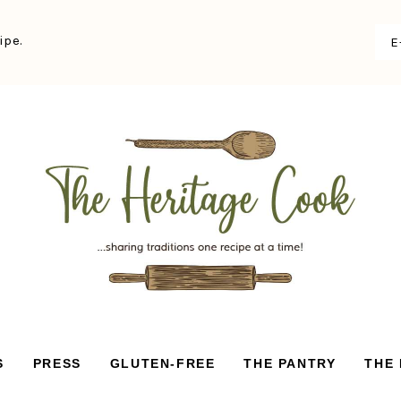
ipe.
S
PRESS
GLUTEN-FREE
THE PANTRY
THE