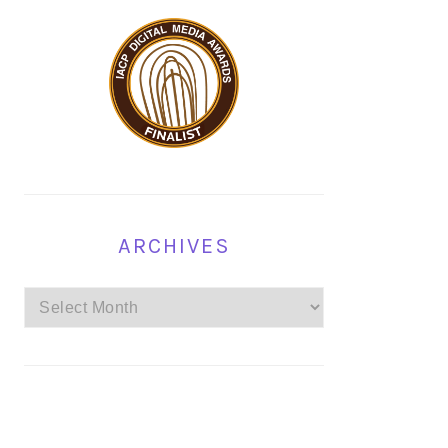
ARCHIVES
Archives