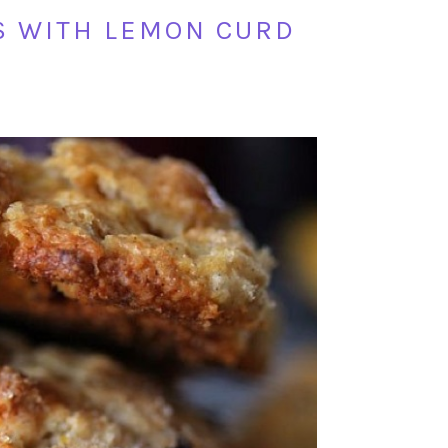
S WITH LEMON CURD