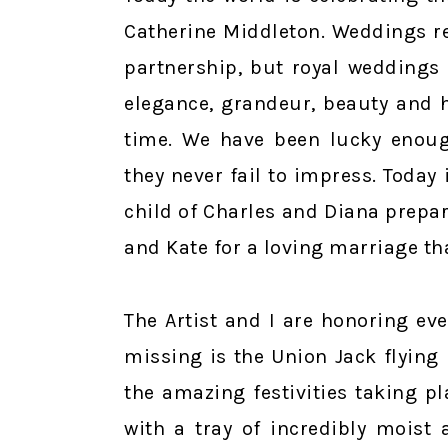
Catherine Middleton. Weddings re
partnership, but royal weddings 
elegance, grandeur, beauty and h
time. We have been lucky enoug
they never fail to impress. Today
child of Charles and Diana prepar
and Kate for a loving marriage th
The Artist and I are honoring eve
missing is the Union Jack flying 
the amazing festivities taking pl
with a tray of incredibly moist