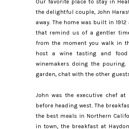
Our favorite place to stay in He
the delightful couple, John Harast
away. The home was built in 1912 
that remind us of a gentler tim
from the moment you walk in th
host a wine tasting and food 
winemakers doing the pouring. I
garden, chat with the other guests
John was the executive chef at 
before heading west. The breakfas
the best meals in Northern Calif
in town, the breakfast at Haydon 