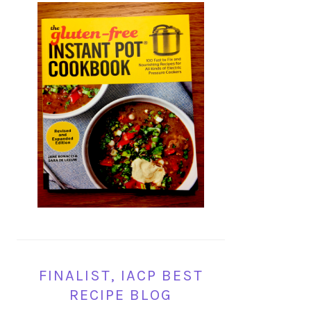
FINALIST, IACP BEST
RECIPE BLOG