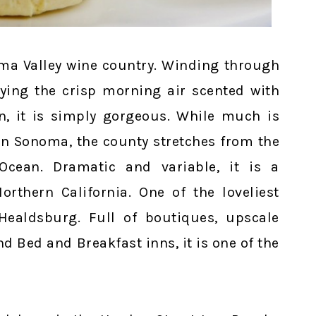
oma Valley wine country. Winding through
oying the crisp morning air scented with
, it is simply gorgeous. While much is
in Sonoma, the county stretches from the
Ocean. Dramatic and variable, it is a
rthern California. One of the loveliest
Healdsburg. Full of boutiques, upscale
d Bed and Breakfast inns, it is one of the