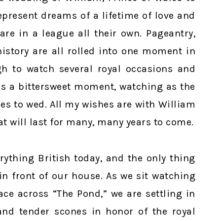
present dreams of a lifetime of love and
are in a league all their own. Pageantry,
istory are all rolled into one moment in
h to watch several royal occasions and
 is a bittersweet moment, watching as the
es to wed. All my wishes are with William
at will last for many, many years to come.
rything British today, and the only thing
in front of our house. As we sit watching
ace across “The Pond,” we are settling in
 and tender scones in honor of the royal