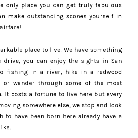
he only place you can get truly fabulous
an make outstanding scones yourself in
airfare!
markable place to live. We have something
s drive, you can enjoy the sights in San
o fishing in a river, hike in a redwood
g, or wander through some of the most
. It costs a fortune to live here but every
t moving somewhere else, we stop and look
h to have been born here already have a
ike.