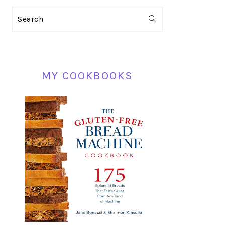
PRIMARY
Search
SIDEBAR
MY COOKBOOKS