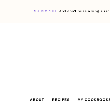
SUBSCRIBE
And don't miss a single rec
Skip
Skip
Skip
Skip
to
to
to
to
primary
main
primary
footer
navigation
content
sidebar
ABOUT
RECIPES
MY COOKBOOK