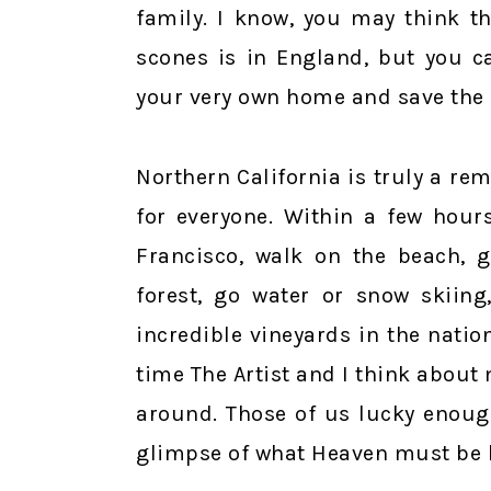
family. I know, you may think t
scones is in England, but you c
your very own home and save the 
Northern California is truly a re
for everyone. Within a few hour
Francisco, walk on the beach, g
forest, go water or snow skiin
incredible vineyards in the nation
time The Artist and I think abou
around. Those of us lucky enoug
glimpse of what Heaven must be l