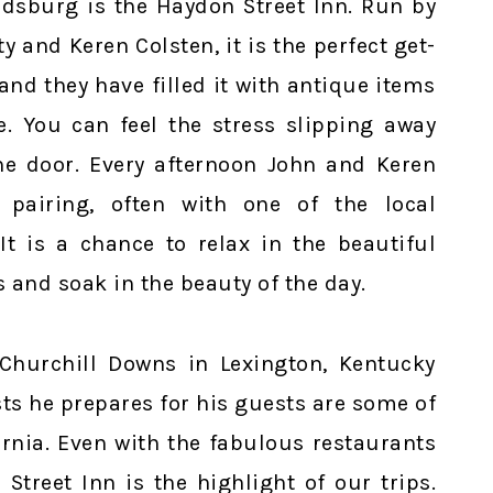
aldsburg is the Haydon Street Inn. Run by
y and Keren Colsten, it is the perfect get-
and they have filled it with antique items
e. You can feel the stress slipping away
e door. Every afternoon John and Keren
pairing, often with one of the local
t is a chance to relax in the beautiful
 and soak in the beauty of the day.
Churchill Downs in Lexington, Kentucky
ts he prepares for his guests are some of
ornia. Even with the fabulous restaurants
Street Inn is the highlight of our trips.