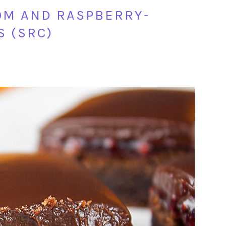
M AND RASPBERRY-
 (SRC)