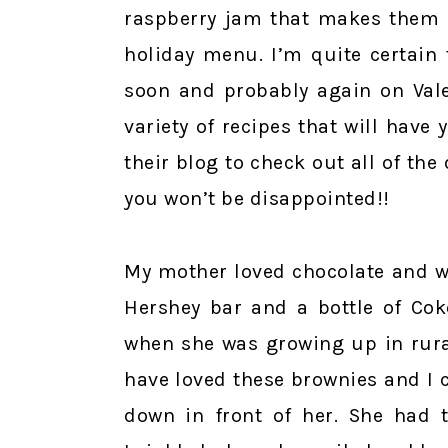
raspberry jam that makes them e
holiday menu. I’m quite certain
soon and probably again on Vale
variety of recipes that will have
their blog to check out all of the
you won’t be disappointed!!
My mother loved chocolate and wo
Hershey bar and a bottle of Cok
when she was growing up in rura
have loved these brownies and I c
down in front of her. She had t