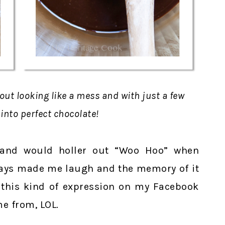
 out looking like a mess and with just a few
 into perfect chocolate!
 and would holler out “Woo Hoo” when
lways made me laugh and the memory of it
 this kind of expression on my Facebook
e from, LOL.