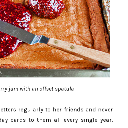
rry jam with an offset spatula
tters regularly to her friends and never
day cards to them all every single year.