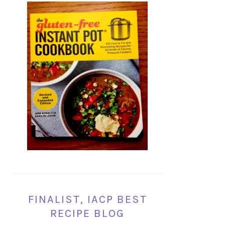
FINALIST, IACP BEST
RECIPE BLOG