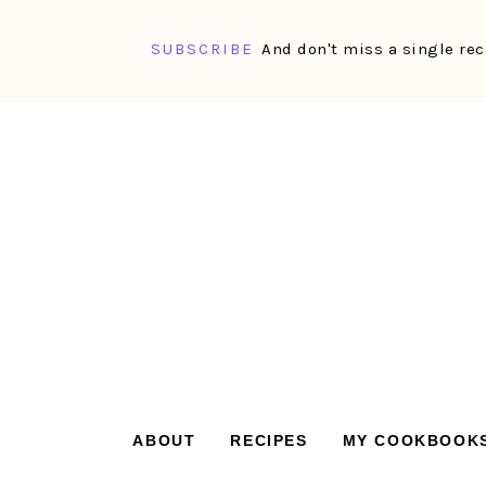
SUBSCRIBE
And don't miss a single rec
Skip
Skip
Skip
Skip
to
to
to
to
primary
main
primary
footer
navigation
content
sidebar
ABOUT
RECIPES
MY COOKBOOK