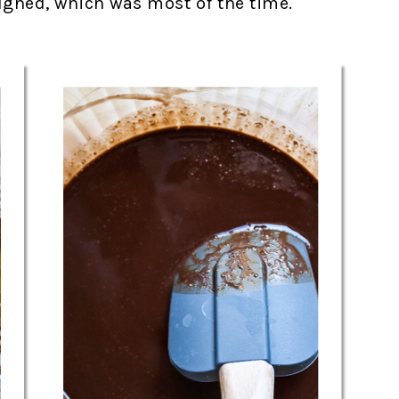
ghed, which was most of the time.