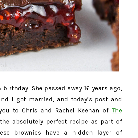
 birthday. She passed away 16 years ago,
and I got married, and today’s post and
 you to Chris and Rachel Keenan of
The
the absolutely perfect recipe as part of
hese brownies have a hidden layer of