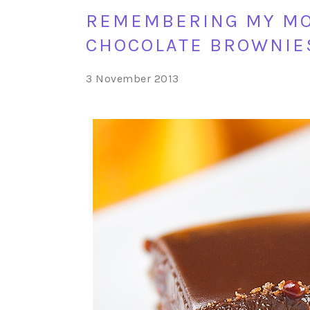
REMEMBERING MY MO
CHOCOLATE BROWNIES
3 November 2013