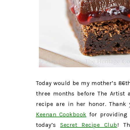
Today would be my mother’s 86th
three months before The Artist 
recipe are in her honor. Thank
Keenan Cookbook
for providing 
today’s
Secret Recipe Club
! T