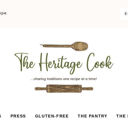
ipe.
S
PRESS
GLUTEN-FREE
THE PANTRY
THE