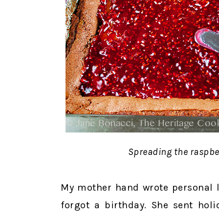
Spreading the raspbe
My mother hand wrote personal le
forgot a birthday. She sent holi