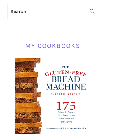
PRIMARY
Search
SIDEBAR
MY COOKBOOKS