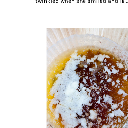
twinkled when she smiled and lau