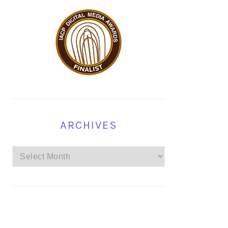
ARCHIVES
Archives