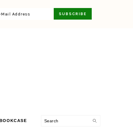
Search
 BOOKCASE