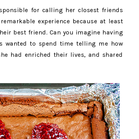
ponsible for calling her closest friends
 remarkable experience because at least
heir best friend. Can you imagine having
es wanted to spend time telling me how
e had enriched their lives, and shared