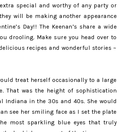
xtra special and worthy of any party or
 they will be making another appearance
ntine’s Day!! The Keenan’s share a wide
 you drooling. Make sure you head over to
 delicious recipes and wonderful stories ~
uld treat herself occasionally to a large
e. That was the height of sophistication
l Indiana in the 30s and 40s. She would
an see her smiling face as I set the plate
he most sparkling blue eyes that truly