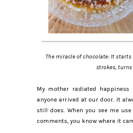
The miracle of chocolate: It starts
strokes, turns
My mother radiated happiness
anyone arrived at our door. It a
still does. When you see me use
comments, you know where it cam