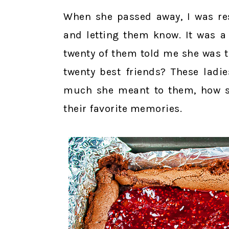
When she passed away, I was res
and letting them know. It was a
twenty of them told me she was t
twenty best friends? These ladi
much she meant to them, how sh
their favorite memories.