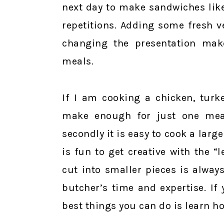
next day to make sandwiches like
repetitions. Adding some fresh v
changing the presentation makes
meals.
If I am cooking a chicken, turke
make enough for just one meal.
secondly it is easy to cook a large
is fun to get creative with the “
cut into smaller pieces is alway
butcher’s time and expertise. If
best things you can do is learn h