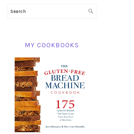
PRIMARY
Search
SIDEBAR
MY COOKBOOKS