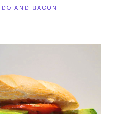
ADO AND BACON