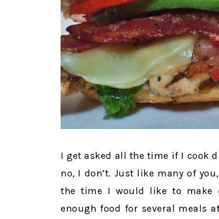
I get asked all the time if I cook 
no, I don’t. Just like many of you,
the time I would like to make 
enough food for several meals at