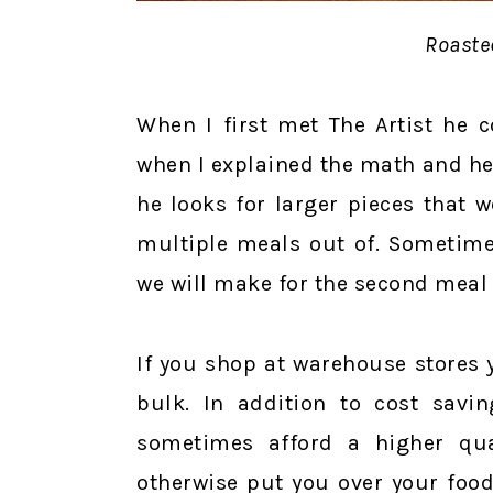
Roaste
When I first met The Artist he c
when I explained the math and he 
he looks for larger pieces that 
multiple meals out of. Sometime
we will make for the second meal t
If you shop at warehouse stores 
bulk. In addition to cost savin
sometimes afford a higher qua
otherwise put you over your food 