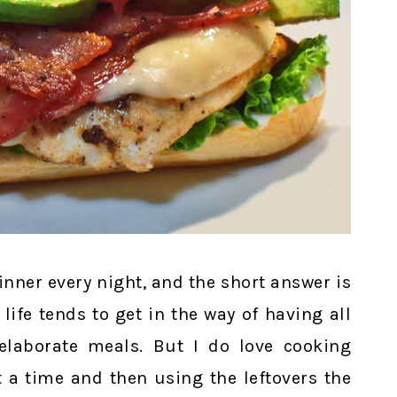
dinner every night, and the short answer is
 life tends to get in the way of having all
elaborate meals. But I do love cooking
 a time and then using the leftovers the