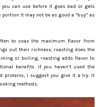
you can use before it goes bad or gets
ire portion it may not be as good a “buy” as
often to coax the maximum flavor from
ings out their richness, roasting does the
aming or boiling, roasting adds flavor to
tional benefits. If you haven’t used the
 proteins, I suggest you give it a try. It
 cooking methods.