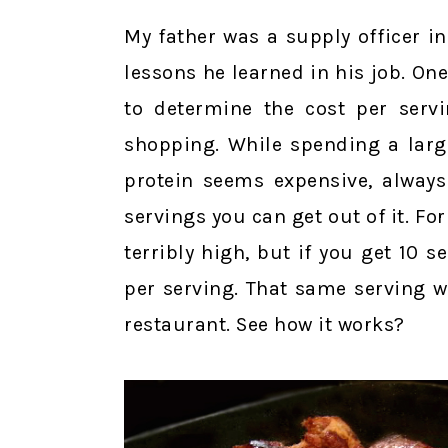
My father was a supply officer 
lessons he learned in his job. O
to determine the cost per servi
shopping. While spending a larg
protein seems expensive, always
servings you can get out of it. F
terribly high, but if you get 10 
per serving. That same serving 
restaurant. See how it works?