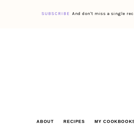
SUBSCRIBE
And don't miss a single rec
Skip
Skip
Skip
Skip
to
to
to
to
primary
main
primary
footer
navigation
content
sidebar
ABOUT
RECIPES
MY COOKBOOK