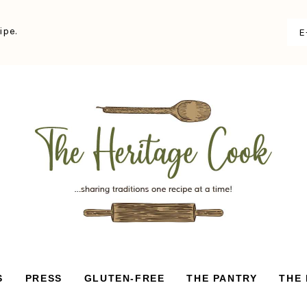
ipe.
S
PRESS
GLUTEN-FREE
THE PANTRY
THE