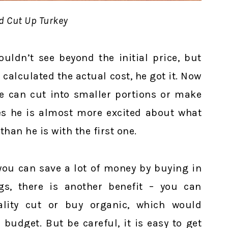
d Cut Up Turkey
ouldn’t see beyond the initial price, but
calculated the actual cost, he got it. Now
we can cut into smaller portions or make
s he is almost more excited about what
han he is with the first one.
you can save a lot of money by buying in
gs, there is another benefit – you can
lity cut or buy organic, which would
budget. But be careful, it is easy to get