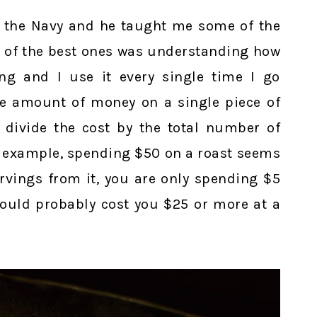
in the Navy and he taught me some of the
ne of the best ones was understanding how
ng and I use it every single time I go
e amount of money on a single piece of
 divide the cost by the total number of
or example, spending $50 on a roast seems
servings from it, you are only spending $5
would probably cost you $25 or more at a