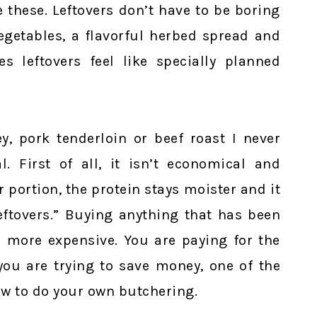
 these. Leftovers don’t have to be boring
egetables, a flavorful herbed spread and
 leftovers feel like specially planned
y, pork tenderloin or beef roast I never
 First of all, it isn’t economical and
r portion, the protein stays moister and it
leftovers.” Buying anything that has been
s more expensive. You are paying for the
 you are trying to save money, one of the
ow to do your own butchering.