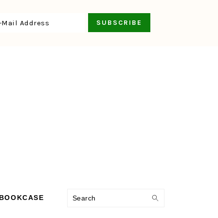
Search
 BOOKCASE