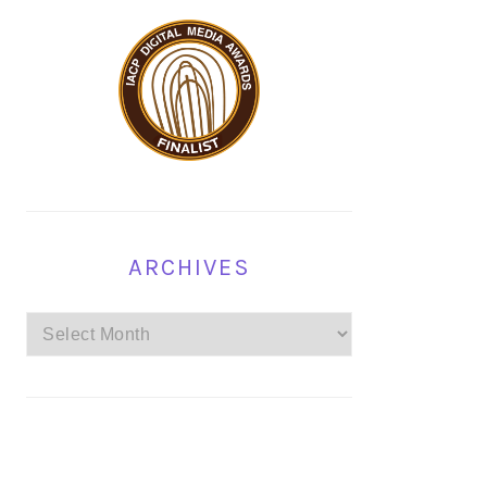
ARCHIVES
Archives