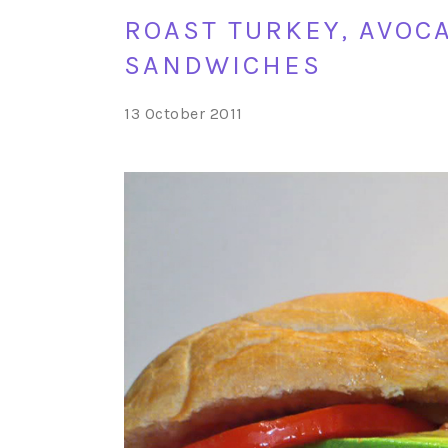
ROAST TURKEY, AVOC
SANDWICHES
13 October 2011