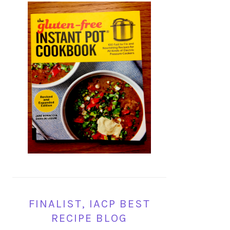
FINALIST, IACP BEST
RECIPE BLOG