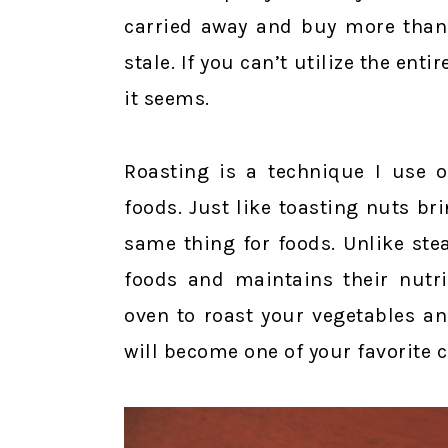
carried away and buy more than 
stale. If you can’t utilize the ent
it seems.
Roasting is a technique I use 
foods. Just like toasting nuts br
same thing for foods. Unlike ste
foods and maintains their nutri
oven to roast your vegetables and
will become one of your favorite