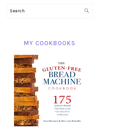
PRIMARY
Search
SIDEBAR
MY COOKBOOKS