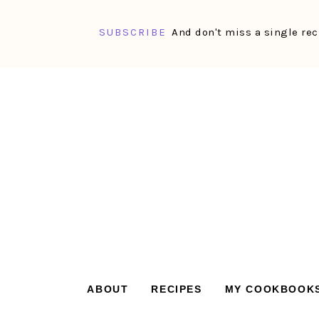
SUBSCRIBE
And don't miss a single rec
Skip
Skip
Skip
Skip
to
to
to
to
primary
main
primary
footer
navigation
content
sidebar
ABOUT
RECIPES
MY COOKBOOK