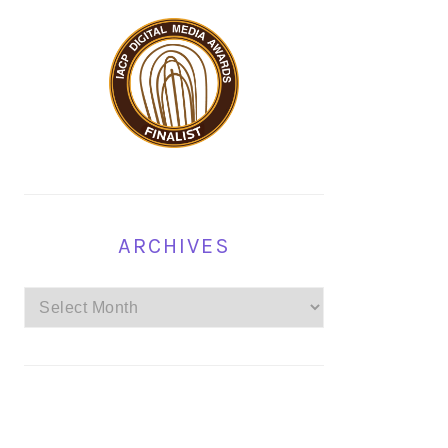
ARCHIVES
Archives