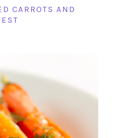
ED CARROTS AND
FEST