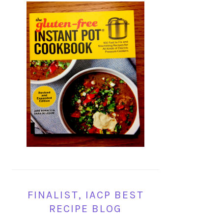
FINALIST, IACP BEST
RECIPE BLOG