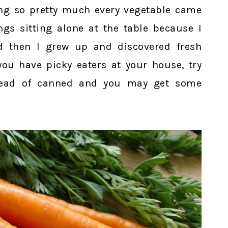
ng so pretty much every vegetable came
gs sitting alone at the table because I
d then I grew up and discovered fresh
 you have picky eaters at your house, try
stead of canned and you may get some