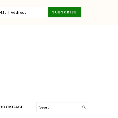
Search
 BOOKCASE