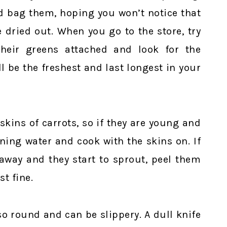
d bag them, hoping you won’t notice that
e dried out. When you go to the store, try
their greens attached and look for the
l be the freshest and last longest in your
 skins of carrots, so if they are young and
ning water and cook with the skins on. If
 away and they start to sprout, peel them
st fine.
so round and can be slippery. A dull knife