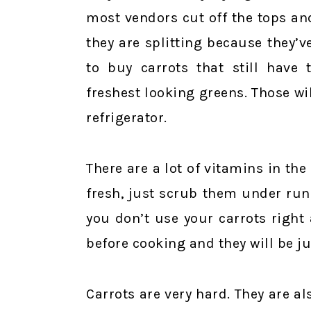
most vendors cut off the tops an
they are splitting because they’v
to buy carrots that still have 
freshest looking greens. Those wil
refrigerator.
There are a lot of vitamins in the
fresh, just scrub them under run
you don’t use your carrots right
before cooking and they will be ju
Carrots are very hard. They are al