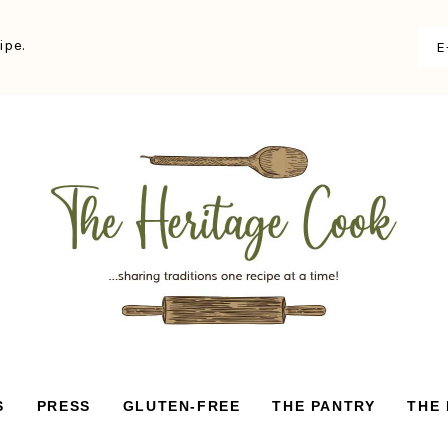
ipe.
S
PRESS
GLUTEN-FREE
THE PANTRY
THE