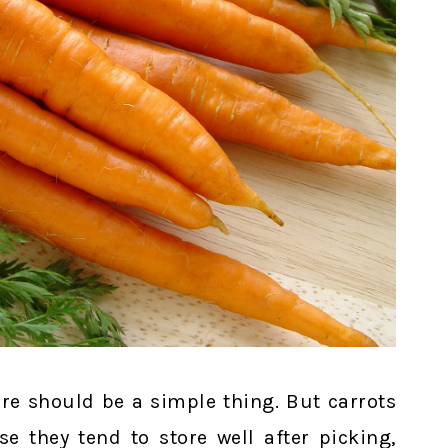
ore should be a simple thing. But carrots
se they tend to store well after picking,