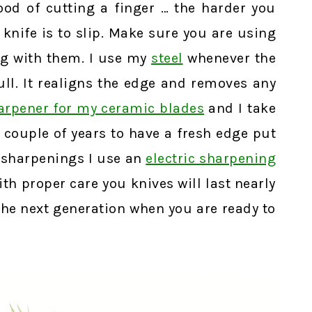
hood of cutting a finger … the harder you
 knife is to slip. Make sure you are using
g with them. I use my
steel
whenever the
dull. It realigns the edge and removes any
harpener for my ceramic blades
and I take
 couple of years to have a fresh edge put
 sharpenings I use an
electric sharpening
h proper care you knives will last nearly
the next generation when you are ready to