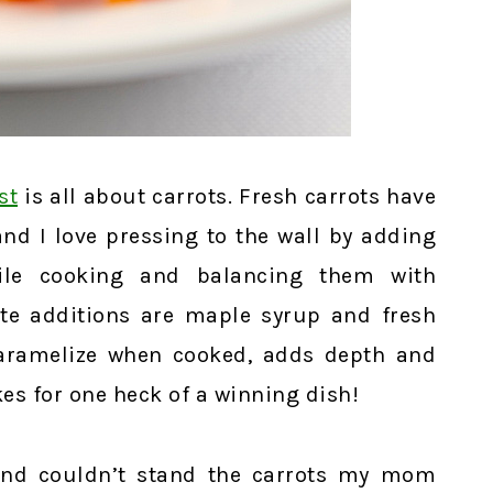
st
is all about carrots. Fresh carrots have
and I love pressing to the wall by adding
le cooking and balancing them with
te additions are maple syrup and fresh
 caramelize when cooked, adds depth and
akes for one heck of a winning dish!
 and couldn’t stand the carrots my mom