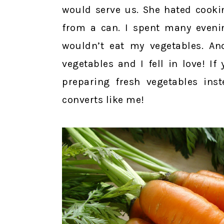
would serve us. She hated cooki
from a can. I spent many evenin
wouldn’t eat my vegetables. An
vegetables and I fell in love! If
preparing fresh vegetables in
converts like me!