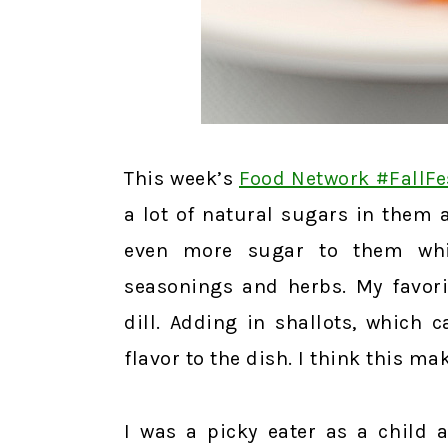
This week’s
Food Network #FallFe
a lot of natural sugars in them 
even more sugar to them whi
seasonings and herbs. My favori
dill. Adding in shallots, which
flavor to the dish. I think this m
I was a picky eater as a child