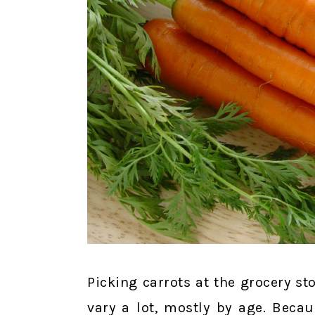
Picking carrots at the grocery st
vary a lot, mostly by age. Becau