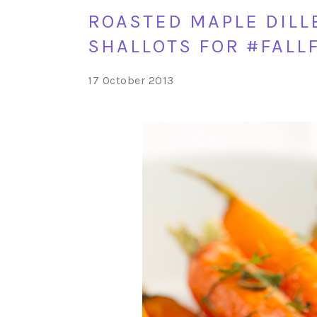
ROASTED MAPLE DILL
SHALLOTS FOR #FALL
17 October 2013