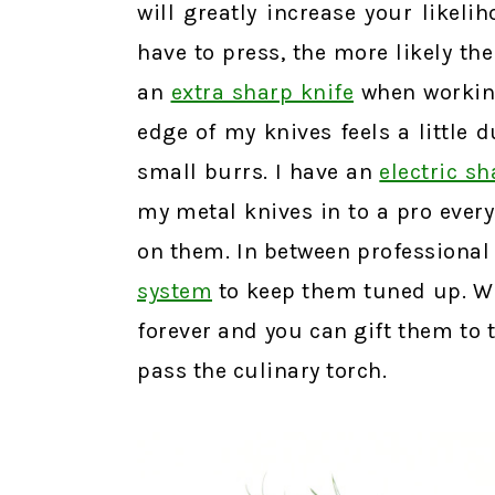
will greatly increase your likeli
have to press, the more likely the
an
extra sharp knife
when workin
edge of my knives feels a little 
small burrs. I have an
electric s
my metal knives in to a pro every
on them. In between professional
system
to keep them tuned up. Wit
forever and you can gift them to 
pass the culinary torch.