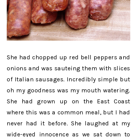
She had chopped up red bell peppers and
onions and was sauteing them with slices
of Italian sausages. Incredibly simple but
oh my goodness was my mouth watering.
She had grown up on the East Coast
where this was a common meal, but I had
never had it before. She laughed at my
wide-eyed innocence as we sat down to