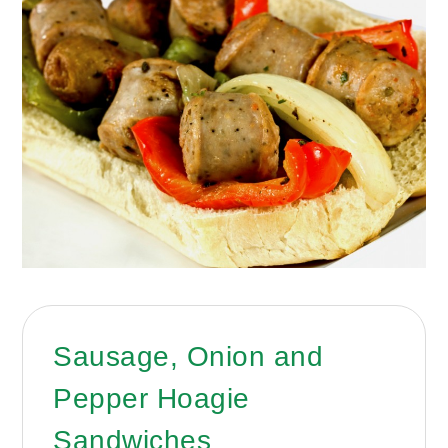
Sausage, Onion and
Pepper Hoagie
Sandwiches