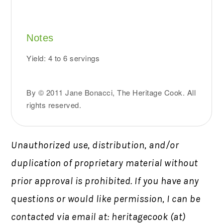
Notes
Yield: 4 to 6 servings
By © 2011 Jane Bonacci, The Heritage Cook. All
rights reserved.
Unauthorized use, distribution, and/or
duplication of proprietary material without
prior approval is prohibited.
If you have any
questions or would like permission,
I can be
contacted via email at: heritagecook (at)