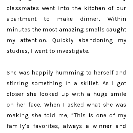
classmates went into the kitchen of our
apartment to make dinner. Within
minutes the most amazing smells caught
my attention. Quickly abandoning my
studies, I went to investigate.
She was happily humming to herself and
stirring something in a skillet. As I got
closer she looked up with a huge smile
on her face. When I asked what she was
making she told me, “This is one of my
family’s favorites, always a winner and