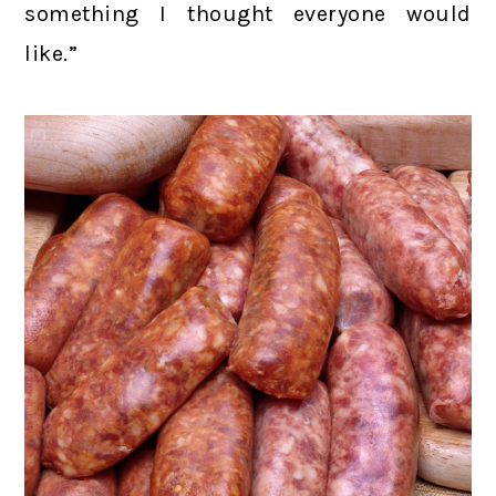
something I thought everyone would
like.”