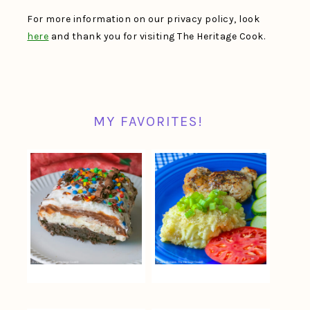
For more information on our privacy policy, look
here
and thank you for visiting The Heritage Cook.
MY FAVORITES!