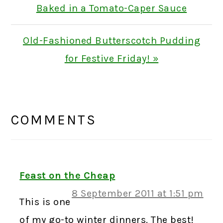
Post:
Baked in a Tomato-Caper Sauce
Next
Old-Fashioned Butterscotch Pudding
Post:
for Festive Friday! »
READER
INTERACTIONS
COMMENTS
Feast on the Cheap
8 September 2011 at 1:51 pm
This is one
of my go-to winter dinners. The best!