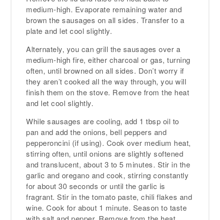
medium-high. Evaporate remaining water and
brown the sausages on all sides. Transfer to a
plate and let cool slightly.
Alternately, you can grill the sausages over a
medium-high fire, either charcoal or gas, turning
often, until browned on all sides. Don’t worry if
they aren’t cooked all the way through, you will
finish them on the stove. Remove from the heat
and let cool slightly.
While sausages are cooling, add 1 tbsp oil to
pan and add the onions, bell peppers and
pepperoncini (if using). Cook over medium heat,
stirring often, until onions are slightly softened
and translucent, about 3 to 5 minutes. Stir in the
garlic and oregano and cook, stirring constantly
for about 30 seconds or until the garlic is
fragrant. Stir in the tomato paste, chili flakes and
wine. Cook for about 1 minute. Season to taste
with salt and pepper. Remove from the heat.