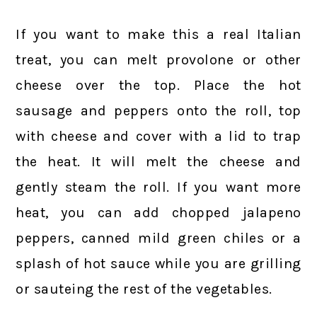
If you want to make this a real Italian
treat, you can melt provolone or other
cheese over the top. Place the hot
sausage and peppers onto the roll, top
with cheese and cover with a lid to trap
the heat. It will melt the cheese and
gently steam the roll. If you want more
heat, you can add chopped jalapeno
peppers, canned mild green chiles or a
splash of hot sauce while you are grilling
or sauteing the rest of the vegetables.