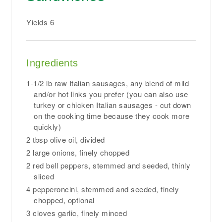
Yields
6
Ingredients
1-1/2 lb raw Italian sausages, any blend of mild
and/or hot links you prefer (you can also use
turkey or chicken Italian sausages - cut down
on the cooking time because they cook more
quickly)
2 tbsp olive oil, divided
2 large onions, finely chopped
2 red bell peppers, stemmed and seeded, thinly
sliced
4 pepperoncini, stemmed and seeded, finely
chopped, optional
3 cloves garlic, finely minced