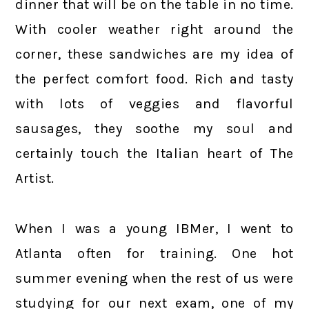
dinner that will be on the table in no time.
With cooler weather right around the
corner, these sandwiches are my idea of
the perfect comfort food. Rich and tasty
with lots of veggies and flavorful
sausages, they soothe my soul and
certainly touch the Italian heart of The
Artist.
When I was a young IBMer, I went to
Atlanta often for training. One hot
summer evening when the rest of us were
studying for our next exam, one of my