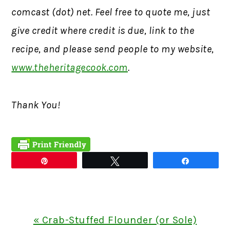
comcast (dot) net. Feel free to quote me, just
give credit where credit is due, link to the
recipe, and please send people to my website,
www.theheritagecook.com
.
Thank You!
Pin
Tweet
Share
Previous
« Crab-Stuffed Flounder (or Sole)