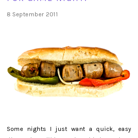
8 September 2011
Some nights I just want a quick, easy