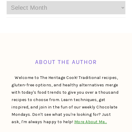
Archives
FOOTER
ABOUT THE AUTHOR
Welcome to The Heritage Cook! Traditional recipes,
gluten-free options, and healthy alternatives merge
with today's food trends to give you over a thousand
recipes to choose from. Learn techniques, get
inspired, and join in the fun of our weekly Chocolate
Mondays. Don't see what you're looking for? Just
ask, I'm always happy to help!
More About Me…