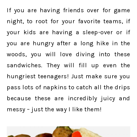
If you are having friends over for game
night, to root for your favorite teams, if
your kids are having a sleep-over or if
you are hungry after a long hike in the
woods, you will love diving into these
sandwiches. They will fill up even the
hungriest teenagers! Just make sure you
pass lots of napkins to catch all the drips
because these are incredibly juicy and
messy – just the way I like them!