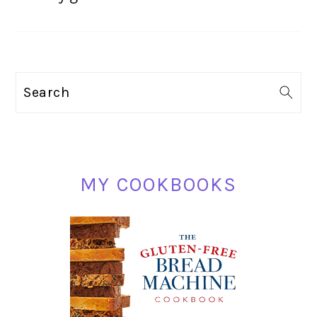
PRIMARY
Search
SIDEBAR
MY COOKBOOKS