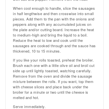
When cool enough to handle, slice the sausages
in half lengthwise and then crosswise into small
pieces. Add them to the pan with the onions and
peppers along with any accumulated juices on
the plate and/or cutting board. Increase the heat
to medium-high and bring the liquid to a boil.
Reduce the heat to low and cook until the
sausages are cooked through and the sauce has
thickened, 10 to 15 minutes.
If you like your rolls toasted, preheat the broiler.
Brush each one with a little olive oil and broil cut
side up until lightly toasted, watching carefully.
Remove from the oven and divide the sausage
mixture between the rolls. If you want, top them
with cheese slices and place back under the
broiler for a minute or two until the cheese is
melted and hot.
Serve immediately.