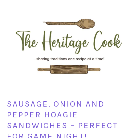
Skip
Skip
Skip
Skip
to
to
to
to
primary
main
primary
footer
navigation
content
sidebar
SAUSAGE, ONION AND
PEPPER HOAGIE
SANDWICHES – PERFECT
FOR GAME NIGHT!