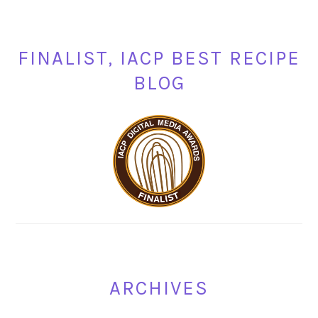
FINALIST, IACP BEST RECIPE
BLOG
ARCHIVES