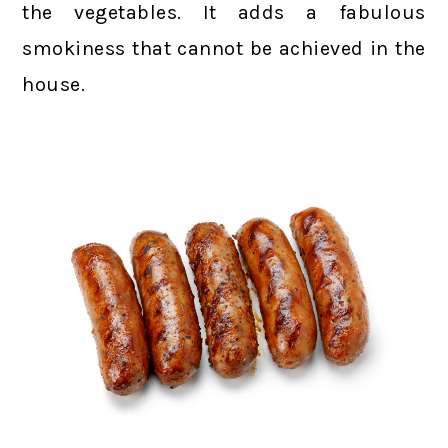
the vegetables. It adds a fabulous
smokiness that cannot be achieved in the
house.