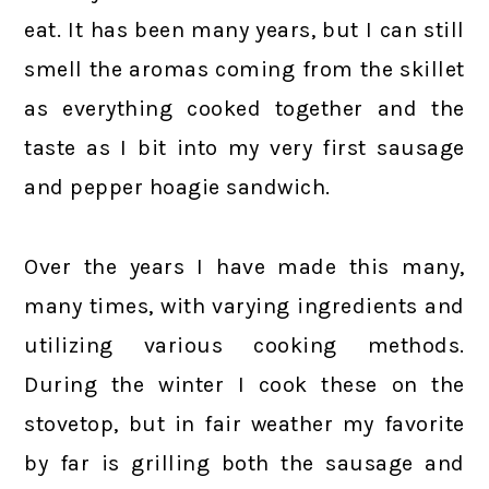
eat. It has been many years, but I can still
smell the aromas coming from the skillet
as everything cooked together and the
taste as I bit into my very first sausage
and pepper hoagie sandwich.
Over the years I have made this many,
many times, with varying ingredients and
utilizing various cooking methods.
During the winter I cook these on the
stovetop, but in fair weather my favorite
by far is grilling both the sausage and