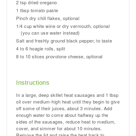
2 tsp dried oregano
1 tbsp tomato paste
Pinch dry chili flakes, optional
1/4 cup white wine or dry vermouth, optional
(you can use water instead)
Salt and freshly ground black pepper, to taste
4 to 6 hoagie rolls, split
8 to 10 slices provolone cheese, optional
Instructions
In a large, deep skillet heat sausages and 1 tbsp
oil over medium-high heat until they begin to give
off some of their juices, about 3 minutes. Add
enough water to come about halfway up the
sides of the sausages, reduce heat to medium,
cover, and simmer for about 10 minutes.
Remove the lid and raise the heat back to