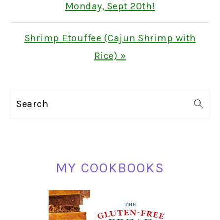
Post:
Monday, Sept 20th!
Next
Shrimp Etouffee (Cajun Shrimp with
Post:
Rice) »
PRIMARY
Search
SIDEBAR
MY COOKBOOKS