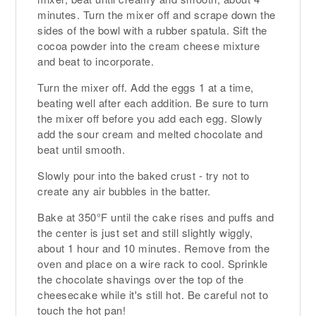
minutes. Turn the mixer off and scrape down the
sides of the bowl with a rubber spatula. Sift the
cocoa powder into the cream cheese mixture
and beat to incorporate.
Turn the mixer off. Add the eggs 1 at a time,
beating well after each addition. Be sure to turn
the mixer off before you add each egg. Slowly
add the sour cream and melted chocolate and
beat until smooth.
Slowly pour into the baked crust - try not to
create any air bubbles in the batter.
Bake at 350°F until the cake rises and puffs and
the center is just set and still slightly wiggly,
about 1 hour and 10 minutes. Remove from the
oven and place on a wire rack to cool. Sprinkle
the chocolate shavings over the top of the
cheesecake while it's still hot. Be careful not to
touch the hot pan!