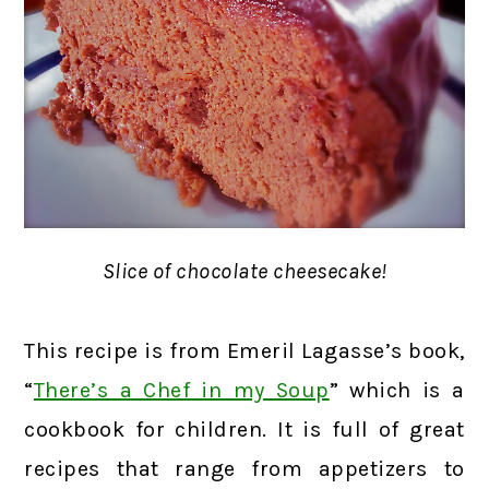
Slice of chocolate cheesecake!
This recipe is from Emeril Lagasse’s book,
“
There’s a Chef in my Soup
” which is a
cookbook for children. It is full of great
recipes that range from appetizers to