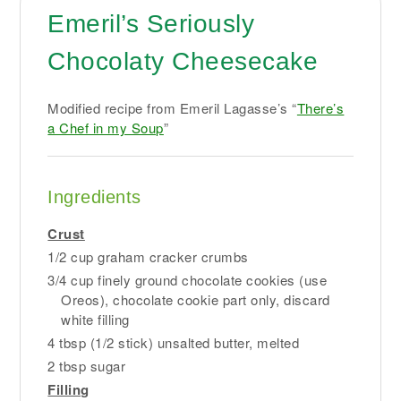
Emeril’s Seriously
Chocolaty Cheesecake
Modified recipe from Emeril Lagasse’s “
There’s
a Chef in my Soup
”
Ingredients
Crust
1/2 cup graham cracker crumbs
3/4 cup finely ground chocolate cookies (use
Oreos), chocolate cookie part only, discard
white filling
4 tbsp (1/2 stick) unsalted butter, melted
2 tbsp sugar
Filling