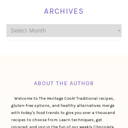
ARCHIVES
Archives
FOOTER
ABOUT THE AUTHOR
Welcome to The Heritage Cook! Traditional recipes,
gluten-free options, and healthy alternatives merge
with today's food trends to give you over a thousand
recipes to choose from. Learn techniques, get
inspired, and join in the fun of our weekly Chocolate