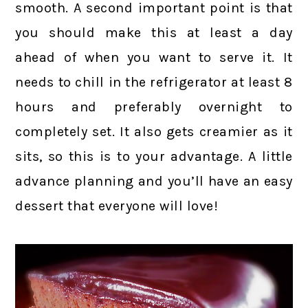
smooth. A second important point is that
you should make this at least a day
ahead of when you want to serve it. It
needs to chill in the refrigerator at least 8
hours and preferably overnight to
completely set. It also gets creamier as it
sits, so this is to your advantage. A little
advance planning and you’ll have an easy
dessert that everyone will love!