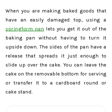
When you are making baked goods that
have an easily damaged top, using a
springform pan
lets you get it out of the
baking pan without having to turn it
upside down. The sides of the pan have a
release that spreads it just enough to
slide up over the cake. You can leave the
cake on the removable bottom for serving
or transfer it to a cardboard round or
cake stand.