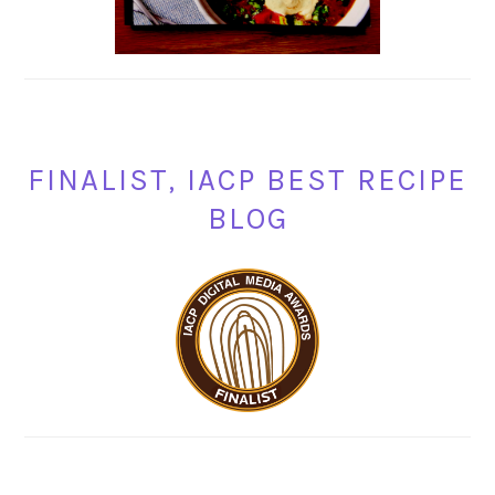
FINALIST, IACP BEST RECIPE
BLOG