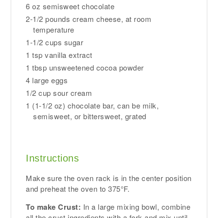
6 oz semisweet chocolate
2-1/2 pounds cream cheese, at room
temperature
1-1/2 cups sugar
1 tsp vanilla extract
1 tbsp unsweetened cocoa powder
4 large eggs
1/2 cup sour cream
1 (1-1/2 oz) chocolate bar, can be milk,
semisweet, or bittersweet, grated
Instructions
Make sure the oven rack is in the center position
and preheat the oven to 375°F.
To make Crust:
In a large mixing bowl, combine
all the crust ingredients with a fork and mix until