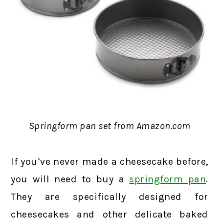
Springform pan set from Amazon.com
If you’ve never made a cheesecake before,
you will need to buy a
springform pan
.
They are specifically designed for
cheesecakes and other delicate baked