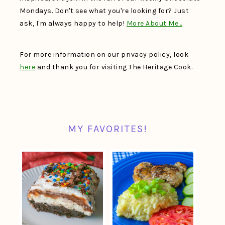
Mondays. Don't see what you're looking for? Just
ask, I'm always happy to help!
More About Me…
For more information on our privacy policy, look
here
and thank you for visiting The Heritage Cook.
MY FAVORITES!