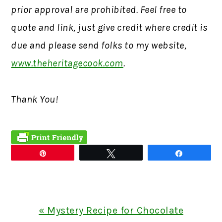
prior approval are prohibited. Feel free to
quote and link, just give credit where credit is
due and please send folks to my website,
www.theheritagecook.com
.
Thank You!
Pin
Tweet
Share
Previous
« Mystery Recipe for Chocolate