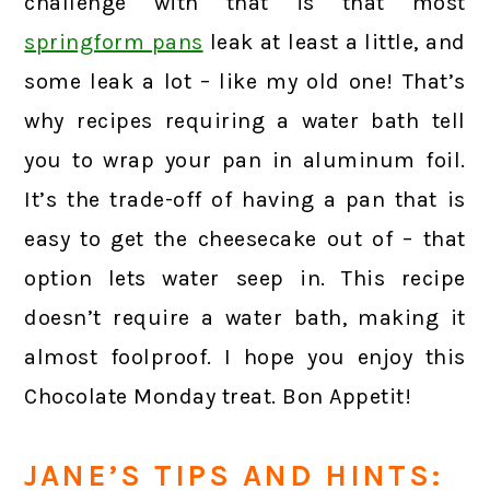
challenge with that is that most
springform pans
leak at least a little, and
some leak a lot – like my old one! That’s
why recipes requiring a water bath tell
you to wrap your pan in aluminum foil.
It’s the trade-off of having a pan that is
easy to get the cheesecake out of – that
option lets water seep in. This recipe
doesn’t require a water bath, making it
almost foolproof. I hope you enjoy this
Chocolate Monday treat. Bon Appetit!
JANE’S TIPS AND HINTS: