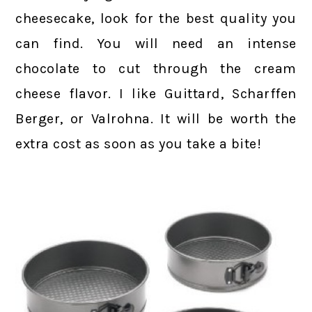
cheesecake, look for the best quality you
can find. You will need an intense
chocolate to cut through the cream
cheese flavor. I like Guittard, Scharffen
Berger, or Valrohna. It will be worth the
extra cost as soon as you take a bite!