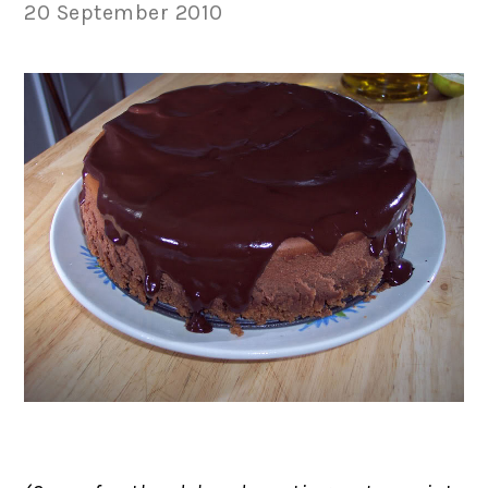
20 September 2010