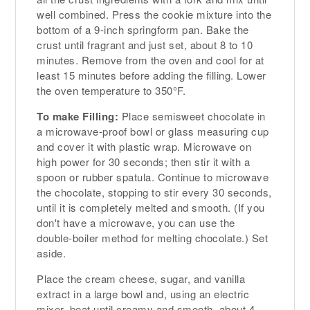
well combined. Press the cookie mixture into the
bottom of a 9-inch springform pan. Bake the
crust until fragrant and just set, about 8 to 10
minutes. Remove from the oven and cool for at
least 15 minutes before adding the filling. Lower
the oven temperature to 350°F.
To make Filling:
Place semisweet chocolate in
a microwave-proof bowl or glass measuring cup
and cover it with plastic wrap. Microwave on
high power for 30 seconds; then stir it with a
spoon or rubber spatula. Continue to microwave
the chocolate, stopping to stir every 30 seconds,
until it is completely melted and smooth. (If you
don't have a microwave, you can use the
double-boiler method for melting chocolate.) Set
aside.
Place the cream cheese, sugar, and vanilla
extract in a large bowl and, using an electric
mixer, beat until creamy and smooth, about 4