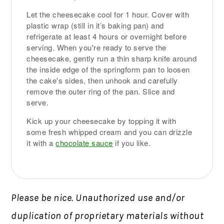
Let the cheesecake cool for 1 hour. Cover with
plastic wrap (still in it’s baking pan) and
refrigerate at least 4 hours or overnight before
serving. When you're ready to serve the
cheesecake, gently run a thin sharp knife around
the inside edge of the springform pan to loosen
the cake's sides, then unhook and carefully
remove the outer ring of the pan. Slice and
serve.
Kick up your cheesecake by topping it with
some fresh whipped cream and you can drizzle
it with a
chocolate sauce
if you like.
Please be nice. Unauthorized use and/or
duplication of proprietary materials without