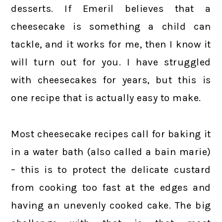
desserts. If Emeril believes that a
cheesecake is something a child can
tackle, and it works for me, then I know it
will turn out for you. I have struggled
with cheesecakes for years, but this is
one recipe that is actually easy to make.
Most cheesecake recipes call for baking it
in a water bath (also called a bain marie)
– this is to protect the delicate custard
from cooking too fast at the edges and
having an unevenly cooked cake. The big