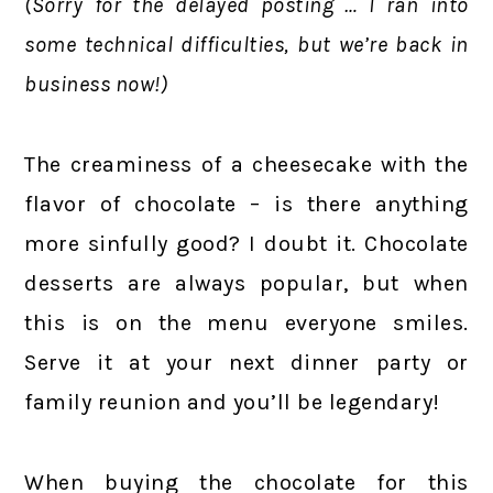
(Sorry for the delayed posting … I ran into
some technical difficulties, but we’re back in
business now!)
The creaminess of a cheesecake with the
flavor of chocolate – is there anything
more sinfully good? I doubt it. Chocolate
desserts are always popular, but when
this is on the menu everyone smiles.
Serve it at your next dinner party or
family reunion and you’ll be legendary!
When buying the chocolate for this