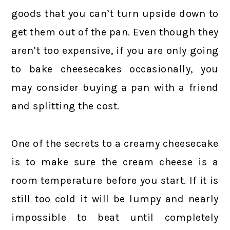
goods that you can’t turn upside down to
get them out of the pan. Even though they
aren’t too expensive, if you are only going
to bake cheesecakes occasionally, you
may consider buying a pan with a friend
and splitting the cost.
One of the secrets to a creamy cheesecake
is to make sure the cream cheese is a
room temperature before you start. If it is
still too cold it will be lumpy and nearly
impossible to beat until completely