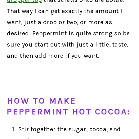
That way I can get exactly the amount I
want, just a drop or two, or more as
desired. Peppermint is quite strong so be
sure you start out with just a little, taste,
and then add more if you want.
HOW TO MAKE
PEPPERMINT HOT COCOA:
Stir together the sugar, cocoa, and