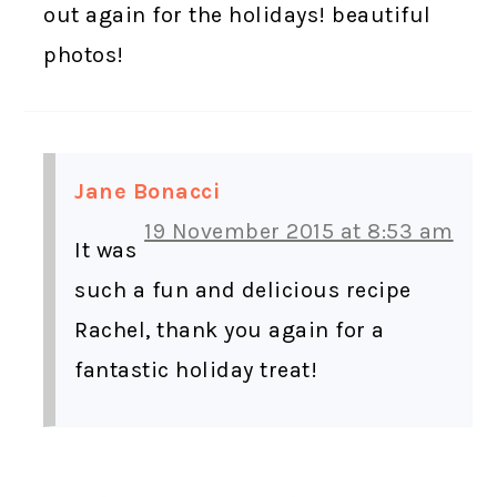
out again for the holidays! beautiful
photos!
Jane Bonacci
19 November 2015 at 8:53 am
It was
such a fun and delicious recipe
Rachel, thank you again for a
fantastic holiday treat!