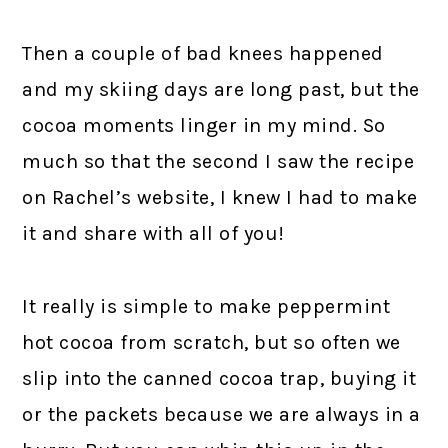
Then a couple of bad knees happened
and my skiing days are long past, but the
cocoa moments linger in my mind. So
much so that the second I saw the recipe
on Rachel’s website, I knew I had to make
it and share with all of you!
It really is simple to make peppermint
hot cocoa from scratch, but so often we
slip into the canned cocoa trap, buying it
or the packets because we are always in a