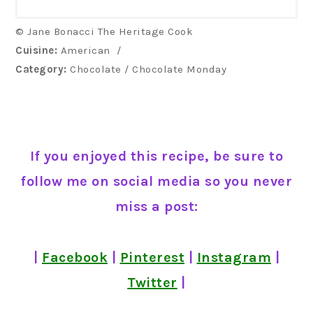
© Jane Bonacci The Heritage Cook
Cuisine:
American
/
Category:
Chocolate / Chocolate Monday
If you enjoyed this recipe, be sure to
follow me on social media so you never
miss a post:
|
Facebook
|
Pinterest
|
Instagram
|
Twitter
|