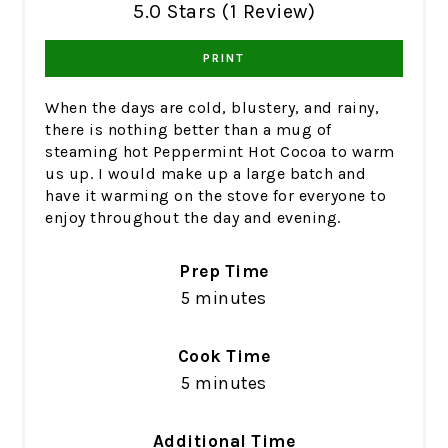
5.0 Stars (1 Review)
PRINT
When the days are cold, blustery, and rainy,
there is nothing better than a mug of
steaming hot Peppermint Hot Cocoa to warm
us up. I would make up a large batch and
have it warming on the stove for everyone to
enjoy throughout the day and evening.
Prep Time
5 minutes
Cook Time
5 minutes
Additional Time