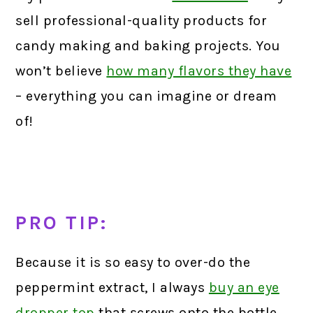
sell professional-quality products for
candy making and baking projects. You
won’t believe
how many flavors they have
– everything you can imagine or dream
of!
PRO TIP:
Because it is so easy to over-do the
peppermint extract, I always
buy an eye
dropper top
that screws onto the bottle.