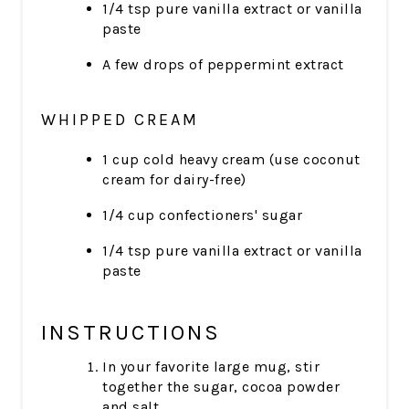
1/4 tsp pure vanilla extract or vanilla
paste
A few drops of peppermint extract
WHIPPED CREAM
1 cup cold heavy cream (use coconut
cream for dairy-free)
1/4 cup confectioners' sugar
1/4 tsp pure vanilla extract or vanilla
paste
INSTRUCTIONS
In your favorite large mug, stir
together the sugar, cocoa powder
and salt.