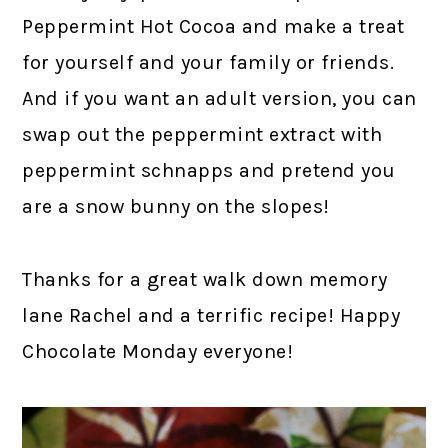
Peppermint Hot Cocoa and make a treat
for yourself and your family or friends.
And if you want an adult version, you can
swap out the peppermint extract with
peppermint schnapps and pretend you
are a snow bunny on the slopes!
Thanks for a great walk down memory
lane Rachel and a terrific recipe! Happy
Chocolate Monday everyone!