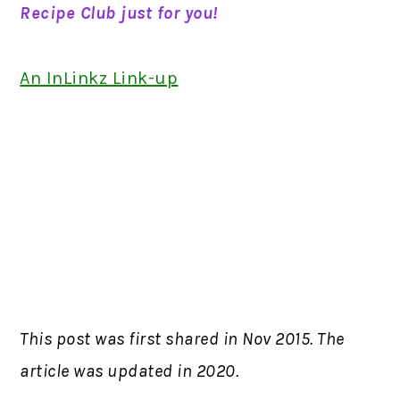
Recipe Club just for you!
An InLinkz Link-up
This post was first shared in Nov 2015. The
article was updated in 2020.