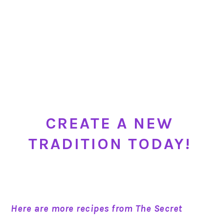
CREATE A NEW
TRADITION TODAY!
Here are more recipes from The Secret