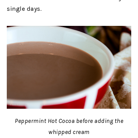
single days.
Peppermint Hot Cocoa before adding the
whipped cream