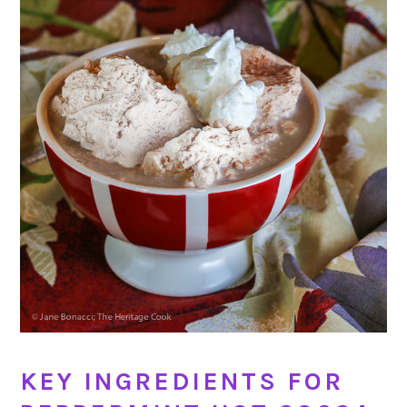
KEY INGREDIENTS FOR