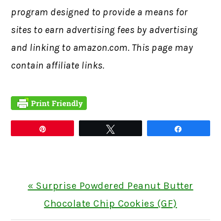
program designed to provide a means for
sites to earn advertising fees by advertising
and linking to amazon.com. This page may
contain affiliate links.
Pin
Tweet
Share
Previous
« Surprise Powdered Peanut Butter
Post:
Chocolate Chip Cookies (GF)