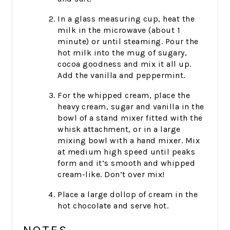
In a glass measuring cup, heat the
milk in the microwave (about 1
minute) or until steaming. Pour the
hot milk into the mug of sugary,
cocoa goodness and mix it all up.
Add the vanilla and peppermint.
For the whipped cream, place the
heavy cream, sugar and vanilla in the
bowl of a stand mixer fitted with the
whisk attachment, or in a large
mixing bowl with a hand mixer. Mix
at medium high speed until peaks
form and it’s smooth and whipped
cream-like. Don’t over mix!
Place a large dollop of cream in the
hot chocolate and serve hot.