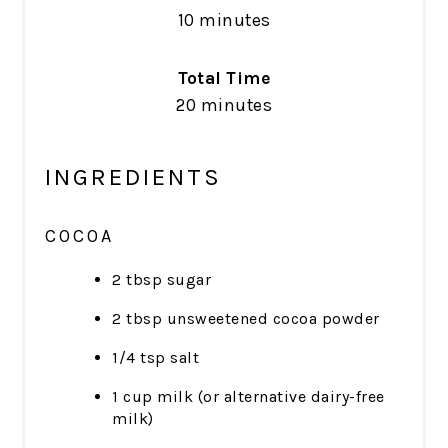
10 minutes
Total Time
20 minutes
INGREDIENTS
COCOA
2 tbsp sugar
2 tbsp unsweetened cocoa powder
1/4 tsp salt
1 cup milk (or alternative dairy-free
milk)