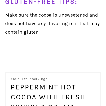
GLUTEN-FREE TIPS:
Make sure the cocoa is unsweetened and
does not have any flavoring in it that may
contain gluten.
Yield: 1 to 2 servings
PEPPERMINT HOT
COCOA WITH FRESH