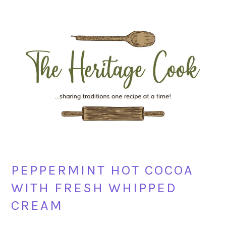
Skip
Skip
Skip
Skip
to
to
to
to
primary
main
primary
footer
navigation
content
sidebar
PEPPERMINT HOT COCOA
WITH FRESH WHIPPED
CREAM