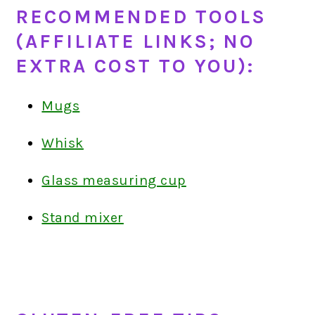
RECOMMENDED TOOLS
(AFFILIATE LINKS; NO
EXTRA COST TO YOU):
Mugs
Whisk
Glass measuring cup
Stand mixer