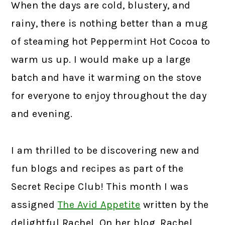
When the days are cold, blustery, and
rainy, there is nothing better than a mug
of steaming hot Peppermint Hot Cocoa to
warm us up. I would make up a large
batch and have it warming on the stove
for everyone to enjoy throughout the day
and evening.
I am thrilled to be discovering new and
fun blogs and recipes as part of the
Secret Recipe Club! This month I was
assigned
The Avid Appetite
written by the
delightful Rachel. On her blog, Rachel