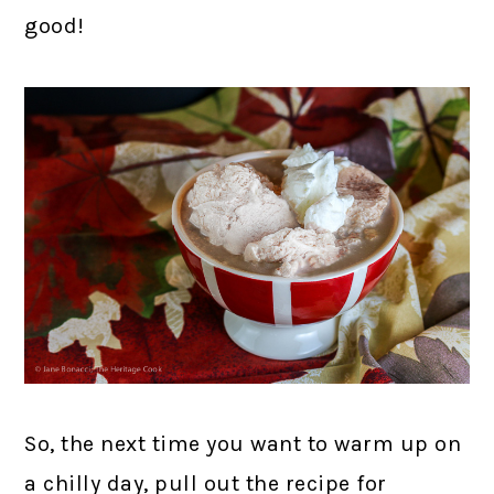
good!
So, the next time you want to warm up on
a chilly day, pull out the recipe for