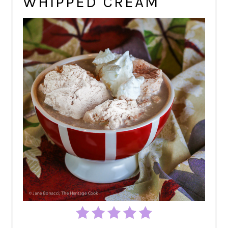
WHIPPED CREAM