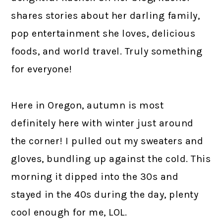
shares stories about her darling family,
pop entertainment she loves, delicious
foods, and world travel. Truly something
for everyone!
Here in Oregon, autumn is most
definitely here with winter just around
the corner! I pulled out my sweaters and
gloves, bundling up against the cold. This
morning it dipped into the 30s and
stayed in the 40s during the day, plenty
cool enough for me, LOL.