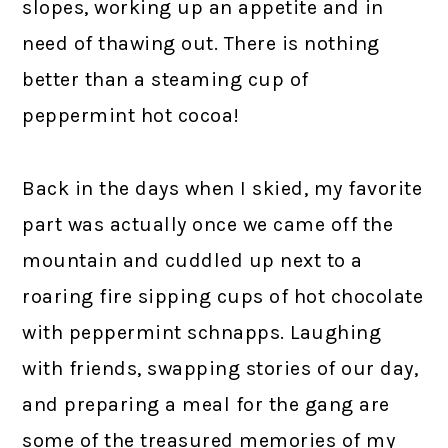
slopes, working up an appetite and in
need of thawing out. There is nothing
better than a steaming cup of
peppermint hot cocoa!
Back in the days when I skied, my favorite
part was actually once we came off the
mountain and cuddled up next to a
roaring fire sipping cups of hot chocolate
with peppermint schnapps. Laughing
with friends, swapping stories of our day,
and preparing a meal for the gang are
some of the treasured memories of my