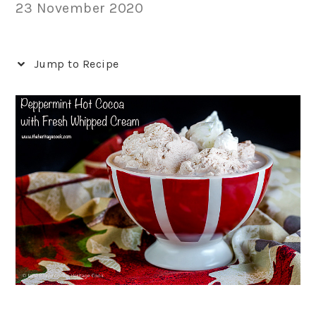
23 November 2020
Jump to Recipe