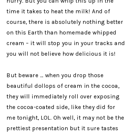
hurry. But you can whip this up in the
time it takes to heat the milk! And of
course, there is absolutely nothing better
on this Earth than homemade whipped
cream – it will stop you in your tracks and
you will not believe how delicious it is!
But beware … when you drop those
beautiful dollops of cream in the cocoa,
they will immediately roll over exposing
the cocoa-coated side, like they did for
me tonight, LOL. Oh well, it may not be the
prettiest presentation but it sure tastes