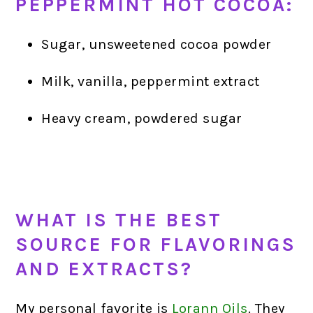
PEPPERMINT HOT COCOA:
Sugar, unsweetened cocoa powder
Milk, vanilla, peppermint extract
Heavy cream, powdered sugar
WHAT IS THE BEST
SOURCE FOR FLAVORINGS
AND EXTRACTS?
My personal favorite is
Lorann Oils
.
They