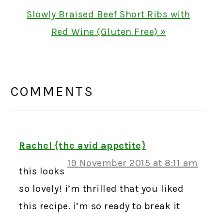
Next
Slowly Braised Beef Short Ribs with
Post:
Red Wine (Gluten Free) »
READER
INTERACTIONS
COMMENTS
Rachel {the avid appetite}
19 November 2015 at 8:11 am
this looks
so lovely! i’m thrilled that you liked
this recipe. i’m so ready to break it