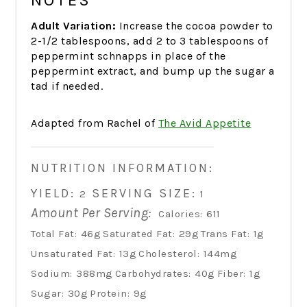
NOTES
Adult Variation:
Increase the cocoa powder to
2-1/2 tablespoons, add 2 to 3 tablespoons of
peppermint schnapps in place of the
peppermint extract, and bump up the sugar a
tad if needed.
Adapted from Rachel of
The Avid Appetite
NUTRITION INFORMATION:
YIELD:
SERVING SIZE:
2
1
Amount Per Serving:
Calories:
611
Total Fat:
46g
Saturated Fat:
29g
Trans Fat:
1g
Unsaturated Fat:
13g
Cholesterol:
144mg
Sodium:
388mg
Carbohydrates:
40g
Fiber:
1g
Sugar:
30g
Protein:
9g