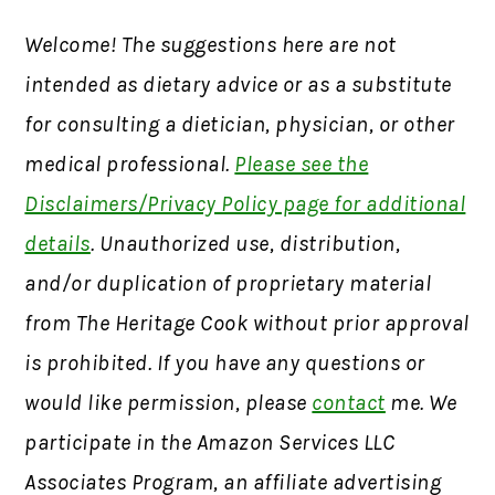
Welcome! The suggestions here are not
intended as dietary advice or as a substitute
for consulting a dietician, physician, or other
medical professional.
Please see the
Disclaimers/Privacy Policy page for additional
details
. Unauthorized use, distribution,
and/or duplication of proprietary material
from The Heritage Cook without prior approval
is prohibited. If you have any questions or
would like permission, please
contact
me. We
participate in the Amazon Services LLC
Associates Program, an affiliate advertising