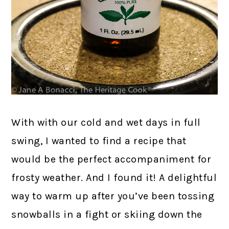
With with our cold and wet days in full
swing, I wanted to find a recipe that
would be the perfect accompaniment for
frosty weather. And I found it! A delightful
way to warm up after you’ve been tossing
snowballs in a fight or skiing down the