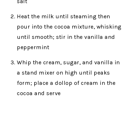
salt
Heat the milk until steaming then
pour into the cocoa mixture, whisking
until smooth; stir in the vanilla and
peppermint
Whip the cream, sugar, and vanilla in
a stand mixer on high until peaks
form; place a dollop of cream in the
cocoa and serve